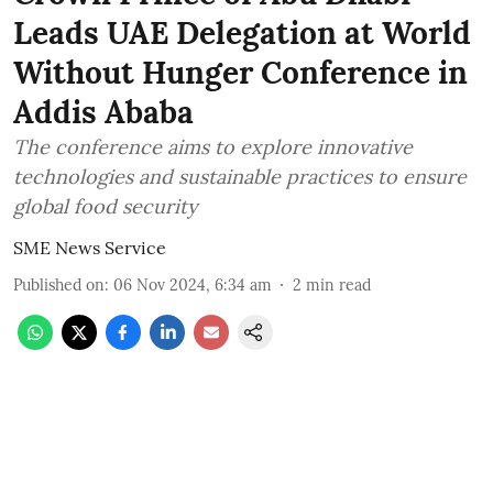
Leads UAE Delegation at World
Without Hunger Conference in
Addis Ababa
The conference aims to explore innovative
technologies and sustainable practices to ensure
global food security
SME News Service
Published on
:
06 Nov 2024, 6:34 am
2
min read