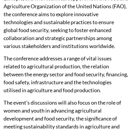
Agriculture Organization of the United Nations (FAO),
the conference aims to explore innovative
technologies and sustainable practices to ensure
global food security, seeking to foster enhanced
collaboration and strategic partnerships among
various stakeholders and institutions worldwide.
The conference addresses a range of vital issues
related to agricultural production, the relation
between the energy sector and food security, financing,
food safety, infrastructure and the technologies
utilised in agriculture and food production.
The event’s discussions will also focus on the role of
women and youth in advancing agricultural
development and food security, the significance of
meeting sustainability standards in agriculture and