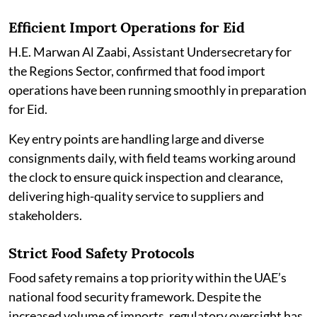
Efficient Import Operations for Eid
H.E. Marwan Al Zaabi, Assistant Undersecretary for
the Regions Sector, confirmed that food import
operations have been running smoothly in preparation
for Eid.
Key entry points are handling large and diverse
consignments daily, with field teams working around
the clock to ensure quick inspection and clearance,
delivering high-quality service to suppliers and
stakeholders.
Strict Food Safety Protocols
Food safety remains a top priority within the UAE’s
national food security framework. Despite the
increased volume of imports, regulatory oversight has