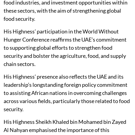
food industries, and investment opportunities within
these sectors, with the aim of strengthening global
food security.
His Highness’ participation in the World Without
Hunger Conference reaffirms the UAE’s commitment
to supporting global efforts to strengthen food
security and bolster the agriculture, food, and supply
chain sectors.
His Highness’ presence also reflects the UAE and its
leadership’s longstanding foreign policy commitment
to assisting African nations in overcoming challenges
across various fields, particularly those related to food
security.
His Highness Sheikh Khaled bin Mohamed bin Zayed
Al Nahyan emphasised the importance of this