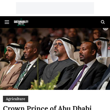
Agriculture
Crown Prince of Abu Dhabi