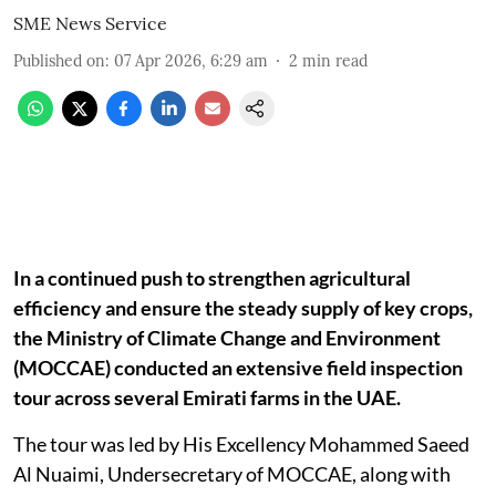
SME News Service
Published on
:
07 Apr 2026, 6:29 am
2
min read
In a continued push to strengthen agricultural
efficiency and ensure the steady supply of key crops,
the Ministry of Climate Change and Environment
(MOCCAE) conducted an extensive field inspection
tour across several Emirati farms in the UAE.
The tour was led by His Excellency Mohammed Saeed
Al Nuaimi, Undersecretary of MOCCAE, along with