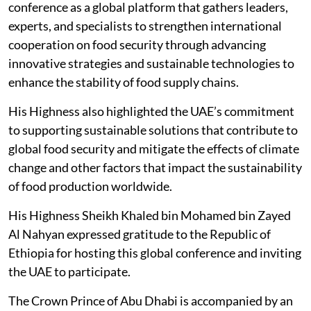
conference as a global platform that gathers leaders,
experts, and specialists to strengthen international
cooperation on food security through advancing
innovative strategies and sustainable technologies to
enhance the stability of food supply chains.
His Highness also highlighted the UAE’s commitment
to supporting sustainable solutions that contribute to
global food security and mitigate the effects of climate
change and other factors that impact the sustainability
of food production worldwide.
His Highness Sheikh Khaled bin Mohamed bin Zayed
Al Nahyan expressed gratitude to the Republic of
Ethiopia for hosting this global conference and inviting
the UAE to participate.
The Crown Prince of Abu Dhabi is accompanied by an