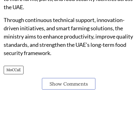
the UAE.
Through continuous technical support, innovation-
driven initiatives, and smart farming solutions, the
ministry aims to enhance productivity, improve quality
standards, and strengthen the UAE’s long-term food
security framework.
MoCCaE
Show Comments