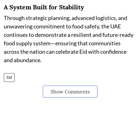
A System Built for Stability
Through strategic planning, advanced logistics, and
unwavering commitment to food safety, the UAE
continues to demonstrate a resilient and future-ready
food supply system—ensuring that communities
across the nation can celebrate Eid with confidence
and abundance.
Eid
Show Comments