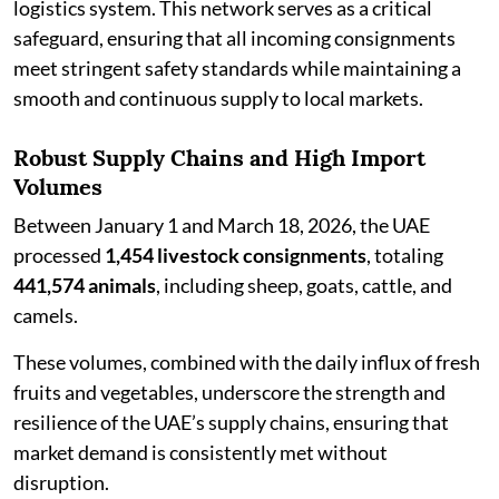
logistics system. This network serves as a critical
safeguard, ensuring that all incoming consignments
meet stringent safety standards while maintaining a
smooth and continuous supply to local markets.
Robust Supply Chains and High Import
Volumes
Between January 1 and March 18, 2026, the UAE
processed
1,454 livestock consignments
, totaling
441,574 animals
, including sheep, goats, cattle, and
camels.
These volumes, combined with the daily influx of fresh
fruits and vegetables, underscore the strength and
resilience of the UAE’s supply chains, ensuring that
market demand is consistently met without
disruption.