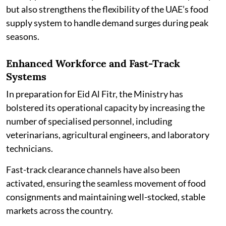
but also strengthens the flexibility of the UAE’s food
supply system to handle demand surges during peak
seasons.
Enhanced Workforce and Fast-Track
Systems
In preparation for Eid Al Fitr, the Ministry has
bolstered its operational capacity by increasing the
number of specialised personnel, including
veterinarians, agricultural engineers, and laboratory
technicians.
Fast-track clearance channels have also been
activated, ensuring the seamless movement of food
consignments and maintaining well-stocked, stable
markets across the country.