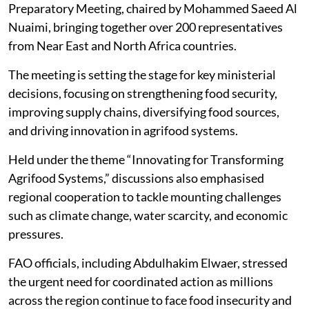
Preparatory Meeting, chaired by Mohammed Saeed Al
Nuaimi, bringing together over 200 representatives
from Near East and North Africa countries.
The meeting is setting the stage for key ministerial
decisions, focusing on strengthening food security,
improving supply chains, diversifying food sources,
and driving innovation in agrifood systems.
Held under the theme “Innovating for Transforming
Agrifood Systems,” discussions also emphasised
regional cooperation to tackle mounting challenges
such as climate change, water scarcity, and economic
pressures.
FAO officials, including Abdulhakim Elwaer, stressed
the urgent need for coordinated action as millions
across the region continue to face food insecurity and