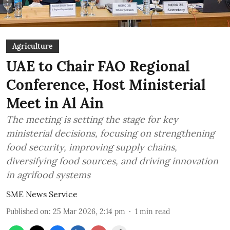
Agriculture
UAE to Chair FAO Regional
Conference, Host Ministerial
Meet in Al Ain
The meeting is setting the stage for key
ministerial decisions, focusing on strengthening
food security, improving supply chains,
diversifying food sources, and driving innovation
in agrifood systems
SME News Service
Published on
:
25 Mar 2026, 2:14 pm
1
min read