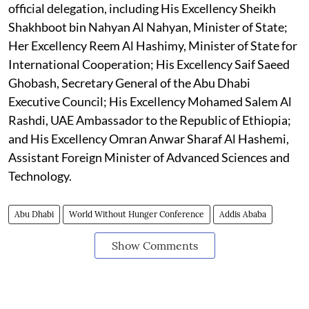
official delegation, including His Excellency Sheikh
Shakhboot bin Nahyan Al Nahyan, Minister of State;
Her Excellency Reem Al Hashimy, Minister of State for
International Cooperation; His Excellency Saif Saeed
Ghobash, Secretary General of the Abu Dhabi
Executive Council; His Excellency Mohamed Salem Al
Rashdi, UAE Ambassador to the Republic of Ethiopia;
and His Excellency Omran Anwar Sharaf Al Hashemi,
Assistant Foreign Minister of Advanced Sciences and
Technology.
Abu Dhabi
World Without Hunger Conference
Addis Ababa
Show Comments