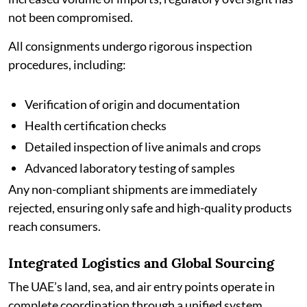
not been compromised.
All consignments undergo rigorous inspection
procedures, including:
Verification of origin and documentation
Health certification checks
Detailed inspection of live animals and crops
Advanced laboratory testing of samples
Any non-compliant shipments are immediately
rejected, ensuring only safe and high-quality products
reach consumers.
Integrated Logistics and Global Sourcing
The UAE’s land, sea, and air entry points operate in
complete coordination through a unified system