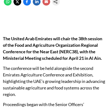
The United Arab Emirates will chair the 38th session
of the Food and Agriculture Organization Regional
Conference for the Near East (NERC38), with the
Ministerial Meeting scheduled for April 21 in Al Ain.
The conference will be held alongside the second
Emirates Agriculture Conference and Exhibition,
highlighting the UAE’s growing leadership in advancing
sustainable agriculture and food systems across the
region.
Proceedings began with the Senior Officers’