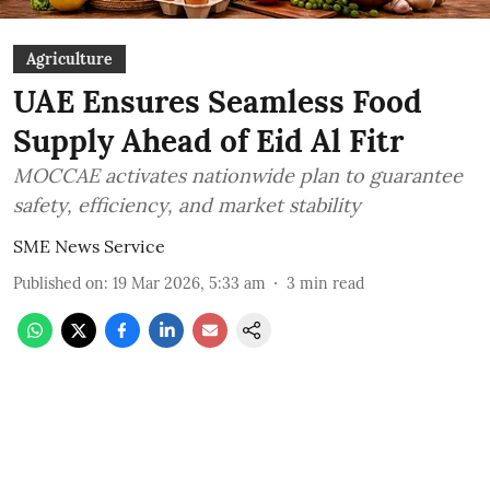
Agriculture
UAE Ensures Seamless Food
Supply Ahead of Eid Al Fitr
MOCCAE activates nationwide plan to guarantee
safety, efficiency, and market stability
SME News Service
Published on
:
19 Mar 2026, 5:33 am
3
min read