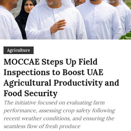
Agriculture
MOCCAE Steps Up Field
Inspections to Boost UAE
Agricultural Productivity and
Food Security
The initiative focused on evaluating farm
performance, assessing crop safety following
recent weather conditions, and ensuring the
seamless flow of fresh produce