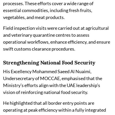
processes. These efforts cover a wide range of
essential commodities, including fresh fruits,
vegetables, and meat products.
Field inspection visits were carried out at agricultural
and veterinary quarantine centres to assess
operational workflows, enhance efficiency, and ensure
swift customs clearance procedures.
Strengthening National Food Security
His Excellency Mohammed Saeed Al Nuaimi,
Undersecretary of MOCCAE, emphasised that the
Ministry’s efforts align with the UAE leadership’s
vision of reinforcing national food security.
He highlighted that all border entry points are
operating at peak efficiency within a fully integrated