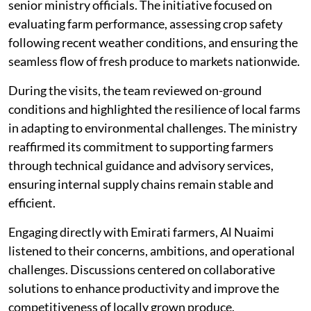
senior ministry officials. The initiative focused on
evaluating farm performance, assessing crop safety
following recent weather conditions, and ensuring the
seamless flow of fresh produce to markets nationwide.
During the visits, the team reviewed on-ground
conditions and highlighted the resilience of local farms
in adapting to environmental challenges. The ministry
reaffirmed its commitment to supporting farmers
through technical guidance and advisory services,
ensuring internal supply chains remain stable and
efficient.
Engaging directly with Emirati farmers, Al Nuaimi
listened to their concerns, ambitions, and operational
challenges. Discussions centered on collaborative
solutions to enhance productivity and improve the
competitiveness of locally grown produce.