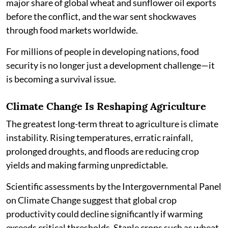
major share of global wheat and sunflower oil exports
before the conflict, and the war sent shockwaves
through food markets worldwide.
For millions of people in developing nations, food
security is no longer just a development challenge—it
is becoming a survival issue.
Climate Change Is Reshaping Agriculture
The greatest long-term threat to agriculture is climate
instability. Rising temperatures, erratic rainfall,
prolonged droughts, and floods are reducing crop
yields and making farming unpredictable.
Scientific assessments by the Intergovernmental Panel
on Climate Change suggest that global crop
productivity could decline significantly if warming
exceeds critical thresholds. Staple crops such as wheat,