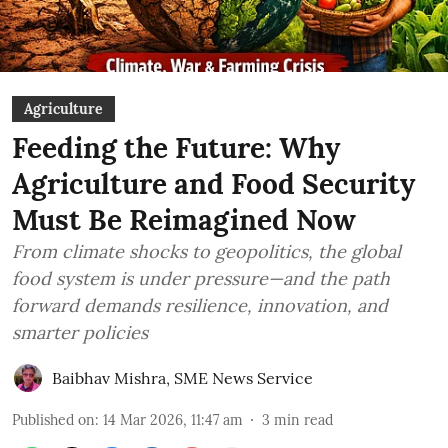
Agriculture
Feeding the Future: Why
Agriculture and Food Security
Must Be Reimagined Now
From climate shocks to geopolitics, the global
food system is under pressure—and the path
forward demands resilience, innovation, and
smarter policies
Baibhav Mishra
,
SME News Service
Published on
:
14 Mar 2026, 11:47 am
3
min read