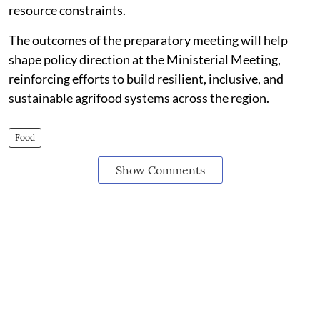
resource constraints.
The outcomes of the preparatory meeting will help
shape policy direction at the Ministerial Meeting,
reinforcing efforts to build resilient, inclusive, and
sustainable agrifood systems across the region.
Food
Show Comments