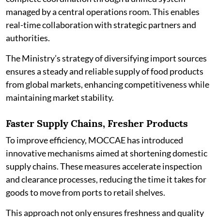
managed by a central operations room. This enables
real-time collaboration with strategic partners and
authorities.
The Ministry’s strategy of diversifying import sources
ensures a steady and reliable supply of food products
from global markets, enhancing competitiveness while
maintaining market stability.
Faster Supply Chains, Fresher Products
To improve efficiency, MOCCAE has introduced
innovative mechanisms aimed at shortening domestic
supply chains. These measures accelerate inspection
and clearance processes, reducing the time it takes for
goods to move from ports to retail shelves.
This approach not only ensures freshness and quality