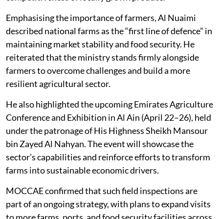
Emphasising the importance of farmers, Al Nuaimi
described national farms as the “first line of defence” in
maintaining market stability and food security. He
reiterated that the ministry stands firmly alongside
farmers to overcome challenges and build a more
resilient agricultural sector.
He also highlighted the upcoming Emirates Agriculture
Conference and Exhibition in Al Ain (April 22–26), held
under the patronage of His Highness Sheikh Mansour
bin Zayed Al Nahyan. The event will showcase the
sector’s capabilities and reinforce efforts to transform
farms into sustainable economic drivers.
MOCCAE confirmed that such field inspections are
part of an ongoing strategy, with plans to expand visits
to more farms, ports, and food security facilities across