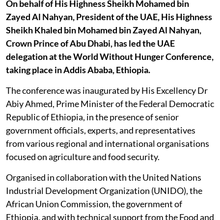
On behalf of His Highness Sheikh Mohamed bin
Zayed Al Nahyan, President of the UAE, His Highness
Sheikh Khaled bin Mohamed bin Zayed Al Nahyan,
Crown Prince of Abu Dhabi, has led the UAE
delegation at the World Without Hunger Conference,
taking place in Addis Ababa, Ethiopia.
The conference was inaugurated by His Excellency Dr
Abiy Ahmed, Prime Minister of the Federal Democratic
Republic of Ethiopia, in the presence of senior
government officials, experts, and representatives
from various regional and international organisations
focused on agriculture and food security.
Organised in collaboration with the United Nations
Industrial Development Organization (UNIDO), the
African Union Commission, the government of
Ethiopia, and with technical support from the Food and