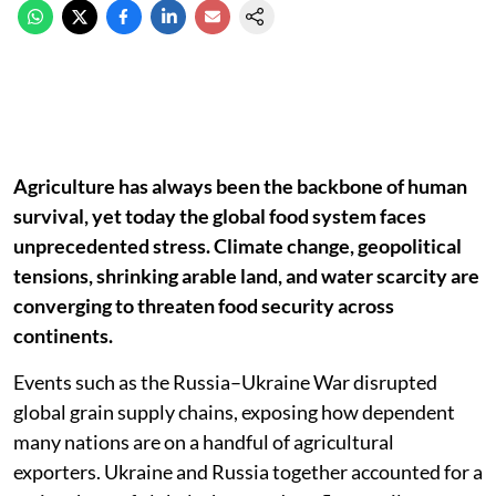
Agriculture has always been the backbone of human
survival, yet today the global food system faces
unprecedented stress. Climate change, geopolitical
tensions, shrinking arable land, and water scarcity are
converging to threaten food security across
continents.
Events such as the Russia–Ukraine War disrupted
global grain supply chains, exposing how dependent
many nations are on a handful of agricultural
exporters. Ukraine and Russia together accounted for a