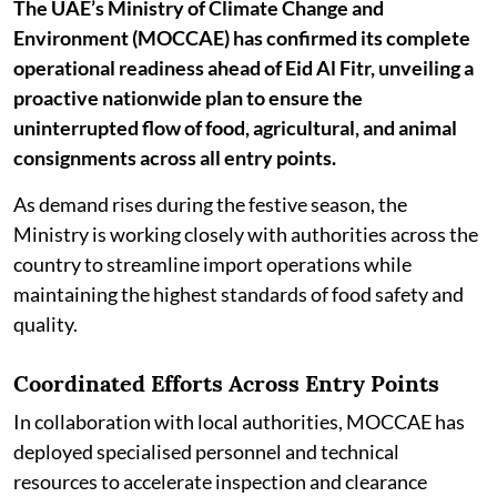
The UAE’s Ministry of Climate Change and
Environment (MOCCAE) has confirmed its complete
operational readiness ahead of Eid Al Fitr, unveiling a
proactive nationwide plan to ensure the
uninterrupted flow of food, agricultural, and animal
consignments across all entry points.
As demand rises during the festive season, the
Ministry is working closely with authorities across the
country to streamline import operations while
maintaining the highest standards of food safety and
quality.
Coordinated Efforts Across Entry Points
In collaboration with local authorities, MOCCAE has
deployed specialised personnel and technical
resources to accelerate inspection and clearance