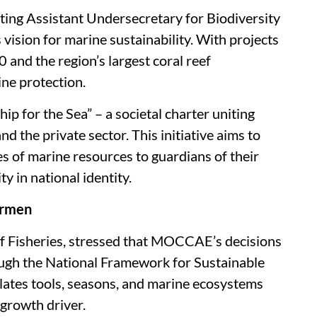
ting Assistant Undersecretary for Biodiversity
vision for marine sustainability. With projects
and the region’s largest coral reef
ine protection.
p for the Sea” – a societal charter uniting
nd the private sector. This initiative aims to
ies of marine resources to guardians of their
y in national identity.
ermen
 of Fisheries, stressed that MOCCAE’s decisions
rough the National Framework for Sustainable
ates tools, seasons, and marine ecosystems
growth driver.