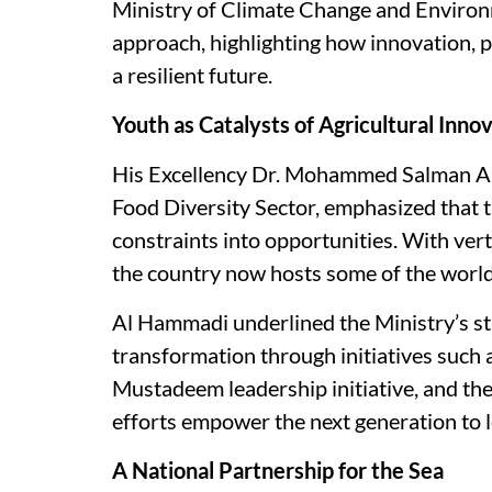
Ministry of Climate Change and Enviro
approach, highlighting how innovation, 
a resilient future.
Youth as Catalysts of Agricultural Inno
His Excellency Dr. Mohammed Salman Al
Food Diversity Sector, emphasized that 
constraints into opportunities. With ver
the country now hosts some of the worl
Al Hammadi underlined the Ministry’s str
transformation through initiatives such
Mustadeem leadership initiative, and th
efforts empower the next generation to l
A National Partnership for the Sea