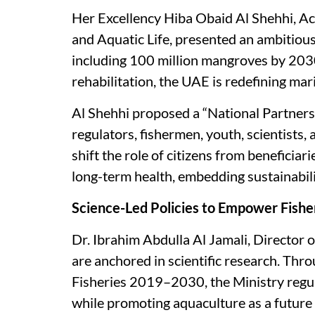
Her Excellency Hiba Obaid Al Shehhi, Ac
and Aquatic Life, presented an ambitious 
including 100 million mangroves by 2030 
rehabilitation, the UAE is redefining mar
Al Shehhi proposed a “National Partnershi
regulators, fishermen, youth, scientists, a
shift the role of citizens from beneficiar
long-term health, embedding sustainabilit
Science-Led Policies to Empower Fish
Dr. Ibrahim Abdulla Al Jamali, Director
are anchored in scientific research. Th
Fisheries 2019–2030, the Ministry regul
while promoting aquaculture as a future 