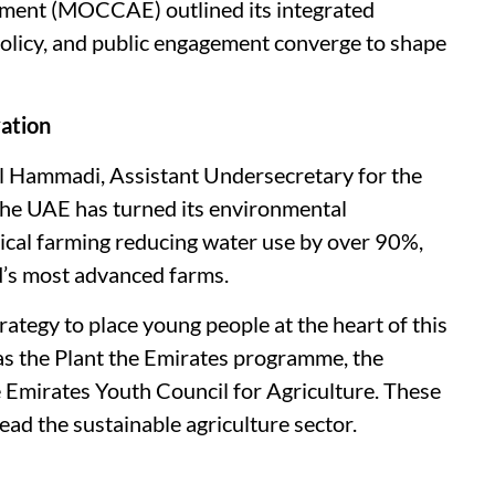
nment (MOCCAE) outlined its integrated
policy, and public engagement converge to shape
vation
 Hammadi, Assistant Undersecretary for the
the UAE has turned its environmental
tical farming reducing water use by over 90%,
d’s most advanced farms.
ategy to place young people at the heart of this
 as the Plant the Emirates programme, the
e Emirates Youth Council for Agriculture. These
ead the sustainable agriculture sector.