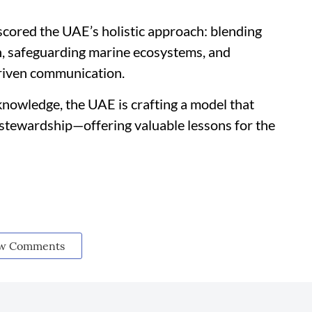
ored the UAE’s holistic approach: blending
, safeguarding marine ecosystems, and
riven communication.
 knowledge, the UAE is crafting a model that
stewardship—offering valuable lessons for the
w Comments