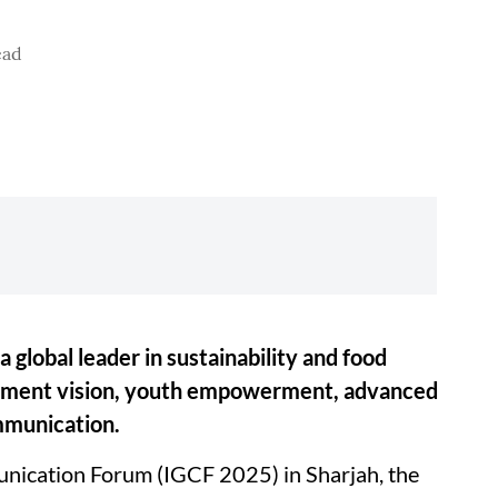
ead
 a global leader in sustainability and food
rnment vision, youth empowerment, advanced
mmunication.
nication Forum (IGCF 2025) in Sharjah, the