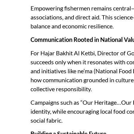
Empowering fishermen remains central—
associations, and direct aid. This scie
balance and economic resilience.
Communication Rooted in National Val
For Hajar Bakhit Al Ketbi, Director of 
succeeds only when it resonates with co
and initiatives like ne’ma (National Food
how communication grounded in culture
collective responsibility.
Campaigns such as “Our Heritage…Our Fut
identity, while encouraging local food 
social fabric.
Building a Sustainable Future