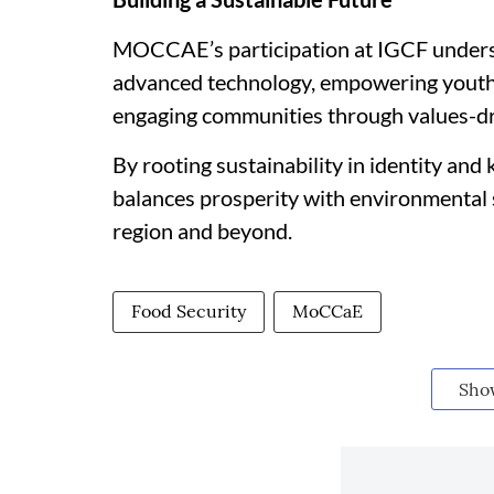
MOCCAE’s participation at IGCF undersc
advanced technology, empowering youth
engaging communities through values-d
By rooting sustainability in identity and
balances prosperity with environmental 
region and beyond.
Food Security
MoCCaE
Sho