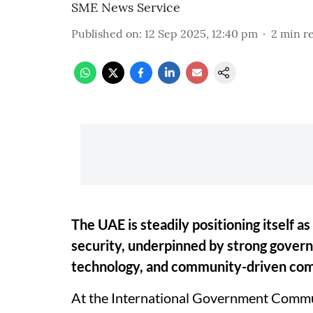
SME News Service
Published on
:
12 Sep 2025, 12:40 pm
2
min r
The UAE is steadily positioning itself as
security, underpinned by strong gove
technology, and community-driven co
At the International Government Commu