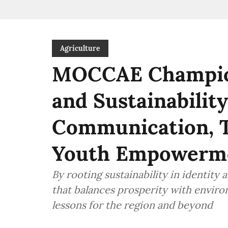
Agriculture
MOCCAE Champion
and Sustainabilit
Communication, T
Youth Empowerm
By rooting sustainability in identity
that balances prosperity with envir
lessons for the region and beyond