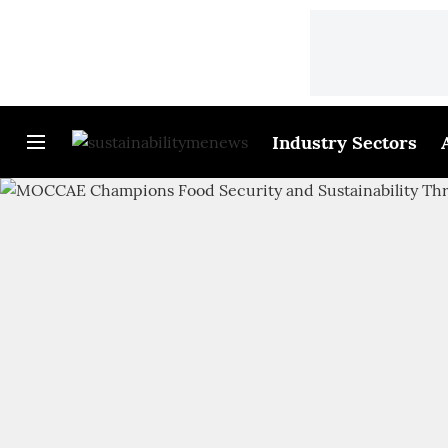
Industry Sectors