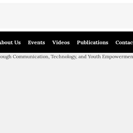
About Us
Events
Videos
Publications
Contac