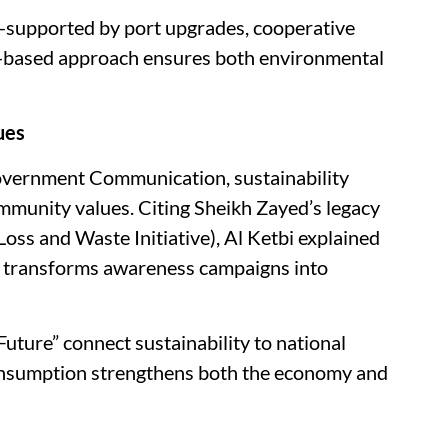
supported by port upgrades, cooperative
nce-based approach ensures both environmental
ues
Government Communication, sustainability
mmunity values. Citing Sheikh Zayed’s legacy
 Loss and Waste Initiative), Al Ketbi explained
 transforms awareness campaigns into
ure” connect sustainability to national
consumption strengthens both the economy and