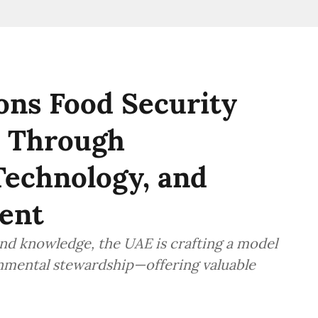
s Food Security
y Through
echnology, and
ent
 and knowledge, the UAE is crafting a model
onmental stewardship—offering valuable