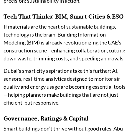
precision: sustainability in action.
Tech That Thinks: BIM, Smart Cities & ESG
If materials are the heart of sustainable buildings,
technology is the brain. Building Information
Modeling (BIM) is already revolutionizing the UAE’s
construction scene—enhancing collaboration, cutting
down waste, trimming costs, and speeding approvals.
Dubai’s smart city aspirations take this further: AI,
sensors, real‑time analytics designed to monitor air
quality and energy usage are becoming essential tools
—helping planners make buildings that are not just
efficient, but responsive.
Governance, Ratings & Capital
Smart buildings don’t thrive without good rules. Abu