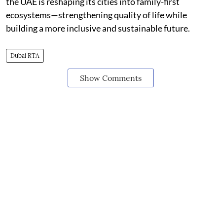
the UAE is reshaping its cities into family-first
ecosystems—strengthening quality of life while
building a more inclusive and sustainable future.
Dubai RTA
Show Comments