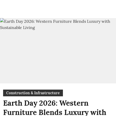
Construction & Infrastructure
Earth Day 2026: Western
Furniture Blends Luxury with