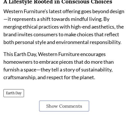
A Lifestyle Rooted in Conscious Choices
Western Furniture’s latest offering goes beyond design
—it represents a shift towards mindful living. By
merging ethical practices with high-end aesthetics, the
brand invites consumers to make choices that reflect
both personal style and environmental responsibility.
This Earth Day, Western Furniture encourages
homeowners to embrace pieces that do more than
furnish a space—they tell a story of sustainability,
craftsmanship, and respect for the planet.
Earth Day
Show Comments