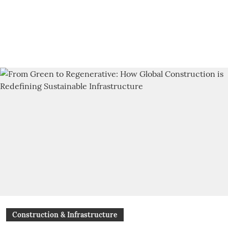
Construction & Infrastructure