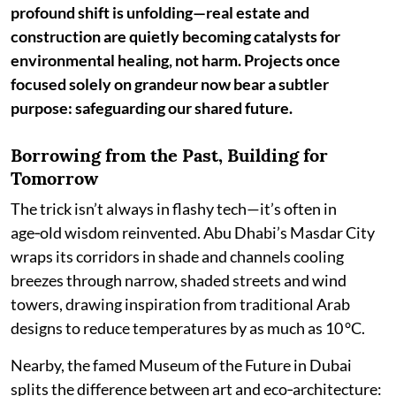
profound shift is unfolding—real estate and
construction are quietly becoming catalysts for
environmental healing, not harm. Projects once
focused solely on grandeur now bear a subtler
purpose: safeguarding our shared future.
Borrowing from the Past, Building for
Tomorrow
The trick isn’t always in flashy tech—it’s often in
age‑old wisdom reinvented. Abu Dhabi’s Masdar City
wraps its corridors in shade and channels cooling
breezes through narrow, shaded streets and wind
towers, drawing inspiration from traditional Arab
designs to reduce temperatures by as much as 10 °C.
Nearby, the famed Museum of the Future in Dubai
splits the difference between art and eco‑architecture: