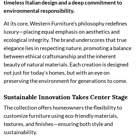
timeless Italian design and a deep commitment to
environmental responsibility.
At its core, Western Furniture’s philosophy redefines
luxury—placing equal emphasis on aesthetics and
ecological integrity. The brand underscores that true
elegance lies in respecting nature, promoting a balance
between ethical craftsmanship and the inherent
beauty of natural materials. Each creation is designed
not just for today’s homes, but with an eye on
preserving the environment for generations to come.
Sustainable Innovation Takes Center Stage
The collection offers homeowners the flexibility to
customize furniture using eco-friendly materials,
textures, and finishes—ensuring both style and
sustainability.