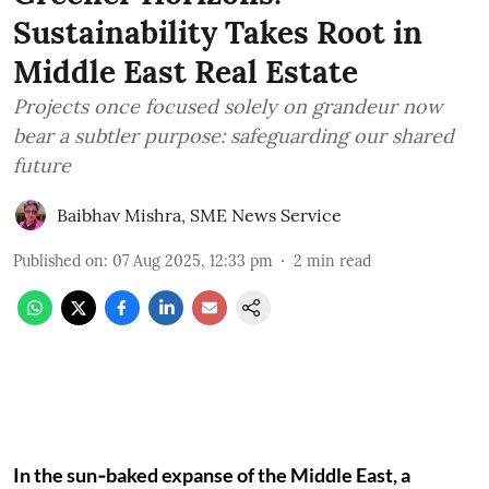
Sustainability Takes Root in
Middle East Real Estate
Projects once focused solely on grandeur now
bear a subtler purpose: safeguarding our shared
future
Baibhav Mishra
,
SME News Service
Published on
:
07 Aug 2025, 12:33 pm
2
min read
In the sun‑baked expanse of the Middle East, a