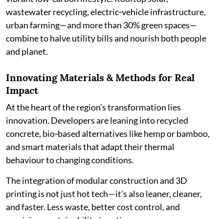
wastewater recycling, electric‑vehicle infrastructure,
urban farming—and more than 30% green spaces—
combine to halve utility bills and nourish both people
and planet.
Innovating Materials & Methods for Real
Impact
At the heart of the region’s transformation lies
innovation. Developers are leaning into recycled
concrete, bio‑based alternatives like hemp or bamboo,
and smart materials that adapt their thermal
behaviour to changing conditions.
The integration of modular construction and 3D
printing is not just hot tech—it’s also leaner, cleaner,
and faster. Less waste, better cost control, and