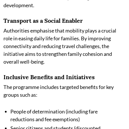
development.
Transport as a Social Enabler
Authorities emphasise that mobility plays a crucial
role in easing daily life for families. By improving
connectivity and reducing travel challenges, the
initiative aims to strengthen family cohesion and
overall well-being.
Inclusive Benefits and Initiatives
The programme includes targeted benefits for key
groups such as:
People of determination (including fare
reductions and fee exemptions)
Senior citizens and students (discounted