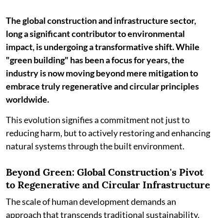
The global construction and infrastructure sector,
long a significant contributor to environmental
impact, is undergoing a transformative shift. While
"green building" has been a focus for years, the
industry is now moving beyond mere mitigation to
embrace truly regenerative and circular principles
worldwide.
This evolution signifies a commitment not just to
reducing harm, but to actively restoring and enhancing
natural systems through the built environment.
Beyond Green: Global Construction's Pivot
to Regenerative and Circular Infrastructure
The scale of human development demands an
approach that transcends traditional sustainability.