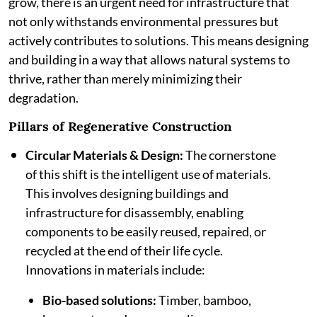
grow, there is an urgent need for infrastructure that
not only withstands environmental pressures but
actively contributes to solutions. This means designing
and building in a way that allows natural systems to
thrive, rather than merely minimizing their
degradation.
Pillars of Regenerative Construction
Circular Materials & Design:
The cornerstone
of this shift is the intelligent use of materials.
This involves designing buildings and
infrastructure for disassembly, enabling
components to be easily reused, repaired, or
recycled at the end of their life cycle.
Innovations in materials include:
Bio-based solutions:
Timber, bamboo,