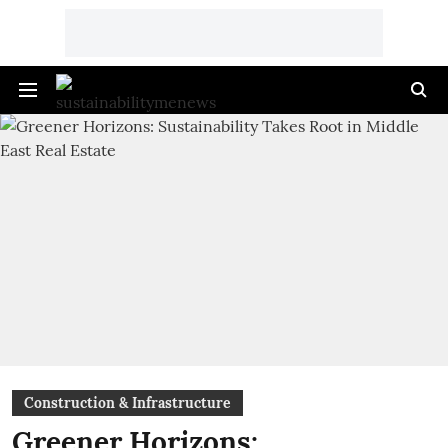
Construction & Infrastructure
Greener Horizons: