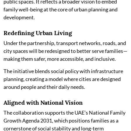
public spaces. It reflects a broader vision to embed
family well-being at the core of urban planning and
development.
Redefining Urban Living
Under the partnership, transport networks, roads, and
city spaces will be redesigned to better serve families—
making them safer, more accessible, and inclusive.
The initiative blends social policy with infrastructure
planning, creating a model where cities are designed
around people and their daily needs.
Aligned with National Vision
The collaboration supports the UAE’s National Family
Growth Agenda 2031, which positions families as a
cornerstone of social stability and long-term