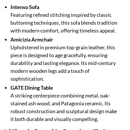
Intenso Sofa
Featuring refined stitching inspired by classic
buttoning techniques, this sofa blends tradition
with modern comfort, offering timeless appeal.
Amicizia Armchair
Upholstered in premium top-grain leather, this
piece is designed to age gracefully, ensuring
durability and lasting elegance. Its mid-century
modern wooden legs add a touch of
sophistication.
GATE Dining Table
A striking centerpiece combining metal, oak-
stained ash wood, and Patagonia ceramic. Its
robust construction and sculptural design make
it both durable and visually compelling.