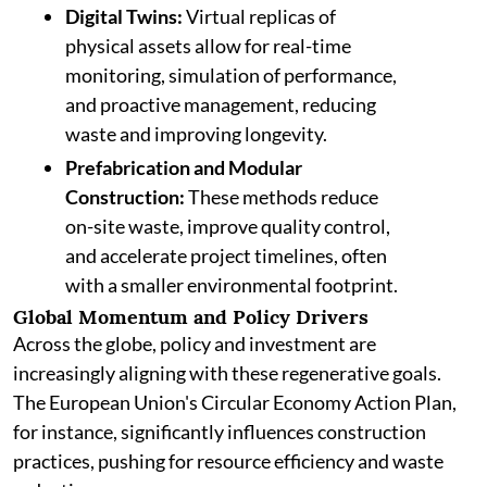
Digital Twins:
Virtual replicas of
physical assets allow for real-time
monitoring, simulation of performance,
and proactive management, reducing
waste and improving longevity.
Prefabrication and Modular
Construction:
These methods reduce
on-site waste, improve quality control,
and accelerate project timelines, often
with a smaller environmental footprint.
Global Momentum and Policy Drivers
Across the globe, policy and investment are
increasingly aligning with these regenerative goals.
The European Union's Circular Economy Action Plan,
for instance, significantly influences construction
practices, pushing for resource efficiency and waste