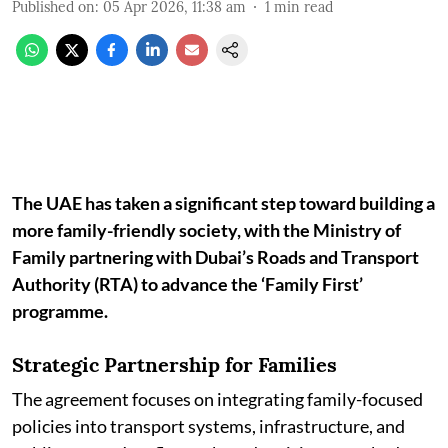
Published on
:
05 Apr 2026, 11:38 am
1
min read
The UAE has taken a significant step toward building a
more family-friendly society, with the Ministry of
Family partnering with Dubai’s Roads and Transport
Authority (RTA) to advance the ‘Family First’
programme.
Strategic Partnership for Families
The agreement focuses on integrating family-focused
policies into transport systems, infrastructure, and