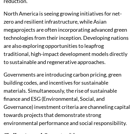
reduction.
North America is seeing growing initiatives for net-
zero and resilient infrastructure, while Asian
megaprojects are often incorporating advanced green
technologies from their inception. Developing nations
are also exploring opportunities to leapfrog
traditional, high-impact development models directly
to sustainable and regenerative approaches.
Governments are introducing carbon pricing, green
building codes, and incentives for sustainable
materials. Simultaneously, the rise of sustainable
finance and ESG (Environmental, Social, and
Governance) investment criteria are channeling capital
towards projects that demonstrate strong
environmental performance and social responsibility.