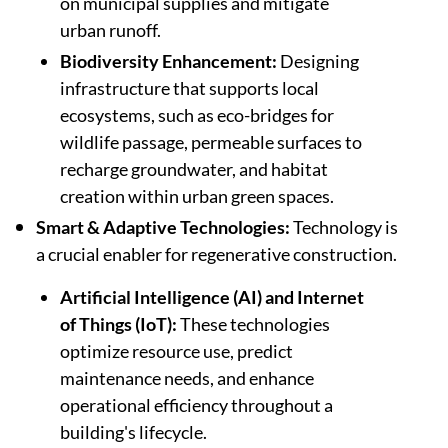
on municipal supplies and mitigate
urban runoff.
Biodiversity Enhancement:
Designing
infrastructure that supports local
ecosystems, such as eco-bridges for
wildlife passage, permeable surfaces to
recharge groundwater, and habitat
creation within urban green spaces.
Smart & Adaptive Technologies:
Technology is
a crucial enabler for regenerative construction.
Artificial Intelligence (AI) and Internet
of Things (IoT):
These technologies
optimize resource use, predict
maintenance needs, and enhance
operational efficiency throughout a
building's lifecycle.