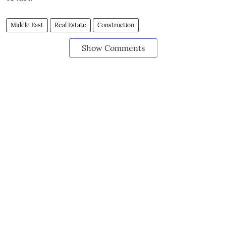
Middle East
Real Estate
Construction
Show Comments