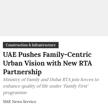
Construction & Infrastructure
UAE Pushes Family-Centric
Urban Vision with New RTA
Partnership
Ministry of Family and Dubai RTA join forces to
enhance quality of life under ‘Family First’
programme
SME News Service