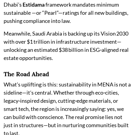
Dhabi’s
Estidama
framework mandates minimum
sustainable —or “Pearl”—ratings for all new buildings,
pushing compliance into law.
Meanwhile, Saudi Arabia is backing up its Vision 2030
with over $1 trillion in infrastructure investment—
unlocking an estimated $38 billion in ESG‑aligned real
estate opportunities.
The Road Ahead
What’s uplifting is this: sustainability in MENA is not a
sideline—it's central. Whether through eco‑cities,
legacy‑inspired design, cutting‑edge materials, or
smart tech, the region is increasingly saying: yes, we
can build with conscience. The real promise lies not
just in structures—but in nurturing communities built
to last.