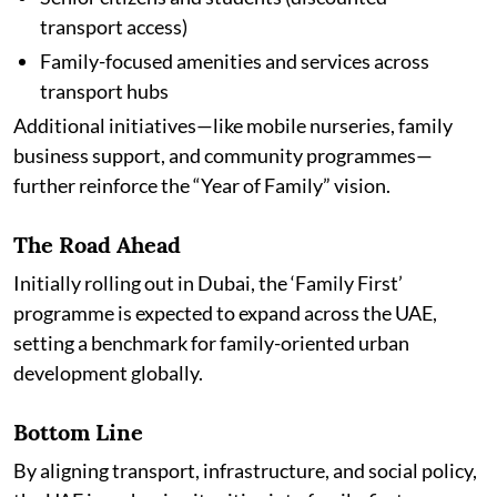
transport access)
Family-focused amenities and services across
transport hubs
Additional initiatives—like mobile nurseries, family
business support, and community programmes—
further reinforce the “Year of Family” vision.
The Road Ahead
Initially rolling out in Dubai, the ‘Family First’
programme is expected to expand across the UAE,
setting a benchmark for family-oriented urban
development globally.
Bottom Line
By aligning transport, infrastructure, and social policy,