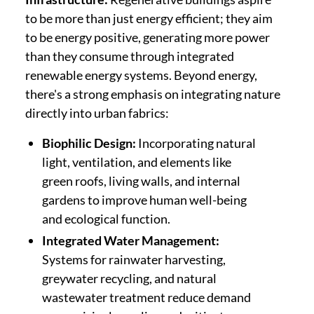
to be more than just energy efficient; they aim
to be energy positive, generating more power
than they consume through integrated
renewable energy systems. Beyond energy,
there's a strong emphasis on integrating nature
directly into urban fabrics:
Biophilic Design:
Incorporating natural
light, ventilation, and elements like
green roofs, living walls, and internal
gardens to improve human well-being
and ecological function.
Integrated Water Management:
Systems for rainwater harvesting,
greywater recycling, and natural
wastewater treatment reduce demand