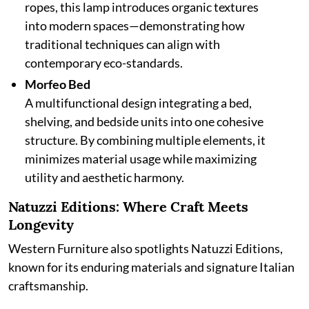
ropes, this lamp introduces organic textures
into modern spaces—demonstrating how
traditional techniques can align with
contemporary eco-standards.
Morfeo Bed
A multifunctional design integrating a bed,
shelving, and bedside units into one cohesive
structure. By combining multiple elements, it
minimizes material usage while maximizing
utility and aesthetic harmony.
Natuzzi Editions: Where Craft Meets
Longevity
Western Furniture also spotlights Natuzzi Editions,
known for its enduring materials and signature Italian
craftsmanship.