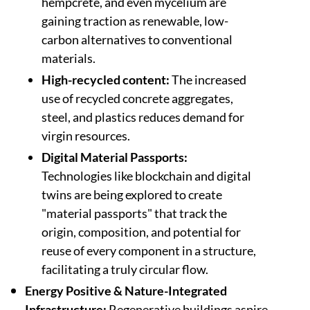
hempcrete, and even mycelium are
gaining traction as renewable, low-
carbon alternatives to conventional
materials.
High-recycled content:
The increased
use of recycled concrete aggregates,
steel, and plastics reduces demand for
virgin resources.
Digital Material Passports:
Technologies like blockchain and digital
twins are being explored to create
"material passports" that track the
origin, composition, and potential for
reuse of every component in a structure,
facilitating a truly circular flow.
Energy Positive & Nature-Integrated
Infrastructure:
Regenerative buildings aspire