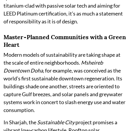
titanium-clad with passive solar tech and aiming for
LEED Platinum certification, it’s as much a statement
of responsibility as it is of design.
Master‑Planned Communities with a Green
Heart
Modern models of sustainability are taking shape at
the scale of entire neighborhoods.
Msheireb
Downtown Doha
, for example, was conceived as the
world’s first sustainable downtown regeneration. Its
buildings shade one another, streets are oriented to
capture Gulf breezes, and solar panels and greywater
systems work in concert to slash energy use and water
consumption.
In Sharjah, the
Sustainable City
project promises a
vibrant low‑carbon lifestyle. Rooftop solar,