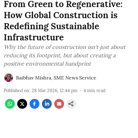
From Green to Regenerative:
How Global Construction is
Redefining Sustainable
Infrastructure
Why the future of construction isn't just about
reducing its footprint, but about creating a
positive environmental handprint
Baibhav Mishra
,
SME News Service
Published on
:
28 Mar 2026, 12:44 pm
4
min read