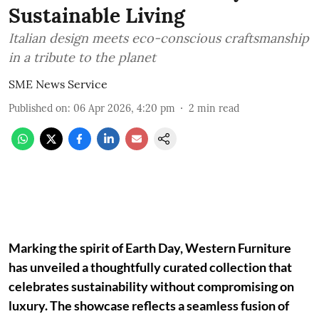
Sustainable Living
Italian design meets eco-conscious craftsmanship
in a tribute to the planet
SME News Service
Published on
:
06 Apr 2026, 4:20 pm
2
min read
Marking the spirit of Earth Day, Western Furniture
has unveiled a thoughtfully curated collection that
celebrates sustainability without compromising on
luxury. The showcase reflects a seamless fusion of