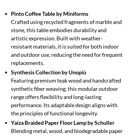
Pinto Coffee Table by Miniforms
Crafted using recycled fragments of marble and
stone, this table embodies durability and
artistic expression. Built with weather-
resistant materials, it is suited for both indoor
and outdoor use, reducing the need for frequent
replacements.
Synthesis Collection by Unopiù
Featuring premium teak wood and handcrafted
synthetic fiber weaving, this modular outdoor
range offers flexibility and long-lasting
performance. Its adaptable design aligns with
the principles of functional longevity.
Yaiza Braided Paper Floor Lamp by Schuller
Blending metal, wood, and biodegradable paper