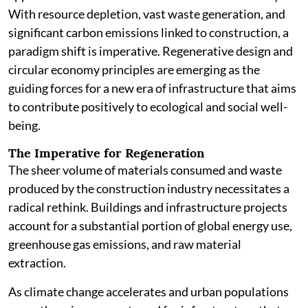
With resource depletion, vast waste generation, and
significant carbon emissions linked to construction, a
paradigm shift is imperative. Regenerative design and
circular economy principles are emerging as the
guiding forces for a new era of infrastructure that aims
to contribute positively to ecological and social well-
being.
The Imperative for Regeneration
The sheer volume of materials consumed and waste
produced by the construction industry necessitates a
radical rethink. Buildings and infrastructure projects
account for a substantial portion of global energy use,
greenhouse gas emissions, and raw material
extraction.
As climate change accelerates and urban populations