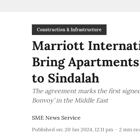
Construction & Infrastructure
Marriott Internat
Bring Apartments
to Sindalah
The agreement marks the first signe
Bonvoy’ in the Middle East
SME News Service
Published on
:
20 Jan 2024, 12:11 pm
2
min re