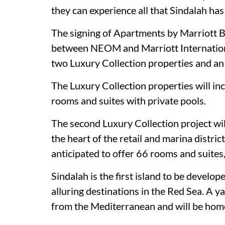
they can experience all that Sindalah has 
The signing of Apartments by Marriott B
between NEOM and Marriott International
two Luxury Collection properties and an
The Luxury Collection properties will inc
rooms and suites with private pools.
The second Luxury Collection project will
the heart of the retail and marina distri
anticipated to offer 66 rooms and suites,
Sindalah is the first island to be devel
alluring destinations in the Red Sea. A ya
from the Mediterranean and will be home