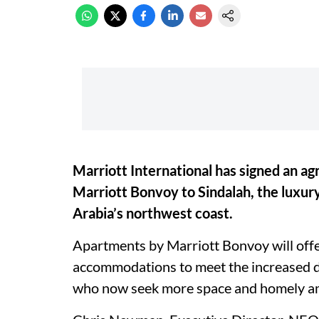
Marriott International has signed an 
Marriott Bonvoy to Sindalah, the luxury
Arabia’s northwest coast.
Apartments by Marriott Bonvoy will off
accommodations to meet the increased d
who now seek more space and homely am