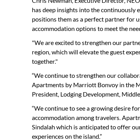
Chris Newman, Executive Director, NEOM
has deep insights into the continuously e
positions them as a perfect partner for u
accommodation options to meet the needs
"We are excited to strengthen our partne
region, which will elevate the guest exp
together."
“We continue to strengthen our collabor
Apartments by Marriott Bonvoy in the Mi
President, Lodging Development, Middle 
“We continue to see a growing desire fo
accommodation among travelers. Apartmen
Sindalah which is anticipated to offer o
experiences on the island.”