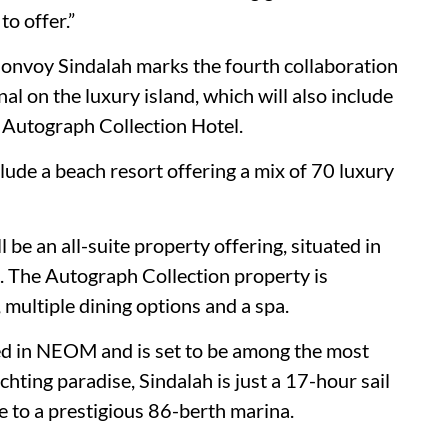
to offer.”
onvoy Sindalah marks the fourth collaboration
 on the luxury island, which will also include
 Autograph Collection Hotel.
lude a beach resort offering a mix of 70 luxury
 be an all-suite property offering, situated in
ct. The Autograph Collection property is
 multiple dining options and a spa.
oped in NEOM and is set to be among the most
chting paradise, Sindalah is just a 17-hour sail
 to a prestigious 86-berth marina.