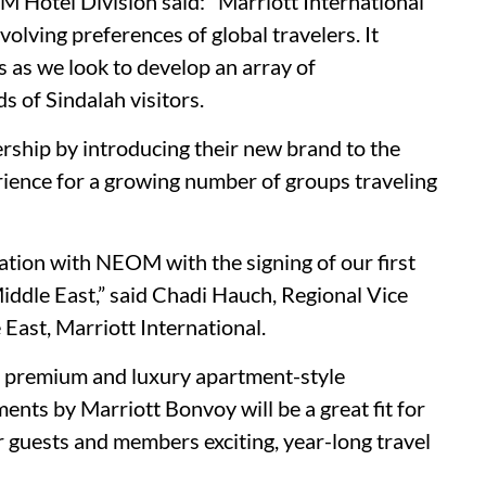
 Hotel Division said: "Marriott International
volving preferences of global travelers. It
s as we look to develop an array of
 of Sindalah visitors.
rship by introducing their new brand to the
erience for a growing number of groups traveling
ation with NEOM with the signing of our first
ddle East,” said Chadi Hauch, Regional Vice
East, Marriott International.
r premium and luxury apartment-style
ts by Marriott Bonvoy will be a great fit for
ur guests and members exciting, year-long travel