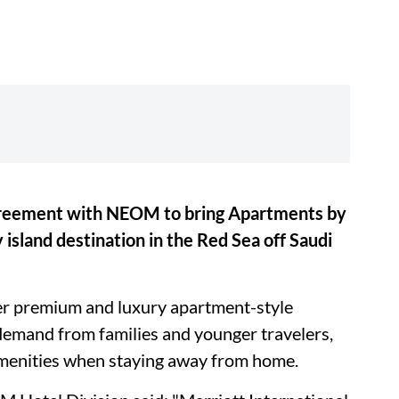
agreement with NEOM to bring Apartments by
 island destination in the Red Sea off Saudi
er premium and luxury apartment-style
emand from families and younger travelers,
enities when staying away from home.