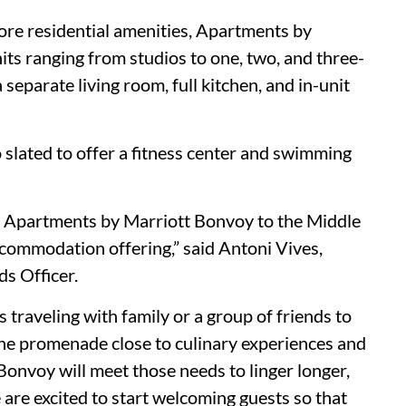
ore residential amenities, Apartments by
its ranging from studios to one, two, and three-
eparate living room, full kitchen, and in-unit
o slated to offer a fitness center and swimming
st Apartments by Marriott Bonvoy to the Middle
ccommodation offering,” said Antoni Vives,
s Officer.
traveling with family or a group of friends to
the promenade close to culinary experiences and
onvoy will meet those needs to linger longer,
 are excited to start welcoming guests so that