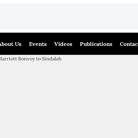
About Us
Events
Videos
Publications
Contac