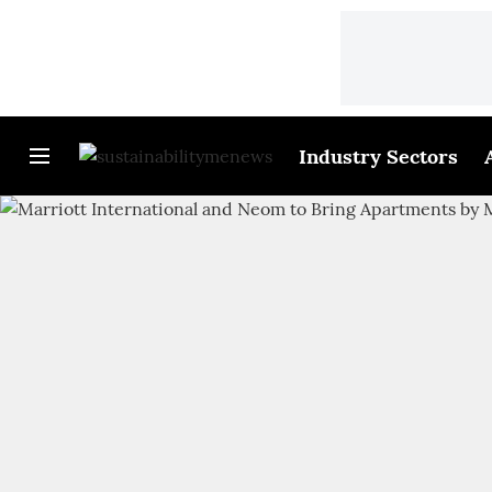
Industry Sectors