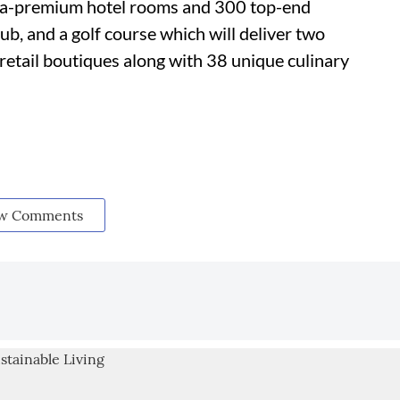
ltra-premium hotel rooms and 300 top-end
lub, and a golf course which will deliver two
retail boutiques along with 38 unique culinary
w Comments