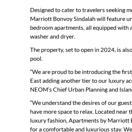
Designed to cater to travelers seeking m
Marriott Bonvoy Sindalah will feature un
bedroom apartments, all equipped with a s
washer and dryer.
The property, set to open in 2024, is als
pool.
“We are proud to be introducing the fir
East adding another tier to our luxury a
NEOM’s Chief Urban Planning and Island
“We understand the desires of our guests 
have more space to relax. Located near 
luxury fashion, Apartments by Marriott B
for a comfortable and luxurious stay. We