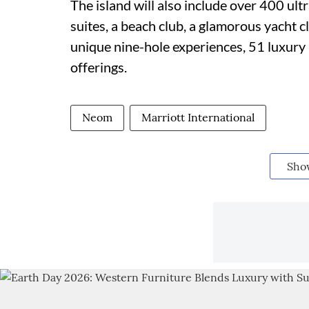
The island will also include over 400 u
suites, a beach club, a glamorous yacht c
unique nine-hole experiences, 51 luxury 
offerings.
Neom
Marriott International
Sho