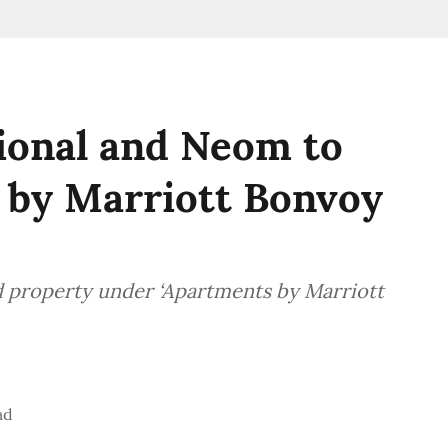
ional and Neom to
 by Marriott Bonvoy
d property under ‘Apartments by Marriott
ad