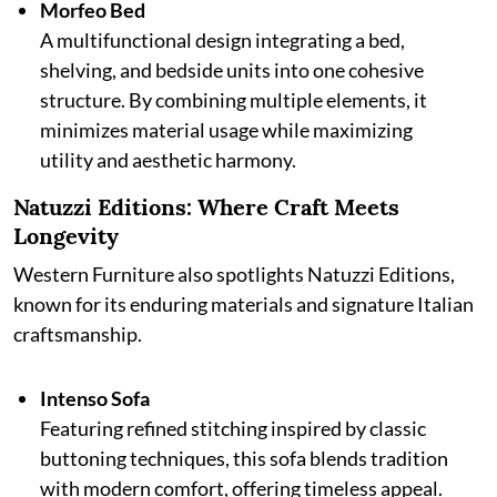
Morfeo Bed
A multifunctional design integrating a bed,
shelving, and bedside units into one cohesive
structure. By combining multiple elements, it
minimizes material usage while maximizing
utility and aesthetic harmony.
Natuzzi Editions: Where Craft Meets
Longevity
Western Furniture also spotlights Natuzzi Editions,
known for its enduring materials and signature Italian
craftsmanship.
Intenso Sofa
Featuring refined stitching inspired by classic
buttoning techniques, this sofa blends tradition
with modern comfort, offering timeless appeal.