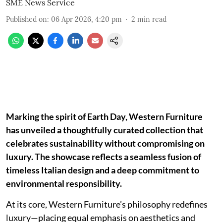
SME News Service
Published on
:
06 Apr 2026, 4:20 pm
2
min read
Marking the spirit of Earth Day, Western Furniture
has unveiled a thoughtfully curated collection that
celebrates sustainability without compromising on
luxury. The showcase reflects a seamless fusion of
timeless Italian design and a deep commitment to
environmental responsibility.
At its core, Western Furniture’s philosophy redefines
luxury—placing equal emphasis on aesthetics and