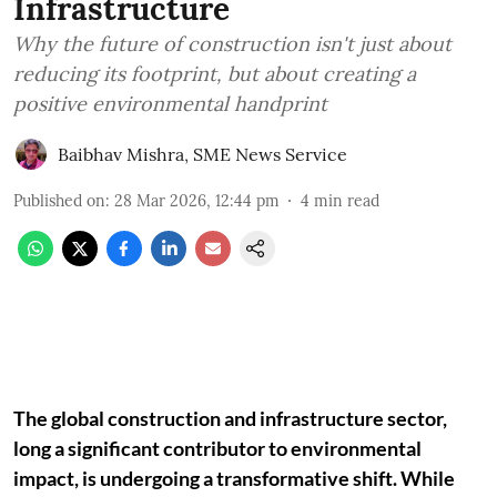
Infrastructure
Why the future of construction isn't just about
reducing its footprint, but about creating a
positive environmental handprint
Baibhav Mishra
,
SME News Service
Published on
:
28 Mar 2026, 12:44 pm
4
min read
The global construction and infrastructure sector,
long a significant contributor to environmental
impact, is undergoing a transformative shift. While