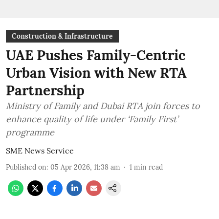
Construction & Infrastructure
UAE Pushes Family-Centric
Urban Vision with New RTA
Partnership
Ministry of Family and Dubai RTA join forces to
enhance quality of life under ‘Family First’
programme
SME News Service
Published on
:
05 Apr 2026, 11:38 am
1
min read