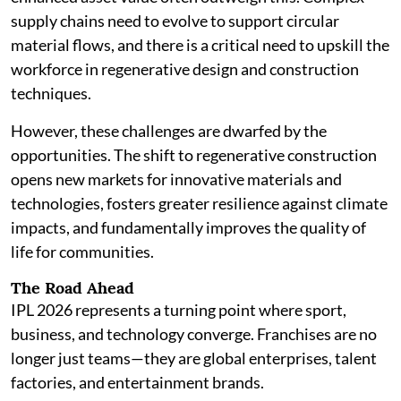
supply chains need to evolve to support circular
material flows, and there is a critical need to upskill the
workforce in regenerative design and construction
techniques.
However, these challenges are dwarfed by the
opportunities. The shift to regenerative construction
opens new markets for innovative materials and
technologies, fosters greater resilience against climate
impacts, and fundamentally improves the quality of
life for communities.
The Road Ahead
IPL 2026 represents a turning point where sport,
business, and technology converge. Franchises are no
longer just teams—they are global enterprises, talent
factories, and entertainment brands.