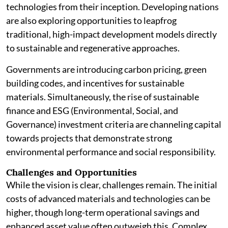
technologies from their inception. Developing nations
are also exploring opportunities to leapfrog
traditional, high-impact development models directly
to sustainable and regenerative approaches.
Governments are introducing carbon pricing, green
building codes, and incentives for sustainable
materials. Simultaneously, the rise of sustainable
finance and ESG (Environmental, Social, and
Governance) investment criteria are channeling capital
towards projects that demonstrate strong
environmental performance and social responsibility.
Challenges and Opportunities
While the vision is clear, challenges remain. The initial
costs of advanced materials and technologies can be
higher, though long-term operational savings and
enhanced asset value often outweigh this. Complex