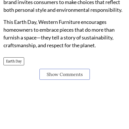
brand invites consumers to make choices that reflect
both personal style and environmental responsibility.
This Earth Day, Western Furniture encourages
homeowners to embrace pieces that do more than
furnish a space—they tell a story of sustainability,
craftsmanship, and respect for the planet.
Earth Day
Show Comments