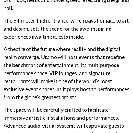
of shrubs, herbs and flowers, before reaching the grand
hall.
The 64-meter-high entrance, which pays homage to art
and design, sets the scene for the awe-inspiring
experiences awaiting guests inside.
A theatre of the future where reality and the digital
realm converge, Utamo will host events that redefine
the benchmark of entertainment. Its multipurpose
performance space, VIP lounges, and signature
restaurants will make it one of the world’s most
exclusive event spaces, as it plays host to performances
from the globe’s greatest artists.
The space will be carefully crafted to facilitate
immersive artistic installations and performances.
Advanced audio-visual systems will captivate guests