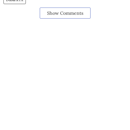
Show Comments