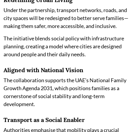
Under the partnership, transport networks, roads, and
city spaces will be redesigned to better serve families—
making them safer, more accessible, and inclusive.
The initiative blends social policy with infrastructure
planning, creating a model where cities are designed
around people and their daily needs.
Aligned with National Vision
The collaboration supports the UAE’s National Family
Growth Agenda 2031, which positions families as a
cornerstone of social stability and long-term
development.
Transport as a Social Enabler
Authorities emphasise that mobility plays a crucial