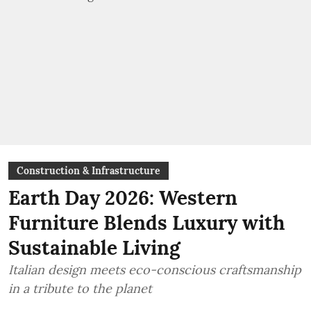
Construction & Infrastructure
Earth Day 2026: Western
Furniture Blends Luxury with
Sustainable Living
Italian design meets eco-conscious craftsmanship
in a tribute to the planet