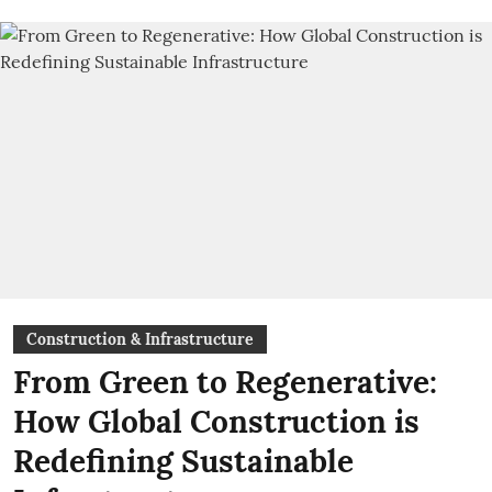
Construction & Infrastructure
From Green to Regenerative:
How Global Construction is
Redefining Sustainable