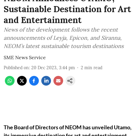
Sustainable Destination for Art
and Entertainment
News of the development follows the recent
announcements of Leyja, Epicon, and Siranna,
NEOM’s latest sustainable tourism destinations
SME News Service
Published on
:
20 Dec 2023, 3:44 pm
2
min read
The Board of Directors of NEOM has unveiled Utamo,
its immersive destination for art and entertainment.