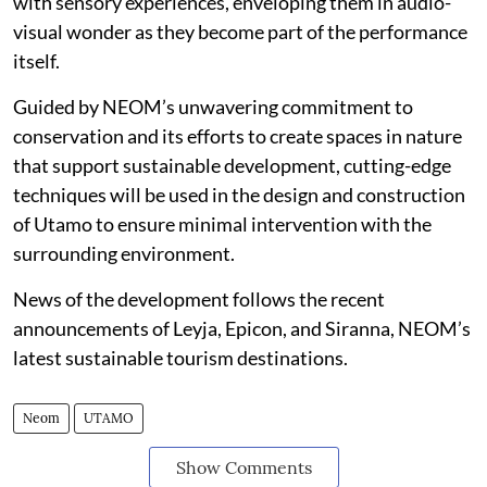
with sensory experiences, enveloping them in audio-
visual wonder as they become part of the performance
itself.
Guided by NEOM’s unwavering commitment to
conservation and its efforts to create spaces in nature
that support sustainable development, cutting-edge
techniques will be used in the design and construction
of Utamo to ensure minimal intervention with the
surrounding environment.
News of the development follows the recent
announcements of Leyja, Epicon, and Siranna, NEOM’s
latest sustainable tourism destinations.
Neom
UTAMO
Show Comments