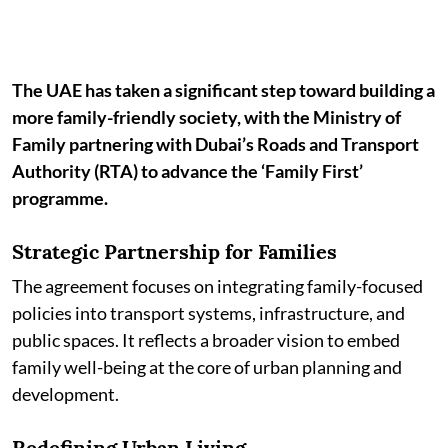
The UAE has taken a significant step toward building a
more family-friendly society, with the Ministry of
Family partnering with Dubai’s Roads and Transport
Authority (RTA) to advance the ‘Family First’
programme.
Strategic Partnership for Families
The agreement focuses on integrating family-focused
policies into transport systems, infrastructure, and
public spaces. It reflects a broader vision to embed
family well-being at the core of urban planning and
development.
Redefining Urban Living