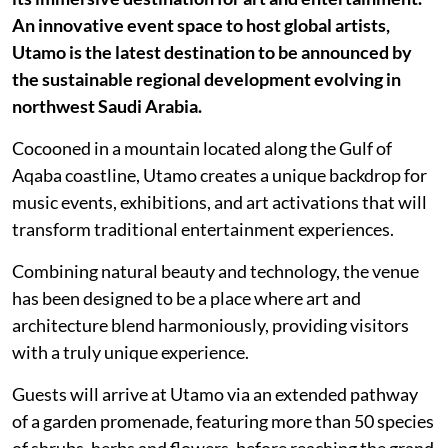
An innovative event space to host global artists,
Utamo is the latest destination to be announced by
the sustainable regional development evolving in
northwest Saudi Arabia.
Cocooned in a mountain located along the Gulf of
Aqaba coastline, Utamo creates a unique backdrop for
music events, exhibitions, and art activations that will
transform traditional entertainment experiences.
Combining natural beauty and technology, the venue
has been designed to be a place where art and
architecture blend harmoniously, providing visitors
with a truly unique experience.
Guests will arrive at Utamo via an extended pathway
of a garden promenade, featuring more than 50 species