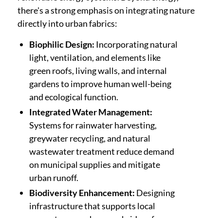
there's a strong emphasis on integrating nature
directly into urban fabrics:
Biophilic Design:
Incorporating natural
light, ventilation, and elements like
green roofs, living walls, and internal
gardens to improve human well-being
and ecological function.
Integrated Water Management:
Systems for rainwater harvesting,
greywater recycling, and natural
wastewater treatment reduce demand
on municipal supplies and mitigate
urban runoff.
Biodiversity Enhancement:
Designing
infrastructure that supports local