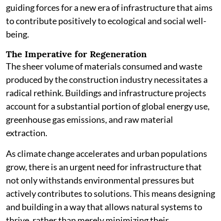
guiding forces for a new era of infrastructure that aims
to contribute positively to ecological and social well-
being.
The Imperative for Regeneration
The sheer volume of materials consumed and waste
produced by the construction industry necessitates a
radical rethink. Buildings and infrastructure projects
account for a substantial portion of global energy use,
greenhouse gas emissions, and raw material
extraction.
As climate change accelerates and urban populations
grow, there is an urgent need for infrastructure that
not only withstands environmental pressures but
actively contributes to solutions. This means designing
and building in a way that allows natural systems to
thrive, rather than merely minimizing their