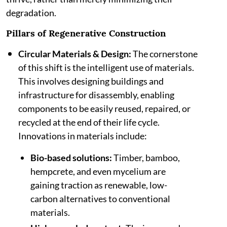
degradation.
Pillars of Regenerative Construction
Circular Materials & Design:
The cornerstone
of this shift is the intelligent use of materials.
This involves designing buildings and
infrastructure for disassembly, enabling
components to be easily reused, repaired, or
recycled at the end of their life cycle.
Innovations in materials include:
Bio-based solutions:
Timber, bamboo,
hempcrete, and even mycelium are
gaining traction as renewable, low-
carbon alternatives to conventional
materials.