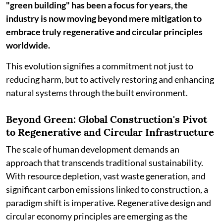
"green building" has been a focus for years, the
industry is now moving beyond mere mitigation to
embrace truly regenerative and circular principles
worldwide.
This evolution signifies a commitment not just to
reducing harm, but to actively restoring and enhancing
natural systems through the built environment.
Beyond Green: Global Construction's Pivot
to Regenerative and Circular Infrastructure
The scale of human development demands an
approach that transcends traditional sustainability.
With resource depletion, vast waste generation, and
significant carbon emissions linked to construction, a
paradigm shift is imperative. Regenerative design and
circular economy principles are emerging as the