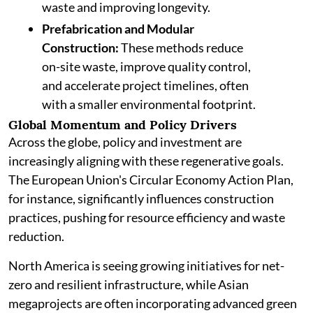
waste and improving longevity.
Prefabrication and Modular
Construction:
These methods reduce
on-site waste, improve quality control,
and accelerate project timelines, often
with a smaller environmental footprint.
Global Momentum and Policy Drivers
Across the globe, policy and investment are
increasingly aligning with these regenerative goals.
The European Union's Circular Economy Action Plan,
for instance, significantly influences construction
practices, pushing for resource efficiency and waste
reduction.
North America is seeing growing initiatives for net-
zero and resilient infrastructure, while Asian
megaprojects are often incorporating advanced green