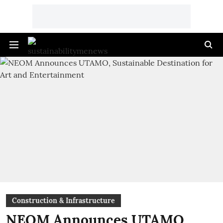
Construction & Infrastructure
NEOM Announces UTAMO,