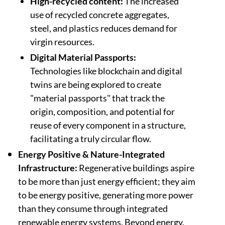
High-recycled content:
The increased
use of recycled concrete aggregates,
steel, and plastics reduces demand for
virgin resources.
Digital Material Passports:
Technologies like blockchain and digital
twins are being explored to create
"material passports" that track the
origin, composition, and potential for
reuse of every component in a structure,
facilitating a truly circular flow.
Energy Positive & Nature-Integrated
Infrastructure:
Regenerative buildings aspire
to be more than just energy efficient; they aim
to be energy positive, generating more power
than they consume through integrated
renewable energy systems. Beyond energy,