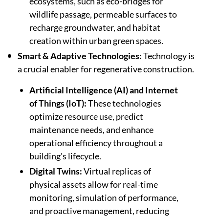
ecosystems, such as eco-bridges for
wildlife passage, permeable surfaces to
recharge groundwater, and habitat
creation within urban green spaces.
Smart & Adaptive Technologies:
Technology is
a crucial enabler for regenerative construction.
Artificial Intelligence (AI) and Internet
of Things (IoT):
These technologies
optimize resource use, predict
maintenance needs, and enhance
operational efficiency throughout a
building's lifecycle.
Digital Twins:
Virtual replicas of
physical assets allow for real-time
monitoring, simulation of performance,
and proactive management, reducing