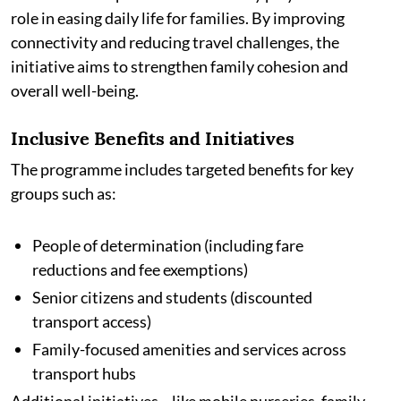
role in easing daily life for families. By improving
connectivity and reducing travel challenges, the
initiative aims to strengthen family cohesion and
overall well-being.
Inclusive Benefits and Initiatives
The programme includes targeted benefits for key
groups such as:
People of determination (including fare
reductions and fee exemptions)
Senior citizens and students (discounted
transport access)
Family-focused amenities and services across
transport hubs