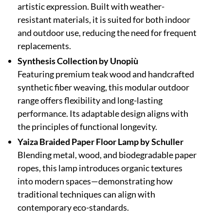
artistic expression. Built with weather-
resistant materials, it is suited for both indoor
and outdoor use, reducing the need for frequent
replacements.
Synthesis Collection by Unopiù
Featuring premium teak wood and handcrafted
synthetic fiber weaving, this modular outdoor
range offers flexibility and long-lasting
performance. Its adaptable design aligns with
the principles of functional longevity.
Yaiza Braided Paper Floor Lamp by Schuller
Blending metal, wood, and biodegradable paper
ropes, this lamp introduces organic textures
into modern spaces—demonstrating how
traditional techniques can align with
contemporary eco-standards.