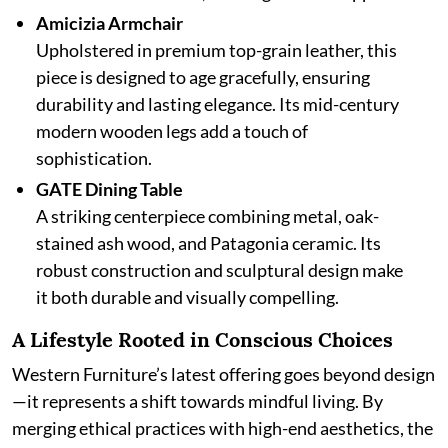
Amicizia Armchair
Upholstered in premium top-grain leather, this
piece is designed to age gracefully, ensuring
durability and lasting elegance. Its mid-century
modern wooden legs add a touch of
sophistication.
GATE Dining Table
A striking centerpiece combining metal, oak-
stained ash wood, and Patagonia ceramic. Its
robust construction and sculptural design make
it both durable and visually compelling.
A Lifestyle Rooted in Conscious Choices
Western Furniture’s latest offering goes beyond design
—it represents a shift towards mindful living. By
merging ethical practices with high-end aesthetics, the