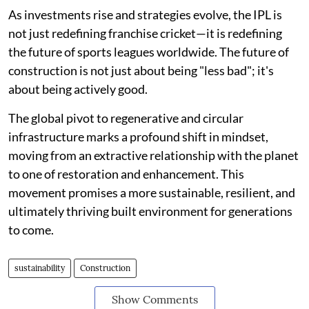
As investments rise and strategies evolve, the IPL is
not just redefining franchise cricket—it is redefining
the future of sports leagues worldwide. The future of
construction is not just about being "less bad"; it's
about being actively good.
The global pivot to regenerative and circular
infrastructure marks a profound shift in mindset,
moving from an extractive relationship with the planet
to one of restoration and enhancement. This
movement promises a more sustainable, resilient, and
ultimately thriving built environment for generations
to come.
sustainability
Construction
Show Comments