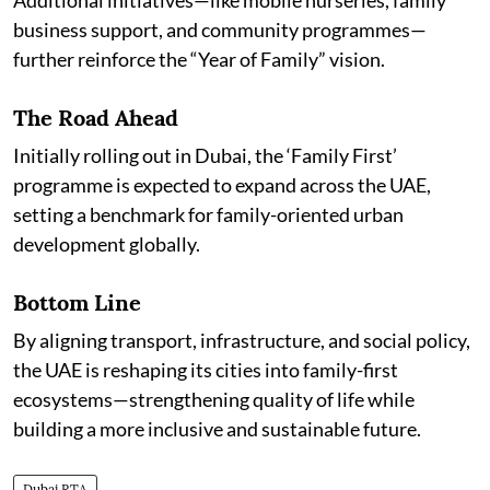
Additional initiatives—like mobile nurseries, family
business support, and community programmes—
further reinforce the “Year of Family” vision.
The Road Ahead
Initially rolling out in Dubai, the ‘Family First’
programme is expected to expand across the UAE,
setting a benchmark for family-oriented urban
development globally.
Bottom Line
By aligning transport, infrastructure, and social policy,
the UAE is reshaping its cities into family-first
ecosystems—strengthening quality of life while
building a more inclusive and sustainable future.
Dubai RTA