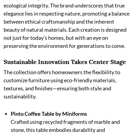
ecological integrity. The brand underscores that true
elegance lies in respecting nature, promoting a balance
between ethical craftsmanship and the inherent
beauty of natural materials. Each creation is designed
not just for today’s homes, but with an eye on
preserving the environment for generations to come.
Sustainable Innovation Takes Center Stage
The collection offers homeowners the flexibility to
customize furniture using eco-friendly materials,
textures, and finishes—ensuring both style and
sustainability.
Pinto Coffee Table by Miniforms
Crafted using recycled fragments of marble and
stone, this table embodies durability and