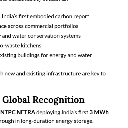
 India’s first embodied carbon report
nce across commercial portfolios
gy and water conservation systems
ro-waste kitchens
existing buildings for energy and water
h new and existing infrastructure are key to
 Global Recognition
h
NTPC NETRA
deploying India’s first
3 MWh
hrough in long-duration energy storage.