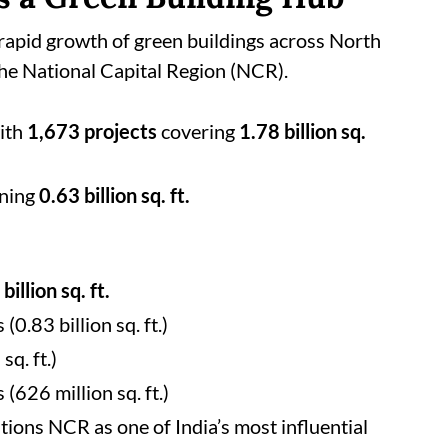
 rapid growth of green buildings across North
 the National Capital Region (NCR).
with
1,673 projects
covering
1.78 billion sq.
ning
0.63 billion sq. ft.
billion sq. ft.
 (0.83 billion sq. ft.)
sq. ft.)
 (626 million sq. ft.)
tions NCR as one of India’s most influential