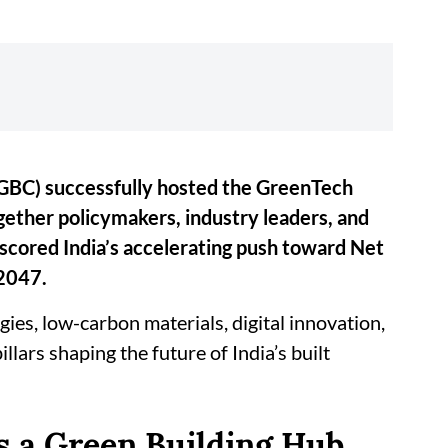
(IGBC) successfully hosted the GreenTech
ether policymakers, industry leaders, and
rscored India’s accelerating push toward Net
 2047.
ies, low-carbon materials, digital innovation,
lars shaping the future of India’s built
s a Green Building Hub