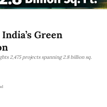
 India’s Green
on
s 2,475 projects spanning 2.8 billion sq.
ad