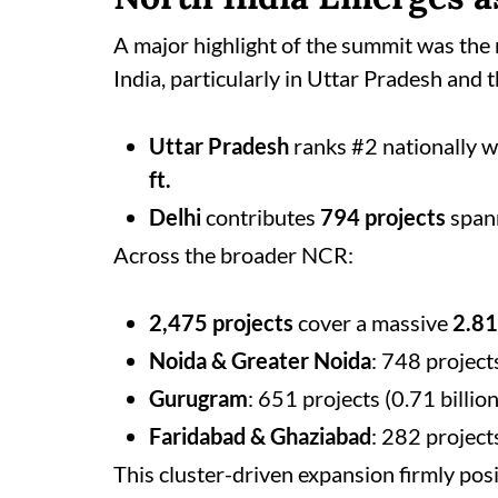
A major highlight of the summit was the
India, particularly in Uttar Pradesh and
Uttar Pradesh
ranks #2 nationally 
ft.
Delhi
contributes
794 projects
span
Across the broader NCR:
2,475 projects
cover a massive
2.81 
Noida & Greater Noida
: 748 projects
Gurugram
: 651 projects (0.71 billion 
Faridabad & Ghaziabad
: 282 projects
This cluster-driven expansion firmly posi