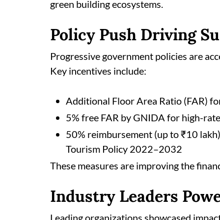
green building ecosystems.
Policy Push Driving S
Progressive government policies are acce
Key incentives include:
Additional Floor Area Ratio (FAR) fo
5% free FAR by GNIDA for high-rat
50% reimbursement (up to ₹10 lakh) 
Tourism Policy 2022–2032
These measures are improving the financia
Industry Leaders Powe
Leading organizations showcased impactfu