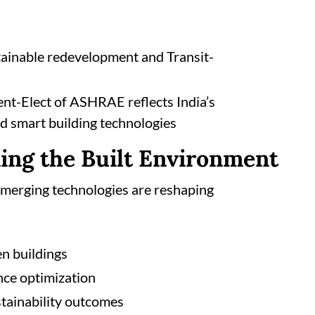
tainable redevelopment and Transit-
ent-Elect of ASHRAE reflects India’s
d smart building technologies
ing the Built Environment
emerging technologies are reshaping
en buildings
nce optimization
tainability outcomes