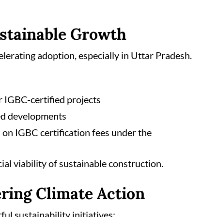
ustainable Growth
lerating adoption, especially in Uttar Pradesh.
r IGBC-certified projects
ed developments
on IGBC certification fees under the
l viability of sustainable construction.
ring Climate Action
l sustainability initiatives: