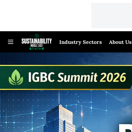
Industry Sectors
About Us