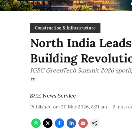
Construction & Infrastructure
North India Leads
Building Revoluti
IGBC GreenTech Summit 2026 spotlight
ft.
SME News Service
Published on
:
20 Mar 2026, 8:21 am
2
min re