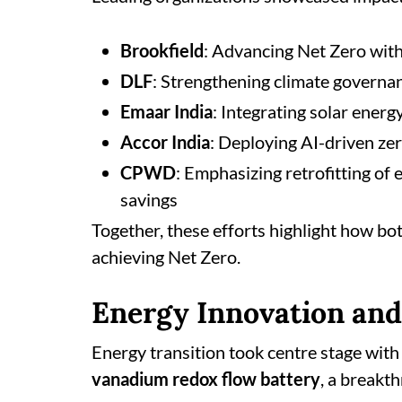
Brookfield
: Advancing Net Zero with
DLF
: Strengthening climate governa
Emaar India
: Integrating solar ener
Accor India
: Deploying AI-driven ze
CPWD
: Emphasizing retrofitting of 
savings
Together, these efforts highlight how bot
achieving Net Zero.
Energy Innovation and
Energy transition took centre stage wit
vanadium redox flow battery
, a breakt