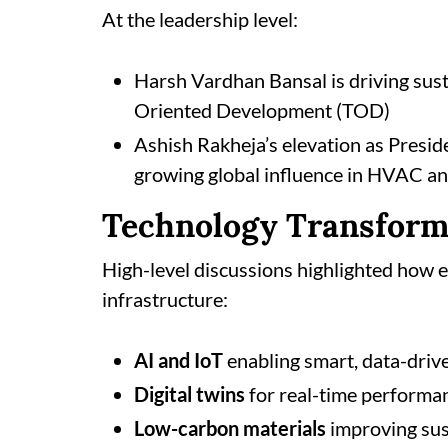
At the leadership level:
Harsh Vardhan Bansal is driving sus
Oriented Development (TOD)
Ashish Rakheja’s elevation as Presid
growing global influence in HVAC an
Technology Transform
High-level discussions highlighted how 
infrastructure:
AI and IoT
enabling smart, data-driv
Digital twins
for real-time performa
Low-carbon materials
improving sus