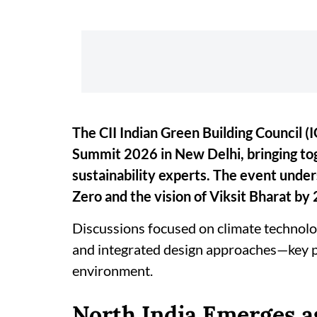
The CII Indian Green Building Council 
Summit 2026 in New Delhi, bringing tog
sustainability experts. The event unde
Zero and the vision of Viksit Bharat by
Discussions focused on climate technolog
and integrated design approaches—key pil
environment.
North India Emerges a