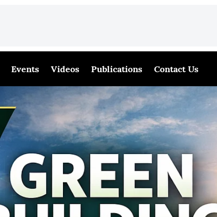
Events
Videos
Publications
Contact Us