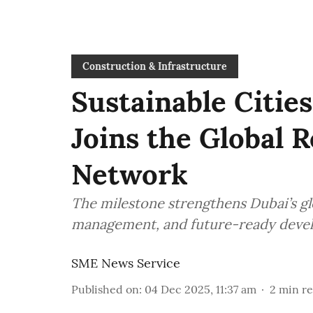
Construction & Infrastructure
Sustainable Cities
Joins the Global R
Network
The milestone strengthens Dubai’s glo
management, and future-ready deve
SME News Service
Published on
:
04 Dec 2025, 11:37 am
2
min r