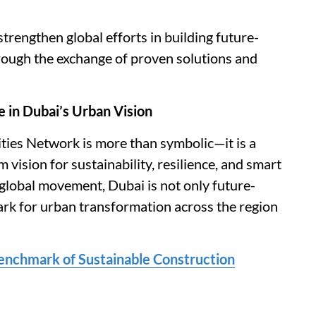
trengthen global efforts in building future-
through the exchange of proven solutions and
e in Dubai’s Urban Vision
Cities Network is more than symbolic—it is a
m vision for sustainability, resilience, and smart
s global movement, Dubai is not only future-
mark for urban transformation across the region
enchmark of Sustainable Construction