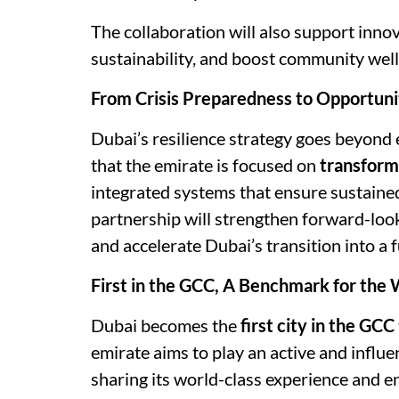
The collaboration will also support inno
sustainability, and boost community well
From Crisis Preparedness to Opportuni
Dubai’s resilience strategy goes beyon
that the emirate is focused on
transform
integrated systems that ensure sustaine
partnership will strengthen forward-look
and accelerate Dubai’s transition into a fu
First in the GCC, A Benchmark for the
Dubai becomes the
first city in the GCC
emirate aims to play an active and influen
sharing its world-class experience and e