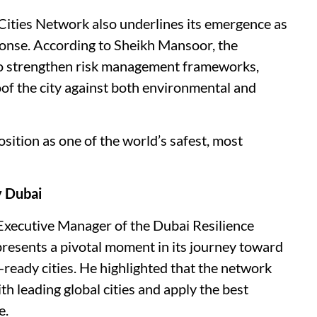
t Cities Network also underlines its emergence as
sponse. According to Sheikh Mansoor, the
 to strengthen risk management frameworks,
of the city against both environmental and
sition as one of the world’s safest, most
y Dubai
 Executive Manager of the Dubai Resilience
presents a pivotal moment in its journey toward
ready cities. He highlighted that the network
th leading global cities and apply the best
e.