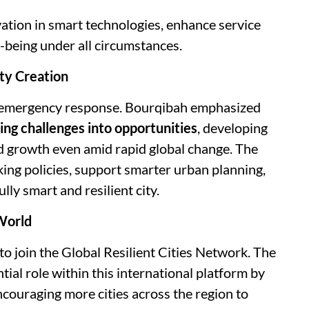
vation in smart technologies, enhance service
-being under all circumstances.
ty Creation
d emergency response. Bourqibah emphasized
ing challenges into opportunities
, developing
d growth even amid rapid global change. The
ing policies, support smarter urban planning,
lly smart and resilient city.
 World
to join the Global Resilient Cities Network. The
tial role within this international platform by
ncouraging more cities across the region to