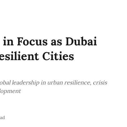
 in Focus as Dubai
esilient Cities
bal leadership in urban resilience, crisis
lopment
ead