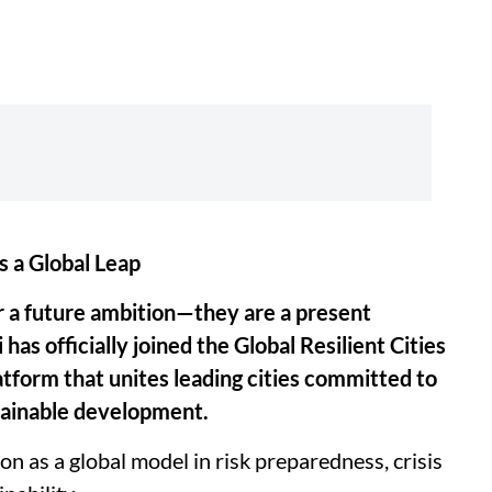
s a Global Leap
ger a future ambition—they are a present
 has officially joined the Global Resilient Cities
atform that unites leading cities committed to
tainable development.
n as a global model in risk preparedness, crisis