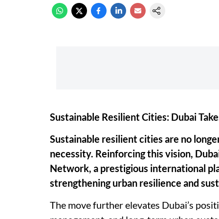
Sustainable Resilient Cities: Dubai Take
Sustainable resilient cities are no lon
necessity. Reinforcing this vision, Dubai
Network, a prestigious international pl
strengthening urban resilience and sus
The move further elevates Dubai’s positio