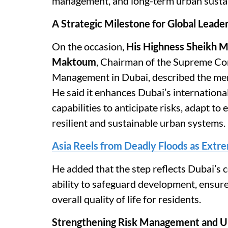
management, and long-term urban sustai
A Strategic Milestone for Global Leade
On the occasion,
His Highness Sheikh 
Maktoum
, Chairman of the Supreme Com
Management in Dubai, described the memb
He said it enhances Dubai’s internationa
capabilities to anticipate risks, adapt to
resilient and sustainable urban systems.
Asia Reels from Deadly Floods as Extre
He added that the step reflects Dubai’s
ability to safeguard development, ensur
overall quality of life for residents.
Strengthening Risk Management and U