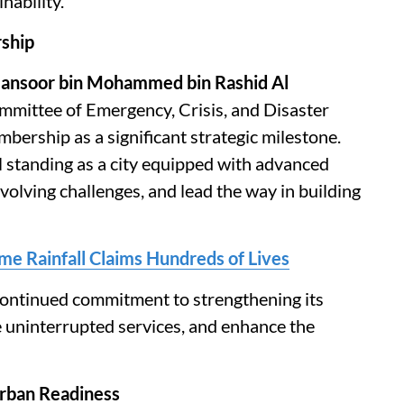
nability.
rship
Mansoor bin Mohammed bin Rashid Al
mittee of Emergency, Crisis, and Disaster
ership as a significant strategic milestone.
l standing as a city equipped with advanced
 evolving challenges, and lead the way in building
me Rainfall Claims Hundreds of Lives
 continued commitment to strengthening its
e uninterrupted services, and enhance the
rban Readiness