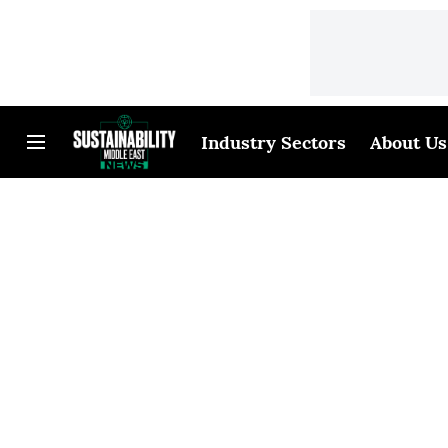
Industry Sectors
About Us