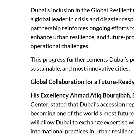
Dubai’s inclusion in the Global Resilien
a global leader in crisis and disaster re
partnership reinforces ongoing efforts
enhance urban resilience, and future-pro
operational challenges.
This progress further cements Dubai’s po
sustainable, and most innovative cities.
Global Collaboration for a Future-Read
His Excellency Ahmad Atiq Bourqibah
,
Center, stated that Dubai’s accession re
becoming one of the world’s most future-
will allow Dubai to exchange expertise wi
international practices in urban resilienc