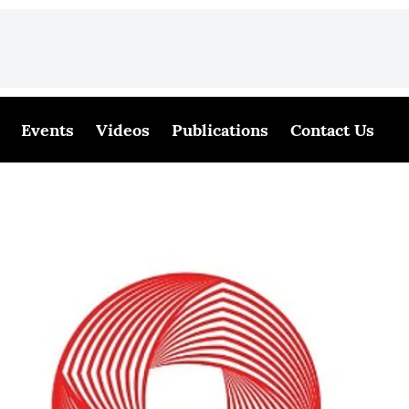
Events
Videos
Publications
Contact Us