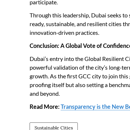
participate.
Through this leadership, Dubai seeks to s
ready, sustainable, and resilient cities 
innovation-driven practices.
Conclusion: A Global Vote of Confidenc
Dubai’s entry into the Global Resilient 
powerful validation of the city’s long-ter
growth. As the first GCC city to join thi
proofing itself but also setting a bench
and beyond.
Read More:
Transparency is the New B
Sustainable Cities