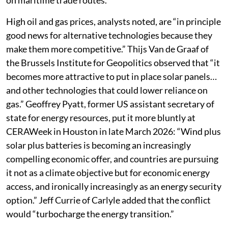
on maritime trade routes.
High oil and gas prices, analysts noted, are “in principle
good news for alternative technologies because they
make them more competitive.” Thijs Van de Graaf of
the Brussels Institute for Geopolitics observed that “it
becomes more attractive to put in place solar panels…
and other technologies that could lower reliance on
gas.” Geoffrey Pyatt, former US assistant secretary of
state for energy resources, put it more bluntly at
CERAWeek in Houston in late March 2026: “Wind plus
solar plus batteries is becoming an increasingly
compelling economic offer, and countries are pursuing
it not as a climate objective but for economic energy
access, and ironically increasingly as an energy security
option.” Jeff Currie of Carlyle added that the conflict
would “turbocharge the energy transition.”