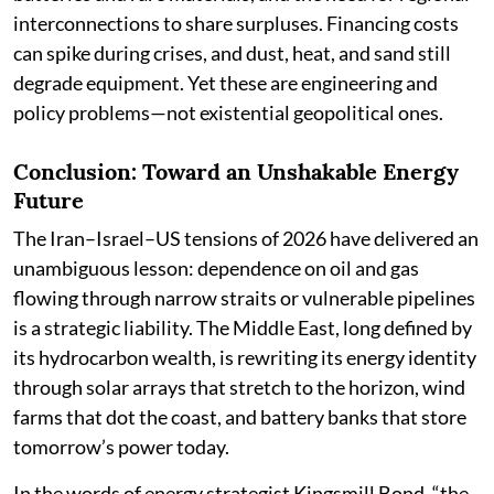
interconnections to share surpluses. Financing costs
can spike during crises, and dust, heat, and sand still
degrade equipment. Yet these are engineering and
policy problems—not existential geopolitical ones.
Conclusion: Toward an Unshakable Energy
Future
The Iran–Israel–US tensions of 2026 have delivered an
unambiguous lesson: dependence on oil and gas
flowing through narrow straits or vulnerable pipelines
is a strategic liability. The Middle East, long defined by
its hydrocarbon wealth, is rewriting its energy identity
through solar arrays that stretch to the horizon, wind
farms that dot the coast, and battery banks that store
tomorrow’s power today.
In the words of energy strategist Kingsmill Bond, “the