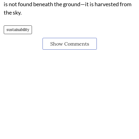
is not found beneath the ground—it is harvested from
the sky.
sustainability
Show Comments