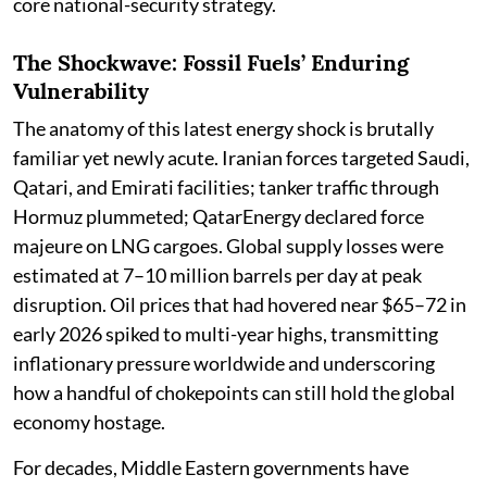
core national-security strategy.
The Shockwave: Fossil Fuels’ Enduring
Vulnerability
The anatomy of this latest energy shock is brutally
familiar yet newly acute. Iranian forces targeted Saudi,
Qatari, and Emirati facilities; tanker traffic through
Hormuz plummeted; QatarEnergy declared force
majeure on LNG cargoes. Global supply losses were
estimated at 7–10 million barrels per day at peak
disruption. Oil prices that had hovered near $65–72 in
early 2026 spiked to multi-year highs, transmitting
inflationary pressure worldwide and underscoring
how a handful of chokepoints can still hold the global
economy hostage.
For decades, Middle Eastern governments have