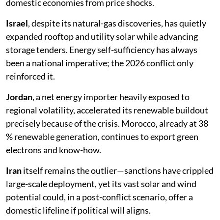
domestic economies from price shocks.
Israel
, despite its natural-gas discoveries, has quietly
expanded rooftop and utility solar while advancing
storage tenders. Energy self-sufficiency has always
been a national imperative; the 2026 conflict only
reinforced it.
Jordan
, a net energy importer heavily exposed to
regional volatility, accelerated its renewable buildout
precisely because of the crisis. Morocco, already at 38
% renewable generation, continues to export green
electrons and know-how.
Iran
itself remains the outlier—sanctions have crippled
large-scale deployment, yet its vast solar and wind
potential could, in a post-conflict scenario, offer a
domestic lifeline if political will aligns.