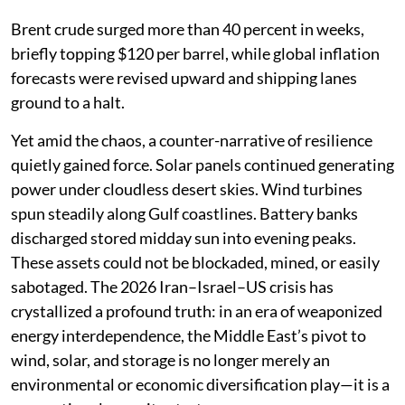
Brent crude surged more than 40 percent in weeks,
briefly topping $120 per barrel, while global inflation
forecasts were revised upward and shipping lanes
ground to a halt.
Yet amid the chaos, a counter-narrative of resilience
quietly gained force. Solar panels continued generating
power under cloudless desert skies. Wind turbines
spun steadily along Gulf coastlines. Battery banks
discharged stored midday sun into evening peaks.
These assets could not be blockaded, mined, or easily
sabotaged. The 2026 Iran–Israel–US crisis has
crystallized a profound truth: in an era of weaponized
energy interdependence, the Middle East’s pivot to
wind, solar, and storage is no longer merely an
environmental or economic diversification play—it is a