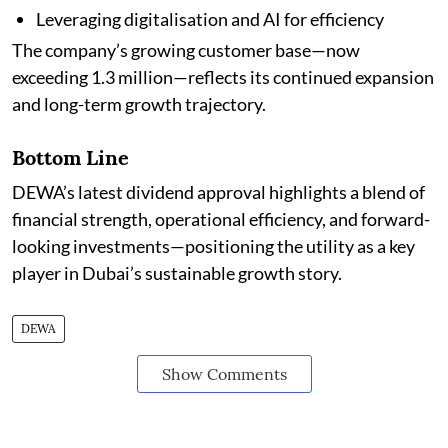
Leveraging digitalisation and AI for efficiency
The company’s growing customer base—now
exceeding 1.3 million—reflects its continued expansion
and long-term growth trajectory.
Bottom Line
DEWA’s latest dividend approval highlights a blend of
financial strength, operational efficiency, and forward-
looking investments—positioning the utility as a key
player in Dubai’s sustainable growth story.
DEWA
Show Comments