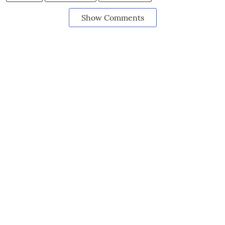
Show Comments