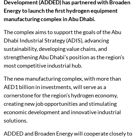
Development (ADDED) has partnered with Broaden
Energy to launch the first hydrogen equipment
manufacturing complex in Abu Dhabi.
The complex aims to support the goals of the Abu
Dhabi Industrial Strategy (ADIS), advancing
sustainability, developing value chains, and
strengthening Abu Dhabi’s position as the region’s
most competitive industrial hub.
The new manufacturing complex, with more than
AED1 billion in investments, will serve as a
cornerstone for the region’s hydrogen economy,
creating new job opportunities and stimulating
economic development and innovative industrial
solutions.
ADDED and Broaden Energy will cooperate closely to