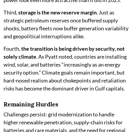
power look even more attractive than it did in 2025.
Third,
storage is the new reserve margin
. Just as
strategic petroleum reserves once buffered supply
shocks, battery fleets now buffer generation variability
and geopolitical interruptions alike.
Fourth,
the transition is being driven by security, not
solely climate
. As Pyatt noted, countries are installing
wind, solar, and batteries “increasingly as an energy
security option.” Climate goals remain important, but
hard-nosed realism about chokepoints and retaliation
risks has become the dominant driver in Gulf capitals.
Remaining Hurdles
Challenges persist: grid modernization to handle
higher renewable penetration, supply-chain risks for
batteries and rare materials, and the need for regional