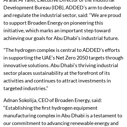
Development Bureau (IDB), ADDED’s arm to develop
and regulate the industrial sector, said: “We are proud
to support Broaden Energy on pioneering this
initiative, which marks an important step toward
achieving our goals for Abu Dhabi’s industrial future.
"The hydrogen complex is central to ADDED’s efforts
in supporting the UAE’s Net Zero 2050 targets through
innovative solutions. Abu Dhabi’s thriving industrial
sector places sustainability at the forefront of its
activities and continues to attract investments in
targeted industries.”
Adnan Sokolija, CEO of Broaden Energy, said:
“Establishing the first hydrogen equipment
manufacturing complex in Abu Dhabi is a testament to
our commitment to advancing renewable energy and