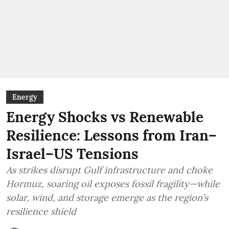
Energy
Energy Shocks vs Renewable
Resilience: Lessons from Iran–
Israel–US Tensions
As strikes disrupt Gulf infrastructure and choke
Hormuz, soaring oil exposes fossil fragility—while
solar, wind, and storage emerge as the region’s
resilience shield