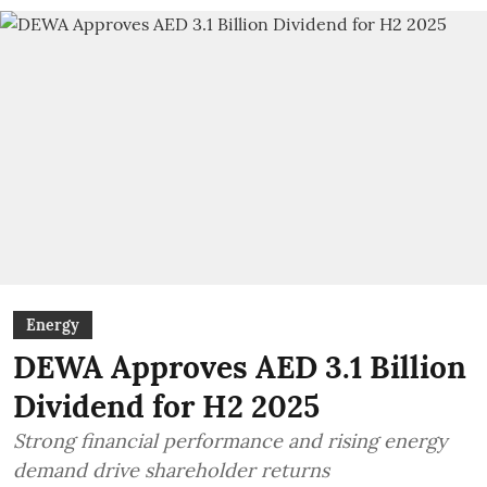
Energy
DEWA Approves AED 3.1 Billion
Dividend for H2 2025
Strong financial performance and rising energy
demand drive shareholder returns