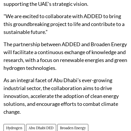
supporting the UAE's strategic vision.
"We are excited to collaborate with ADDED to bring
this groundbreaking project to life and contribute to a
sustainable future.”
The partnership between ADDED and Broaden Energy
will facilitate a continuous exchange of knowledge and
research, with a focus on renewable energies and green
hydrogen technologies.
As an integral facet of Abu Dhabi’s ever-growing
industrial sector, the collaboration aims to drive
innovation, accelerate the adoption of clean energy
solutions, and encourage efforts to combat climate
change.
Hydrogen
Abu Dhabi DED
Broaden Energy