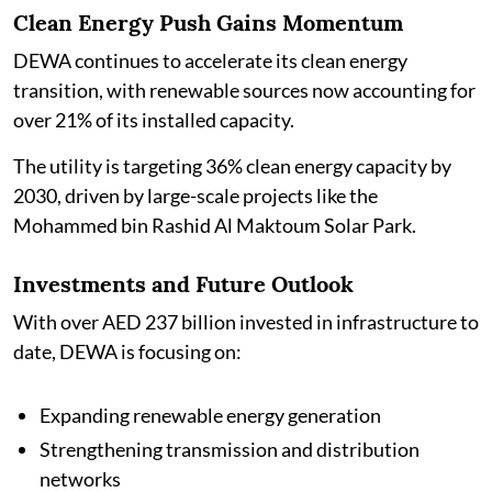
Clean Energy Push Gains Momentum
DEWA continues to accelerate its clean energy
transition, with renewable sources now accounting for
over 21% of its installed capacity.
The utility is targeting 36% clean energy capacity by
2030, driven by large-scale projects like the
Mohammed bin Rashid Al Maktoum Solar Park.
Investments and Future Outlook
With over AED 237 billion invested in infrastructure to
date, DEWA is focusing on:
Expanding renewable energy generation
Strengthening transmission and distribution
networks