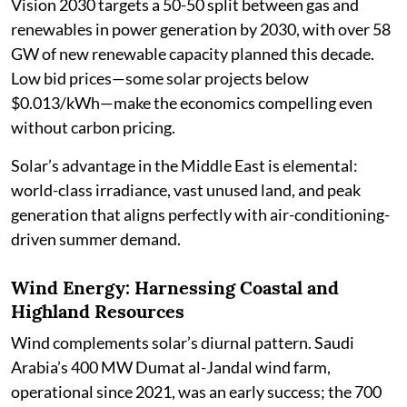
Vision 2030 targets a 50-50 split between gas and
renewables in power generation by 2030, with over 58
GW of new renewable capacity planned this decade.
Low bid prices—some solar projects below
$0.013/kWh—make the economics compelling even
without carbon pricing.
Solar’s advantage in the Middle East is elemental:
world-class irradiance, vast unused land, and peak
generation that aligns perfectly with air-conditioning-
driven summer demand.
Wind Energy: Harnessing Coastal and
Highland Resources
Wind complements solar’s diurnal pattern. Saudi
Arabia’s 400 MW Dumat al-Jandal wind farm,
operational since 2021, was an early success; the 700