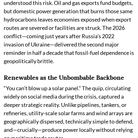
understood this risk. Oil and gas exports fund budgets,
but domestic power generation that burns those same
hydrocarbons leaves economies exposed when export
routes are severed or facilities are struck. The 2026
conflict—coming just years after Russia’s 2022
invasion of Ukraine—delivered the second major
reminder in half a decade that fossil-fuel dependence is
geopolitically brittle.
Renewables as the Unbombable Backbone
“You can’t blow up a solar panel.” The quip, circulating
widely on social media during the crisis, captured a
deeper strategic reality. Unlike pipelines, tankers, or
refineries, utility-scale solar farms and wind arrays are
geographically dispersed, technically simple to defend,
and—crucially—produce power locally without relying