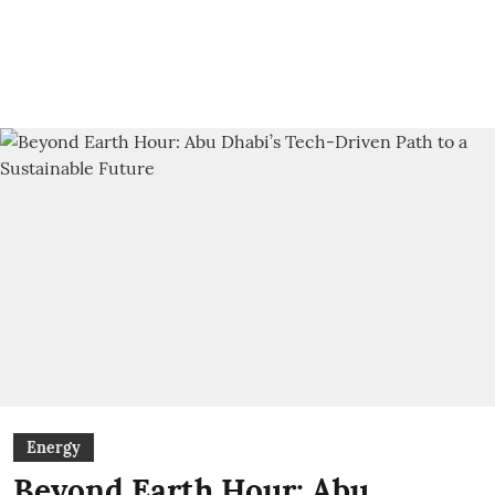
Energy
Beyond Earth Hour: Abu