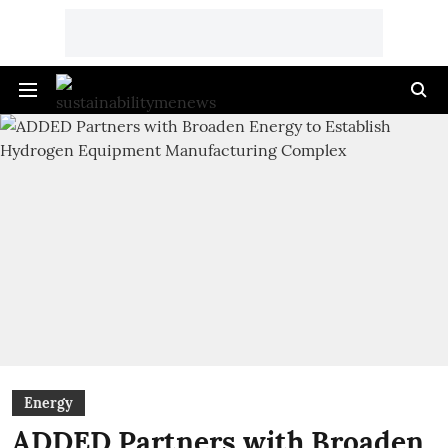
Energy
ADDED Partners with Broaden