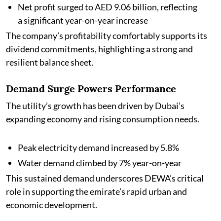
Net profit surged to AED 9.06 billion, reflecting
a significant year-on-year increase
The company’s profitability comfortably supports its
dividend commitments, highlighting a strong and
resilient balance sheet.
Demand Surge Powers Performance
The utility’s growth has been driven by Dubai’s
expanding economy and rising consumption needs.
Peak electricity demand increased by 5.8%
Water demand climbed by 7% year-on-year
This sustained demand underscores DEWA’s critical
role in supporting the emirate’s rapid urban and
economic development.