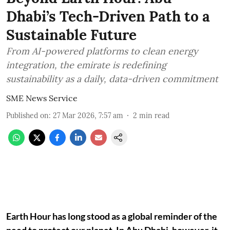
Dhabi’s Tech-Driven Path to a
Sustainable Future
From AI-powered platforms to clean energy
integration, the emirate is redefining
sustainability as a daily, data-driven commitment
SME News Service
Published on
:
27 Mar 2026, 7:57 am
2
min read
Earth Hour has long stood as a global reminder of the