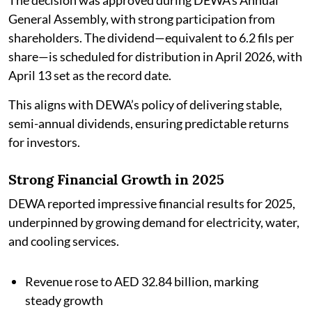
The decision was approved during DEWA’s Annual
General Assembly, with strong participation from
shareholders. The dividend—equivalent to 6.2 fils per
share—is scheduled for distribution in April 2026, with
April 13 set as the record date.
This aligns with DEWA’s policy of delivering stable,
semi-annual dividends, ensuring predictable returns
for investors.
Strong Financial Growth in 2025
DEWA reported impressive financial results for 2025,
underpinned by growing demand for electricity, water,
and cooling services.
Revenue rose to AED 32.84 billion, marking
steady growth