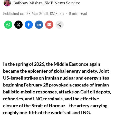
Baibhav Mishra
,
SME News Service
Published on
:
28 Mar 2026, 12:18 pm
6
min read
In the spring of 2026, the Middle East once again
became the epicenter of global energy anxiety. Joint
US-Israeli strikes on Iranian nuclear and energy sites
beginning February 28 provoked a cascade of Iranian
ballistic-missile responses, attacks on Gulf oil depots,
refineries, and LNG terminals, and the effective
closure of the Strait of Hormuz—the artery carrying
roughly one-fifth of the world’s oil and LNG.