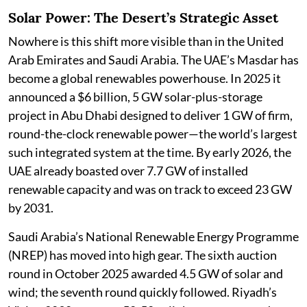
Solar Power: The Desert’s Strategic Asset
Nowhere is this shift more visible than in the United
Arab Emirates and Saudi Arabia. The UAE’s Masdar has
become a global renewables powerhouse. In 2025 it
announced a $6 billion, 5 GW solar-plus-storage
project in Abu Dhabi designed to deliver 1 GW of firm,
round-the-clock renewable power—the world’s largest
such integrated system at the time. By early 2026, the
UAE already boasted over 7.7 GW of installed
renewable capacity and was on track to exceed 23 GW
by 2031.
Saudi Arabia’s National Renewable Energy Programme
(NREP) has moved into high gear. The sixth auction
round in October 2025 awarded 4.5 GW of solar and
wind; the seventh round quickly followed. Riyadh’s