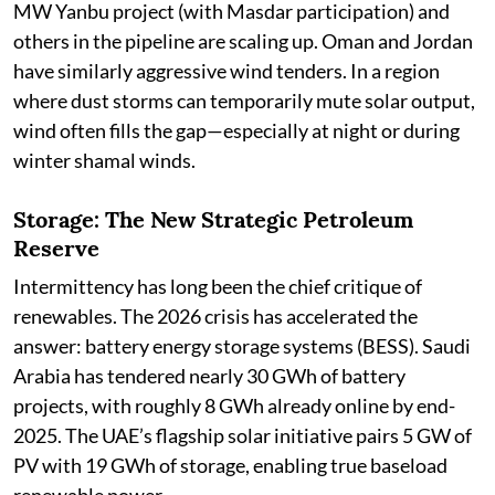
MW Yanbu project (with Masdar participation) and
others in the pipeline are scaling up. Oman and Jordan
have similarly aggressive wind tenders. In a region
where dust storms can temporarily mute solar output,
wind often fills the gap—especially at night or during
winter shamal winds.
Storage: The New Strategic Petroleum
Reserve
Intermittency has long been the chief critique of
renewables. The 2026 crisis has accelerated the
answer: battery energy storage systems (BESS). Saudi
Arabia has tendered nearly 30 GWh of battery
projects, with roughly 8 GWh already online by end-
2025. The UAE’s flagship solar initiative pairs 5 GW of
PV with 19 GWh of storage, enabling true baseload