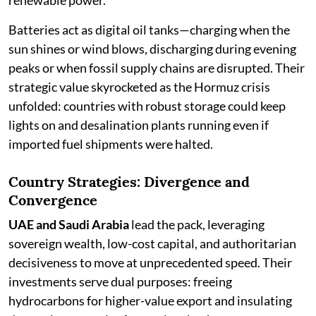
renewable power.
Batteries act as digital oil tanks—charging when the
sun shines or wind blows, discharging during evening
peaks or when fossil supply chains are disrupted. Their
strategic value skyrocketed as the Hormuz crisis
unfolded: countries with robust storage could keep
lights on and desalination plants running even if
imported fuel shipments were halted.
Country Strategies: Divergence and
Convergence
UAE and Saudi Arabia
lead the pack, leveraging
sovereign wealth, low-cost capital, and authoritarian
decisiveness to move at unprecedented speed. Their
investments serve dual purposes: freeing
hydrocarbons for higher-value export and insulating