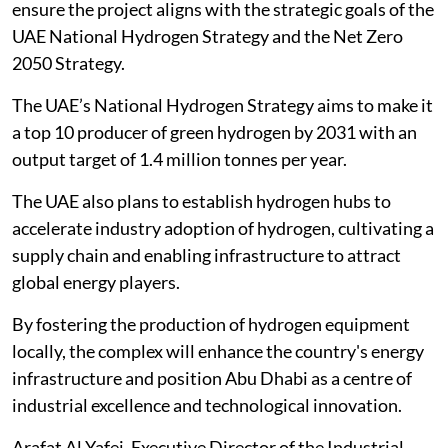
ensure the project aligns with the strategic goals of the
UAE National Hydrogen Strategy and the Net Zero
2050 Strategy.
The UAE’s National Hydrogen Strategy aims to make it
a top 10 producer of green hydrogen by 2031 with an
output target of 1.4 million tonnes per year.
The UAE also plans to establish hydrogen hubs to
accelerate industry adoption of hydrogen, cultivating a
supply chain and enabling infrastructure to attract
global energy players.
By fostering the production of hydrogen equipment
locally, the complex will enhance the country's energy
infrastructure and position Abu Dhabi as a centre of
industrial excellence and technological innovation.
Arafat Al Yafei, Executive Director of the Industrial