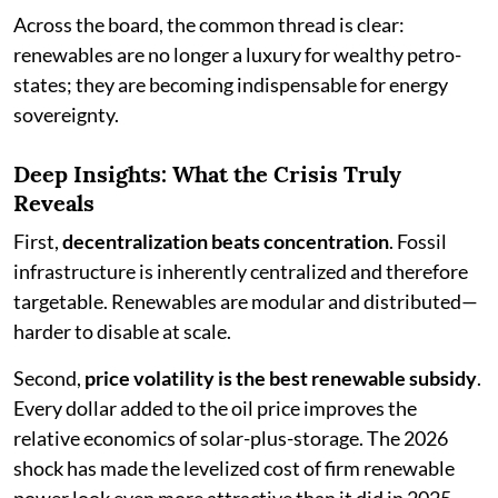
Across the board, the common thread is clear:
renewables are no longer a luxury for wealthy petro-
states; they are becoming indispensable for energy
sovereignty.
Deep Insights: What the Crisis Truly
Reveals
First,
decentralization beats concentration
. Fossil
infrastructure is inherently centralized and therefore
targetable. Renewables are modular and distributed—
harder to disable at scale.
Second,
price volatility is the best renewable subsidy
.
Every dollar added to the oil price improves the
relative economics of solar-plus-storage. The 2026
shock has made the levelized cost of firm renewable