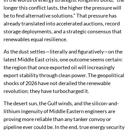
longer this conflict lasts, the higher the pressure will
be to find alternative solutions.” That pressure has
already translated into accelerated auctions, record
storage deployments, and a strategic consensus that
renewables equal resilience.
As the dust settles—literally and figuratively—on the
latest Middle East crisis, one outcome seems certain:
the region that once exported oil will increasingly
export stability through clean power. The geopolitical
shocks of 2026 have not derailed the renewable
revolution; they have turbocharged it.
The desert sun, the Gulf winds, and the silicon-and-
lithium ingenuity of Middle Eastern engineers are
proving more reliable than any tanker convoy or
pipeline ever could be. In the end, true energy security