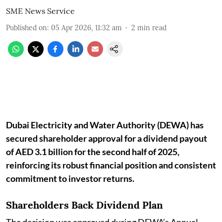
SME News Service
Published on
:
05 Apr 2026, 11:32 am
2
min read
Dubai Electricity and Water Authority (DEWA) has
secured shareholder approval for a dividend payout
of AED 3.1 billion for the second half of 2025,
reinforcing its robust financial position and consistent
commitment to investor returns.
Shareholders Back Dividend Plan