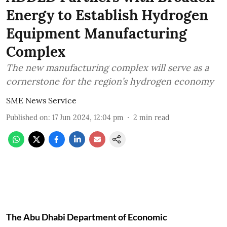
Energy to Establish Hydrogen
Equipment Manufacturing
Complex
The new manufacturing complex will serve as a
cornerstone for the region’s hydrogen economy
SME News Service
Published on
:
17 Jun 2024, 12:04 pm
2
min read
The Abu Dhabi Department of Economic