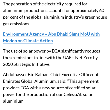
The generation of the electricity required for
aluminium production accounts for approximately 60
per cent of the global aluminium industry’s greenhouse
gas emissions.
Environment Agency – Abu Dhabi Signs MoU with
Modon on Climate Action
The use of solar power by EGA significantly reduces
these emissions in line with the UAE’s Net Zero by
2050 Strategic Initiative.
Abdulnasser Bin Kalban, Chief Executive Officer of
Emirates Global Aluminium, said: “This agreement
provides EGA with a new source of certified solar
power for the production of our CelestiAL solar
aluminium.