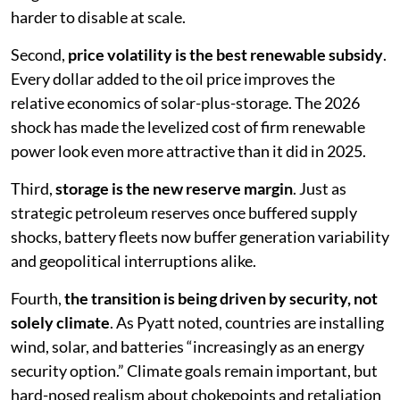
harder to disable at scale.
Second,
price volatility is the best renewable subsidy
.
Every dollar added to the oil price improves the
relative economics of solar-plus-storage. The 2026
shock has made the levelized cost of firm renewable
power look even more attractive than it did in 2025.
Third,
storage is the new reserve margin
. Just as
strategic petroleum reserves once buffered supply
shocks, battery fleets now buffer generation variability
and geopolitical interruptions alike.
Fourth,
the transition is being driven by security, not
solely climate
. As Pyatt noted, countries are installing
wind, solar, and batteries “increasingly as an energy
security option.” Climate goals remain important, but
hard-nosed realism about chokepoints and retaliation