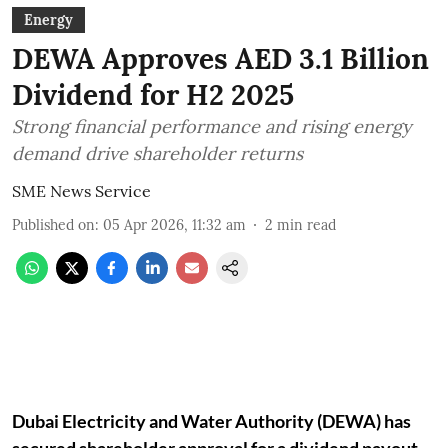
Energy
DEWA Approves AED 3.1 Billion
Dividend for H2 2025
Strong financial performance and rising energy
demand drive shareholder returns
SME News Service
Published on
:
05 Apr 2026, 11:32 am
2
min read
Dubai Electricity and Water Authority (DEWA) has