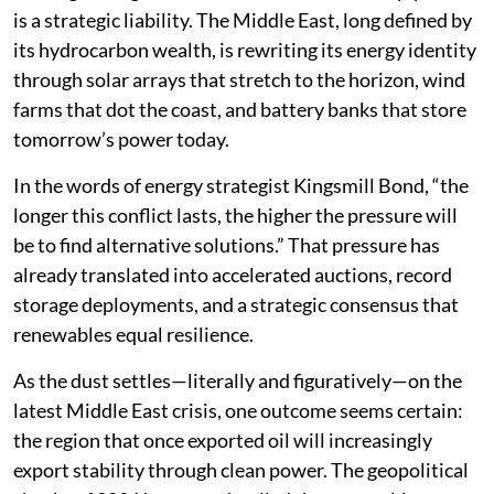
is a strategic liability. The Middle East, long defined by
its hydrocarbon wealth, is rewriting its energy identity
through solar arrays that stretch to the horizon, wind
farms that dot the coast, and battery banks that store
tomorrow’s power today.
In the words of energy strategist Kingsmill Bond, “the
longer this conflict lasts, the higher the pressure will
be to find alternative solutions.” That pressure has
already translated into accelerated auctions, record
storage deployments, and a strategic consensus that
renewables equal resilience.
As the dust settles—literally and figuratively—on the
latest Middle East crisis, one outcome seems certain:
the region that once exported oil will increasingly
export stability through clean power. The geopolitical