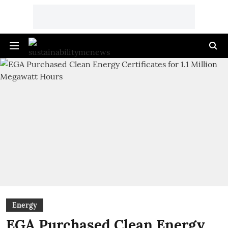
Energy
EGA Purchased Clean Energy