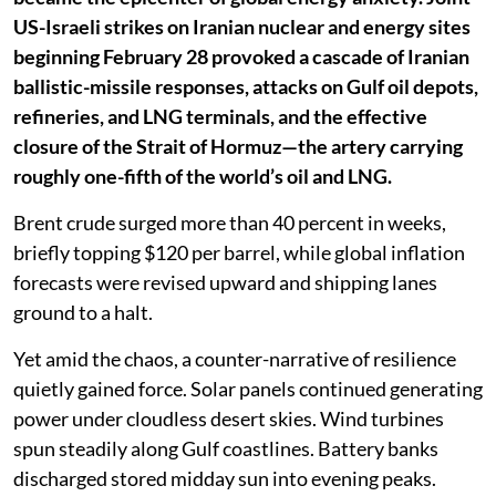
US-Israeli strikes on Iranian nuclear and energy sites
beginning February 28 provoked a cascade of Iranian
ballistic-missile responses, attacks on Gulf oil depots,
refineries, and LNG terminals, and the effective
closure of the Strait of Hormuz—the artery carrying
roughly one-fifth of the world’s oil and LNG.
Brent crude surged more than 40 percent in weeks,
briefly topping $120 per barrel, while global inflation
forecasts were revised upward and shipping lanes
ground to a halt.
Yet amid the chaos, a counter-narrative of resilience
quietly gained force. Solar panels continued generating
power under cloudless desert skies. Wind turbines
spun steadily along Gulf coastlines. Battery banks
discharged stored midday sun into evening peaks.