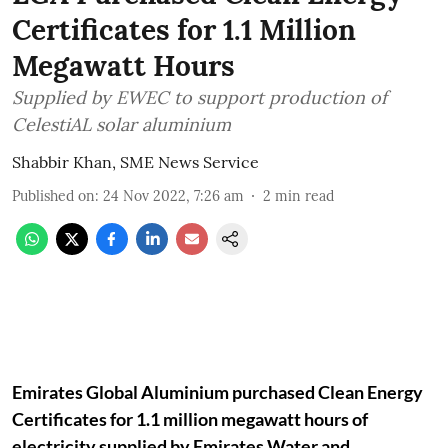
Certificates for 1.1 Million
Megawatt Hours
Supplied by EWEC to support production of
CelestiAL solar aluminium
Shabbir Khan, SME News Service
Published on
:
24 Nov 2022, 7:26 am
2
min read
Emirates Global Aluminium purchased Clean Energy
Certificates for 1.1 million megawatt hours of
electricity supplied by Emirates Water and