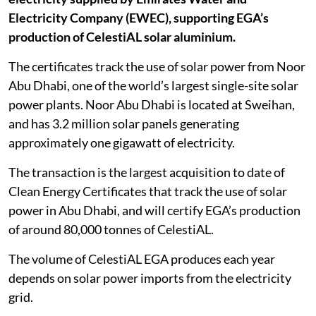
Electricity Company (EWEC), supporting EGA’s
production of CelestiAL solar aluminium.
The certificates track the use of solar power from Noor
Abu Dhabi, one of the world’s largest single-site solar
power plants. Noor Abu Dhabi is located at Sweihan,
and has 3.2 million solar panels generating
approximately one gigawatt of electricity.
The transaction is the largest acquisition to date of
Clean Energy Certificates that track the use of solar
power in Abu Dhabi, and will certify EGA’s production
of around 80,000 tonnes of CelestiAL.
The volume of CelestiAL EGA produces each year
depends on solar power imports from the electricity
grid.