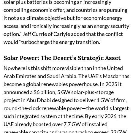
solar plus batteries is becoming an increasingly
compelling economic offer, and countries are pursuing
it not as a climate objective but for economic energy
access, and ironically increasingly as an energy security
option.” Jeff Currie of Carlyle added that the conflict
would “turbocharge the energy transition.”
Solar Power: The Desert’s Strategic Asset
Nowhere is this shift more visible than in the United
Arab Emirates and Saudi Arabia. The UAE’s Masdar has
become a global renewables powerhouse. In 2025 it
announced a $6 billion, 5 GW solar-plus-storage
project in Abu Dhabi designed to deliver 1 GW of firm,
round-the-clock renewable power—the world’s largest
such integrated system at the time. By early 2026, the
UAE already boasted over 7.7 GW of installed
renewable capacity and was on track to exceed 23 GW