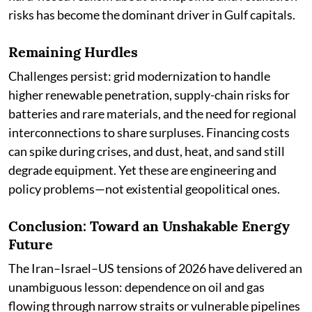
risks has become the dominant driver in Gulf capitals.
Remaining Hurdles
Challenges persist: grid modernization to handle
higher renewable penetration, supply-chain risks for
batteries and rare materials, and the need for regional
interconnections to share surpluses. Financing costs
can spike during crises, and dust, heat, and sand still
degrade equipment. Yet these are engineering and
policy problems—not existential geopolitical ones.
Conclusion: Toward an Unshakable Energy
Future
The Iran–Israel–US tensions of 2026 have delivered an
unambiguous lesson: dependence on oil and gas
flowing through narrow straits or vulnerable pipelines