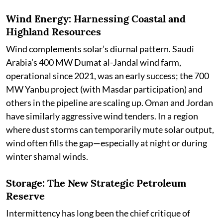
Wind Energy: Harnessing Coastal and
Highland Resources
Wind complements solar’s diurnal pattern. Saudi
Arabia’s 400 MW Dumat al-Jandal wind farm,
operational since 2021, was an early success; the 700
MW Yanbu project (with Masdar participation) and
others in the pipeline are scaling up. Oman and Jordan
have similarly aggressive wind tenders. In a region
where dust storms can temporarily mute solar output,
wind often fills the gap—especially at night or during
winter shamal winds.
Storage: The New Strategic Petroleum
Reserve
Intermittency has long been the chief critique of