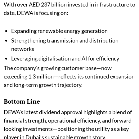
With over AED 237 billion invested in infrastructure to
date, DEWA is focusing on:
Expanding renewable energy generation
Strengthening transmission and distribution
networks
Leveraging digitalisation and AI for efficiency
The company’s growing customer base—now
exceeding 1.3 million—reflects its continued expansion
and long-term growth trajectory.
Bottom Line
DEWA’s latest dividend approval highlights a blend of
financial strength, operational efficiency, and forward-
looking investments—positioning the utility as a key
player in Dubai’s sustainable growth story.