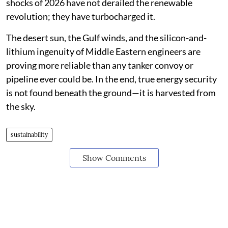
shocks of 2026 have not derailed the renewable
revolution; they have turbocharged it.
The desert sun, the Gulf winds, and the silicon-and-
lithium ingenuity of Middle Eastern engineers are
proving more reliable than any tanker convoy or
pipeline ever could be. In the end, true energy security
is not found beneath the ground—it is harvested from
the sky.
sustainability
Show Comments