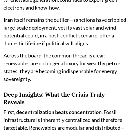
electrons and know-how.
Iran
itself remains the outlier—sanctions have crippled
large-scale deployment, yet its vast solar and wind
potential could, in a post-conflict scenario, offer a
domestic lifeline if political will aligns.
Across the board, the common thread is clear:
renewables are no longer a luxury for wealthy petro-
states; they are becoming indispensable for energy
sovereignty.
Deep Insights: What the Crisis Truly
Reveals
First,
decentralization beats concentration
. Fossil
infrastructure is inherently centralized and therefore
targetable. Renewables are modular and distributed—