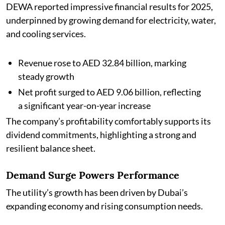
DEWA reported impressive financial results for 2025,
underpinned by growing demand for electricity, water,
and cooling services.
Revenue rose to AED 32.84 billion, marking
steady growth
Net profit surged to AED 9.06 billion, reflecting
a significant year-on-year increase
The company’s profitability comfortably supports its
dividend commitments, highlighting a strong and
resilient balance sheet.
Demand Surge Powers Performance
The utility’s growth has been driven by Dubai’s
expanding economy and rising consumption needs.