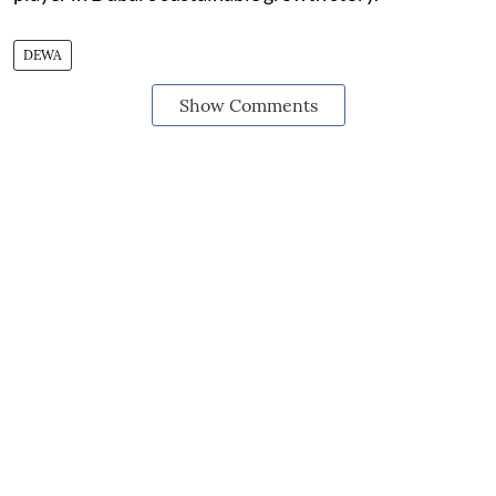
DEWA
Show Comments