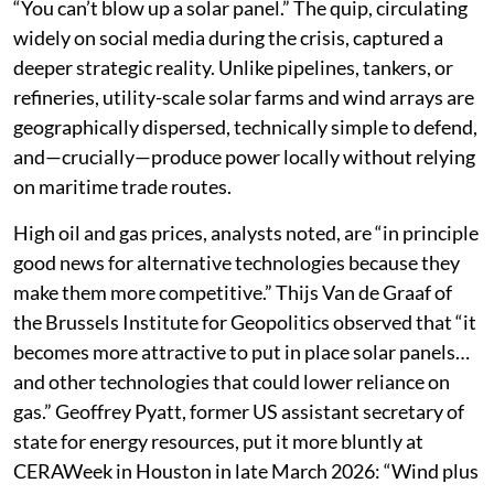
“You can’t blow up a solar panel.” The quip, circulating
widely on social media during the crisis, captured a
deeper strategic reality. Unlike pipelines, tankers, or
refineries, utility-scale solar farms and wind arrays are
geographically dispersed, technically simple to defend,
and—crucially—produce power locally without relying
on maritime trade routes.
High oil and gas prices, analysts noted, are “in principle
good news for alternative technologies because they
make them more competitive.” Thijs Van de Graaf of
the Brussels Institute for Geopolitics observed that “it
becomes more attractive to put in place solar panels…
and other technologies that could lower reliance on
gas.” Geoffrey Pyatt, former US assistant secretary of
state for energy resources, put it more bluntly at
CERAWeek in Houston in late March 2026: “Wind plus