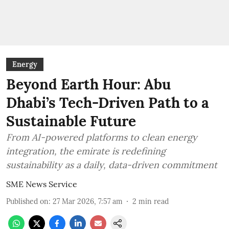
Energy
Beyond Earth Hour: Abu
Dhabi’s Tech-Driven Path to a
Sustainable Future
From AI-powered platforms to clean energy
integration, the emirate is redefining
sustainability as a daily, data-driven commitment
SME News Service
Published on
:
27 Mar 2026, 7:57 am
2
min read