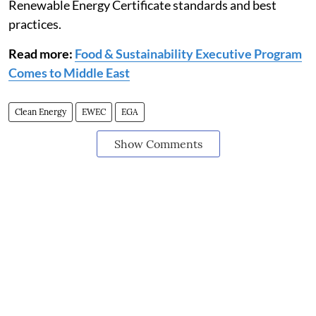
Renewable Energy Certificate standards and best
practices.
Read more:
Food & Sustainability Executive Program
Comes to Middle East
Clean Energy
EWEC
EGA
Show Comments