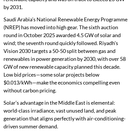
by 2031.
Saudi Arabia’s National Renewable Energy Programme
(NREP) has moved into high gear. The sixth auction
round in October 2025 awarded 4.5 GW of solar and
wind; the seventh round quickly followed. Riyadh’s
Vision 2030 targets a 50-50 split between gas and
renewables in power generation by 2030, with over 58
GW of new renewable capacity planned this decade.
Low bid prices—some solar projects below
$0.013/kWh—make the economics compelling even
without carbon pricing.
Solar’s advantage in the Middle East is elemental:
world-class irradiance, vast unused land, and peak
generation that aligns perfectly with air-conditioning-
driven summer demand.