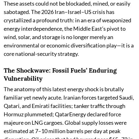
These assets could not be blockaded, mined, or easily
sabotaged. The 2026 Iran–Israel–US crisis has
crystallized a profound truth: in an era of weaponized
energy interdependence, the Middle East’s pivot to
wind, solar, and storage is no longer merely an
environmental or economic diversification play—it is a
core national-security strategy.
The Shockwave: Fossil Fuels’ Enduring
Vulnerability
The anatomy of this latest energy shock is brutally
familiar yet newly acute. Iranian forces targeted Saudi,
Qatari, and Emirati facilities; tanker traffic through
Hormuz plummeted; QatarEnergy declared force
majeure on LNG cargoes. Global supply losses were
estimated at 7–10 million barrels per day at peak