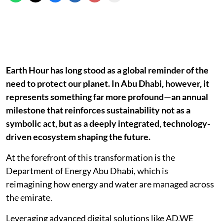
Earth Hour has long stood as a global reminder of the
need to protect our planet. In Abu Dhabi, however, it
represents something far more profound—an annual
milestone that reinforces sustainability not as a
symbolic act, but as a deeply integrated, technology-
driven ecosystem shaping the future.
At the forefront of this transformation is the
Department of Energy Abu Dhabi, which is
reimagining how energy and water are managed across
the emirate.
Leveraging advanced digital solutions like AD.WE