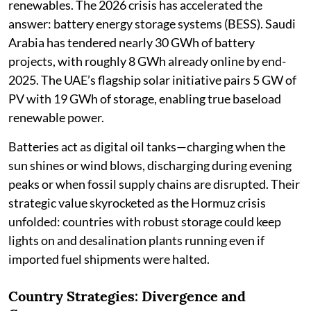
renewables. The 2026 crisis has accelerated the
answer: battery energy storage systems (BESS). Saudi
Arabia has tendered nearly 30 GWh of battery
projects, with roughly 8 GWh already online by end-
2025. The UAE’s flagship solar initiative pairs 5 GW of
PV with 19 GWh of storage, enabling true baseload
renewable power.
Batteries act as digital oil tanks—charging when the
sun shines or wind blows, discharging during evening
peaks or when fossil supply chains are disrupted. Their
strategic value skyrocketed as the Hormuz crisis
unfolded: countries with robust storage could keep
lights on and desalination plants running even if
imported fuel shipments were halted.
Country Strategies: Divergence and