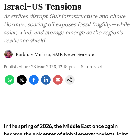
Israel–US Tensions
As strikes disrupt Gulf infrastructure and choke
Hormuz, soaring oil exposes fossil fragility—while
solar, wind, and storage emerge as the region’s
resilience shield
Baibhav Mishra
,
SME News Service
Published on
:
28 Mar 2026, 12:18 pm
6
min read
In the spring of 2026, the Middle East once again
became the epicenter of global energy anxiety. Joint