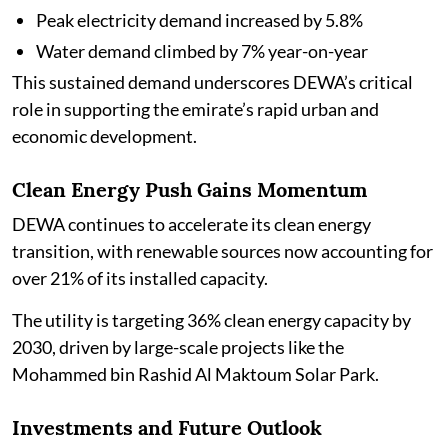
Peak electricity demand increased by 5.8%
Water demand climbed by 7% year-on-year
This sustained demand underscores DEWA’s critical
role in supporting the emirate’s rapid urban and
economic development.
Clean Energy Push Gains Momentum
DEWA continues to accelerate its clean energy
transition, with renewable sources now accounting for
over 21% of its installed capacity.
The utility is targeting 36% clean energy capacity by
2030, driven by large-scale projects like the
Mohammed bin Rashid Al Maktoum Solar Park.
Investments and Future Outlook