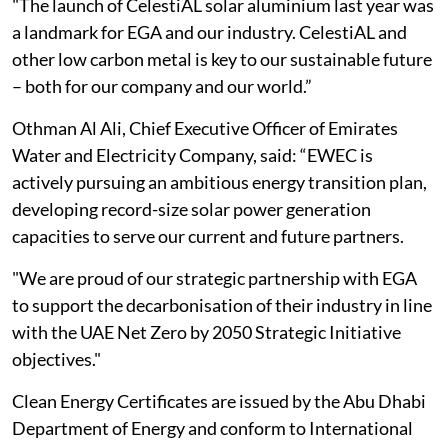
"The launch of CelestiAL solar aluminium last year was
a landmark for EGA and our industry. CelestiAL and
other low carbon metal is key to our sustainable future
– both for our company and our world.”
Othman Al Ali, Chief Executive Officer of Emirates
Water and Electricity Company, said: “EWEC is
actively pursuing an ambitious energy transition plan,
developing record-size solar power generation
capacities to serve our current and future partners.
"We are proud of our strategic partnership with EGA
to support the decarbonisation of their industry in line
with the UAE Net Zero by 2050 Strategic Initiative
objectives."
Clean Energy Certificates are issued by the Abu Dhabi
Department of Energy and conform to International