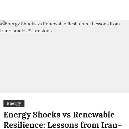
Energy
Energy Shocks vs Renewable
Resilience: Lessons from Iran–