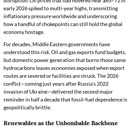
disruption. Oil prices that had hovered near $65–72 in
early 2026 spiked to multi-year highs, transmitting
inflationary pressure worldwide and underscoring
how a handful of chokepoints can still hold the global
economy hostage.
For decades, Middle Eastern governments have
understood this risk. Oil and gas exports fund budgets,
but domestic power generation that burns those same
hydrocarbons leaves economies exposed when export
routes are severed or facilities are struck. The 2026
conflict—coming just years after Russia’s 2022
invasion of Ukraine—delivered the second major
reminder in half a decade that fossil-fuel dependence is
geopolitically brittle.
Renewables as the Unbombable Backbone