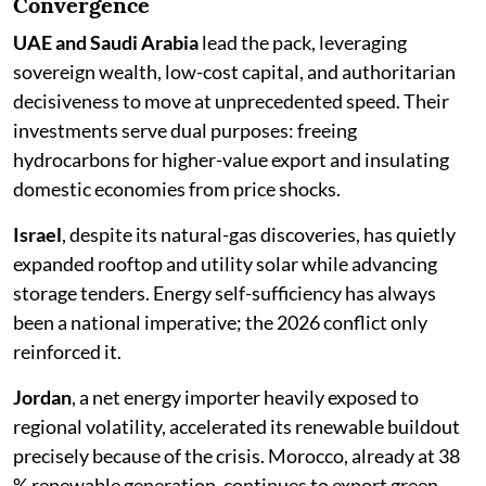
Convergence
UAE and Saudi Arabia
lead the pack, leveraging
sovereign wealth, low-cost capital, and authoritarian
decisiveness to move at unprecedented speed. Their
investments serve dual purposes: freeing
hydrocarbons for higher-value export and insulating
domestic economies from price shocks.
Israel
, despite its natural-gas discoveries, has quietly
expanded rooftop and utility solar while advancing
storage tenders. Energy self-sufficiency has always
been a national imperative; the 2026 conflict only
reinforced it.
Jordan
, a net energy importer heavily exposed to
regional volatility, accelerated its renewable buildout
precisely because of the crisis. Morocco, already at 38
% renewable generation, continues to export green