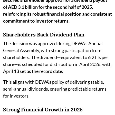
secured shareholder approval for a dividend payout
of AED 3.1 billion for the second half of 2025,
reinforcing its robust financial position and consistent
commitment to investor returns.
Shareholders Back Dividend Plan
The decision was approved during DEWA’s Annual
General Assembly, with strong participation from
shareholders. The dividend—equivalent to 6.2 fils per
share—is scheduled for distribution in April 2026, with
April 13 set as the record date.
This aligns with DEWA’s policy of delivering stable,
semi-annual dividends, ensuring predictable returns
for investors.
Strong Financial Growth in 2025