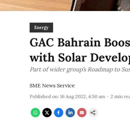
Energy
GAC Bahrain Boos
with Solar Devel
Part of wider group’s Roadmap to Sus
SME News Service
Published on
:
16 Aug 2022, 4:50 am
2
min re