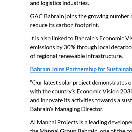
and logistics industries.
GAC Bahrain joins the growing number of
reduce its carbon footprint.
It is also linked to Bahrain’s Economic 
emissions by 30% through local decarbo
of regional renewable infrastructure.
Bahrain Joins Partnership for Sustain
“Our latest solar project demonstrates o
with the country’s Economic Vision 20
and innovate its activities towards a sus
Bahrain’s Managing Director.
Al Mannai Projects is a leading develope
the Mannai Group Bahrain, one of the co