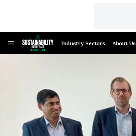
Industry Sectors
About Us