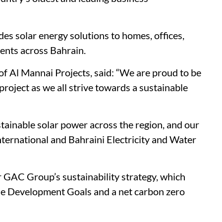
es solar energy solutions to homes, offices,
ments across Bahrain.
 of Al Mannai Projects, said: “We are proud to be
roject as we all strive towards a sustainable
stainable solar power across the region, and our
international and Bahraini Electricity and Water
der GAC Group’s sustainability strategy, which
e Development Goals and a net carbon zero