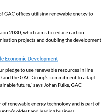
 GAC offices utilising renewable energy to
Vision 2030, which aims to reduce carbon
nisation projects and doubling the development
able Economic Development
ur pledge to use renewable resources in line
30 and the GAC Group’s commitment to adapt
tainable future,” says Johan Fulke, GAC
r of renewable energy technology and is part of
untry’s oldest and leading business