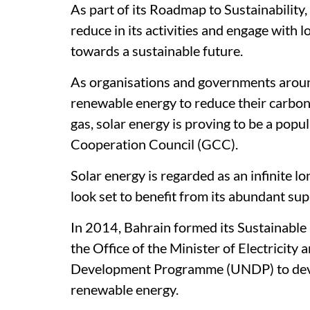
As part of its Roadmap to Sustainabilit
reduce in its activities and engage with 
towards a sustainable future.
As organisations and governments around
renewable energy to reduce their carbon 
gas, solar energy is proving to be a popu
Cooperation Council (GCC).
Solar energy is regarded as an infinite 
look set to benefit from its abundant supp
In 2014, Bahrain formed its Sustainable 
the Office of the Minister of Electricity
Development Programme (UNDP) to devel
renewable energy.