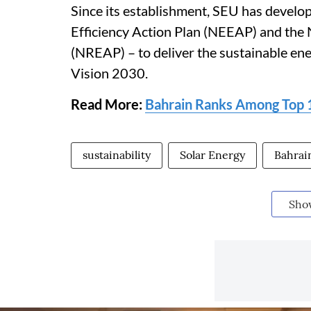
Since its establishment, SEU has develop
Efficiency Action Plan (NEEAP) and the
(NREAP) – to deliver the sustainable ene
Vision 2030.
Read More:
Bahrain Ranks Among Top
sustainability
Solar Energy
Bahrai
Sho