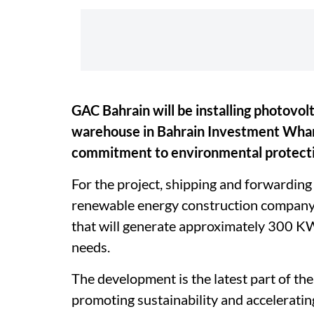
GAC Bahrain will be installing photovolt
warehouse in Bahrain Investment Wharf
commitment to environmental protectio
For the project, shipping and forwardin
renewable energy construction company A
that will generate approximately 300 KW o
needs.
The development is the latest part of t
promoting sustainability and accelerati