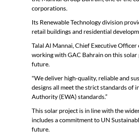
corporations.
Its Renewable Technology division provid
retail buildings and residential develop
Talal Al Mannai, Chief Executive Officer
working with GAC Bahrain on this solar p
future.
"We deliver high-quality, reliable and su
designs all meet the strict standards of 
Authority (EWA) standards.”
This solar project is in line with the wi
includes a commitment to UN Sustainabl
future.