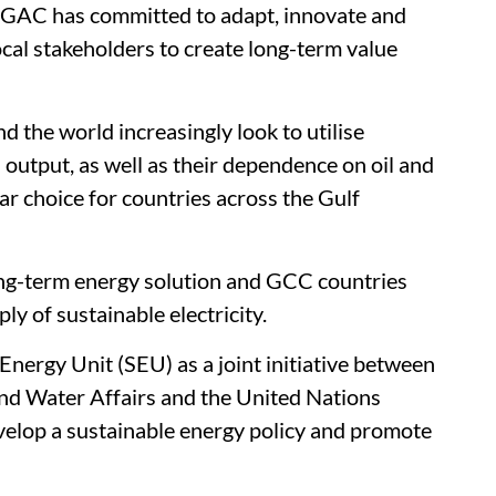
y, GAC has committed to adapt, innovate and
local stakeholders to create long-term value
 the world increasingly look to utilise
output, as well as their dependence on oil and
lar choice for countries across the Gulf
long-term energy solution and GCC countries
ly of sustainable electricity.
Energy Unit (SEU) as a joint initiative between
 and Water Affairs and the United Nations
op a sustainable energy policy and promote