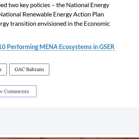
ed two key policies – the National Energy
 National Renewable Energy Action Plan
rgy transition envisioned in the Economic
 10 Performing MENA Ecosystems in GSER
n
GAC Bahrain
w Comments