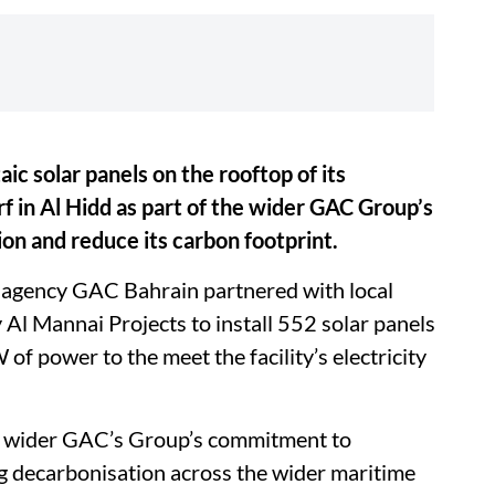
aic solar panels on the rooftop of its
 in Al Hidd as part of the wider GAC Group’s
n and reduce its carbon footprint.
g agency GAC Bahrain partnered with local
l Mannai Projects to install 552 solar panels
f power to the meet the facility’s electricity
he wider GAC’s Group’s commitment to
ng decarbonisation across the wider maritime