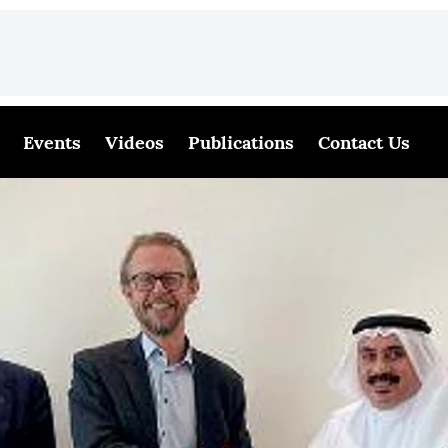
Events
Videos
Publications
Contact Us