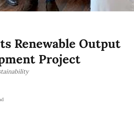
ts Renewable Output
opment Project
tainability
ad