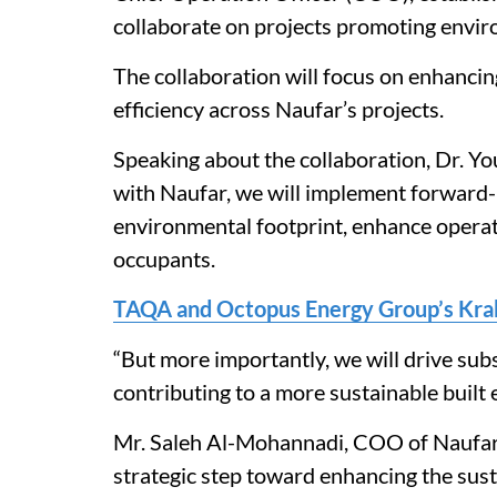
collaborate on projects promoting enviro
The collaboration will focus on enhancin
efficiency across Naufar’s projects.
Speaking about the collaboration, Dr. Yo
with Naufar, we will implement forward-
environmental footprint, enhance operati
occupants.
TAQA and Octopus Energy Group’s Kra
“But more importantly, we will drive subs
contributing to a more sustainable built
Mr. Saleh Al-Mohannadi, COO of Naufar,
strategic step toward enhancing the susta