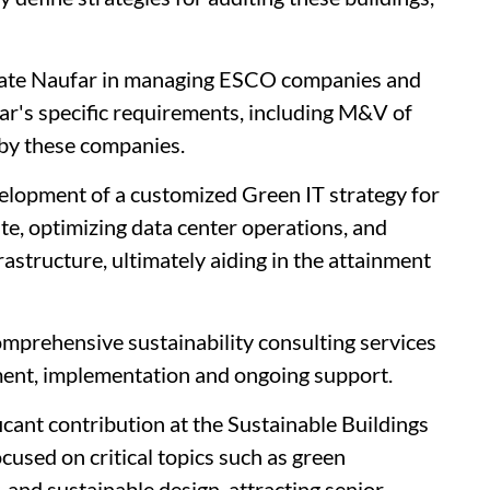
itate Naufar in managing ESCO companies and
ufar's specific requirements, including M&V of
by these companies.
elopment of a customized Green IT strategy for
te, optimizing data center operations, and
rastructure, ultimately aiding in the attainment
omprehensive sustainability consulting services
ent, implementation and ongoing support.
ant contribution at the Sustainable Buildings
used on critical topics such as green
, and sustainable design, attracting senior