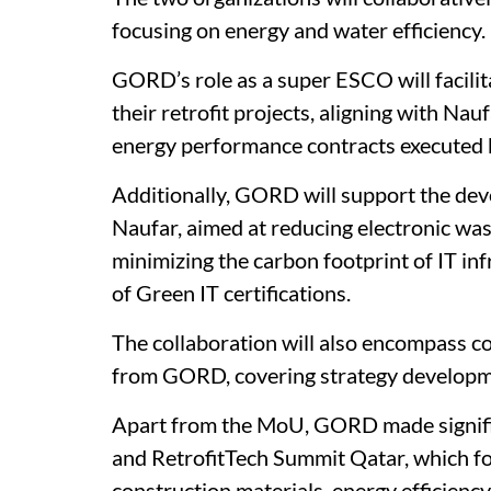
focusing on energy and water efficiency.
GORD’s role as a super ESCO will facil
their retrofit projects, aligning with Na
energy performance contracts executed 
Additionally, GORD will support the dev
Naufar, aimed at reducing electronic was
minimizing the carbon footprint of IT inf
of Green IT certifications.
The collaboration will also encompass c
from GORD, covering strategy developm
Apart from the MoU, GORD made signific
and RetrofitTech Summit Qatar, which foc
construction materials, energy efficiency