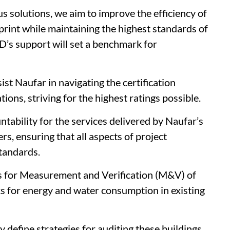
s solutions, we aim to improve the efficiency of
print while maintaining the highest standards of
D’s support will set a benchmark for
st Naufar in navigating the certification
tions, striving for the highest ratings possible.
tability for the services delivered by Naufar’s
rs, ensuring that all aspects of project
standards.
s for Measurement and Verification (M&V) of
ks for energy and water consumption in existing
y define strategies for auditing these buildings,