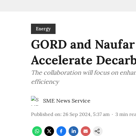
Energy
GORD and Naufar
Accelerate Decarb
The collaboration will focus on enha
efficiency
SME News Service
Published on
:
26 Sep 2024, 5:37 am
3
min re