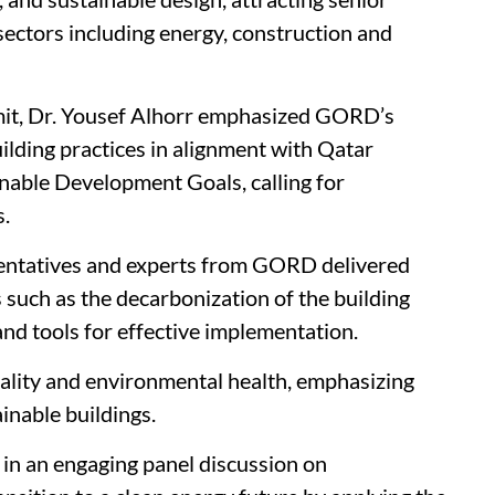
 sectors including energy, construction and
mit, Dr. Yousef Alhorr emphasized GORD’s
lding practices in alignment with Qatar
nable Development Goals, calling for
s.
sentatives and experts from GORD delivered
cs such as the decarbonization of the building
and tools for effective implementation.
ality and environmental health, emphasizing
ainable buildings.
in an engaging panel discussion on