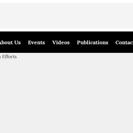
About Us
Events
Videos
Publications
Contac