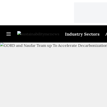
Industry Sectors