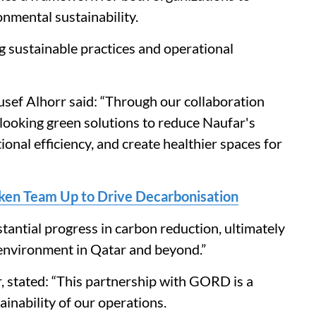
nmental sustainability.
g sustainable practices and operational
usef Alhorr said: “Through our collaboration
looking green solutions to reduce Naufar's
onal efficiency, and create healthier spaces for
ken Team Up to Drive Decarbonisation
tantial progress in carbon reduction, ultimately
 environment in Qatar and beyond.”
 stated: “This partnership with GORD is a
inability of our operations.