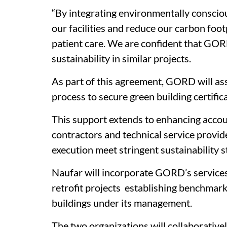
“By integrating environmentally consciou
our facilities and reduce our carbon foot
patient care. We are confident that GOR
sustainability in similar projects.
As part of this agreement, GORD will assi
process to secure green building certifica
This support extends to enhancing accoun
contractors and technical service provide
execution meet stringent sustainability 
Naufar will incorporate GORD’s service
retrofit projects establishing benchmar
buildings under its management.
The two organizations will collaborativel