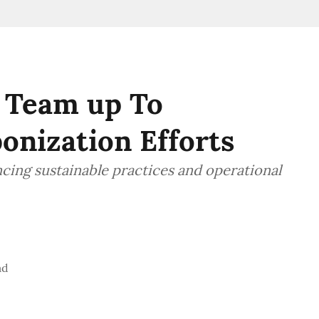
 Team up To
onization Efforts
ncing sustainable practices and operational
ad