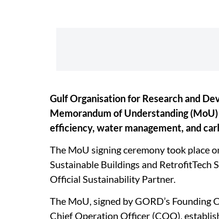
Gulf Organisation for Research and De
Memorandum of Understanding (MoU) ai
efficiency, water management, and car
The MoU signing ceremony took place on 
Sustainable Buildings and RetrofitTech
Official Sustainability Partner.
The MoU, signed by GORD’s Founding Ch
Chief Operation Officer (COO), establis