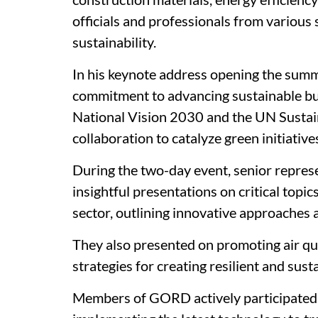
officials and professionals from various
sustainability.
In his keynote address opening the sum
commitment to advancing sustainable bui
National Vision 2030 and the UN Sustai
collaboration to catalyze green initiative
During the two-day event, senior repre
insightful presentations on critical topi
sector, outlining innovative approaches 
They also presented on promoting air qu
strategies for creating resilient and sust
Members of GORD actively participated 