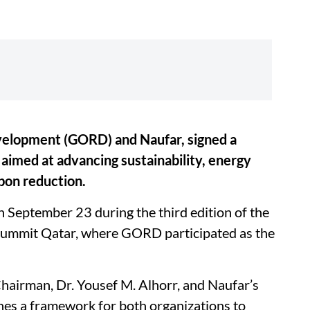
velopment (GORD) and Naufar, signed a
med at advancing sustainability, energy
bon reduction.
September 23 during the third edition of the
 Summit Qatar, where GORD participated as the
airman, Dr. Yousef M. Alhorr, and Naufar’s
hes a framework for both organizations to