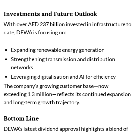
Investments and Future Outlook
With over AED 237 billion invested in infrastructure to
date, DEWA is focusing on:
Expanding renewable energy generation
Strengthening transmission and distribution
networks
Leveraging digitalisation and AI for efficiency
The company’s growing customer base—now
exceeding 1.3 million—reflects its continued expansion
and long-term growth trajectory.
Bottom Line
DEWA’s latest dividend approval highlights a blend of