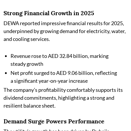
Strong Financial Growth in 2025
DEWA reported impressive financial results for 2025,
underpinned by growing demand for electricity, water,
and cooling services.
Revenue rose to AED 32.84 billion, marking
steady growth
Net profit surged to AED 9.06 billion, reflecting
a significant year-on-year increase
The company’s profitability comfortably supports its
dividend commitments, highlighting a strong and
resilient balance sheet.
Demand Surge Powers Performance