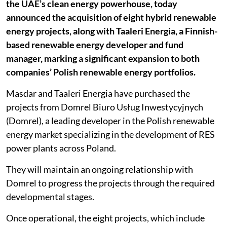
the UAE’s clean energy powerhouse, today
announced the acquisition of eight hybrid renewable
energy projects, along with Taaleri Energia, a Finnish-
based renewable energy developer and fund
manager, marking a significant expansion to both
companies’ Polish renewable energy portfolios.
Masdar and Taaleri Energia have purchased the
projects from Domrel Biuro Usług Inwestycyjnych
(Domrel), a leading developer in the Polish renewable
energy market specializing in the development of RES
power plants across Poland.
They will maintain an ongoing relationship with
Domrel to progress the projects through the required
developmental stages.
Once operational, the eight projects, which include