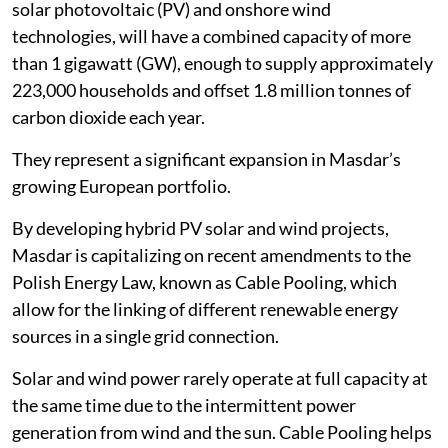
solar photovoltaic (PV) and onshore wind
technologies, will have a combined capacity of more
than 1 gigawatt (GW), enough to supply approximately
223,000 households and offset 1.8 million tonnes of
carbon dioxide each year.
They represent a significant expansion in Masdar’s
growing European portfolio.
By developing hybrid PV solar and wind projects,
Masdar is capitalizing on recent amendments to the
Polish Energy Law, known as Cable Pooling, which
allow for the linking of different renewable energy
sources in a single grid connection.
Solar and wind power rarely operate at full capacity at
the same time due to the intermittent power
generation from wind and the sun. Cable Pooling helps