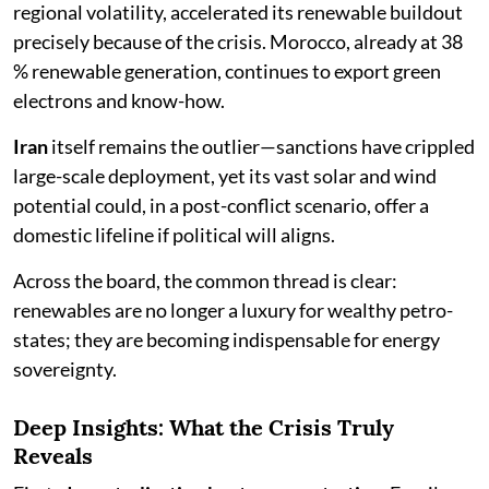
regional volatility, accelerated its renewable buildout
precisely because of the crisis. Morocco, already at 38
% renewable generation, continues to export green
electrons and know-how.
Iran
itself remains the outlier—sanctions have crippled
large-scale deployment, yet its vast solar and wind
potential could, in a post-conflict scenario, offer a
domestic lifeline if political will aligns.
Across the board, the common thread is clear:
renewables are no longer a luxury for wealthy petro-
states; they are becoming indispensable for energy
sovereignty.
Deep Insights: What the Crisis Truly
Reveals