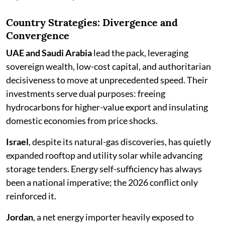
Country Strategies: Divergence and
Convergence
UAE and Saudi Arabia
lead the pack, leveraging
sovereign wealth, low-cost capital, and authoritarian
decisiveness to move at unprecedented speed. Their
investments serve dual purposes: freeing
hydrocarbons for higher-value export and insulating
domestic economies from price shocks.
Israel
, despite its natural-gas discoveries, has quietly
expanded rooftop and utility solar while advancing
storage tenders. Energy self-sufficiency has always
been a national imperative; the 2026 conflict only
reinforced it.
Jordan
, a net energy importer heavily exposed to