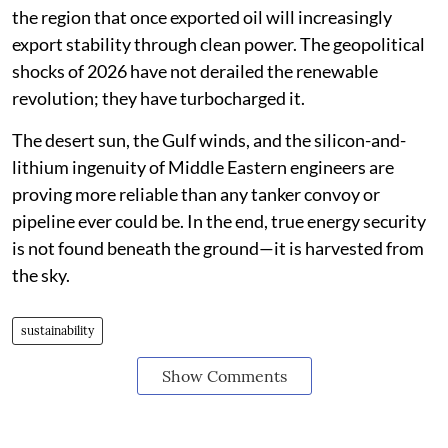
the region that once exported oil will increasingly
export stability through clean power. The geopolitical
shocks of 2026 have not derailed the renewable
revolution; they have turbocharged it.
The desert sun, the Gulf winds, and the silicon-and-
lithium ingenuity of Middle Eastern engineers are
proving more reliable than any tanker convoy or
pipeline ever could be. In the end, true energy security
is not found beneath the ground—it is harvested from
the sky.
sustainability
Show Comments