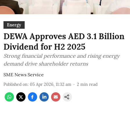
Energy
DEWA Approves AED 3.1 Billion
Dividend for H2 2025
Strong financial performance and rising energy
demand drive shareholder returns
SME News Service
Published on
:
05 Apr 2026, 11:32 am
2
min read