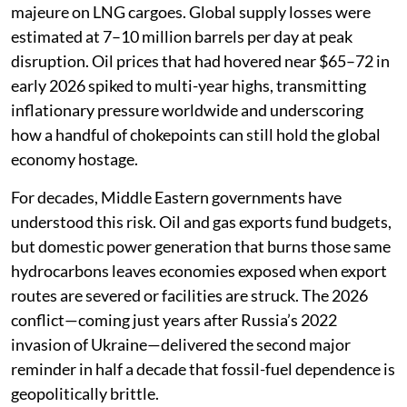
majeure on LNG cargoes. Global supply losses were
estimated at 7–10 million barrels per day at peak
disruption. Oil prices that had hovered near $65–72 in
early 2026 spiked to multi-year highs, transmitting
inflationary pressure worldwide and underscoring
how a handful of chokepoints can still hold the global
economy hostage.
For decades, Middle Eastern governments have
understood this risk. Oil and gas exports fund budgets,
but domestic power generation that burns those same
hydrocarbons leaves economies exposed when export
routes are severed or facilities are struck. The 2026
conflict—coming just years after Russia’s 2022
invasion of Ukraine—delivered the second major
reminder in half a decade that fossil-fuel dependence is
geopolitically brittle.