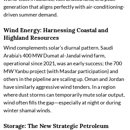
generation that aligns perfectly with air-conditioning-
driven summer demand.
Wind Energy: Harnessing Coastal and
Highland Resources
Wind complements solar’s diurnal pattern. Saudi
Arabia’s 400 MW Dumat al-Jandal wind farm,
operational since 2021, was an early success; the 700
MW Yanbu project (with Masdar participation) and
others in the pipeline are scaling up. Oman and Jordan
have similarly aggressive wind tenders. In a region
where dust storms can temporarily mute solar output,
wind often fills the gap—especially at night or during
winter shamal winds.
Storage: The New Strategic Petroleum