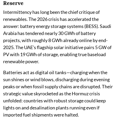
Reserve
Intermittency has long been the chief critique of
renewables. The 2026 crisis has accelerated the
answer: battery energy storage systems (BESS). Saudi
Arabia has tendered nearly 30 GWh of battery
projects, with roughly 8 GWh already online by end-
2025. The UAE’s flagship solar initiative pairs 5 GW of
PV with 19 GWh of storage, enabling true baseload
renewable power.
Batteries act as digital oil tanks—charging when the
sun shines or wind blows, discharging during evening
peaks or when fossil supply chains are disrupted. Their
strategic value skyrocketed as the Hormuz crisis
unfolded: countries with robust storage could keep
lights on and desalination plants running even if
imported fuel shipments were halted.