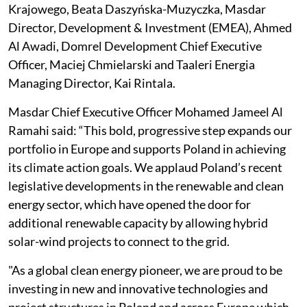
Krajowego, Beata Daszyńska-Muzyczka, Masdar
Director, Development & Investment (EMEA), Ahmed
Al Awadi, Domrel Development Chief Executive
Officer, Maciej Chmielarski and Taaleri Energia
Managing Director, Kai Rintala.
Masdar Chief Executive Officer Mohamed Jameel Al
Ramahi said: “This bold, progressive step expands our
portfolio in Europe and supports Poland in achieving
its climate action goals. We applaud Poland’s recent
legislative developments in the renewable and clean
energy sector, which have opened the door for
additional renewable capacity by allowing hybrid
solar-wind projects to connect to the grid.
"As a global clean energy pioneer, we are proud to be
investing in new and innovative technologies and