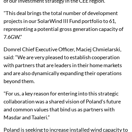
of our investment strategy in the CEE region.
"This deal brings the total number of development
projects in our SolarWind III Fund portfolio to 61,
representing a potential gross generation capacity of
7.6GW.”
Domrel Chief Executive Officer, Maciej Chmielarski,
said: “We are very pleased to establish cooperation
with partners that are leaders in their home markets
and are also dynamically expanding their operations
beyond them.
"For us, a key reason for entering into this strategic
collaboration was a shared vision of Poland's future
and common values that bind us as partners with
Masdar and Taaleri.”
Poland is seeking to increase installed wind capacity to