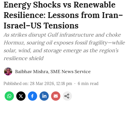
Energy Shocks vs Renewable
Resilience: Lessons from Iran–
Israel–US Tensions
As strikes disrupt Gulf infrastructure and choke
Hormuz, soaring oil exposes fossil fragility—while
solar, wind, and storage emerge as the region’s
resilience shield
Baibhav Mishra
,
SME News Service
Published on
:
28 Mar 2026, 12:18 pm
6
min read