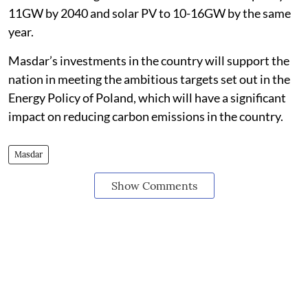
11GW by 2040 and solar PV to 10-16GW by the same
year.
Masdar’s investments in the country will support the
nation in meeting the ambitious targets set out in the
Energy Policy of Poland, which will have a significant
impact on reducing carbon emissions in the country.
Masdar
Show Comments