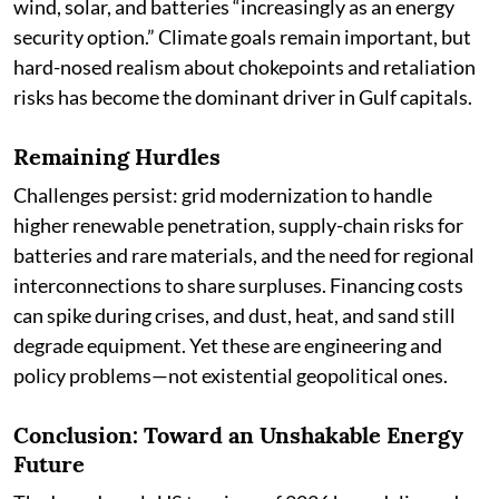
wind, solar, and batteries “increasingly as an energy
security option.” Climate goals remain important, but
hard-nosed realism about chokepoints and retaliation
risks has become the dominant driver in Gulf capitals.
Remaining Hurdles
Challenges persist: grid modernization to handle
higher renewable penetration, supply-chain risks for
batteries and rare materials, and the need for regional
interconnections to share surpluses. Financing costs
can spike during crises, and dust, heat, and sand still
degrade equipment. Yet these are engineering and
policy problems—not existential geopolitical ones.
Conclusion: Toward an Unshakable Energy
Future