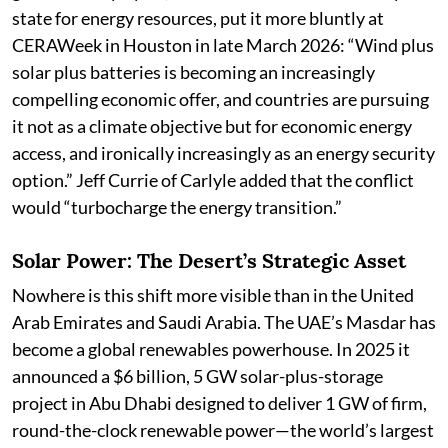
state for energy resources, put it more bluntly at
CERAWeek in Houston in late March 2026: “Wind plus
solar plus batteries is becoming an increasingly
compelling economic offer, and countries are pursuing
it not as a climate objective but for economic energy
access, and ironically increasingly as an energy security
option.” Jeff Currie of Carlyle added that the conflict
would “turbocharge the energy transition.”
Solar Power: The Desert’s Strategic Asset
Nowhere is this shift more visible than in the United
Arab Emirates and Saudi Arabia. The UAE’s Masdar has
become a global renewables powerhouse. In 2025 it
announced a $6 billion, 5 GW solar-plus-storage
project in Abu Dhabi designed to deliver 1 GW of firm,
round-the-clock renewable power—the world’s largest