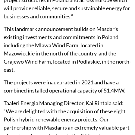
project structures in Poland and across Europe which
will provide reliable, secure and sustainable energy for
businesses and communities.”
This landmark announcement builds on Masdar’s
existing investments and commitments in Poland,
including the Mlawa Wind Farm, located in
Mazowieckie in the north of the country, and the
Grajewo Wind Farm, located in Podlaskie, in the north-
east.
The projects were inaugurated in 2021 and have a
combined installed operational capacity of 51.4MW.
Taaleri Energia Managing Director, Kai Rintala said:
“We are delighted with the acquisition of these eight
Polish hybrid renewable energy projects. Our
partnership with Masdar is an extremely valuable part