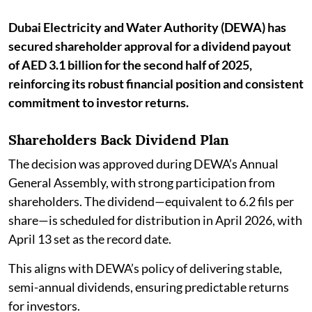
Dubai Electricity and Water Authority (DEWA) has
secured shareholder approval for a dividend payout
of AED 3.1 billion for the second half of 2025,
reinforcing its robust financial position and consistent
commitment to investor returns.
Shareholders Back Dividend Plan
The decision was approved during DEWA’s Annual
General Assembly, with strong participation from
shareholders. The dividend—equivalent to 6.2 fils per
share—is scheduled for distribution in April 2026, with
April 13 set as the record date.
This aligns with DEWA’s policy of delivering stable,
semi-annual dividends, ensuring predictable returns
for investors.