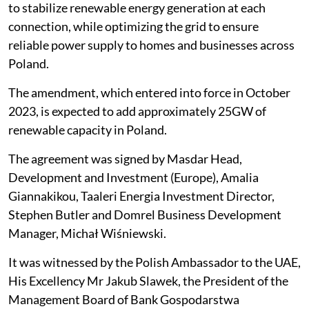
to stabilize renewable energy generation at each
connection, while optimizing the grid to ensure
reliable power supply to homes and businesses across
Poland.
The amendment, which entered into force in October
2023, is expected to add approximately 25GW of
renewable capacity in Poland.
The agreement was signed by Masdar Head,
Development and Investment (Europe), Amalia
Giannakikou, Taaleri Energia Investment Director,
Stephen Butler and Domrel Business Development
Manager, Michał Wiśniewski.
It was witnessed by the Polish Ambassador to the UAE,
His Excellency Mr Jakub Slawek, the President of the
Management Board of Bank Gospodarstwa