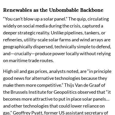
Renewables as the Unbombable Backbone
“You can’t blow up a solar panel.” The quip, circulating
widely on social media during the crisis, captured a
deeper strategic reality. Unlike pipelines, tankers, or
refineries, utility-scale solar farms and wind arrays are
geographically dispersed, technically simple to defend,
and—crucially—produce power locally without relying
on maritime trade routes.
High oil and gas prices, analysts noted, are “in principle
good news for alternative technologies because they
make them more competitive.” Thijs Van de Graaf of
the Brussels Institute for Geopolitics observed that “it
becomes more attractive to put in place solar panels…
and other technologies that could lower reliance on
gas.” Geoffrey Pyatt, former US assistant secretary of