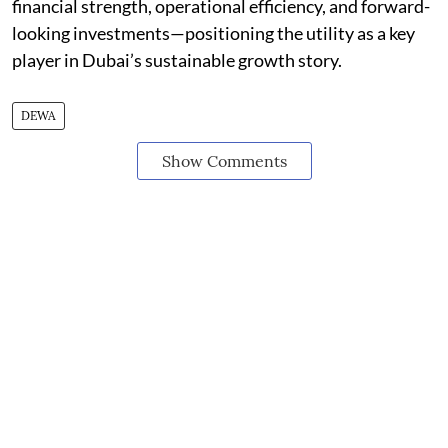
financial strength, operational efficiency, and forward-
looking investments—positioning the utility as a key
player in Dubai’s sustainable growth story.
DEWA
Show Comments