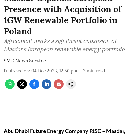
Presence with Acquisition of
1GW Renewable Portfolio in
Poland
Agreement marks a significant expansion of
Masdar’s European renewable energy portfolio
SME News Service
Published on
:
04 Dec 2023, 12:50 pm
3
min read
Abu Dhabi Future Energy Company PJSC – Masdar,