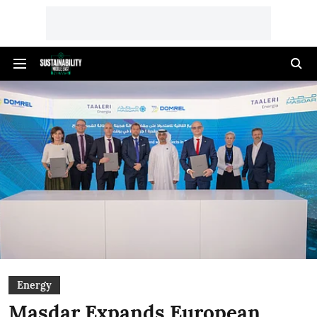
Energy
Masdar Expands European