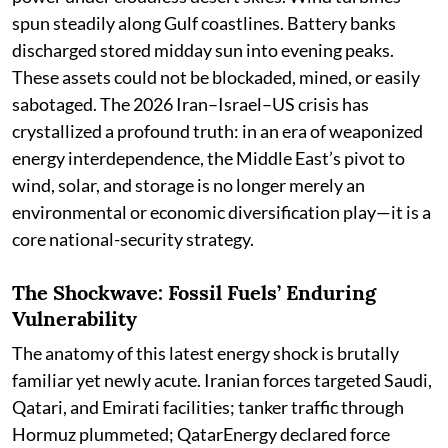
spun steadily along Gulf coastlines. Battery banks
discharged stored midday sun into evening peaks.
These assets could not be blockaded, mined, or easily
sabotaged. The 2026 Iran–Israel–US crisis has
crystallized a profound truth: in an era of weaponized
energy interdependence, the Middle East’s pivot to
wind, solar, and storage is no longer merely an
environmental or economic diversification play—it is a
core national-security strategy.
The Shockwave: Fossil Fuels’ Enduring
Vulnerability
The anatomy of this latest energy shock is brutally
familiar yet newly acute. Iranian forces targeted Saudi,
Qatari, and Emirati facilities; tanker traffic through
Hormuz plummeted; QatarEnergy declared force