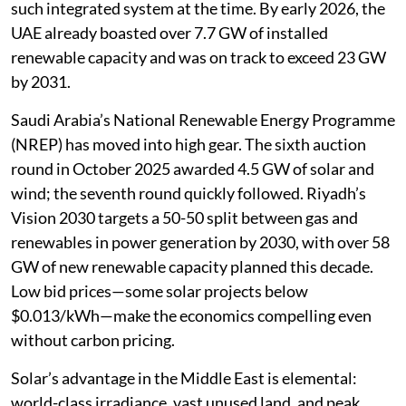
such integrated system at the time. By early 2026, the
UAE already boasted over 7.7 GW of installed
renewable capacity and was on track to exceed 23 GW
by 2031.
Saudi Arabia’s National Renewable Energy Programme
(NREP) has moved into high gear. The sixth auction
round in October 2025 awarded 4.5 GW of solar and
wind; the seventh round quickly followed. Riyadh’s
Vision 2030 targets a 50-50 split between gas and
renewables in power generation by 2030, with over 58
GW of new renewable capacity planned this decade.
Low bid prices—some solar projects below
$0.013/kWh—make the economics compelling even
without carbon pricing.
Solar’s advantage in the Middle East is elemental:
world-class irradiance, vast unused land, and peak