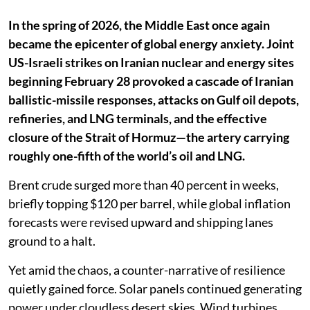
In the spring of 2026, the Middle East once again
became the epicenter of global energy anxiety. Joint
US-Israeli strikes on Iranian nuclear and energy sites
beginning February 28 provoked a cascade of Iranian
ballistic-missile responses, attacks on Gulf oil depots,
refineries, and LNG terminals, and the effective
closure of the Strait of Hormuz—the artery carrying
roughly one-fifth of the world’s oil and LNG.
Brent crude surged more than 40 percent in weeks,
briefly topping $120 per barrel, while global inflation
forecasts were revised upward and shipping lanes
ground to a halt.
Yet amid the chaos, a counter-narrative of resilience
quietly gained force. Solar panels continued generating
power under cloudless desert skies. Wind turbines