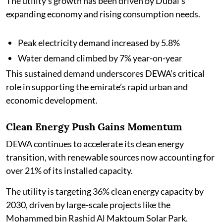
The utility’s growth has been driven by Dubai’s
expanding economy and rising consumption needs.
Peak electricity demand increased by 5.8%
Water demand climbed by 7% year-on-year
This sustained demand underscores DEWA’s critical
role in supporting the emirate’s rapid urban and
economic development.
Clean Energy Push Gains Momentum
DEWA continues to accelerate its clean energy
transition, with renewable sources now accounting for
over 21% of its installed capacity.
The utility is targeting 36% clean energy capacity by
2030, driven by large-scale projects like the
Mohammed bin Rashid Al Maktoum Solar Park.