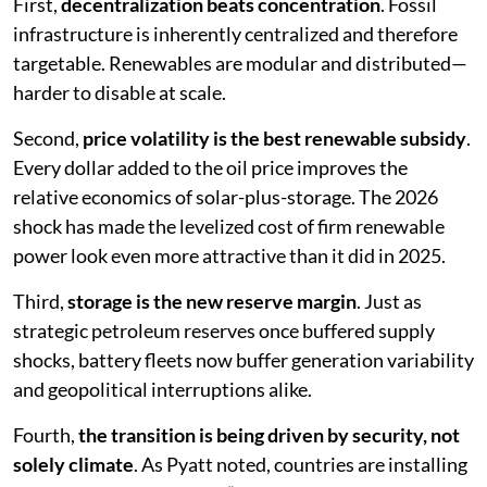
First,
decentralization beats concentration
. Fossil
infrastructure is inherently centralized and therefore
targetable. Renewables are modular and distributed—
harder to disable at scale.
Second,
price volatility is the best renewable subsidy
.
Every dollar added to the oil price improves the
relative economics of solar-plus-storage. The 2026
shock has made the levelized cost of firm renewable
power look even more attractive than it did in 2025.
Third,
storage is the new reserve margin
. Just as
strategic petroleum reserves once buffered supply
shocks, battery fleets now buffer generation variability
and geopolitical interruptions alike.
Fourth,
the transition is being driven by security, not
solely climate
. As Pyatt noted, countries are installing