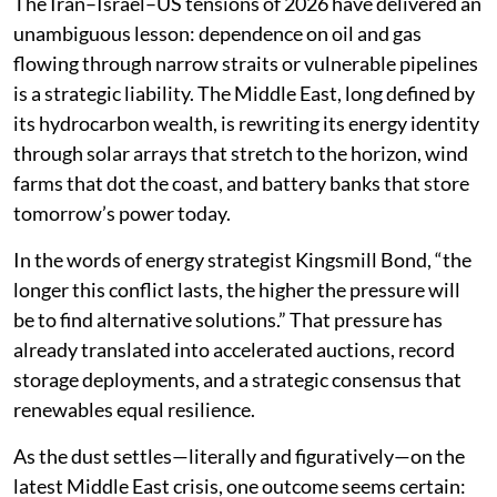
The Iran–Israel–US tensions of 2026 have delivered an
unambiguous lesson: dependence on oil and gas
flowing through narrow straits or vulnerable pipelines
is a strategic liability. The Middle East, long defined by
its hydrocarbon wealth, is rewriting its energy identity
through solar arrays that stretch to the horizon, wind
farms that dot the coast, and battery banks that store
tomorrow’s power today.
In the words of energy strategist Kingsmill Bond, “the
longer this conflict lasts, the higher the pressure will
be to find alternative solutions.” That pressure has
already translated into accelerated auctions, record
storage deployments, and a strategic consensus that
renewables equal resilience.
As the dust settles—literally and figuratively—on the
latest Middle East crisis, one outcome seems certain: