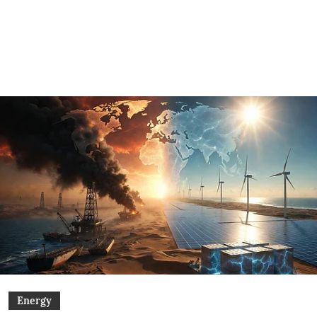
Energy