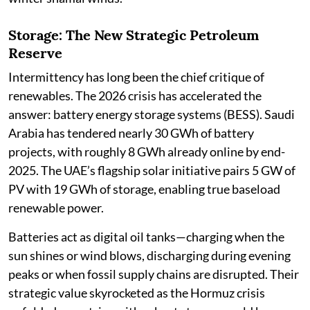
Storage: The New Strategic Petroleum
Reserve
Intermittency has long been the chief critique of
renewables. The 2026 crisis has accelerated the
answer: battery energy storage systems (BESS). Saudi
Arabia has tendered nearly 30 GWh of battery
projects, with roughly 8 GWh already online by end-
2025. The UAE’s flagship solar initiative pairs 5 GW of
PV with 19 GWh of storage, enabling true baseload
renewable power.
Batteries act as digital oil tanks—charging when the
sun shines or wind blows, discharging during evening
peaks or when fossil supply chains are disrupted. Their
strategic value skyrocketed as the Hormuz crisis