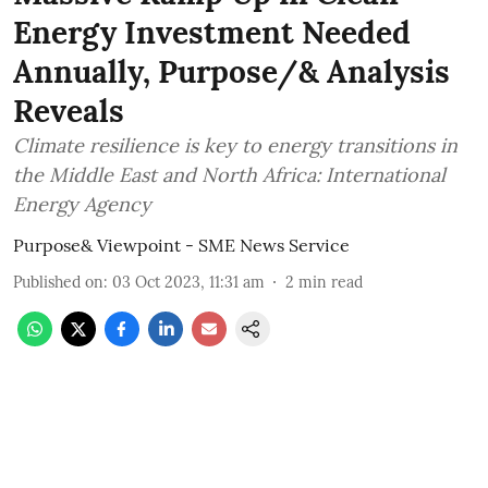
Energy Investment Needed
Annually, Purpose/& Analysis
Reveals
Climate resilience is key to energy transitions in
the Middle East and North Africa: International
Energy Agency
Purpose& Viewpoint - SME News Service
Published on
:
03 Oct 2023, 11:31 am
2
min read