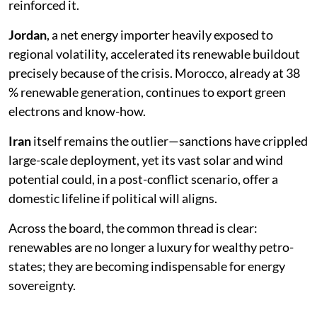
reinforced it.
Jordan
, a net energy importer heavily exposed to
regional volatility, accelerated its renewable buildout
precisely because of the crisis. Morocco, already at 38
% renewable generation, continues to export green
electrons and know-how.
Iran
itself remains the outlier—sanctions have crippled
large-scale deployment, yet its vast solar and wind
potential could, in a post-conflict scenario, offer a
domestic lifeline if political will aligns.
Across the board, the common thread is clear:
renewables are no longer a luxury for wealthy petro-
states; they are becoming indispensable for energy
sovereignty.