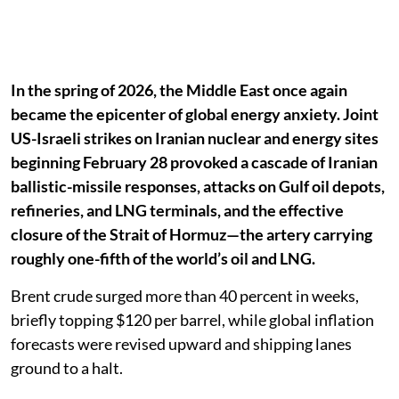
In the spring of 2026, the Middle East once again
became the epicenter of global energy anxiety. Joint
US-Israeli strikes on Iranian nuclear and energy sites
beginning February 28 provoked a cascade of Iranian
ballistic-missile responses, attacks on Gulf oil depots,
refineries, and LNG terminals, and the effective
closure of the Strait of Hormuz—the artery carrying
roughly one-fifth of the world’s oil and LNG.
Brent crude surged more than 40 percent in weeks,
briefly topping $120 per barrel, while global inflation
forecasts were revised upward and shipping lanes
ground to a halt.