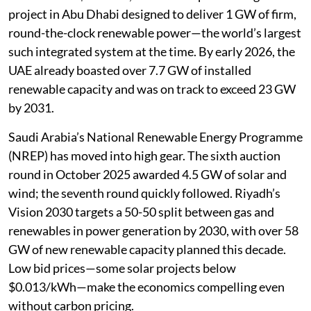
project in Abu Dhabi designed to deliver 1 GW of firm,
round-the-clock renewable power—the world’s largest
such integrated system at the time. By early 2026, the
UAE already boasted over 7.7 GW of installed
renewable capacity and was on track to exceed 23 GW
by 2031.
Saudi Arabia’s National Renewable Energy Programme
(NREP) has moved into high gear. The sixth auction
round in October 2025 awarded 4.5 GW of solar and
wind; the seventh round quickly followed. Riyadh’s
Vision 2030 targets a 50-50 split between gas and
renewables in power generation by 2030, with over 58
GW of new renewable capacity planned this decade.
Low bid prices—some solar projects below
$0.013/kWh—make the economics compelling even
without carbon pricing.