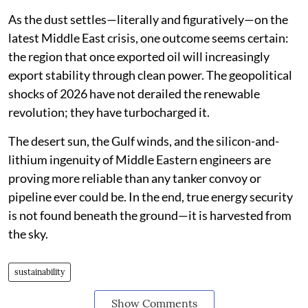
As the dust settles—literally and figuratively—on the
latest Middle East crisis, one outcome seems certain:
the region that once exported oil will increasingly
export stability through clean power. The geopolitical
shocks of 2026 have not derailed the renewable
revolution; they have turbocharged it.
The desert sun, the Gulf winds, and the silicon-and-
lithium ingenuity of Middle Eastern engineers are
proving more reliable than any tanker convoy or
pipeline ever could be. In the end, true energy security
is not found beneath the ground—it is harvested from
the sky.
sustainability
Show Comments