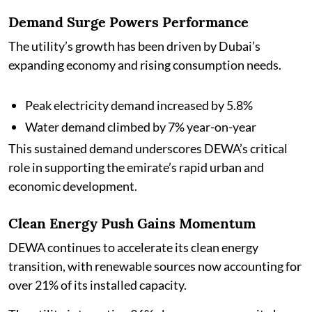
Demand Surge Powers Performance
The utility’s growth has been driven by Dubai’s
expanding economy and rising consumption needs.
Peak electricity demand increased by 5.8%
Water demand climbed by 7% year-on-year
This sustained demand underscores DEWA’s critical
role in supporting the emirate’s rapid urban and
economic development.
Clean Energy Push Gains Momentum
DEWA continues to accelerate its clean energy
transition, with renewable sources now accounting for
over 21% of its installed capacity.