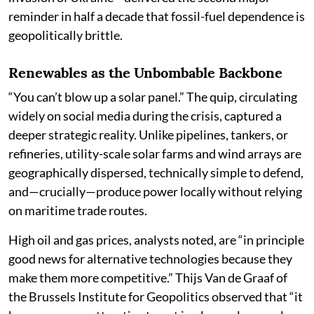
reminder in half a decade that fossil-fuel dependence is
geopolitically brittle.
Renewables as the Unbombable Backbone
“You can’t blow up a solar panel.” The quip, circulating
widely on social media during the crisis, captured a
deeper strategic reality. Unlike pipelines, tankers, or
refineries, utility-scale solar farms and wind arrays are
geographically dispersed, technically simple to defend,
and—crucially—produce power locally without relying
on maritime trade routes.
High oil and gas prices, analysts noted, are “in principle
good news for alternative technologies because they
make them more competitive.” Thijs Van de Graaf of
the Brussels Institute for Geopolitics observed that “it