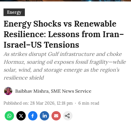
Energy
Energy Shocks vs Renewable
Resilience: Lessons from Iran–
Israel–US Tensions
As strikes disrupt Gulf infrastructure and choke
Hormuz, soaring oil exposes fossil fragility—while
solar, wind, and storage emerge as the region’s
resilience shield
Baibhav Mishra
,
SME News Service
Published on
:
28 Mar 2026, 12:18 pm
6
min read