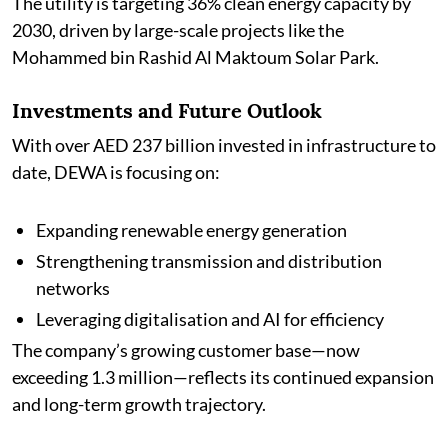
The utility is targeting 36% clean energy capacity by
2030, driven by large-scale projects like the
Mohammed bin Rashid Al Maktoum Solar Park.
Investments and Future Outlook
With over AED 237 billion invested in infrastructure to
date, DEWA is focusing on:
Expanding renewable energy generation
Strengthening transmission and distribution
networks
Leveraging digitalisation and AI for efficiency
The company’s growing customer base—now
exceeding 1.3 million—reflects its continued expansion
and long-term growth trajectory.