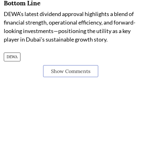
Bottom Line
DEWA’s latest dividend approval highlights a blend of
financial strength, operational efficiency, and forward-
looking investments—positioning the utility as a key
player in Dubai’s sustainable growth story.
DEWA
Show Comments