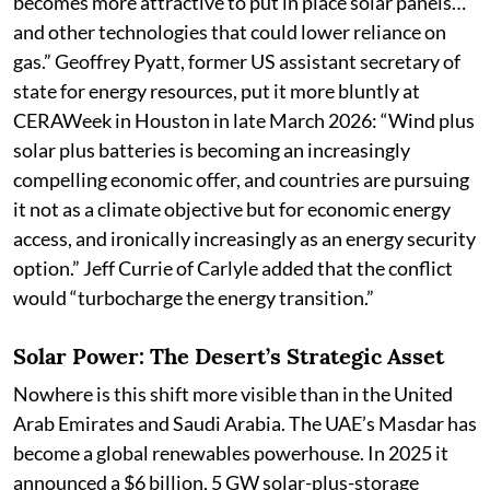
becomes more attractive to put in place solar panels…
and other technologies that could lower reliance on
gas.” Geoffrey Pyatt, former US assistant secretary of
state for energy resources, put it more bluntly at
CERAWeek in Houston in late March 2026: “Wind plus
solar plus batteries is becoming an increasingly
compelling economic offer, and countries are pursuing
it not as a climate objective but for economic energy
access, and ironically increasingly as an energy security
option.” Jeff Currie of Carlyle added that the conflict
would “turbocharge the energy transition.”
Solar Power: The Desert’s Strategic Asset
Nowhere is this shift more visible than in the United
Arab Emirates and Saudi Arabia. The UAE’s Masdar has
become a global renewables powerhouse. In 2025 it
announced a $6 billion, 5 GW solar-plus-storage