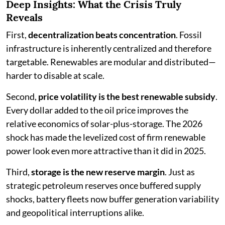
Deep Insights: What the Crisis Truly
Reveals
First,
decentralization beats concentration
. Fossil
infrastructure is inherently centralized and therefore
targetable. Renewables are modular and distributed—
harder to disable at scale.
Second,
price volatility is the best renewable subsidy
.
Every dollar added to the oil price improves the
relative economics of solar-plus-storage. The 2026
shock has made the levelized cost of firm renewable
power look even more attractive than it did in 2025.
Third,
storage is the new reserve margin
. Just as
strategic petroleum reserves once buffered supply
shocks, battery fleets now buffer generation variability
and geopolitical interruptions alike.