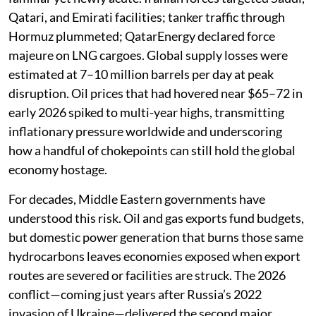
Qatari, and Emirati facilities; tanker traffic through
Hormuz plummeted; QatarEnergy declared force
majeure on LNG cargoes. Global supply losses were
estimated at 7–10 million barrels per day at peak
disruption. Oil prices that had hovered near $65–72 in
early 2026 spiked to multi-year highs, transmitting
inflationary pressure worldwide and underscoring
how a handful of chokepoints can still hold the global
economy hostage.
For decades, Middle Eastern governments have
understood this risk. Oil and gas exports fund budgets,
but domestic power generation that burns those same
hydrocarbons leaves economies exposed when export
routes are severed or facilities are struck. The 2026
conflict—coming just years after Russia’s 2022
invasion of Ukraine—delivered the second major