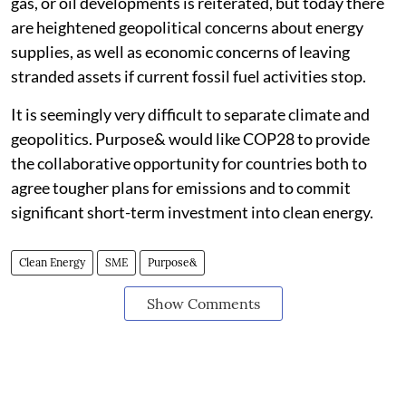
gas, or oil developments is reiterated, but today there
are heightened geopolitical concerns about energy
supplies, as well as economic concerns of leaving
stranded assets if current fossil fuel activities stop.
It is seemingly very difficult to separate climate and
geopolitics. Purpose& would like COP28 to provide
the collaborative opportunity for countries both to
agree tougher plans for emissions and to commit
significant short-term investment into clean energy.
Clean Energy
SME
Purpose&
Show Comments