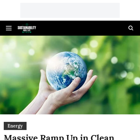
Energy
Massive Ramp Up in Clean