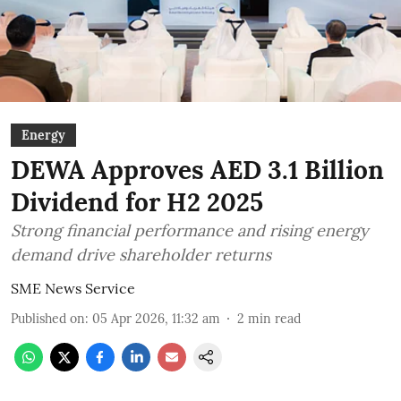
Energy
DEWA Approves AED 3.1 Billion
Dividend for H2 2025
Strong financial performance and rising energy
demand drive shareholder returns
SME News Service
Published on
:
05 Apr 2026, 11:32 am
2
min read