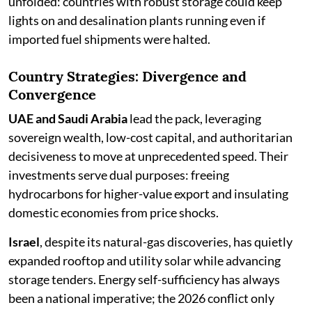
unfolded: countries with robust storage could keep
lights on and desalination plants running even if
imported fuel shipments were halted.
Country Strategies: Divergence and
Convergence
UAE and Saudi Arabia
lead the pack, leveraging
sovereign wealth, low-cost capital, and authoritarian
decisiveness to move at unprecedented speed. Their
investments serve dual purposes: freeing
hydrocarbons for higher-value export and insulating
domestic economies from price shocks.
Israel
, despite its natural-gas discoveries, has quietly
expanded rooftop and utility solar while advancing
storage tenders. Energy self-sufficiency has always
been a national imperative; the 2026 conflict only