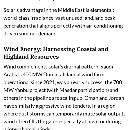
Solar’s advantage in the Middle East is elemental:
world-class irradiance, vast unused land, and peak
generation that aligns perfectly with air-conditioning-
driven summer demand.
Wind Energy: Harnessing Coastal and
Highland Resources
Wind complements solar’s diurnal pattern. Saudi
Arabia’s 400 MW Dumat al-Jandal wind farm,
operational since 2021, was an early success; the 700
MW Yanbu project (with Masdar participation) and
others in the pipeline are scaling up. Oman and Jordan
have similarly aggressive wind tenders. In a region
where dust storms can temporarily mute solar output,
wind often fills the gap—especially at night or during
winter shamal winds.