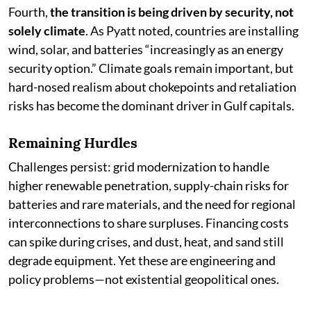
Fourth,
the transition is being driven by security, not
solely climate
. As Pyatt noted, countries are installing
wind, solar, and batteries “increasingly as an energy
security option.” Climate goals remain important, but
hard-nosed realism about chokepoints and retaliation
risks has become the dominant driver in Gulf capitals.
Remaining Hurdles
Challenges persist: grid modernization to handle
higher renewable penetration, supply-chain risks for
batteries and rare materials, and the need for regional
interconnections to share surpluses. Financing costs
can spike during crises, and dust, heat, and sand still
degrade equipment. Yet these are engineering and
policy problems—not existential geopolitical ones.