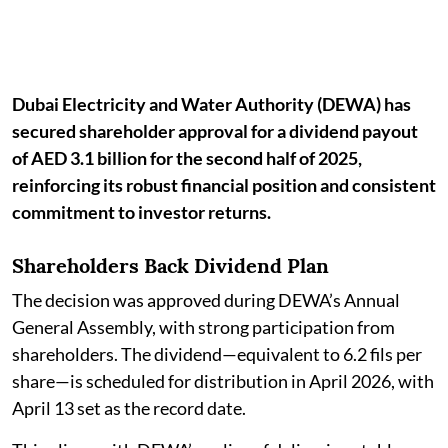
Dubai Electricity and Water Authority (DEWA) has
secured shareholder approval for a dividend payout
of AED 3.1 billion for the second half of 2025,
reinforcing its robust financial position and consistent
commitment to investor returns.
Shareholders Back Dividend Plan
The decision was approved during DEWA’s Annual
General Assembly, with strong participation from
shareholders. The dividend—equivalent to 6.2 fils per
share—is scheduled for distribution in April 2026, with
April 13 set as the record date.