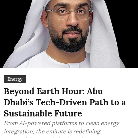
Energy
Beyond Earth Hour: Abu
Dhabi’s Tech-Driven Path to a
Sustainable Future
From AI-powered platforms to clean energy
integration, the emirate is redefining