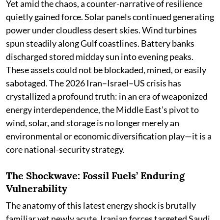
Yet amid the chaos, a counter-narrative of resilience
quietly gained force. Solar panels continued generating
power under cloudless desert skies. Wind turbines
spun steadily along Gulf coastlines. Battery banks
discharged stored midday sun into evening peaks.
These assets could not be blockaded, mined, or easily
sabotaged. The 2026 Iran–Israel–US crisis has
crystallized a profound truth: in an era of weaponized
energy interdependence, the Middle East’s pivot to
wind, solar, and storage is no longer merely an
environmental or economic diversification play—it is a
core national-security strategy.
The Shockwave: Fossil Fuels’ Enduring
Vulnerability
The anatomy of this latest energy shock is brutally
familiar yet newly acute. Iranian forces targeted Saudi,