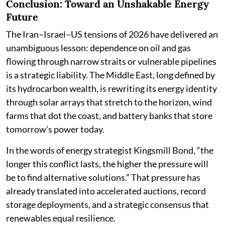
Conclusion: Toward an Unshakable Energy
Future
The Iran–Israel–US tensions of 2026 have delivered an
unambiguous lesson: dependence on oil and gas
flowing through narrow straits or vulnerable pipelines
is a strategic liability. The Middle East, long defined by
its hydrocarbon wealth, is rewriting its energy identity
through solar arrays that stretch to the horizon, wind
farms that dot the coast, and battery banks that store
tomorrow’s power today.
In the words of energy strategist Kingsmill Bond, “the
longer this conflict lasts, the higher the pressure will
be to find alternative solutions.” That pressure has
already translated into accelerated auctions, record
storage deployments, and a strategic consensus that
renewables equal resilience.