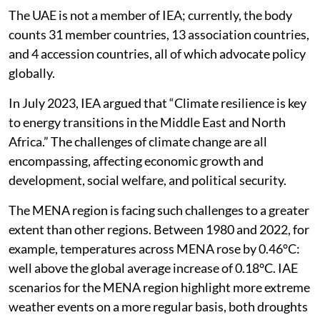
The UAE is not a member of IEA; currently, the body
counts 31 member countries, 13 association countries,
and 4 accession countries, all of which advocate policy
globally.
In July 2023, IEA argued that “Climate resilience is key
to energy transitions in the Middle East and North
Africa.” The challenges of climate change are all
encompassing, affecting economic growth and
development, social welfare, and political security.
The MENA region is facing such challenges to a greater
extent than other regions. Between 1980 and 2022, for
example, temperatures across MENA rose by 0.46°C:
well above the global average increase of 0.18°C. IAE
scenarios for the MENA region highlight more extreme
weather events on a more regular basis, both droughts