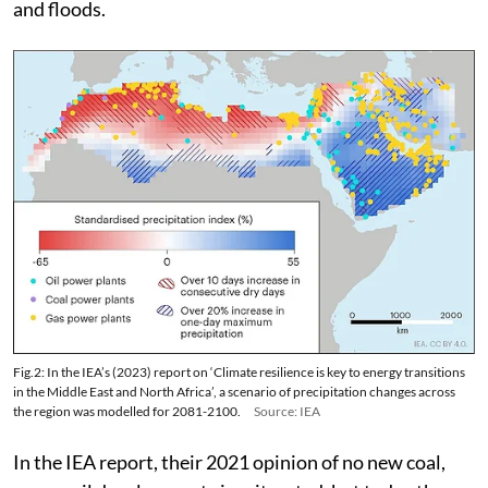
and floods.
Fig.2: In the IEA’s (2023) report on ‘Climate resilience is key to energy transitions
in the Middle East and North Africa’, a scenario of precipitation changes across
the region was modelled for 2081-2100.
Source: IEA
In the IEA report, their 2021 opinion of no new coal,