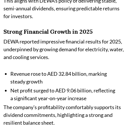
This aligns with DEWA’s policy of delivering stable,
semi-annual dividends, ensuring predictable returns
for investors.
Strong Financial Growth in 2025
DEWA reported impressive financial results for 2025,
underpinned by growing demand for electricity, water,
and cooling services.
Revenue rose to AED 32.84 billion, marking
steady growth
Net profit surged to AED 9.06 billion, reflecting
a significant year-on-year increase
The company’s profitability comfortably supports its
dividend commitments, highlighting a strong and
resilient balance sheet.