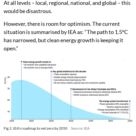
At all levels – local, regional, national, and global – this
would be disastrous.
However, there is room for optimism. The current
situation is summarised by IEA as: “The path to 1.5°C
has narrowed, but clean energy growth is keeping it
open.”
Fig.1: IEA’s roadmap to net zero by 2050
Source: IEA