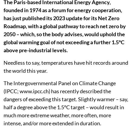
The Paris-based International Energy Agency,
founded in 1974 as a forum for energy cooperation,
has just published its 2023 update for its Net Zero
Roadmap, with a global pathway to reach net zero by
2050 – which, so the body advises, would uphold the
global warming goal of not exceeding a further 1.5°C
above pre-industrial levels.
Needless to say, temperatures have hit records around
the world this year.
The Intergovernmental Panel on Climate Change
(IPCC; www.ipcc.ch) has recently described the
dangers of exceeding this target. Slightly warmer – say,
half a degree above the 1.5°C target – would result in
much more extreme weather, more often, more
intense, and/or more extended in duration.