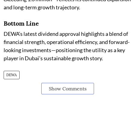
and long-term growth trajectory.
Bottom Line
DEWA’s latest dividend approval highlights a blend of
financial strength, operational efficiency, and forward-
looking investments—positioning the utility as a key
player in Dubai’s sustainable growth story.
DEWA
Show Comments