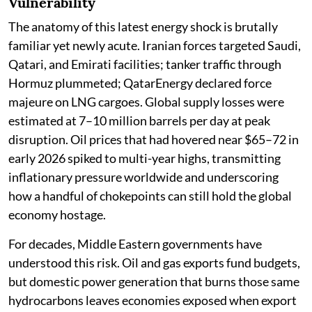
Vulnerability
The anatomy of this latest energy shock is brutally
familiar yet newly acute. Iranian forces targeted Saudi,
Qatari, and Emirati facilities; tanker traffic through
Hormuz plummeted; QatarEnergy declared force
majeure on LNG cargoes. Global supply losses were
estimated at 7–10 million barrels per day at peak
disruption. Oil prices that had hovered near $65–72 in
early 2026 spiked to multi-year highs, transmitting
inflationary pressure worldwide and underscoring
how a handful of chokepoints can still hold the global
economy hostage.
For decades, Middle Eastern governments have
understood this risk. Oil and gas exports fund budgets,
but domestic power generation that burns those same
hydrocarbons leaves economies exposed when export