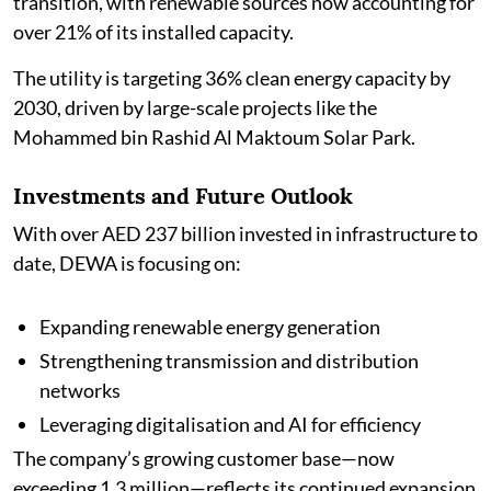
transition, with renewable sources now accounting for
over 21% of its installed capacity.
The utility is targeting 36% clean energy capacity by
2030, driven by large-scale projects like the
Mohammed bin Rashid Al Maktoum Solar Park.
Investments and Future Outlook
With over AED 237 billion invested in infrastructure to
date, DEWA is focusing on:
Expanding renewable energy generation
Strengthening transmission and distribution
networks
Leveraging digitalisation and AI for efficiency
The company’s growing customer base—now
exceeding 1.3 million—reflects its continued expansion