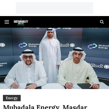
Energy
Mubadala Energy, Masdar