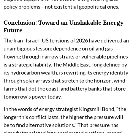
policy problems—not existential geopolitical ones.
Conclusion: Toward an Unshakable Energy
Future
The Iran–Israel–US tensions of 2026 have delivered an
unambiguous lesson: dependence on oil and gas
flowing through narrow straits or vulnerable pipelines
is a strategic liability. The Middle East, long defined by
its hydrocarbon wealth, is rewriting its energy identity
through solar arrays that stretch to the horizon, wind
farms that dot the coast, and battery banks that store
tomorrow’s power today.
In the words of energy strategist Kingsmill Bond, “the
longer this conflict lasts, the higher the pressure will
be to find alternative solutions.” That pressure has