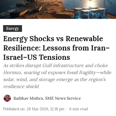
Energy
Energy Shocks vs Renewable
Resilience: Lessons from Iran–
Israel–US Tensions
As strikes disrupt Gulf infrastructure and choke
Hormuz, soaring oil exposes fossil fragility—while
solar, wind, and storage emerge as the region’s
resilience shield
Baibhav Mishra
,
SME News Service
Published on
:
28 Mar 2026, 12:18 pm
6
min read