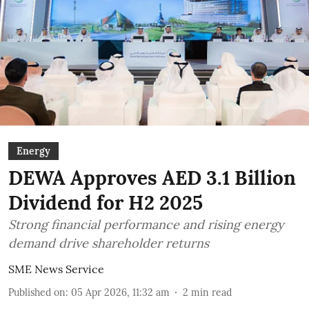
Energy
DEWA Approves AED 3.1 Billion
Dividend for H2 2025
Strong financial performance and rising energy
demand drive shareholder returns
SME News Service
Published on
:
05 Apr 2026, 11:32 am
2
min read