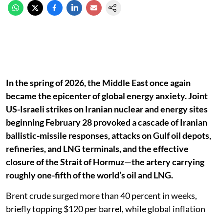
In the spring of 2026, the Middle East once again
became the epicenter of global energy anxiety. Joint
US-Israeli strikes on Iranian nuclear and energy sites
beginning February 28 provoked a cascade of Iranian
ballistic-missile responses, attacks on Gulf oil depots,
refineries, and LNG terminals, and the effective
closure of the Strait of Hormuz—the artery carrying
roughly one-fifth of the world’s oil and LNG.
Brent crude surged more than 40 percent in weeks,
briefly topping $120 per barrel, while global inflation