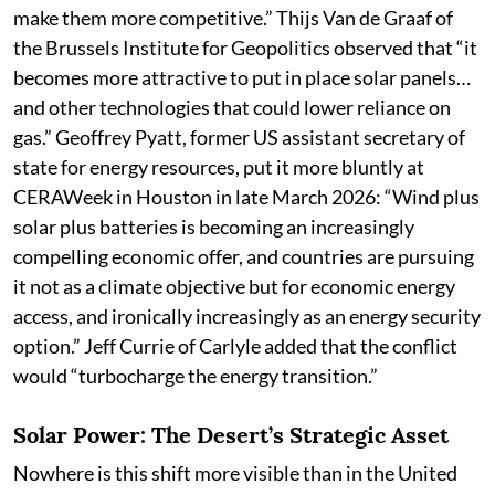
make them more competitive.” Thijs Van de Graaf of
the Brussels Institute for Geopolitics observed that “it
becomes more attractive to put in place solar panels…
and other technologies that could lower reliance on
gas.” Geoffrey Pyatt, former US assistant secretary of
state for energy resources, put it more bluntly at
CERAWeek in Houston in late March 2026: “Wind plus
solar plus batteries is becoming an increasingly
compelling economic offer, and countries are pursuing
it not as a climate objective but for economic energy
access, and ironically increasingly as an energy security
option.” Jeff Currie of Carlyle added that the conflict
would “turbocharge the energy transition.”
Solar Power: The Desert’s Strategic Asset
Nowhere is this shift more visible than in the United