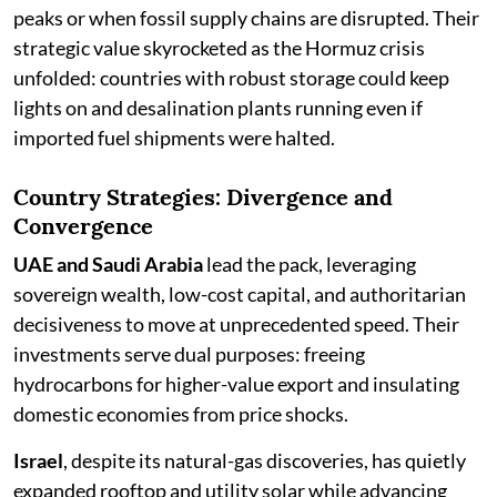
peaks or when fossil supply chains are disrupted. Their
strategic value skyrocketed as the Hormuz crisis
unfolded: countries with robust storage could keep
lights on and desalination plants running even if
imported fuel shipments were halted.
Country Strategies: Divergence and
Convergence
UAE and Saudi Arabia
lead the pack, leveraging
sovereign wealth, low-cost capital, and authoritarian
decisiveness to move at unprecedented speed. Their
investments serve dual purposes: freeing
hydrocarbons for higher-value export and insulating
domestic economies from price shocks.
Israel
, despite its natural-gas discoveries, has quietly
expanded rooftop and utility solar while advancing