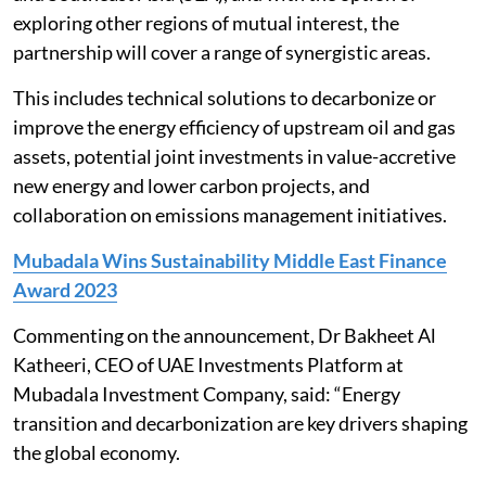
exploring other regions of mutual interest, the
partnership will cover a range of synergistic areas.
This includes technical solutions to decarbonize or
improve the energy efficiency of upstream oil and gas
assets, potential joint investments in value-accretive
new energy and lower carbon projects, and
collaboration on emissions management initiatives.
Mubadala Wins Sustainability Middle East Finance
Award 2023
Commenting on the announcement, Dr Bakheet Al
Katheeri, CEO of UAE Investments Platform at
Mubadala Investment Company, said: “Energy
transition and decarbonization are key drivers shaping
the global economy.