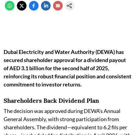
Dubai Electricity and Water Authority (DEWA) has
secured shareholder approval for a dividend payout
of AED 3.1 billion for the second half of 2025,
reinforcing its robust financial position and consistent
commitment to investor returns.
Shareholders Back Dividend Plan
The decision was approved during DEWA’s Annual
General Assembly, with strong participation from
shareholders. The dividend—equivalent to 6.2 fils per