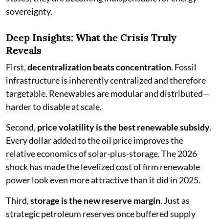
sovereignty.
Deep Insights: What the Crisis Truly
Reveals
First,
decentralization beats concentration
. Fossil
infrastructure is inherently centralized and therefore
targetable. Renewables are modular and distributed—
harder to disable at scale.
Second,
price volatility is the best renewable subsidy
.
Every dollar added to the oil price improves the
relative economics of solar-plus-storage. The 2026
shock has made the levelized cost of firm renewable
power look even more attractive than it did in 2025.
Third,
storage is the new reserve margin
. Just as
strategic petroleum reserves once buffered supply