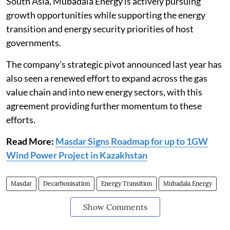
South Asia, Mubadala Energy is actively pursuing
growth opportunities while supporting the energy
transition and energy security priorities of host
governments.
The company’s strategic pivot announced last year has
also seen a renewed effort to expand across the gas
value chain and into new energy sectors, with this
agreement providing further momentum to these
efforts.
Read More:
Masdar Signs Roadmap for up to 1GW
Wind Power Project in Kazakhstan
Masdar
Decarbonisation
Energy Transition
Mubadala Energy
Show Comments