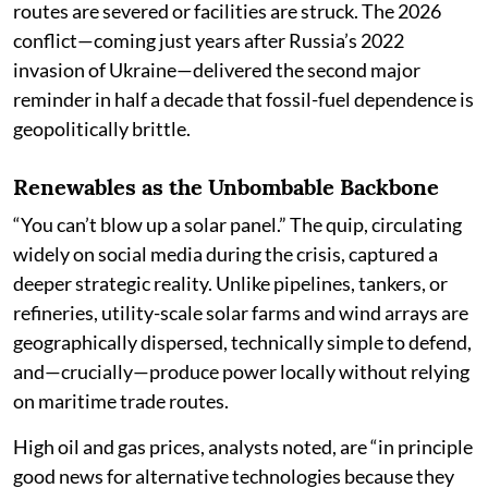
routes are severed or facilities are struck. The 2026
conflict—coming just years after Russia’s 2022
invasion of Ukraine—delivered the second major
reminder in half a decade that fossil-fuel dependence is
geopolitically brittle.
Renewables as the Unbombable Backbone
“You can’t blow up a solar panel.” The quip, circulating
widely on social media during the crisis, captured a
deeper strategic reality. Unlike pipelines, tankers, or
refineries, utility-scale solar farms and wind arrays are
geographically dispersed, technically simple to defend,
and—crucially—produce power locally without relying
on maritime trade routes.
High oil and gas prices, analysts noted, are “in principle
good news for alternative technologies because they