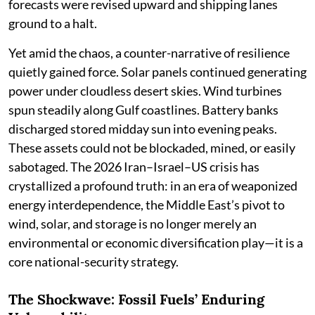
forecasts were revised upward and shipping lanes
ground to a halt.
Yet amid the chaos, a counter-narrative of resilience
quietly gained force. Solar panels continued generating
power under cloudless desert skies. Wind turbines
spun steadily along Gulf coastlines. Battery banks
discharged stored midday sun into evening peaks.
These assets could not be blockaded, mined, or easily
sabotaged. The 2026 Iran–Israel–US crisis has
crystallized a profound truth: in an era of weaponized
energy interdependence, the Middle East’s pivot to
wind, solar, and storage is no longer merely an
environmental or economic diversification play—it is a
core national-security strategy.
The Shockwave: Fossil Fuels’ Enduring