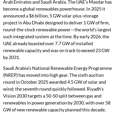
Arab Emirates and Saudi Arabia. The UAE’s Masdar has
become a global renewables powerhouse. In 2025 it
announced a $6 billion, 5 GW solar-plus-storage
project in Abu Dhabi designed to deliver 1 GW of firm,
round-the-clock renewable power—the world’s largest
such integrated system at the time. By early 2026, the
UAE already boasted over 7.7 GW of installed
renewable capacity and was on track to exceed 23 GW
by 2031.
Saudi Arabia’s National Renewable Energy Programme
(NREP) has moved into high gear. The sixth auction
round in October 2025 awarded 4.5 GW of solar and
wind; the seventh round quickly followed. Riyadh’s
Vision 2030 targets a 50-50 split between gas and
renewables in power generation by 2030, with over 58
GW of new renewable capacity planned this decade.