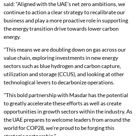
said: “Aligned with the UAE’s net zero ambitions, we
continue to action a clear strategy to recalibrate our
business and play a more proactive role in supporting
the energy transition drive towards lower carbon
energy.
"This means we are doubling down on gas across our
value chain, exploring investments in new energy
sectors such as blue hydrogen and carbon capture,
utilization and storage (CCUS), and looking at other
technological levers to decarbonize operations.
"This bold partnership with Masdar has the potential
to greatly accelerate these efforts as well as create
opportunities in growth sectors within the industry. As
the UAE prepares to welcome leaders from around the
world for COP28, we’re proud to be forging this