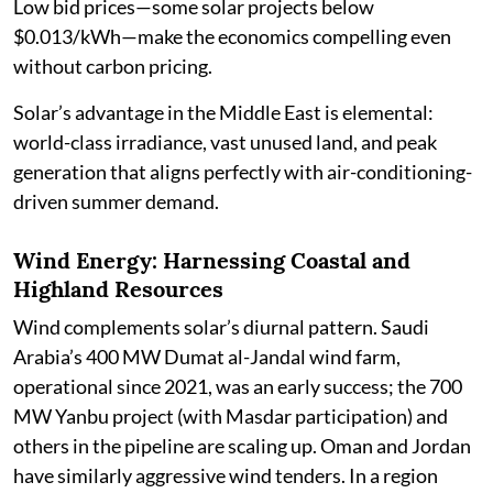
Low bid prices—some solar projects below
$0.013/kWh—make the economics compelling even
without carbon pricing.
Solar’s advantage in the Middle East is elemental:
world-class irradiance, vast unused land, and peak
generation that aligns perfectly with air-conditioning-
driven summer demand.
Wind Energy: Harnessing Coastal and
Highland Resources
Wind complements solar’s diurnal pattern. Saudi
Arabia’s 400 MW Dumat al-Jandal wind farm,
operational since 2021, was an early success; the 700
MW Yanbu project (with Masdar participation) and
others in the pipeline are scaling up. Oman and Jordan
have similarly aggressive wind tenders. In a region