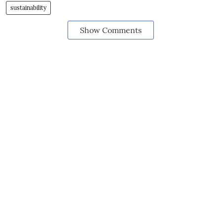
sustainability
Show Comments