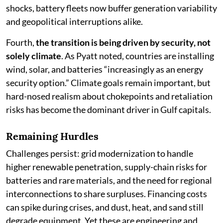
shocks, battery fleets now buffer generation variability
and geopolitical interruptions alike.
Fourth,
the transition is being driven by security, not
solely climate
. As Pyatt noted, countries are installing
wind, solar, and batteries “increasingly as an energy
security option.” Climate goals remain important, but
hard-nosed realism about chokepoints and retaliation
risks has become the dominant driver in Gulf capitals.
Remaining Hurdles
Challenges persist: grid modernization to handle
higher renewable penetration, supply-chain risks for
batteries and rare materials, and the need for regional
interconnections to share surpluses. Financing costs
can spike during crises, and dust, heat, and sand still
degrade equipment. Yet these are engineering and