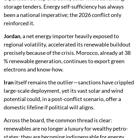
storage tenders. Energy self-sufficiency has always
been a national imperative; the 2026 conflict only
reinforced it.
Jordan
, a net energy importer heavily exposed to
regional volatility, accelerated its renewable buildout
precisely because of the crisis. Morocco, already at 38
% renewable generation, continues to export green
electrons and know-how.
Iran
itself remains the outlier—sanctions have crippled
large-scale deployment, yet its vast solar and wind
potential could, in a post-conflict scenario, offer a
domestic lifeline if political will aligns.
Across the board, the common thread is clear:
renewables are no longer a luxury for wealthy petro-
states; they are becoming indispensable for energy