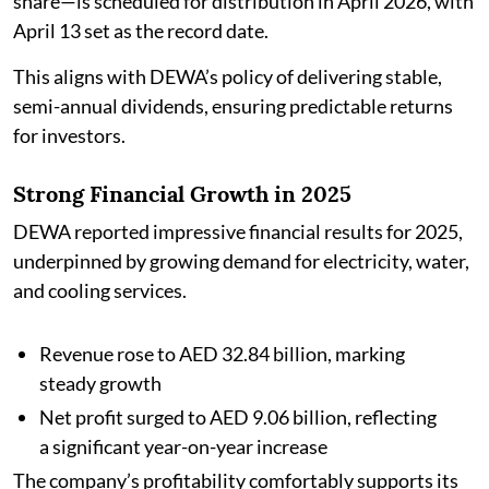
share—is scheduled for distribution in April 2026, with
April 13 set as the record date.
This aligns with DEWA’s policy of delivering stable,
semi-annual dividends, ensuring predictable returns
for investors.
Strong Financial Growth in 2025
DEWA reported impressive financial results for 2025,
underpinned by growing demand for electricity, water,
and cooling services.
Revenue rose to AED 32.84 billion, marking
steady growth
Net profit surged to AED 9.06 billion, reflecting
a significant year-on-year increase
The company’s profitability comfortably supports its