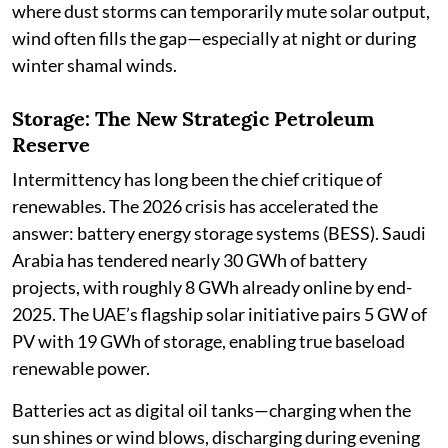
where dust storms can temporarily mute solar output,
wind often fills the gap—especially at night or during
winter shamal winds.
Storage: The New Strategic Petroleum
Reserve
Intermittency has long been the chief critique of
renewables. The 2026 crisis has accelerated the
answer: battery energy storage systems (BESS). Saudi
Arabia has tendered nearly 30 GWh of battery
projects, with roughly 8 GWh already online by end-
2025. The UAE’s flagship solar initiative pairs 5 GW of
PV with 19 GWh of storage, enabling true baseload
renewable power.
Batteries act as digital oil tanks—charging when the
sun shines or wind blows, discharging during evening