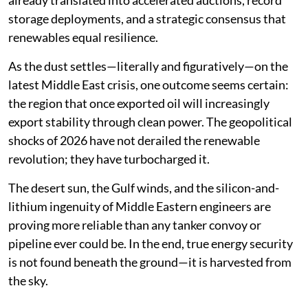
already translated into accelerated auctions, record
storage deployments, and a strategic consensus that
renewables equal resilience.
As the dust settles—literally and figuratively—on the
latest Middle East crisis, one outcome seems certain:
the region that once exported oil will increasingly
export stability through clean power. The geopolitical
shocks of 2026 have not derailed the renewable
revolution; they have turbocharged it.
The desert sun, the Gulf winds, and the silicon-and-
lithium ingenuity of Middle Eastern engineers are
proving more reliable than any tanker convoy or
pipeline ever could be. In the end, true energy security
is not found beneath the ground—it is harvested from
the sky.