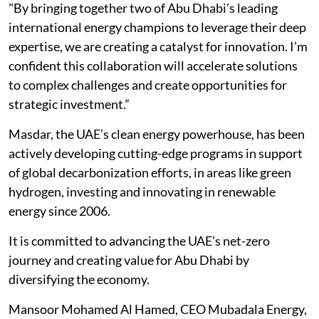
"By bringing together two of Abu Dhabi’s leading
international energy champions to leverage their deep
expertise, we are creating a catalyst for innovation. I’m
confident this collaboration will accelerate solutions
to complex challenges and create opportunities for
strategic investment.”
Masdar, the UAE’s clean energy powerhouse, has been
actively developing cutting-edge programs in support
of global decarbonization efforts, in areas like green
hydrogen, investing and innovating in renewable
energy since 2006.
It is committed to advancing the UAE’s net-zero
journey and creating value for Abu Dhabi by
diversifying the economy.
Mansoor Mohamed Al Hamed, CEO Mubadala Energy,