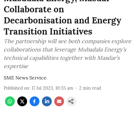
Collaborate on
Decarbonisation and Energy
Transition Initiatives
The partnership will see both companies explore
collaborations that leverage Mubadala Energy’s
technical capabilities together with Masdar’s
expertise
SME News Service
Published on
:
17 Jul 2023, 10:35 am
2
min read