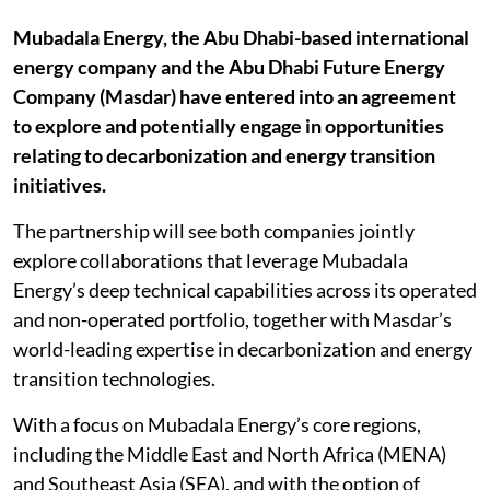
Mubadala Energy, the Abu Dhabi-based international
energy company and the Abu Dhabi Future Energy
Company (Masdar) have entered into an agreement
to explore and potentially engage in opportunities
relating to decarbonization and energy transition
initiatives.
The partnership will see both companies jointly
explore collaborations that leverage Mubadala
Energy’s deep technical capabilities across its operated
and non-operated portfolio, together with Masdar’s
world-leading expertise in decarbonization and energy
transition technologies.
With a focus on Mubadala Energy’s core regions,
including the Middle East and North Africa (MENA)
and Southeast Asia (SEA), and with the option of