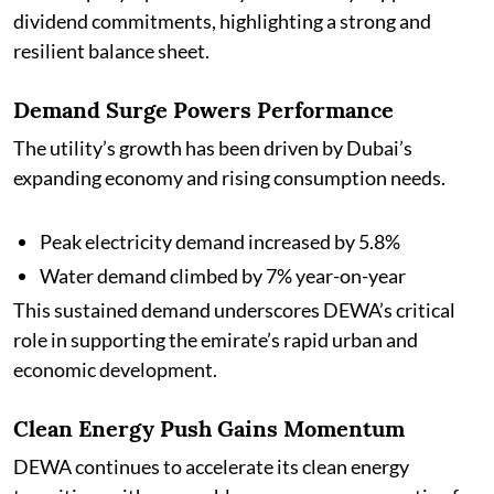
dividend commitments, highlighting a strong and
resilient balance sheet.
Demand Surge Powers Performance
The utility’s growth has been driven by Dubai’s
expanding economy and rising consumption needs.
Peak electricity demand increased by 5.8%
Water demand climbed by 7% year-on-year
This sustained demand underscores DEWA’s critical
role in supporting the emirate’s rapid urban and
economic development.
Clean Energy Push Gains Momentum
DEWA continues to accelerate its clean energy