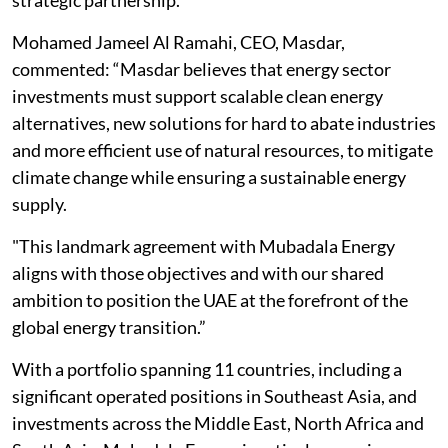
strategic partnership.”
Mohamed Jameel Al Ramahi, CEO, Masdar,
commented: “Masdar believes that energy sector
investments must support scalable clean energy
alternatives, new solutions for hard to abate industries
and more efficient use of natural resources, to mitigate
climate change while ensuring a sustainable energy
supply.
"This landmark agreement with Mubadala Energy
aligns with those objectives and with our shared
ambition to position the UAE at the forefront of the
global energy transition.”
With a portfolio spanning 11 countries, including a
significant operated positions in Southeast Asia, and
investments across the Middle East, North Africa and