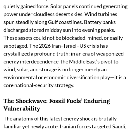
quietly gained force. Solar panels continued generating
power under cloudless desert skies. Wind turbines
spun steadily along Gulf coastlines. Battery banks
discharged stored midday sun into evening peaks.
These assets could not be blockaded, mined, or easily
sabotaged. The 2026 Iran–Israel–US crisis has
crystallized a profound truth: in an era of weaponized
energy interdependence, the Middle East’s pivot to
wind, solar, and storage is no longer merely an
environmental or economic diversification play—it is a
core national-security strategy.
The Shockwave: Fossil Fuels’ Enduring
Vulnerability
The anatomy of this latest energy shock is brutally
familiar yet newly acute. Iranian forces targeted Saudi,