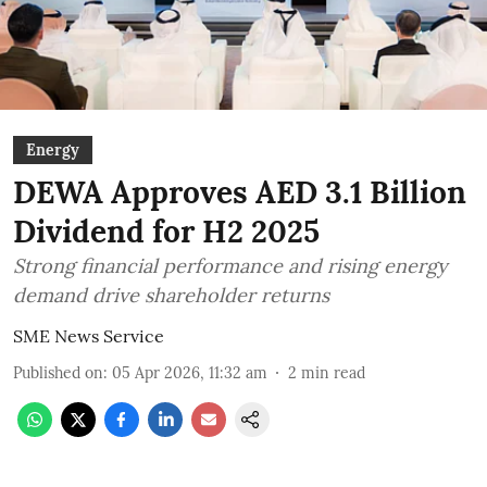
Energy
DEWA Approves AED 3.1 Billion
Dividend for H2 2025
Strong financial performance and rising energy
demand drive shareholder returns
SME News Service
Published on
:
05 Apr 2026, 11:32 am
2
min read