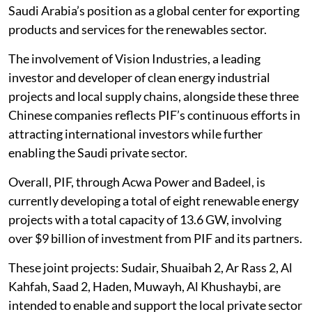
Saudi Arabia’s position as a global center for exporting
products and services for the renewables sector.
The involvement of Vision Industries, a leading
investor and developer of clean energy industrial
projects and local supply chains, alongside these three
Chinese companies reflects PIF’s continuous efforts in
attracting international investors while further
enabling the Saudi private sector.
Overall, PIF, through Acwa Power and Badeel, is
currently developing a total of eight renewable energy
projects with a total capacity of 13.6 GW, involving
over $9 billion of investment from PIF and its partners.
These joint projects: Sudair, Shuaibah 2, Ar Rass 2, Al
Kahfah, Saad 2, Haden, Muwayh, Al Khushaybi, are
intended to enable and support the local private sector