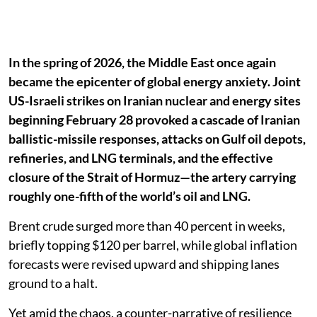
In the spring of 2026, the Middle East once again
became the epicenter of global energy anxiety. Joint
US-Israeli strikes on Iranian nuclear and energy sites
beginning February 28 provoked a cascade of Iranian
ballistic-missile responses, attacks on Gulf oil depots,
refineries, and LNG terminals, and the effective
closure of the Strait of Hormuz—the artery carrying
roughly one-fifth of the world’s oil and LNG.
Brent crude surged more than 40 percent in weeks,
briefly topping $120 per barrel, while global inflation
forecasts were revised upward and shipping lanes
ground to a halt.
Yet amid the chaos, a counter-narrative of resilience