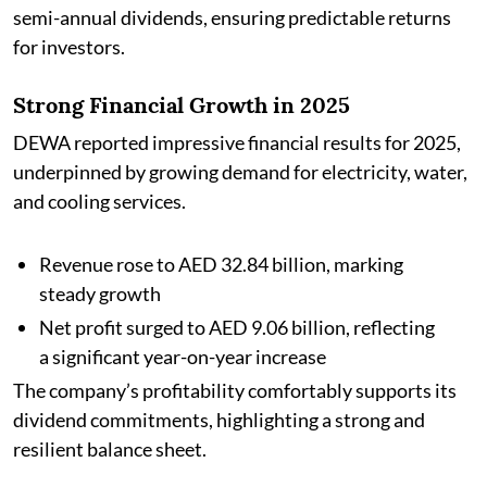
semi-annual dividends, ensuring predictable returns
for investors.
Strong Financial Growth in 2025
DEWA reported impressive financial results for 2025,
underpinned by growing demand for electricity, water,
and cooling services.
Revenue rose to AED 32.84 billion, marking
steady growth
Net profit surged to AED 9.06 billion, reflecting
a significant year-on-year increase
The company’s profitability comfortably supports its
dividend commitments, highlighting a strong and
resilient balance sheet.