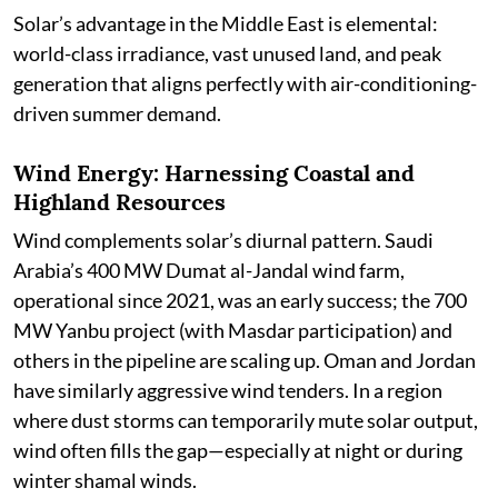
Solar’s advantage in the Middle East is elemental:
world-class irradiance, vast unused land, and peak
generation that aligns perfectly with air-conditioning-
driven summer demand.
Wind Energy: Harnessing Coastal and
Highland Resources
Wind complements solar’s diurnal pattern. Saudi
Arabia’s 400 MW Dumat al-Jandal wind farm,
operational since 2021, was an early success; the 700
MW Yanbu project (with Masdar participation) and
others in the pipeline are scaling up. Oman and Jordan
have similarly aggressive wind tenders. In a region
where dust storms can temporarily mute solar output,
wind often fills the gap—especially at night or during
winter shamal winds.