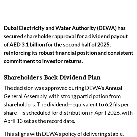
Dubai Electricity and Water Authority (DEWA) has
secured shareholder approval for a dividend payout
of AED 3.1 billion for the second half of 2025,
reinforcing its robust financial position and consistent
commitment to investor returns.
Shareholders Back Dividend Plan
The decision was approved during DEWA’s Annual
General Assembly, with strong participation from
shareholders. The dividend—equivalent to 6.2 fils per
share—is scheduled for distribution in April 2026, with
April 13 set as the record date.
This aligns with DEWA’s policy of delivering stable,