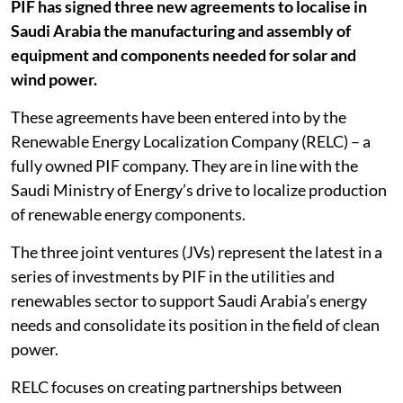
PIF has signed three new agreements to localise in
Saudi Arabia the manufacturing and assembly of
equipment and components needed for solar and
wind power.
These agreements have been entered into by the
Renewable Energy Localization Company (RELC) – a
fully owned PIF company. They are in line with the
Saudi Ministry of Energy’s drive to localize production
of renewable energy components.
The three joint ventures (JVs) represent the latest in a
series of investments by PIF in the utilities and
renewables sector to support Saudi Arabia’s energy
needs and consolidate its position in the field of clean
power.
RELC focuses on creating partnerships between