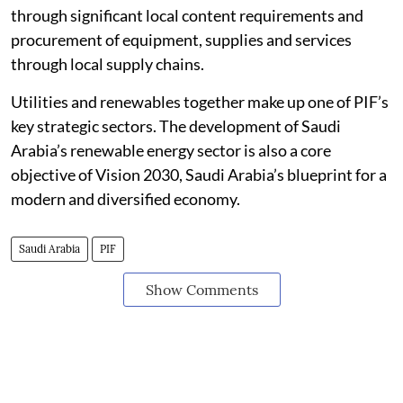
through significant local content requirements and
procurement of equipment, supplies and services
through local supply chains.
Utilities and renewables together make up one of PIF’s
key strategic sectors. The development of Saudi
Arabia’s renewable energy sector is also a core
objective of Vision 2030, Saudi Arabia’s blueprint for a
modern and diversified economy.
Saudi Arabia
PIF
Show Comments