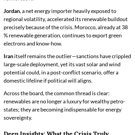
Jordan
, a net energy importer heavily exposed to
regional volatility, accelerated its renewable buildout
precisely because of the crisis. Morocco, already at 38
% renewable generation, continues to export green
electrons and know-how.
Iran
itself remains the outlier—sanctions have crippled
large-scale deployment, yet its vast solar and wind
potential could, in a post-conflict scenario, offer a
domestic lifeline if political will aligns.
Across the board, the common thread is clear:
renewables are no longer a luxury for wealthy petro-
states; they are becoming indispensable for energy
sovereignty.
Deep Insights: What the Crisis Truly