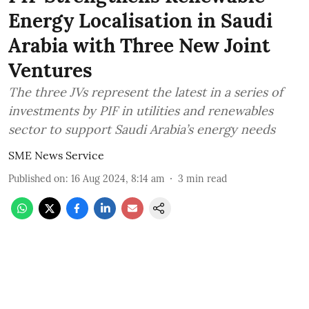
Energy Localisation in Saudi
Arabia with Three New Joint
Ventures
The three JVs represent the latest in a series of
investments by PIF in utilities and renewables
sector to support Saudi Arabia’s energy needs
SME News Service
Published on
:
16 Aug 2024, 8:14 am
3
min read