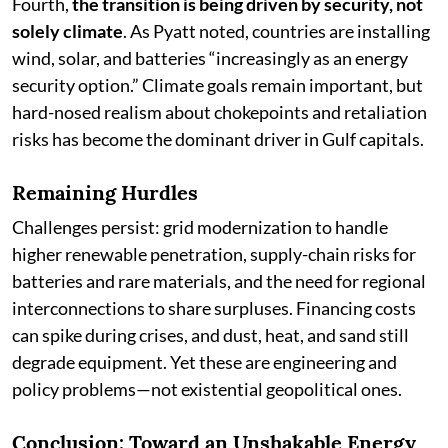
Fourth,
the transition is being driven by security, not
solely climate
. As Pyatt noted, countries are installing
wind, solar, and batteries “increasingly as an energy
security option.” Climate goals remain important, but
hard-nosed realism about chokepoints and retaliation
risks has become the dominant driver in Gulf capitals.
Remaining Hurdles
Challenges persist: grid modernization to handle
higher renewable penetration, supply-chain risks for
batteries and rare materials, and the need for regional
interconnections to share surpluses. Financing costs
can spike during crises, and dust, heat, and sand still
degrade equipment. Yet these are engineering and
policy problems—not existential geopolitical ones.
Conclusion: Toward an Unshakable Energy