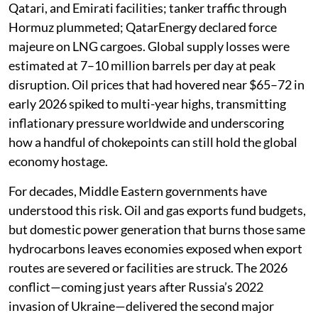
Qatari, and Emirati facilities; tanker traffic through
Hormuz plummeted; QatarEnergy declared force
majeure on LNG cargoes. Global supply losses were
estimated at 7–10 million barrels per day at peak
disruption. Oil prices that had hovered near $65–72 in
early 2026 spiked to multi-year highs, transmitting
inflationary pressure worldwide and underscoring
how a handful of chokepoints can still hold the global
economy hostage.
For decades, Middle Eastern governments have
understood this risk. Oil and gas exports fund budgets,
but domestic power generation that burns those same
hydrocarbons leaves economies exposed when export
routes are severed or facilities are struck. The 2026
conflict—coming just years after Russia’s 2022
invasion of Ukraine—delivered the second major