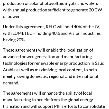
production of solar photovoltaic ingots and wafers
with annual production sufficient to generate 20 GW
of power.
Under this agreement, RELC will hold 40% of the JV,
with LUMETECH holding 40% and Vision Industries
having 20%.
These agreements will enable the localization of
advanced power generation and manufacturing
technologies for renewable energy production in Saudi
Arabia as well as maximizing local content, to help
meet growing domestic, regional and international
demand.
The agreements will enhance the ability of local
manufacturing to benefit from the global energy
transition and will support PIF’s efforts to consolidate