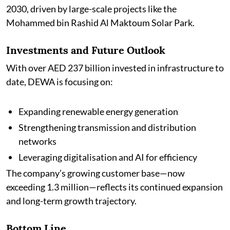
2030, driven by large-scale projects like the
Mohammed bin Rashid Al Maktoum Solar Park.
Investments and Future Outlook
With over AED 237 billion invested in infrastructure to
date, DEWA is focusing on:
Expanding renewable energy generation
Strengthening transmission and distribution
networks
Leveraging digitalisation and AI for efficiency
The company’s growing customer base—now
exceeding 1.3 million—reflects its continued expansion
and long-term growth trajectory.
Bottom Line