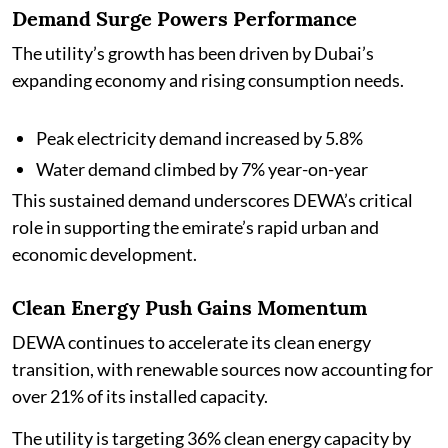
Demand Surge Powers Performance
The utility’s growth has been driven by Dubai’s
expanding economy and rising consumption needs.
Peak electricity demand increased by 5.8%
Water demand climbed by 7% year-on-year
This sustained demand underscores DEWA’s critical
role in supporting the emirate’s rapid urban and
economic development.
Clean Energy Push Gains Momentum
DEWA continues to accelerate its clean energy
transition, with renewable sources now accounting for
over 21% of its installed capacity.
The utility is targeting 36% clean energy capacity by