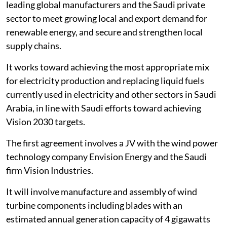
leading global manufacturers and the Saudi private
sector to meet growing local and export demand for
renewable energy, and secure and strengthen local
supply chains.
It works toward achieving the most appropriate mix
for electricity production and replacing liquid fuels
currently used in electricity and other sectors in Saudi
Arabia, in line with Saudi efforts toward achieving
Vision 2030 targets.
The first agreement involves a JV with the wind power
technology company Envision Energy and the Saudi
firm Vision Industries.
It will involve manufacture and assembly of wind
turbine components including blades with an
estimated annual generation capacity of 4 gigawatts