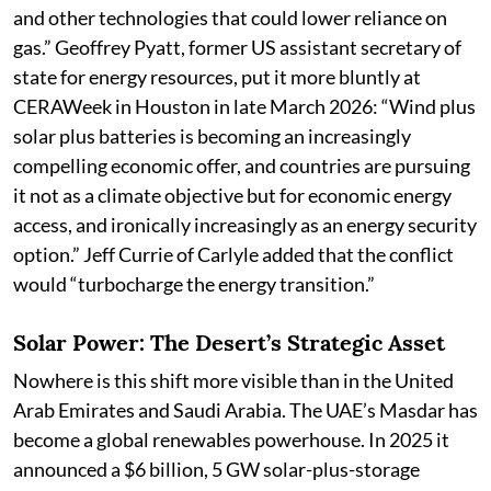
and other technologies that could lower reliance on
gas.” Geoffrey Pyatt, former US assistant secretary of
state for energy resources, put it more bluntly at
CERAWeek in Houston in late March 2026: “Wind plus
solar plus batteries is becoming an increasingly
compelling economic offer, and countries are pursuing
it not as a climate objective but for economic energy
access, and ironically increasingly as an energy security
option.” Jeff Currie of Carlyle added that the conflict
would “turbocharge the energy transition.”
Solar Power: The Desert’s Strategic Asset
Nowhere is this shift more visible than in the United
Arab Emirates and Saudi Arabia. The UAE’s Masdar has
become a global renewables powerhouse. In 2025 it
announced a $6 billion, 5 GW solar-plus-storage