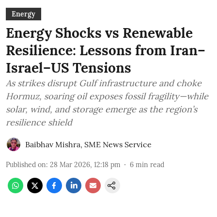
Energy
Energy Shocks vs Renewable
Resilience: Lessons from Iran–
Israel–US Tensions
As strikes disrupt Gulf infrastructure and choke
Hormuz, soaring oil exposes fossil fragility—while
solar, wind, and storage emerge as the region’s
resilience shield
Baibhav Mishra
,
SME News Service
Published on
:
28 Mar 2026, 12:18 pm
6
min read