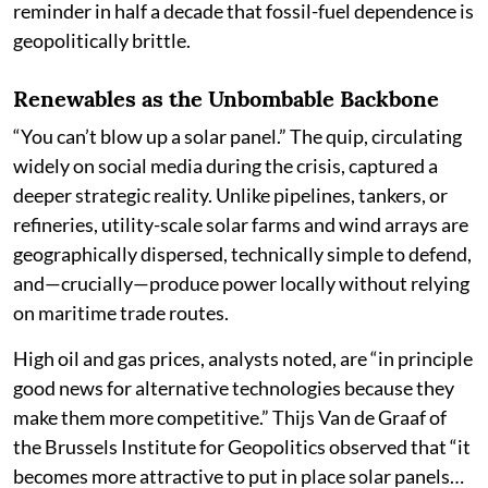
reminder in half a decade that fossil-fuel dependence is
geopolitically brittle.
Renewables as the Unbombable Backbone
“You can’t blow up a solar panel.” The quip, circulating
widely on social media during the crisis, captured a
deeper strategic reality. Unlike pipelines, tankers, or
refineries, utility-scale solar farms and wind arrays are
geographically dispersed, technically simple to defend,
and—crucially—produce power locally without relying
on maritime trade routes.
High oil and gas prices, analysts noted, are “in principle
good news for alternative technologies because they
make them more competitive.” Thijs Van de Graaf of
the Brussels Institute for Geopolitics observed that “it
becomes more attractive to put in place solar panels…