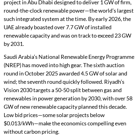
project in Abu Dhabi designed to deliver 1 GW of firm,
round-the-clock renewable power—the world’s largest
such integrated system at the time. By early 2026, the
UAE already boasted over 7.7 GW of installed
renewable capacity and was on track to exceed 23 GW
by 2031.
Saudi Arabia’s National Renewable Energy Programme
(NREP) has moved into high gear. The sixth auction
round in October 2025 awarded 4.5 GW of solar and
wind; the seventh round quickly followed. Riyadh’s
Vision 2030 targets a 50-50 split between gas and
renewables in power generation by 2030, with over 58
GW of new renewable capacity planned this decade.
Low bid prices—some solar projects below
$0.013/kWh—make the economics compelling even
without carbon pricing.