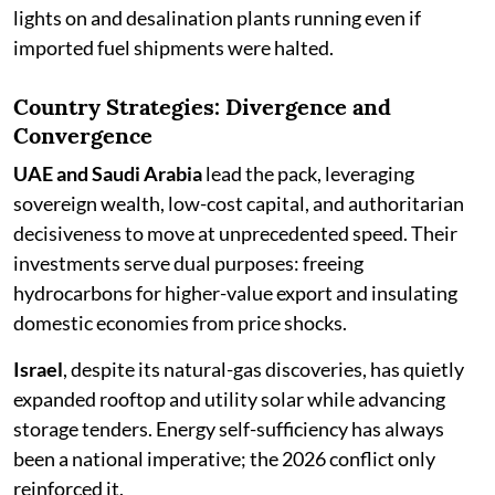
lights on and desalination plants running even if
imported fuel shipments were halted.
Country Strategies: Divergence and
Convergence
UAE and Saudi Arabia
lead the pack, leveraging
sovereign wealth, low-cost capital, and authoritarian
decisiveness to move at unprecedented speed. Their
investments serve dual purposes: freeing
hydrocarbons for higher-value export and insulating
domestic economies from price shocks.
Israel
, despite its natural-gas discoveries, has quietly
expanded rooftop and utility solar while advancing
storage tenders. Energy self-sufficiency has always
been a national imperative; the 2026 conflict only
reinforced it.