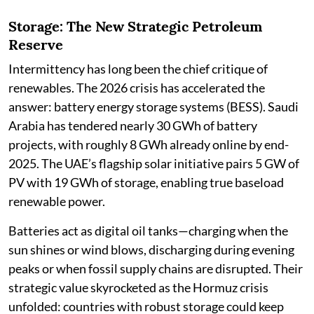
Storage: The New Strategic Petroleum
Reserve
Intermittency has long been the chief critique of
renewables. The 2026 crisis has accelerated the
answer: battery energy storage systems (BESS). Saudi
Arabia has tendered nearly 30 GWh of battery
projects, with roughly 8 GWh already online by end-
2025. The UAE’s flagship solar initiative pairs 5 GW of
PV with 19 GWh of storage, enabling true baseload
renewable power.
Batteries act as digital oil tanks—charging when the
sun shines or wind blows, discharging during evening
peaks or when fossil supply chains are disrupted. Their
strategic value skyrocketed as the Hormuz crisis
unfolded: countries with robust storage could keep