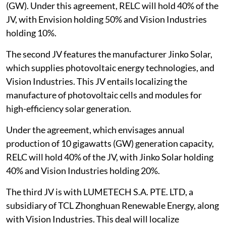
(GW). Under this agreement, RELC will hold 40% of the
JV, with Envision holding 50% and Vision Industries
holding 10%.
The second JV features the manufacturer Jinko Solar,
which supplies photovoltaic energy technologies, and
Vision Industries. This JV entails localizing the
manufacture of photovoltaic cells and modules for
high-efficiency solar generation.
Under the agreement, which envisages annual
production of 10 gigawatts (GW) generation capacity,
RELC will hold 40% of the JV, with Jinko Solar holding
40% and Vision Industries holding 20%.
The third JV is with LUMETECH S.A. PTE. LTD, a
subsidiary of TCL Zhonghuan Renewable Energy, along
with Vision Industries. This deal will localize