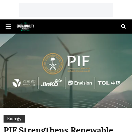
Energy
PIF Strengthens Renewable