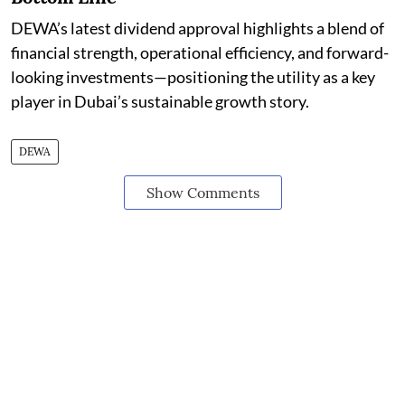
DEWA’s latest dividend approval highlights a blend of
financial strength, operational efficiency, and forward-
looking investments—positioning the utility as a key
player in Dubai’s sustainable growth story.
DEWA
Show Comments