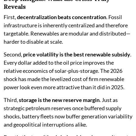
Reveals
First,
decentralization beats concentration
. Fossil
infrastructure is inherently centralized and therefore
targetable. Renewables are modular and distributed—
harder to disable at scale.
Second,
price volatility is the best renewable subsidy
.
Every dollar added to the oil price improves the
relative economics of solar-plus-storage. The 2026
shock has made the levelized cost of firm renewable
power look even more attractive than it did in 2025.
Third,
storage is the new reserve margin
. Just as
strategic petroleum reserves once buffered supply
shocks, battery fleets now buffer generation variability
and geopolitical interruptions alike.