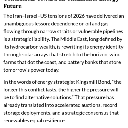
Future
The Iran–Israel–US tensions of 2026 have delivered an
unambiguous lesson: dependence on oil and gas
flowing through narrow straits or vulnerable pipelines
is a strategic liability. The Middle East, long defined by
its hydrocarbon wealth, is rewriting its energy identity
through solar arrays that stretch to the horizon, wind
farms that dot the coast, and battery banks that store
tomorrow’s power today.
In the words of energy strategist Kingsmill Bond, “the
longer this conflict lasts, the higher the pressure will
be to find alternative solutions.” That pressure has
already translated into accelerated auctions, record
storage deployments, and a strategic consensus that
renewables equal resilience.