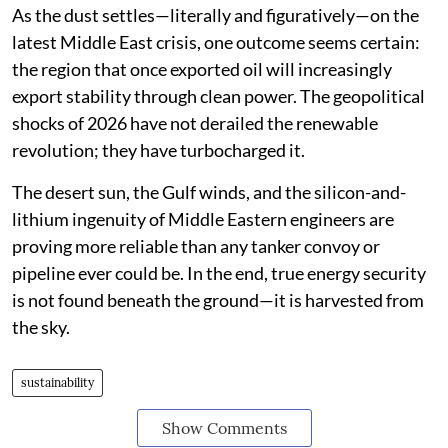
As the dust settles—literally and figuratively—on the
latest Middle East crisis, one outcome seems certain:
the region that once exported oil will increasingly
export stability through clean power. The geopolitical
shocks of 2026 have not derailed the renewable
revolution; they have turbocharged it.
The desert sun, the Gulf winds, and the silicon-and-
lithium ingenuity of Middle Eastern engineers are
proving more reliable than any tanker convoy or
pipeline ever could be. In the end, true energy security
is not found beneath the ground—it is harvested from
the sky.
sustainability
Show Comments