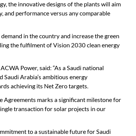
y, the innovative designs of the plants will aim
ility, and performance versus any comparable
ng demand in the country and increase the green
ling the fulfilment of Vision 2030 clean energy
t ACWA Power, said: “As a Saudi national
ad Saudi Arabia’s ambitious energy
rds achieving its Net Zero targets.
e Agreements marks a significant milestone for
gle transaction for solar projects in our
ommitment to a sustainable future for Saudi