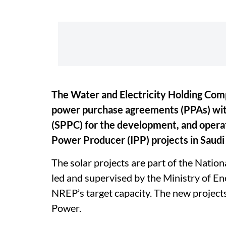
The Water and Electricity Holding Co
power purchase agreements (PPAs) wi
(SPPC) for the development, and opera
Power Producer (IPP) projects in Saudi
The solar projects are part of the Nati
led and supervised by the Ministry of E
NREP’s target capacity. The new project
Power.