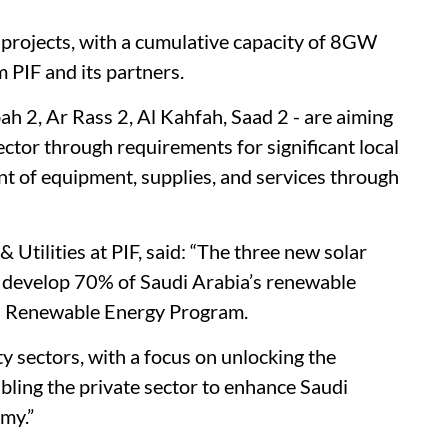
ve projects, with a cumulative capacity of 8GW
 PIF and its partners.
ah 2, Ar Rass 2, Al Kahfah, Saad 2 - are aiming
ector through requirements for significant local
t of equipment, supplies, and services through
tilities at PIF, said: “The three new solar
o develop 70% of Saudi Arabia’s renewable
al Renewable Energy Program.
y sectors, with a focus on unlocking the
abling the private sector to enhance Saudi
omy.”