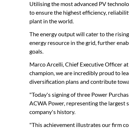
Utilising the most advanced PV technolog
to ensure the highest efficiency, reliab
plant in the world.
The energy output will cater to the risi
energy resource in the grid, further enab
goals.
Marco Arcelli, Chief Executive Officer a
champion, we are incredibly proud to le
diversification plans and contribute towa
"Today's signing of three Power Purchas
ACWA Power, representing the largest sin
company's history.
"This achievement illustrates our firm c