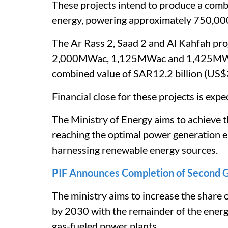
These projects intend to produce a com
energy, powering approximately 750,00
The Ar Rass 2, Saad 2 and Al Kahfah pro
2,000MWac, 1,125MWac and 1,425MWac 
combined value of SAR12.2 billion (US$3
Financial close for these projects is exp
The Ministry of Energy aims to achieve t
reaching the optimal power generation en
harnessing renewable energy sources.
PIF Announces Completion of Second 
The ministry aims to increase the share
by 2030 with the remainder of the energ
gas-fueled power plants.