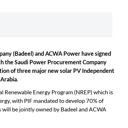
mpany (Badeel) and ACWA Power have signed
th the Saudi Power Procurement Company
tion of three major new solar PV Independent
 Arabia.
onal Renewable Energy Program (NREP) which is
nergy, with PIF mandated to develop 70% of
s will be jointly owned by Badeel and ACWA