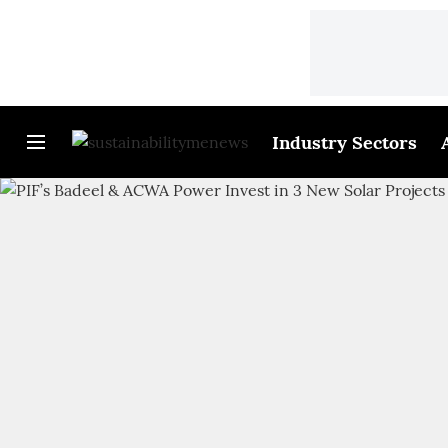
Industry Sectors