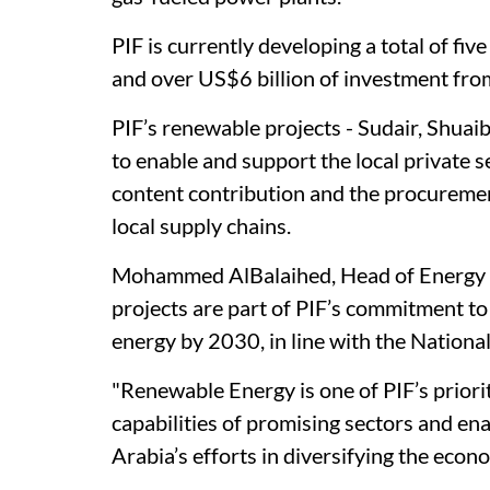
PIF is currently developing a total of fi
and over US$6 billion of investment from
PIF’s renewable projects - Sudair, Shuaib
to enable and support the local private s
content contribution and the procuremen
local supply chains.
Mohammed AlBalaihed, Head of Energy & U
projects are part of PIF’s commitment t
energy by 2030, in line with the Nation
"Renewable Energy is one of PIF’s priorit
capabilities of promising sectors and en
Arabia’s efforts in diversifying the econ