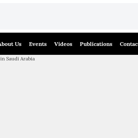
About Us
Events
Videos
Publications
Contac