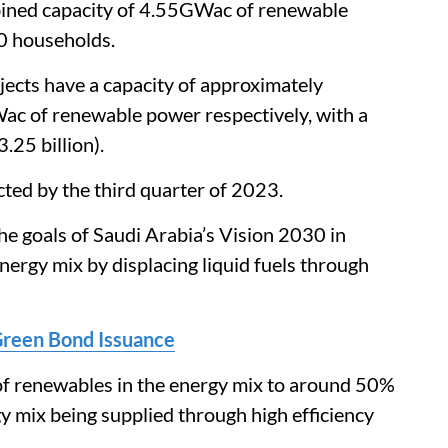
bined capacity of 4.55GWac of renewable
0 households.
jects have a capacity of approximately
of renewable power respectively, with a
.25 billion).
ected by the third quarter of 2023.
he goals of Saudi Arabia’s Vision 2030 in
ergy mix by displacing liquid fuels through
Green Bond Issuance
 of renewables in the energy mix to around 50%
y mix being supplied through high efficiency