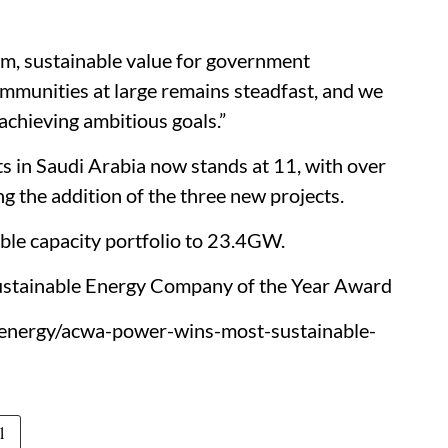
m, sustainable value for government
ommunities at large remains steadfast, and we
achieving ambitious goals.”
s in Saudi Arabia now stands at 11, with over
 the addition of the three new projects.
le capacity portfolio to 23.4GW.
tainable Energy Company of the Year Award
/energy/acwa-power-wins-most-sustainable-
l