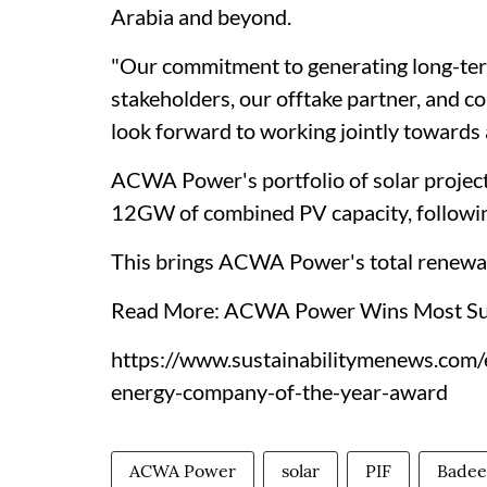
Arabia and beyond.
"Our commitment to generating long-ter
stakeholders, our offtake partner, and c
look forward to working jointly towards 
ACWA Power's portfolio of solar project
12GW of combined PV capacity, following
This brings ACWA Power's total renewab
Read More: ACWA Power Wins Most Sus
https://www.sustainabilitymenews.com
energy-company-of-the-year-award
ACWA Power
solar
PIF
Badee