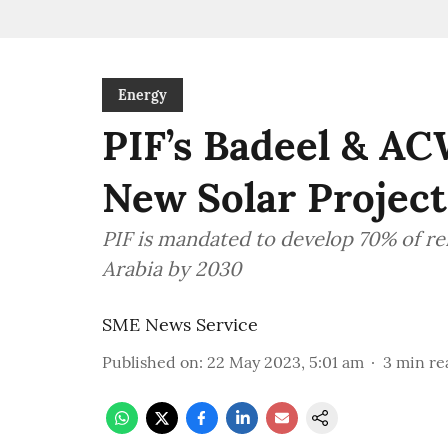
Energy
PIF’s Badeel & AC
New Solar Project
PIF is mandated to develop 70% of re
Arabia by 2030
SME News Service
Published on
:
22 May 2023, 5:01 am
3
min re