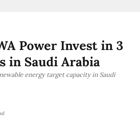
WA Power Invest in 3
s in Saudi Arabia
newable energy target capacity in Saudi
ad