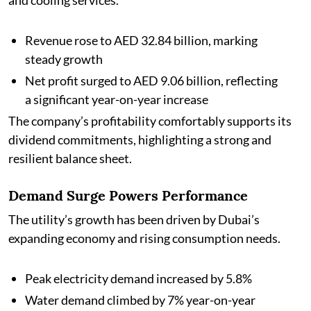
and cooling services.
Revenue rose to AED 32.84 billion, marking
steady growth
Net profit surged to AED 9.06 billion, reflecting
a significant year-on-year increase
The company’s profitability comfortably supports its
dividend commitments, highlighting a strong and
resilient balance sheet.
Demand Surge Powers Performance
The utility’s growth has been driven by Dubai’s
expanding economy and rising consumption needs.
Peak electricity demand increased by 5.8%
Water demand climbed by 7% year-on-year