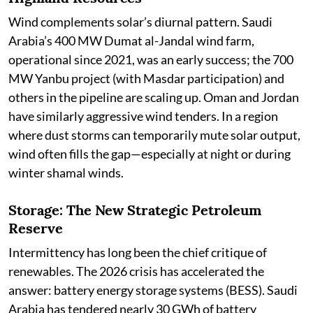
Wind complements solar’s diurnal pattern. Saudi
Arabia’s 400 MW Dumat al-Jandal wind farm,
operational since 2021, was an early success; the 700
MW Yanbu project (with Masdar participation) and
others in the pipeline are scaling up. Oman and Jordan
have similarly aggressive wind tenders. In a region
where dust storms can temporarily mute solar output,
wind often fills the gap—especially at night or during
winter shamal winds.
Storage: The New Strategic Petroleum
Reserve
Intermittency has long been the chief critique of
renewables. The 2026 crisis has accelerated the
answer: battery energy storage systems (BESS). Saudi
Arabia has tendered nearly 30 GWh of battery