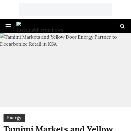
Energy
Tamimi Markets and Yellow