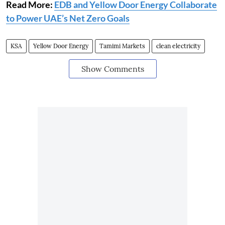
Read More:
EDB and Yellow Door Energy Collaborate
to Power UAE’s Net Zero Goals
KSA
Yellow Door Energy
Tamimi Markets
clean electricity
Show Comments