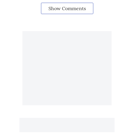
Show Comments