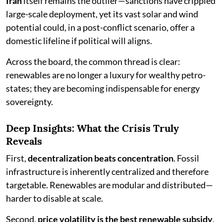
Iran
itself remains the outlier—sanctions have crippled
large-scale deployment, yet its vast solar and wind
potential could, in a post-conflict scenario, offer a
domestic lifeline if political will aligns.
Across the board, the common thread is clear:
renewables are no longer a luxury for wealthy petro-
states; they are becoming indispensable for energy
sovereignty.
Deep Insights: What the Crisis Truly
Reveals
First,
decentralization beats concentration
. Fossil
infrastructure is inherently centralized and therefore
targetable. Renewables are modular and distributed—
harder to disable at scale.
Second,
price volatility is the best renewable subsidy
.