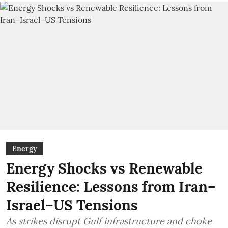
Energy
Energy Shocks vs Renewable
Resilience: Lessons from Iran–
Israel–US Tensions
As strikes disrupt Gulf infrastructure and choke