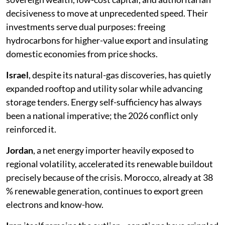
decisiveness to move at unprecedented speed. Their
investments serve dual purposes: freeing
hydrocarbons for higher-value export and insulating
domestic economies from price shocks.
Israel
, despite its natural-gas discoveries, has quietly
expanded rooftop and utility solar while advancing
storage tenders. Energy self-sufficiency has always
been a national imperative; the 2026 conflict only
reinforced it.
Jordan
, a net energy importer heavily exposed to
regional volatility, accelerated its renewable buildout
precisely because of the crisis. Morocco, already at 38
% renewable generation, continues to export green
electrons and know-how.