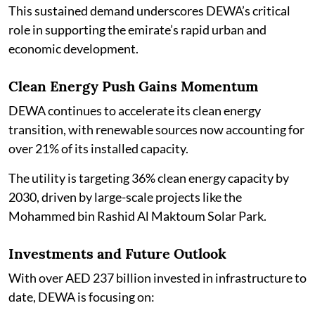
This sustained demand underscores DEWA’s critical
role in supporting the emirate’s rapid urban and
economic development.
Clean Energy Push Gains Momentum
DEWA continues to accelerate its clean energy
transition, with renewable sources now accounting for
over 21% of its installed capacity.
The utility is targeting 36% clean energy capacity by
2030, driven by large-scale projects like the
Mohammed bin Rashid Al Maktoum Solar Park.
Investments and Future Outlook
With over AED 237 billion invested in infrastructure to
date, DEWA is focusing on: