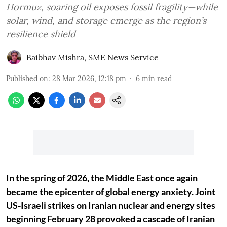
Hormuz, soaring oil exposes fossil fragility—while
solar, wind, and storage emerge as the region’s
resilience shield
Baibhav Mishra
,
SME News Service
Published on
:
28 Mar 2026, 12:18 pm
6
min read
In the spring of 2026, the Middle East once again
became the epicenter of global energy anxiety. Joint
US-Israeli strikes on Iranian nuclear and energy sites
beginning February 28 provoked a cascade of Iranian