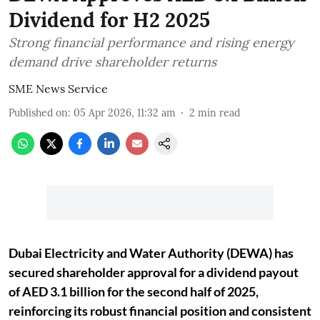
Dividend for H2 2025
Strong financial performance and rising energy
demand drive shareholder returns
SME News Service
Published on
:
05 Apr 2026, 11:32 am
2
min read
Dubai Electricity and Water Authority (DEWA) has
secured shareholder approval for a dividend payout
of AED 3.1 billion for the second half of 2025,
reinforcing its robust financial position and consistent