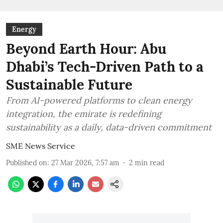
Energy
Beyond Earth Hour: Abu
Dhabi’s Tech-Driven Path to a
Sustainable Future
From AI-powered platforms to clean energy
integration, the emirate is redefining
sustainability as a daily, data-driven commitment
SME News Service
Published on
:
27 Mar 2026, 7:57 am
2
min read