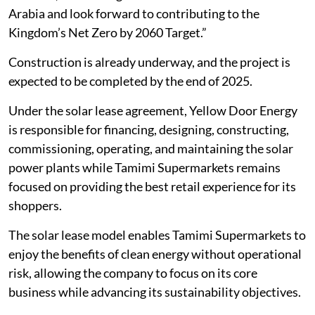
Arabia and look forward to contributing to the
Kingdom’s Net Zero by 2060 Target.”
Construction is already underway, and the project is
expected to be completed by the end of 2025.
Under the solar lease agreement, Yellow Door Energy
is responsible for financing, designing, constructing,
commissioning, operating, and maintaining the solar
power plants while Tamimi Supermarkets remains
focused on providing the best retail experience for its
shoppers.
The solar lease model enables Tamimi Supermarkets to
enjoy the benefits of clean energy without operational
risk, allowing the company to focus on its core
business while advancing its sustainability objectives.