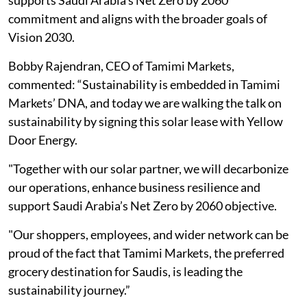
supports Saudi Arabia’s Net Zero by 2060
commitment and aligns with the broader goals of
Vision 2030.
Bobby Rajendran, CEO of Tamimi Markets,
commented: “Sustainability is embedded in Tamimi
Markets’ DNA, and today we are walking the talk on
sustainability by signing this solar lease with Yellow
Door Energy.
"Together with our solar partner, we will decarbonize
our operations, enhance business resilience and
support Saudi Arabia’s Net Zero by 2060 objective.
"Our shoppers, employees, and wider network can be
proud of the fact that Tamimi Markets, the preferred
grocery destination for Saudis, is leading the
sustainability journey.”