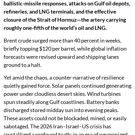
ballistic-missile responses, attacks on Gulf oil depots,
refineries, and LNG terminals, and the effective
closure of the Strait of Hormuz—the artery carrying
roughly one-fifth of the world’s oil and LNG.
Brent crude surged more than 40 percent in weeks,
briefly topping $120 per barrel, while global inflation
forecasts were revised upward and shipping lanes
ground to a halt.
Yet amid the chaos, a counter-narrative of resilience
quietly gained force. Solar panels continued generating
power under cloudless desert skies. Wind turbines
spun steadily along Gulf coastlines. Battery banks
discharged stored midday sun into evening peaks.
These assets could not be blockaded, mined, or easily
sabotaged. The 2026 Iran–Israel–US crisis has
crystallized a profound truth: in an era of weaponized