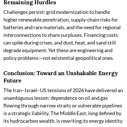
Remaining Hurdles
Challenges persist: grid modernization to handle
higher renewable penetration, supply-chain risks for
batteries and rare materials, and the need for regional
interconnections to share surpluses. Financing costs
can spike during crises, and dust, heat, and sand still
degrade equipment. Yet these are engineering and
policy problems—not existential geopolitical ones.
Conclusion: Toward an Unshakable Energy
Future
The Iran–Israel–US tensions of 2026 have delivered an
unambiguous lesson: dependence on oil and gas
flowing through narrow straits or vulnerable pipelines
is a strategic liability. The Middle East, long defined by
its hydrocarbon wealth, is rewriting its energy identity