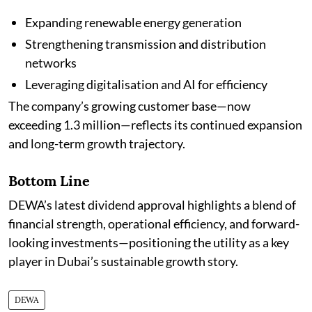
Expanding renewable energy generation
Strengthening transmission and distribution
networks
Leveraging digitalisation and AI for efficiency
The company’s growing customer base—now
exceeding 1.3 million—reflects its continued expansion
and long-term growth trajectory.
Bottom Line
DEWA’s latest dividend approval highlights a blend of
financial strength, operational efficiency, and forward-
looking investments—positioning the utility as a key
player in Dubai’s sustainable growth story.
DEWA