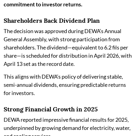
commitment to investor returns.
Shareholders Back Dividend Plan
The decision was approved during DEWA’s Annual
General Assembly, with strong participation from
shareholders. The dividend—equivalent to 6.2 fils per
share—is scheduled for distribution in April 2026, with
April 13 set as the record date.
This aligns with DEWA’s policy of delivering stable,
semi-annual dividends, ensuring predictable returns
for investors.
Strong Financial Growth in 2025
DEWA reported impressive financial results for 2025,
underpinned by growing demand for electricity, water,