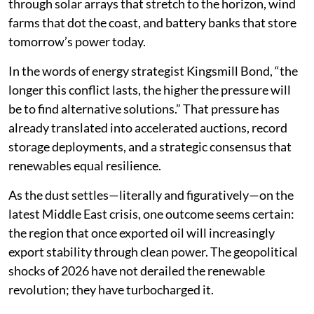
through solar arrays that stretch to the horizon, wind
farms that dot the coast, and battery banks that store
tomorrow’s power today.
In the words of energy strategist Kingsmill Bond, “the
longer this conflict lasts, the higher the pressure will
be to find alternative solutions.” That pressure has
already translated into accelerated auctions, record
storage deployments, and a strategic consensus that
renewables equal resilience.
As the dust settles—literally and figuratively—on the
latest Middle East crisis, one outcome seems certain:
the region that once exported oil will increasingly
export stability through clean power. The geopolitical
shocks of 2026 have not derailed the renewable
revolution; they have turbocharged it.