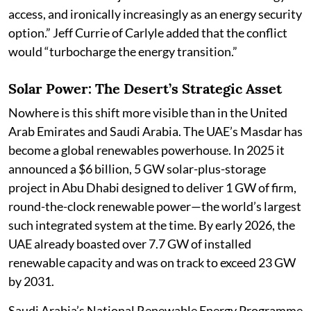
access, and ironically increasingly as an energy security
option.” Jeff Currie of Carlyle added that the conflict
would “turbocharge the energy transition.”
Solar Power: The Desert’s Strategic Asset
Nowhere is this shift more visible than in the United
Arab Emirates and Saudi Arabia. The UAE’s Masdar has
become a global renewables powerhouse. In 2025 it
announced a $6 billion, 5 GW solar-plus-storage
project in Abu Dhabi designed to deliver 1 GW of firm,
round-the-clock renewable power—the world’s largest
such integrated system at the time. By early 2026, the
UAE already boasted over 7.7 GW of installed
renewable capacity and was on track to exceed 23 GW
by 2031.
Saudi Arabia’s National Renewable Energy Programme