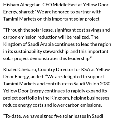
Hisham Alhegelan, CEO Middle East at Yellow Door
Energy, shared: “We are honored to partner with
Tamimi Markets on this important solar project.
"Through the solar lease, significant cost savings and
carbon emission reduction will be realized. The
Kingdom of Saudi Arabia continues to lead the region
in its sustainability stewardship, and this important
solar project demonstrates this leadership.”
Khaled Chebaro, Country Director for KSA at Yellow
Door Energy, added: “We are delighted to support
Tamimi Markets and contribute to Saudi Vision 2030.
Yellow Door Energy continues to rapidly expand its
project portfolio in the Kingdom, helping businesses
reduce energy costs and lower carbon emissions.
"To-date, we have signed five solar leases in Saudi