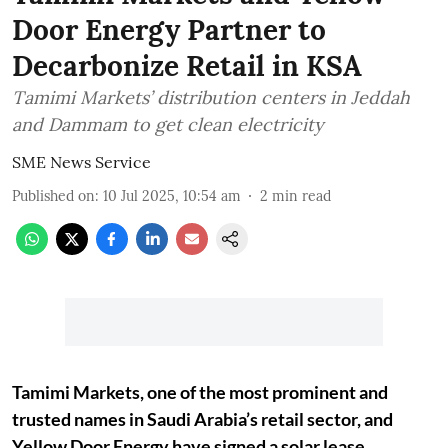
Door Energy Partner to
Decarbonize Retail in KSA
Tamimi Markets’ distribution centers in Jeddah
and Dammam to get clean electricity
SME News Service
Published on
:
10 Jul 2025, 10:54 am
2
min read
Tamimi Markets, one of the most prominent and
trusted names in Saudi Arabia’s retail sector, and
Yellow Door Energy have signed a solar lease