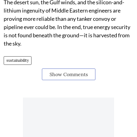
The desert sun, the Gulf winds, and the silicon-and-
lithium ingenuity of Middle Eastern engineers are
proving more reliable than any tanker convoy or
pipeline ever could be. In the end, true energy security
is not found beneath the ground—it is harvested from
the sky.
sustainability
Show Comments