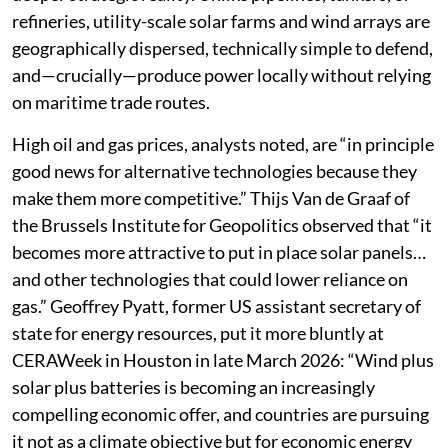
refineries, utility-scale solar farms and wind arrays are
geographically dispersed, technically simple to defend,
and—crucially—produce power locally without relying
on maritime trade routes.
High oil and gas prices, analysts noted, are “in principle
good news for alternative technologies because they
make them more competitive.” Thijs Van de Graaf of
the Brussels Institute for Geopolitics observed that “it
becomes more attractive to put in place solar panels…
and other technologies that could lower reliance on
gas.” Geoffrey Pyatt, former US assistant secretary of
state for energy resources, put it more bluntly at
CERAWeek in Houston in late March 2026: “Wind plus
solar plus batteries is becoming an increasingly
compelling economic offer, and countries are pursuing
it not as a climate objective but for economic energy