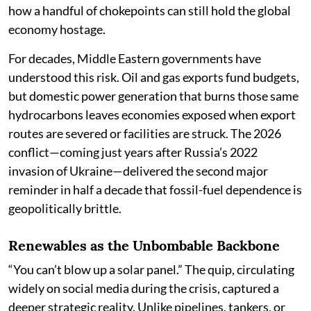
how a handful of chokepoints can still hold the global
economy hostage.
For decades, Middle Eastern governments have
understood this risk. Oil and gas exports fund budgets,
but domestic power generation that burns those same
hydrocarbons leaves economies exposed when export
routes are severed or facilities are struck. The 2026
conflict—coming just years after Russia’s 2022
invasion of Ukraine—delivered the second major
reminder in half a decade that fossil-fuel dependence is
geopolitically brittle.
Renewables as the Unbombable Backbone
“You can’t blow up a solar panel.” The quip, circulating
widely on social media during the crisis, captured a
deeper strategic reality. Unlike pipelines, tankers, or