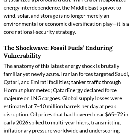
energy interdependence, the Middle East’s pivot to
wind, solar, and storage is no longer merely an
environmental or economic diversification play—it is a
core national-security strategy.
The Shockwave: Fossil Fuels’ Enduring
Vulnerability
The anatomy of this latest energy shock is brutally
familiar yet newly acute. Iranian forces targeted Saudi,
Qatari, and Emirati facilities; tanker traffic through
Hormuz plummeted; QatarEnergy declared force
majeure on LNG cargoes. Global supply losses were
estimated at 7–10 million barrels per day at peak
disruption. Oil prices that had hovered near $65–72 in
early 2026 spiked to multi-year highs, transmitting
inflationary pressure worldwide and underscoring