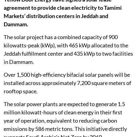
agreement to provide clean electricity to Tamimi
Markets’ distribution centers in Jeddah and
Dammam.
The solar project has a combined capacity of 900
kilowatts-peak (kWp), with 465 kWp allocated to the
Jeddah fulfillment center and 435 kWp to two facilities
in Dammam.
Over 1,500 high-efficiency bifacial solar panels will be
installed across approximately 7,200 square meters of
rooftop space.
The solar power plants are expected to generate 1.5
million kilowatt-hours of clean energy in their first
year of operation, equivalent to reducing carbon
emissions by 586 metric tons. This initiative directly