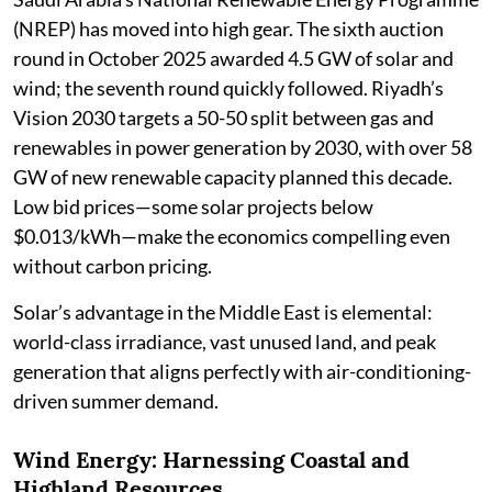
(NREP) has moved into high gear. The sixth auction
round in October 2025 awarded 4.5 GW of solar and
wind; the seventh round quickly followed. Riyadh’s
Vision 2030 targets a 50-50 split between gas and
renewables in power generation by 2030, with over 58
GW of new renewable capacity planned this decade.
Low bid prices—some solar projects below
$0.013/kWh—make the economics compelling even
without carbon pricing.
Solar’s advantage in the Middle East is elemental:
world-class irradiance, vast unused land, and peak
generation that aligns perfectly with air-conditioning-
driven summer demand.
Wind Energy: Harnessing Coastal and
Highland Resources