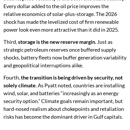
Every dollar added to the oil price improves the
relative economics of solar-plus-storage. The 2026
shock has made the levelized cost of firm renewable
power look even more attractive than it did in 2025.
Third,
storage is the new reserve margin
. Just as
strategic petroleum reserves once buffered supply
shocks, battery fleets now buffer generation variability
and geopolitical interruptions alike.
Fourth,
the transition is being driven by security, not
solely climate
. As Pyatt noted, countries are installing
wind, solar, and batteries “increasingly as an energy
security option.” Climate goals remain important, but
hard-nosed realism about chokepoints and retaliation
risks has become the dominant driver in Gulf capitals.