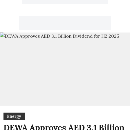
Energy
DEWA Approves AED 3.1 Billion