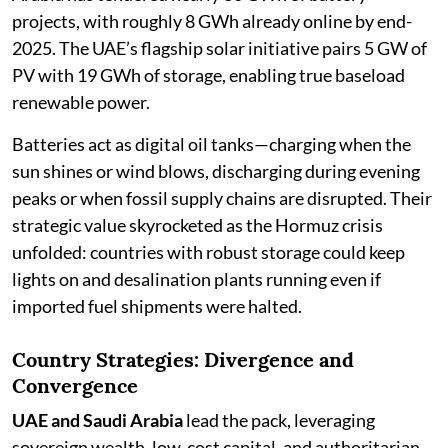
projects, with roughly 8 GWh already online by end-
2025. The UAE’s flagship solar initiative pairs 5 GW of
PV with 19 GWh of storage, enabling true baseload
renewable power.
Batteries act as digital oil tanks—charging when the
sun shines or wind blows, discharging during evening
peaks or when fossil supply chains are disrupted. Their
strategic value skyrocketed as the Hormuz crisis
unfolded: countries with robust storage could keep
lights on and desalination plants running even if
imported fuel shipments were halted.
Country Strategies: Divergence and
Convergence
UAE and Saudi Arabia
lead the pack, leveraging
sovereign wealth, low-cost capital, and authoritarian