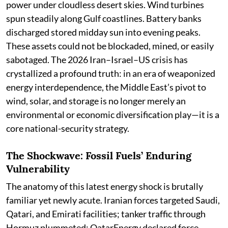
power under cloudless desert skies. Wind turbines
spun steadily along Gulf coastlines. Battery banks
discharged stored midday sun into evening peaks.
These assets could not be blockaded, mined, or easily
sabotaged. The 2026 Iran–Israel–US crisis has
crystallized a profound truth: in an era of weaponized
energy interdependence, the Middle East’s pivot to
wind, solar, and storage is no longer merely an
environmental or economic diversification play—it is a
core national-security strategy.
The Shockwave: Fossil Fuels’ Enduring
Vulnerability
The anatomy of this latest energy shock is brutally
familiar yet newly acute. Iranian forces targeted Saudi,
Qatari, and Emirati facilities; tanker traffic through
Hormuz plummeted; QatarEnergy declared force