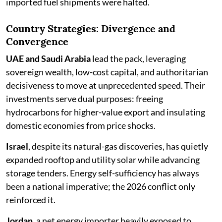
imported fuel shipments were halted.
Country Strategies: Divergence and
Convergence
UAE and Saudi Arabia
lead the pack, leveraging
sovereign wealth, low-cost capital, and authoritarian
decisiveness to move at unprecedented speed. Their
investments serve dual purposes: freeing
hydrocarbons for higher-value export and insulating
domestic economies from price shocks.
Israel
, despite its natural-gas discoveries, has quietly
expanded rooftop and utility solar while advancing
storage tenders. Energy self-sufficiency has always
been a national imperative; the 2026 conflict only
reinforced it.
Jordan
, a net energy importer heavily exposed to