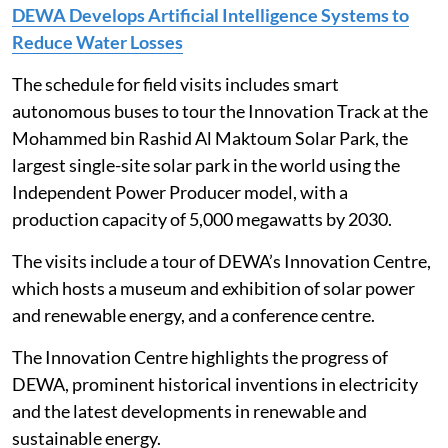
DEWA Develops Artificial Intelligence Systems to
Reduce Water Losses
The schedule for field visits includes smart
autonomous buses to tour the Innovation Track at the
Mohammed bin Rashid Al Maktoum Solar Park, the
largest single-site solar park in the world using the
Independent Power Producer model, with a
production capacity of 5,000 megawatts by 2030.
The visits include a tour of DEWA’s Innovation Centre,
which hosts a museum and exhibition of solar power
and renewable energy, and a conference centre.
The Innovation Centre highlights the progress of
DEWA, prominent historical inventions in electricity
and the latest developments in renewable and
sustainable energy.