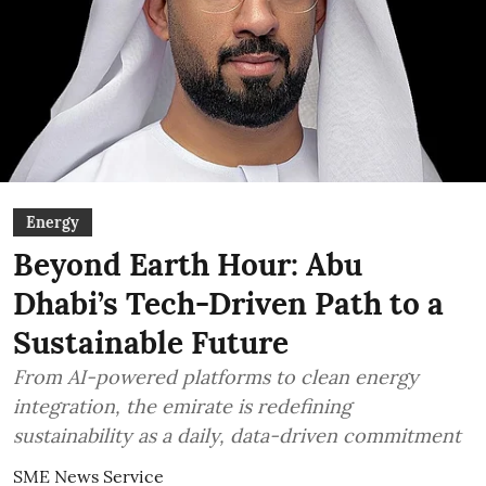
Energy
Beyond Earth Hour: Abu
Dhabi’s Tech-Driven Path to a
Sustainable Future
From AI-powered platforms to clean energy
integration, the emirate is redefining
sustainability as a daily, data-driven commitment
SME News Service