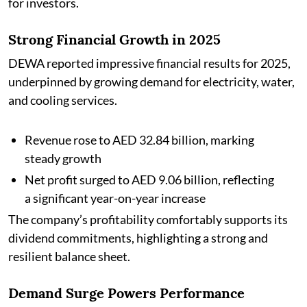
for investors.
Strong Financial Growth in 2025
DEWA reported impressive financial results for 2025,
underpinned by growing demand for electricity, water,
and cooling services.
Revenue rose to AED 32.84 billion, marking
steady growth
Net profit surged to AED 9.06 billion, reflecting
a significant year-on-year increase
The company’s profitability comfortably supports its
dividend commitments, highlighting a strong and
resilient balance sheet.
Demand Surge Powers Performance