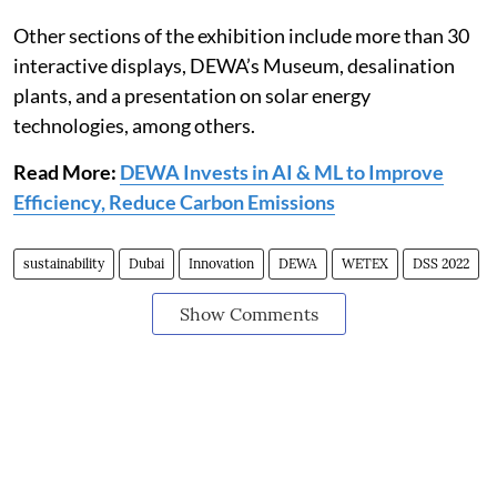
Other sections of the exhibition include more than 30
interactive displays, DEWA’s Museum, desalination
plants, and a presentation on solar energy
technologies, among others.
Read More:
DEWA Invests in AI & ML to Improve
Efficiency, Reduce Carbon Emissions
sustainability
Dubai
Innovation
DEWA
WETEX
DSS 2022
Show Comments