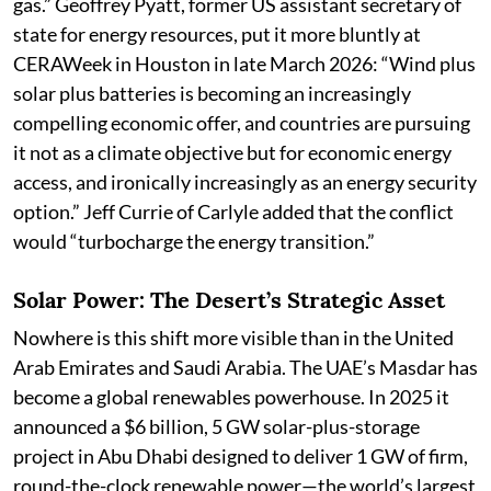
gas.” Geoffrey Pyatt, former US assistant secretary of
state for energy resources, put it more bluntly at
CERAWeek in Houston in late March 2026: “Wind plus
solar plus batteries is becoming an increasingly
compelling economic offer, and countries are pursuing
it not as a climate objective but for economic energy
access, and ironically increasingly as an energy security
option.” Jeff Currie of Carlyle added that the conflict
would “turbocharge the energy transition.”
Solar Power: The Desert’s Strategic Asset
Nowhere is this shift more visible than in the United
Arab Emirates and Saudi Arabia. The UAE’s Masdar has
become a global renewables powerhouse. In 2025 it
announced a $6 billion, 5 GW solar-plus-storage
project in Abu Dhabi designed to deliver 1 GW of firm,
round-the-clock renewable power—the world’s largest