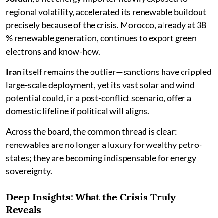
regional volatility, accelerated its renewable buildout
precisely because of the crisis. Morocco, already at 38
% renewable generation, continues to export green
electrons and know-how.
Iran
itself remains the outlier—sanctions have crippled
large-scale deployment, yet its vast solar and wind
potential could, in a post-conflict scenario, offer a
domestic lifeline if political will aligns.
Across the board, the common thread is clear:
renewables are no longer a luxury for wealthy petro-
states; they are becoming indispensable for energy
sovereignty.
Deep Insights: What the Crisis Truly
Reveals