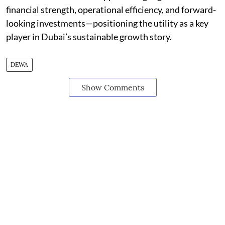
financial strength, operational efficiency, and forward-
looking investments—positioning the utility as a key
player in Dubai’s sustainable growth story.
DEWA
Show Comments