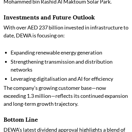
Mohammed bin Rashid Al Maktoum Solar Park.
Investments and Future Outlook
With over AED 237 billion invested in infrastructure to
date, DEWA is focusing on:
Expanding renewable energy generation
Strengthening transmission and distribution
networks
Leveraging digitalisation and AI for efficiency
The company’s growing customer base—now
exceeding 1.3 million—reflects its continued expansion
and long-term growth trajectory.
Bottom Line
DEWA’s latest dividend approval highlights a blend of