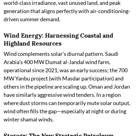
world-class irradiance, vast unused land, and peak
generation that aligns perfectly with air-conditioning-
driven summer demand.
Wind Energy: Harnessing Coastal and
Highland Resources
Wind complements solar’s diurnal pattern. Saudi
Arabia’s 400 MW Dumat al-Jandal wind farm,
operational since 2021, was an early success; the 700
MW Yanbu project (with Masdar participation) and
others in the pipeline are scaling up. Oman and Jordan
have similarly aggressive wind tenders. In a region
where dust storms can temporarily mute solar output,
wind often fills the gap—especially at night or during
winter shamal winds.
Storage: The New Strategic Petroleum