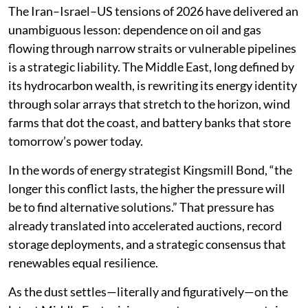
The Iran–Israel–US tensions of 2026 have delivered an
unambiguous lesson: dependence on oil and gas
flowing through narrow straits or vulnerable pipelines
is a strategic liability. The Middle East, long defined by
its hydrocarbon wealth, is rewriting its energy identity
through solar arrays that stretch to the horizon, wind
farms that dot the coast, and battery banks that store
tomorrow’s power today.
In the words of energy strategist Kingsmill Bond, “the
longer this conflict lasts, the higher the pressure will
be to find alternative solutions.” That pressure has
already translated into accelerated auctions, record
storage deployments, and a strategic consensus that
renewables equal resilience.
As the dust settles—literally and figuratively—on the