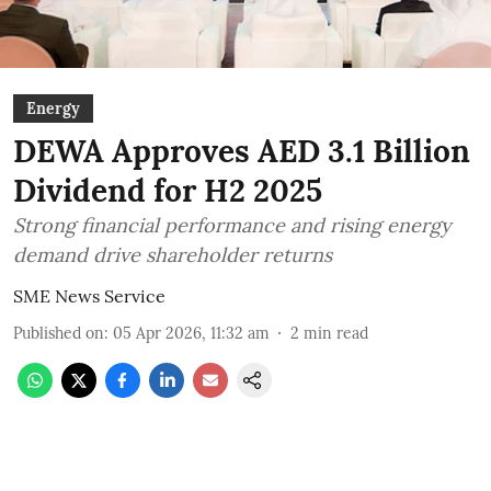
Energy
DEWA Approves AED 3.1 Billion
Dividend for H2 2025
Strong financial performance and rising energy
demand drive shareholder returns
SME News Service
Published on
:
05 Apr 2026, 11:32 am
2
min read