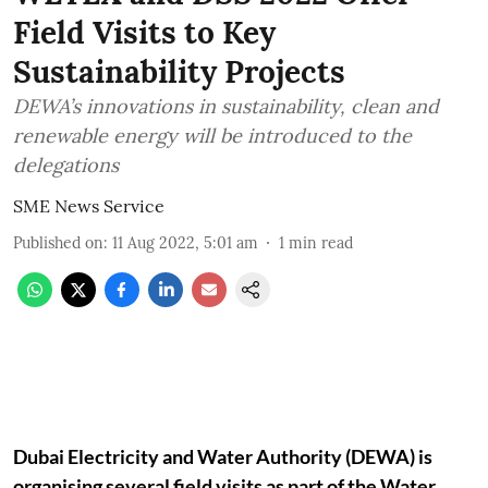
Field Visits to Key
Sustainability Projects
DEWA’s innovations in sustainability, clean and
renewable energy will be introduced to the
delegations
SME News Service
Published on
:
11 Aug 2022, 5:01 am
1
min read
Dubai Electricity and Water Authority (DEWA) is
organising several field visits as part of the Water,