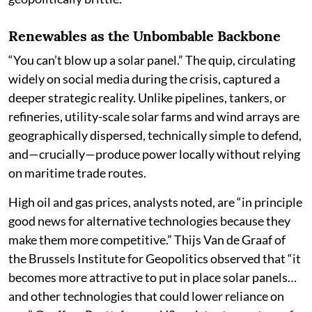
Renewables as the Unbombable Backbone
“You can’t blow up a solar panel.” The quip, circulating
widely on social media during the crisis, captured a
deeper strategic reality. Unlike pipelines, tankers, or
refineries, utility-scale solar farms and wind arrays are
geographically dispersed, technically simple to defend,
and—crucially—produce power locally without relying
on maritime trade routes.
High oil and gas prices, analysts noted, are “in principle
good news for alternative technologies because they
make them more competitive.” Thijs Van de Graaf of
the Brussels Institute for Geopolitics observed that “it
becomes more attractive to put in place solar panels…
and other technologies that could lower reliance on