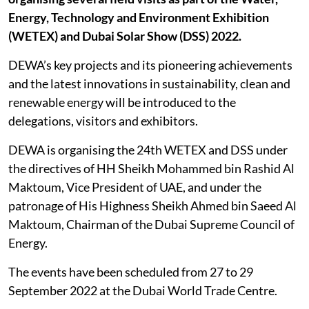
Energy, Technology and Environment Exhibition
(WETEX) and Dubai Solar Show (DSS) 2022.
DEWA’s key projects and its pioneering achievements
and the latest innovations in sustainability, clean and
renewable energy will be introduced to the
delegations, visitors and exhibitors.
DEWA is organising the 24th WETEX and DSS under
the directives of HH Sheikh Mohammed bin Rashid Al
Maktoum, Vice President of UAE, and under the
patronage of His Highness Sheikh Ahmed bin Saeed Al
Maktoum, Chairman of the Dubai Supreme Council of
Energy.
The events have been scheduled from 27 to 29
September 2022 at the Dubai World Trade Centre.