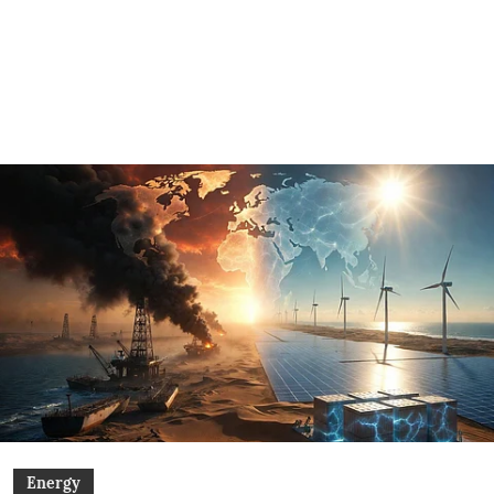
Energy