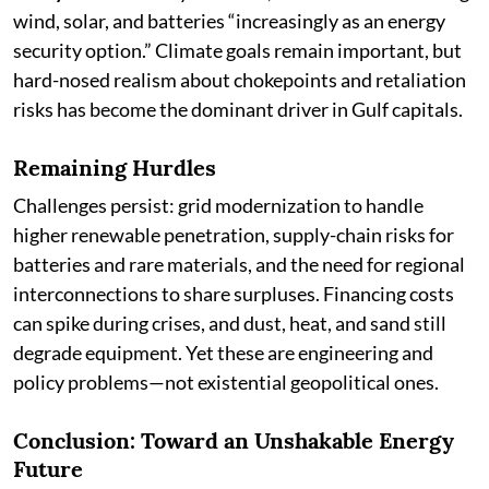
wind, solar, and batteries “increasingly as an energy
security option.” Climate goals remain important, but
hard-nosed realism about chokepoints and retaliation
risks has become the dominant driver in Gulf capitals.
Remaining Hurdles
Challenges persist: grid modernization to handle
higher renewable penetration, supply-chain risks for
batteries and rare materials, and the need for regional
interconnections to share surpluses. Financing costs
can spike during crises, and dust, heat, and sand still
degrade equipment. Yet these are engineering and
policy problems—not existential geopolitical ones.
Conclusion: Toward an Unshakable Energy
Future