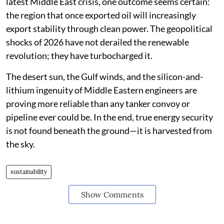
latest Middle East crisis, one outcome seems certain:
the region that once exported oil will increasingly
export stability through clean power. The geopolitical
shocks of 2026 have not derailed the renewable
revolution; they have turbocharged it.
The desert sun, the Gulf winds, and the silicon-and-
lithium ingenuity of Middle Eastern engineers are
proving more reliable than any tanker convoy or
pipeline ever could be. In the end, true energy security
is not found beneath the ground—it is harvested from
the sky.
sustainability
Show Comments