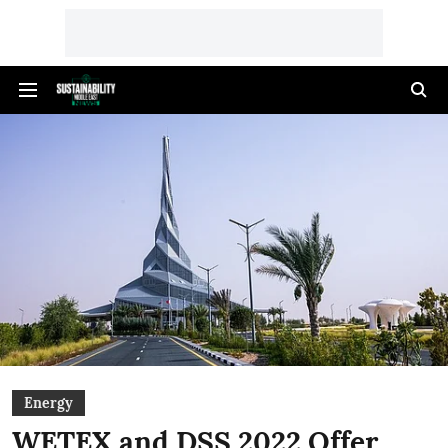
Energy
WETEX and DSS 2022 Offer