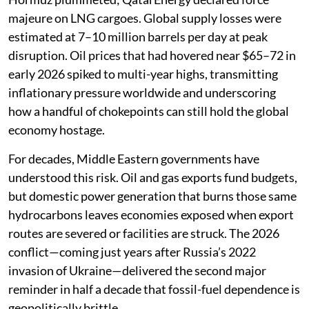
majeure on LNG cargoes. Global supply losses were
estimated at 7–10 million barrels per day at peak
disruption. Oil prices that had hovered near $65–72 in
early 2026 spiked to multi-year highs, transmitting
inflationary pressure worldwide and underscoring
how a handful of chokepoints can still hold the global
economy hostage.
For decades, Middle Eastern governments have
understood this risk. Oil and gas exports fund budgets,
but domestic power generation that burns those same
hydrocarbons leaves economies exposed when export
routes are severed or facilities are struck. The 2026
conflict—coming just years after Russia’s 2022
invasion of Ukraine—delivered the second major
reminder in half a decade that fossil-fuel dependence is
geopolitically brittle.