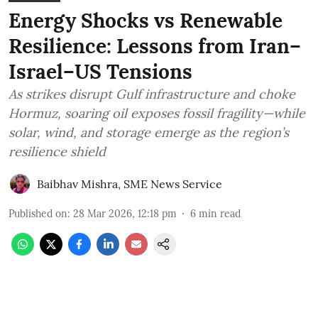
Energy Shocks vs Renewable
Resilience: Lessons from Iran–
Israel–US Tensions
As strikes disrupt Gulf infrastructure and choke
Hormuz, soaring oil exposes fossil fragility—while
solar, wind, and storage emerge as the region’s
resilience shield
Baibhav Mishra
,
SME News Service
Published on
:
28 Mar 2026, 12:18 pm
6
min read