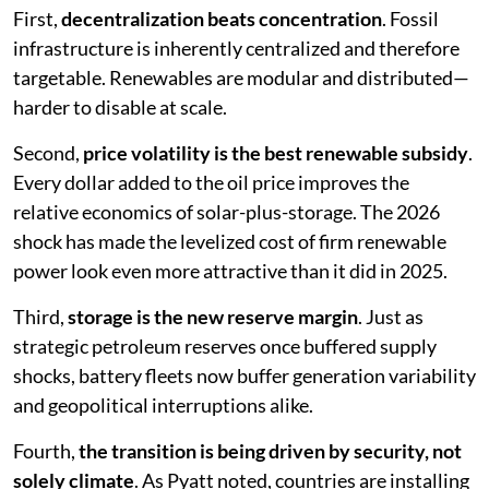
First,
decentralization beats concentration
. Fossil
infrastructure is inherently centralized and therefore
targetable. Renewables are modular and distributed—
harder to disable at scale.
Second,
price volatility is the best renewable subsidy
.
Every dollar added to the oil price improves the
relative economics of solar-plus-storage. The 2026
shock has made the levelized cost of firm renewable
power look even more attractive than it did in 2025.
Third,
storage is the new reserve margin
. Just as
strategic petroleum reserves once buffered supply
shocks, battery fleets now buffer generation variability
and geopolitical interruptions alike.
Fourth,
the transition is being driven by security, not
solely climate
. As Pyatt noted, countries are installing