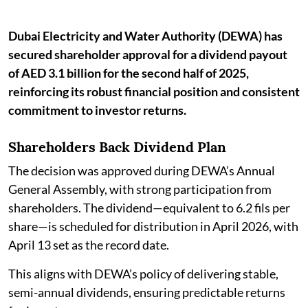
Dubai Electricity and Water Authority (DEWA) has
secured shareholder approval for a dividend payout
of AED 3.1 billion for the second half of 2025,
reinforcing its robust financial position and consistent
commitment to investor returns.
Shareholders Back Dividend Plan
The decision was approved during DEWA’s Annual
General Assembly, with strong participation from
shareholders. The dividend—equivalent to 6.2 fils per
share—is scheduled for distribution in April 2026, with
April 13 set as the record date.
This aligns with DEWA’s policy of delivering stable,
semi-annual dividends, ensuring predictable returns