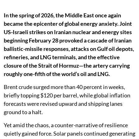
In the spring of 2026, the Middle East once again
became the epicenter of global energy anxiety. Joint
US-Israeli strikes on Iranian nuclear and energy sites
beginning February 28 provoked a cascade of Iranian
ballistic-missile responses, attacks on Gulf oil depots,
refineries, and LNG terminals, and the effective
closure of the Strait of Hormuz—the artery carrying
roughly one-fifth of the world’s oil and LNG.
Brent crude surged more than 40 percent in weeks,
briefly topping $120 per barrel, while global inflation
forecasts were revised upward and shipping lanes
ground to a halt.
Yet amid the chaos, a counter-narrative of resilience
quietly gained force. Solar panels continued generating