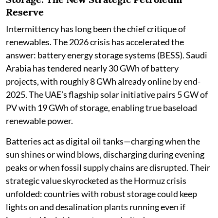
Reserve
Intermittency has long been the chief critique of
renewables. The 2026 crisis has accelerated the
answer: battery energy storage systems (BESS). Saudi
Arabia has tendered nearly 30 GWh of battery
projects, with roughly 8 GWh already online by end-
2025. The UAE’s flagship solar initiative pairs 5 GW of
PV with 19 GWh of storage, enabling true baseload
renewable power.
Batteries act as digital oil tanks—charging when the
sun shines or wind blows, discharging during evening
peaks or when fossil supply chains are disrupted. Their
strategic value skyrocketed as the Hormuz crisis
unfolded: countries with robust storage could keep
lights on and desalination plants running even if