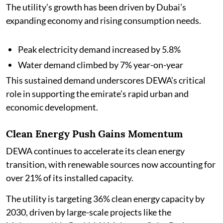
The utility’s growth has been driven by Dubai’s
expanding economy and rising consumption needs.
Peak electricity demand increased by 5.8%
Water demand climbed by 7% year-on-year
This sustained demand underscores DEWA’s critical
role in supporting the emirate’s rapid urban and
economic development.
Clean Energy Push Gains Momentum
DEWA continues to accelerate its clean energy
transition, with renewable sources now accounting for
over 21% of its installed capacity.
The utility is targeting 36% clean energy capacity by
2030, driven by large-scale projects like the