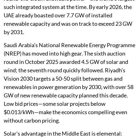
such integrated system at the time. By early 2026, the
UAE already boasted over 7.7 GW of installed
renewable capacity and was on track to exceed 23 GW
by 2031.
Saudi Arabia’s National Renewable Energy Programme
(NREP) has moved into high gear. The sixth auction
round in October 2025 awarded 4.5 GW of solar and
wind; the seventh round quickly followed. Riyadh’s
Vision 2030 targets a 50-50 split between gas and
renewables in power generation by 2030, with over 58
GW of new renewable capacity planned this decade.
Low bid prices—some solar projects below
$0.013/kWh—make the economics compelling even
without carbon pricing.
Solar’s advantage in the Middle East is elemental: