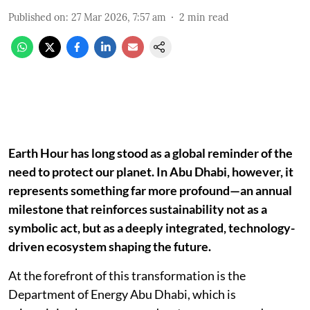
Published on
:
27 Mar 2026, 7:57 am
2
min read
Earth Hour has long stood as a global reminder of the
need to protect our planet. In Abu Dhabi, however, it
represents something far more profound—an annual
milestone that reinforces sustainability not as a
symbolic act, but as a deeply integrated, technology-
driven ecosystem shaping the future.
At the forefront of this transformation is the
Department of Energy Abu Dhabi, which is