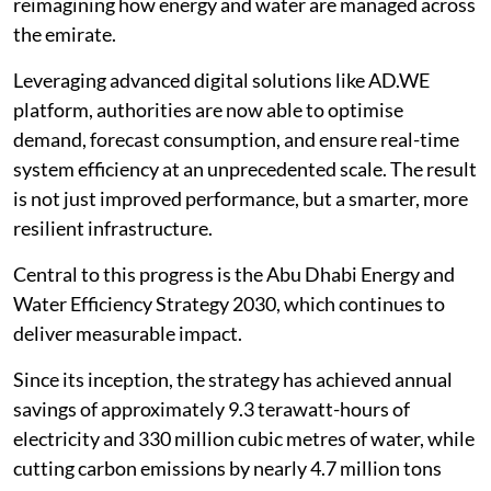
reimagining how energy and water are managed across
the emirate.
Leveraging advanced digital solutions like AD.WE
platform, authorities are now able to optimise
demand, forecast consumption, and ensure real-time
system efficiency at an unprecedented scale. The result
is not just improved performance, but a smarter, more
resilient infrastructure.
Central to this progress is the Abu Dhabi Energy and
Water Efficiency Strategy 2030, which continues to
deliver measurable impact.
Since its inception, the strategy has achieved annual
savings of approximately 9.3 terawatt-hours of
electricity and 330 million cubic metres of water, while
cutting carbon emissions by nearly 4.7 million tons