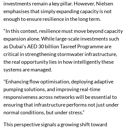
investments remain a key pillar. However, Nielsen
emphasises that simply expanding capacity is not
enough to ensure resilience in the long term.
“In this context, resilience must move beyond capacity
expansion alone. While large-scale investments such
as Dubai’s AED 30 billion Tasreef Programme are
critical in strengthening stormwater infrastructure,
the real opportunity lies in how intelligently these
systems are managed.
"Enhancing flow optimisation, deploying adaptive
pumping solutions, and improving real-time
responsiveness across networks will be essential to
ensuring that infrastructure performs not just under
normal conditions, but under stress.”
This perspective signals a growing shift toward