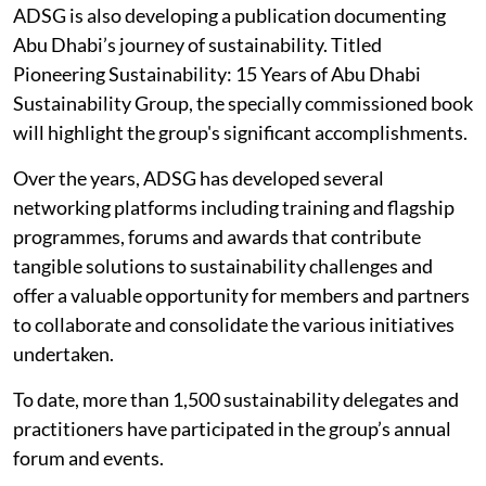
ADSG is also developing a publication documenting
Abu Dhabi’s journey of sustainability. Titled
Pioneering Sustainability: 15 Years of Abu Dhabi
Sustainability Group, the specially commissioned book
will highlight the group's significant accomplishments.
Over the years, ADSG has developed several
networking platforms including training and flagship
programmes, forums and awards that contribute
tangible solutions to sustainability challenges and
offer a valuable opportunity for members and partners
to collaborate and consolidate the various initiatives
undertaken.
To date, more than 1,500 sustainability delegates and
practitioners have participated in the group’s annual
forum and events.