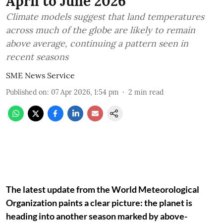
April to June 2026
Climate models suggest that land temperatures
across much of the globe are likely to remain
above average, continuing a pattern seen in
recent seasons
SME News Service
Published on
:
07 Apr 2026, 1:54 pm
2
min read
The latest update from the World Meteorological
Organization paints a clear picture: the planet is
heading into another season marked by above-