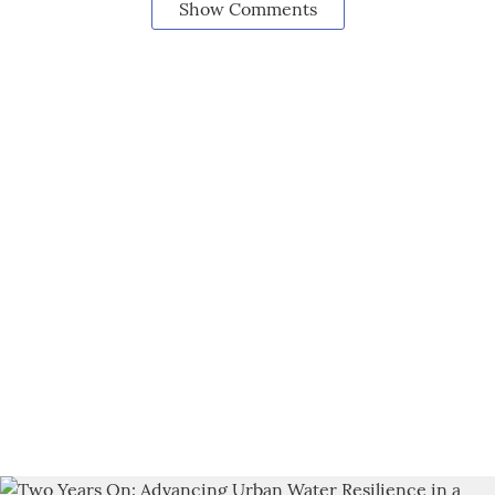
Show Comments