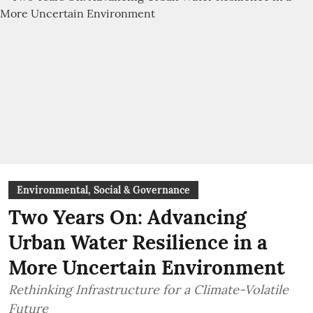
Environmental, Social & Governance
Two Years On: Advancing
Urban Water Resilience in a
More Uncertain Environment
Rethinking Infrastructure for a Climate-Volatile
Future