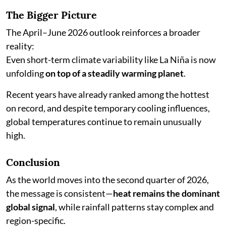
The Bigger Picture
The April–June 2026 outlook reinforces a broader
reality:
Even short-term climate variability like La Niña is now
unfolding
on top of a steadily warming planet
.
Recent years have already ranked among the hottest
on record, and despite temporary cooling influences,
global temperatures continue to remain unusually
high.
Conclusion
As the world moves into the second quarter of 2026,
the message is consistent—
heat remains the dominant
global signal
, while rainfall patterns stay complex and
region-specific.