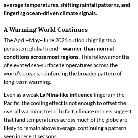
average temperatures, shifting rainfall patterns, and
lingering ocean-driven climate signals.
A Warming World Continues
The April–May–June 2026 outlook highlights a
persistent global trend—
warmer-than-normal
conditions across most regions
. This follows months
of elevated sea-surface temperatures across the
world’s oceans, reinforcing the broader pattern of
long-term warming.
Even as a weak
La Niña-like influence
lingers in the
Pacific, the cooling effect is not enough to offset the
overall warming trend. In fact, climate models suggest
that land temperatures across much of the globe are
likely to remain above average, continuing a pattern
seen in recent seasons.