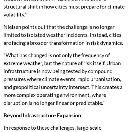
structural shift in how cities must prepare for climate
volatility.”
Nielsen points out that the challenge is no longer
limited to isolated weather incidents. Instead, cities
are facing a broader transformation in risk dynamics.
“What has changed is not only the frequency of
extreme weather, but the nature of risk itself. Urban
infrastructure is now being tested by compound
pressures where climate events, rapid urbanisation,
and geopolitical uncertainty intersect. This creates a
more complex operating environment, where
disruption is no longer linear or predictable.”
Beyond Infrastructure Expansion
In response to these challenges, large-scale