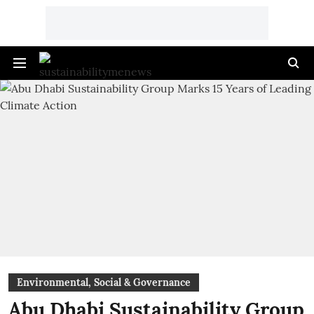
Environmental, Social & Governance
Abu Dhabi Sustainability Group