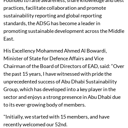
Founded to raise awareness, share knowledge and best
practices, facilitate collaboration and promote
sustainability reporting and global reporting
standards, the ADSG has become a leader in
promoting sustainable development across the Middle
East.
His Excellency Mohammed Ahmed Al Bowardi,
Minister of State for Defence Affairs and Vice
Chairman of the Board of Directors of EAD, said: “Over
the past 15 years, I have witnessed with pride the
unprecedented success of Abu Dhabi Sustainability
Group, which has developed into a key player in the
sector and enjoys a strong presence in Abu Dhabi due
to its ever-growing body of members.
"Initially, we started with 15 members, and have
recently welcomed our 52nd.