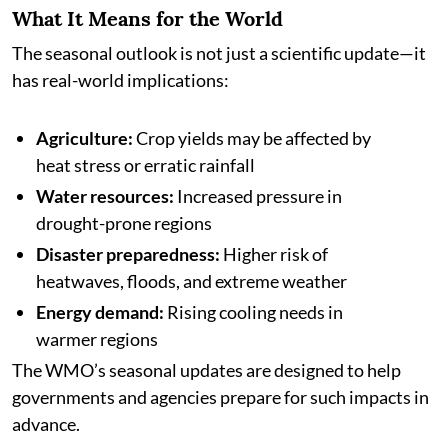
What It Means for the World
The seasonal outlook is not just a scientific update—it
has real-world implications:
Agriculture:
Crop yields may be affected by
heat stress or erratic rainfall
Water resources:
Increased pressure in
drought-prone regions
Disaster preparedness:
Higher risk of
heatwaves, floods, and extreme weather
Energy demand:
Rising cooling needs in
warmer regions
The WMO’s seasonal updates are designed to help
governments and agencies prepare for such impacts in
advance.