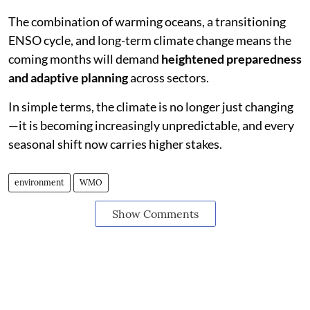
The combination of warming oceans, a transitioning
ENSO cycle, and long-term climate change means the
coming months will demand
heightened preparedness
and adaptive planning
across sectors.
In simple terms, the climate is no longer just changing
—it is becoming increasingly unpredictable, and every
seasonal shift now carries higher stakes.
environment
WMO
Show Comments