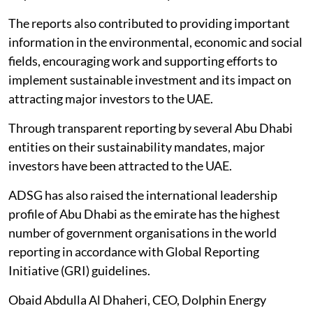
The reports also contributed to providing important
information in the environmental, economic and social
fields, encouraging work and supporting efforts to
implement sustainable investment and its impact on
attracting major investors to the UAE.
Through transparent reporting by several Abu Dhabi
entities on their sustainability mandates, major
investors have been attracted to the UAE.
ADSG has also raised the international leadership
profile of Abu Dhabi as the emirate has the highest
number of government organisations in the world
reporting in accordance with Global Reporting
Initiative (GRI) guidelines.
Obaid Abdulla Al Dhaheri, CEO, Dolphin Energy