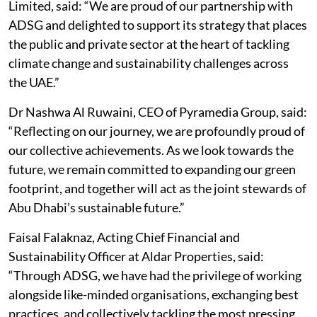
Limited, said: “We are proud of our partnership with
ADSG and delighted to support its strategy that places
the public and private sector at the heart of tackling
climate change and sustainability challenges across
the UAE.”
Dr Nashwa Al Ruwaini, CEO of Pyramedia Group, said:
“Reflecting on our journey, we are profoundly proud of
our collective achievements. As we look towards the
future, we remain committed to expanding our green
footprint, and together will act as the joint stewards of
Abu Dhabi’s sustainable future.”
Faisal Falaknaz, Acting Chief Financial and
Sustainability Officer at Aldar Properties, said:
“Through ADSG, we have had the privilege of working
alongside like-minded organisations, exchanging best
practices, and collectively tackling the most pressing