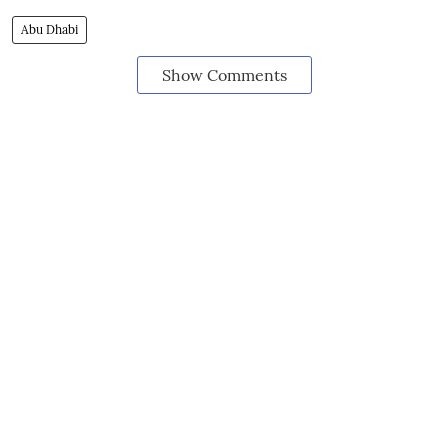
Abu Dhabi
Show Comments