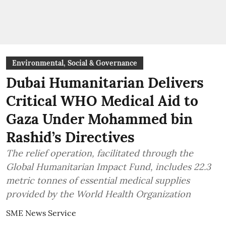
Environmental, Social & Governance
Dubai Humanitarian Delivers
Critical WHO Medical Aid to
Gaza Under Mohammed bin
Rashid’s Directives
The relief operation, facilitated through the
Global Humanitarian Impact Fund, includes 22.3
metric tonnes of essential medical supplies
provided by the World Health Organization
SME News Service