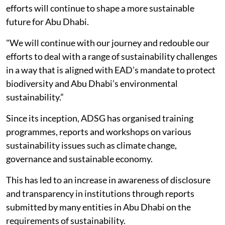
efforts will continue to shape a more sustainable
future for Abu Dhabi.
"We will continue with our journey and redouble our
efforts to deal with a range of sustainability challenges
in a way that is aligned with EAD’s mandate to protect
biodiversity and Abu Dhabi’s environmental
sustainability.”
Since its inception, ADSG has organised training
programmes, reports and workshops on various
sustainability issues such as climate change,
governance and sustainable economy.
This has led to an increase in awareness of disclosure
and transparency in institutions through reports
submitted by many entities in Abu Dhabi on the
requirements of sustainability.