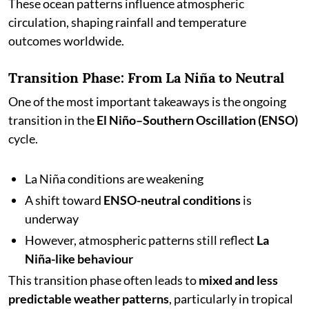
These ocean patterns influence atmospheric
circulation, shaping rainfall and temperature
outcomes worldwide.
Transition Phase: From La Niña to Neutral
One of the most important takeaways is the ongoing
transition in the
El Niño–Southern Oscillation (ENSO)
cycle.
La Niña conditions are weakening
A shift toward
ENSO-neutral conditions
is
underway
However, atmospheric patterns still reflect
La
Niña-like behaviour
This transition phase often leads to
mixed and less
predictable weather patterns
, particularly in tropical