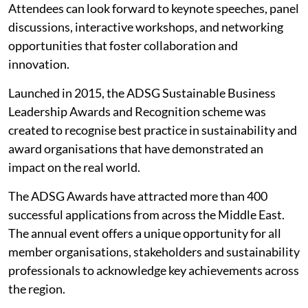
Attendees can look forward to keynote speeches, panel
discussions, interactive workshops, and networking
opportunities that foster collaboration and
innovation.
Launched in 2015, the ADSG Sustainable Business
Leadership Awards and Recognition scheme was
created to recognise best practice in sustainability and
award organisations that have demonstrated an
impact on the real world.
The ADSG Awards have attracted more than 400
successful applications from across the Middle East.
The annual event offers a unique opportunity for all
member organisations, stakeholders and sustainability
professionals to acknowledge key achievements across
the region.