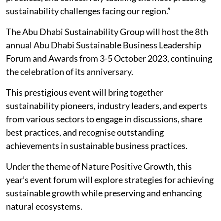
sustainability challenges facing our region.”
The Abu Dhabi Sustainability Group will host the 8th
annual Abu Dhabi Sustainable Business Leadership
Forum and Awards from 3-5 October 2023, continuing
the celebration of its anniversary.
This prestigious event will bring together
sustainability pioneers, industry leaders, and experts
from various sectors to engage in discussions, share
best practices, and recognise outstanding
achievements in sustainable business practices.
Under the theme of Nature Positive Growth, this
year’s event forum will explore strategies for achieving
sustainable growth while preserving and enhancing
natural ecosystems.