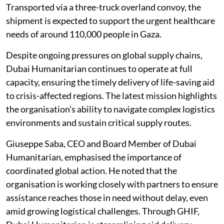
Transported via a three-truck overland convoy, the
shipment is expected to support the urgent healthcare
needs of around 110,000 people in Gaza.
Despite ongoing pressures on global supply chains,
Dubai Humanitarian continues to operate at full
capacity, ensuring the timely delivery of life-saving aid
to crisis-affected regions. The latest mission highlights
the organisation’s ability to navigate complex logistics
environments and sustain critical supply routes.
Giuseppe Saba, CEO and Board Member of Dubai
Humanitarian, emphasised the importance of
coordinated global action. He noted that the
organisation is working closely with partners to ensure
assistance reaches those in need without delay, even
amid growing logistical challenges. Through GHIF,