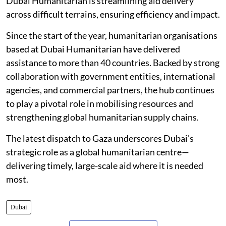
Dubai Humanitarian is streamlining aid delivery
across difficult terrains, ensuring efficiency and impact.
Since the start of the year, humanitarian organisations
based at Dubai Humanitarian have delivered
assistance to more than 40 countries. Backed by strong
collaboration with government entities, international
agencies, and commercial partners, the hub continues
to play a pivotal role in mobilising resources and
strengthening global humanitarian supply chains.
The latest dispatch to Gaza underscores Dubai’s
strategic role as a global humanitarian centre—
delivering timely, large-scale aid where it is needed
most.
Dubai