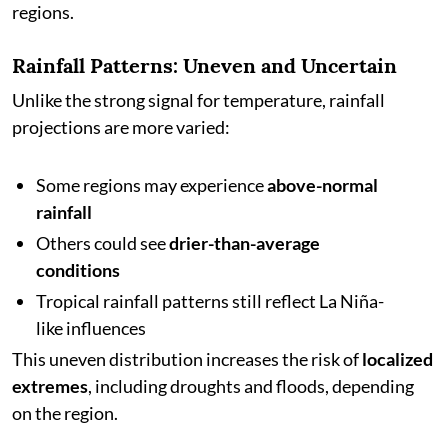
regions.
Rainfall Patterns: Uneven and Uncertain
Unlike the strong signal for temperature, rainfall
projections are more varied:
Some regions may experience
above-normal
rainfall
Others could see
drier-than-average
conditions
Tropical rainfall patterns still reflect La Niña-
like influences
This uneven distribution increases the risk of
localized
extremes
, including droughts and floods, depending
on the region.