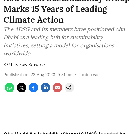
Marks 15 Years of Leading
Climate Action
The ADSG and its members have positioned Abu
Dhabi as a leading hub for sustainability
initiatives, setting a model for organisations
worldwide
SME News Service
Published on
:
22 Aug 2023, 5:31 pm
4
min read
Abu Dhabi Sustainability Group (ADSG), founded by