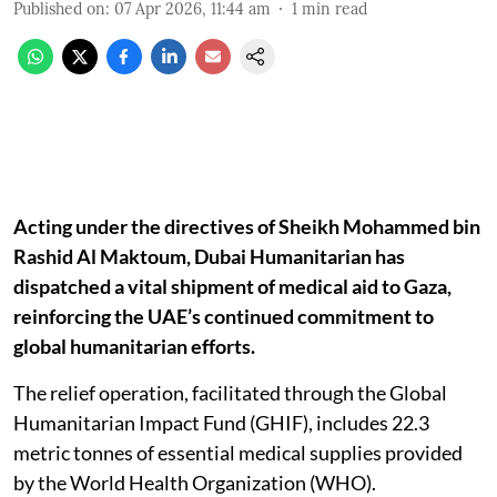
Published on
:
07 Apr 2026, 11:44 am
1
min read
Acting under the directives of Sheikh Mohammed bin
Rashid Al Maktoum, Dubai Humanitarian has
dispatched a vital shipment of medical aid to Gaza,
reinforcing the UAE’s continued commitment to
global humanitarian efforts.
The relief operation, facilitated through the Global
Humanitarian Impact Fund (GHIF), includes 22.3
metric tonnes of essential medical supplies provided
by the World Health Organization (WHO).