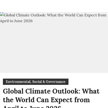
Environmental, Social & Governance
Global Climate Outlook: What
the World Can Expect from