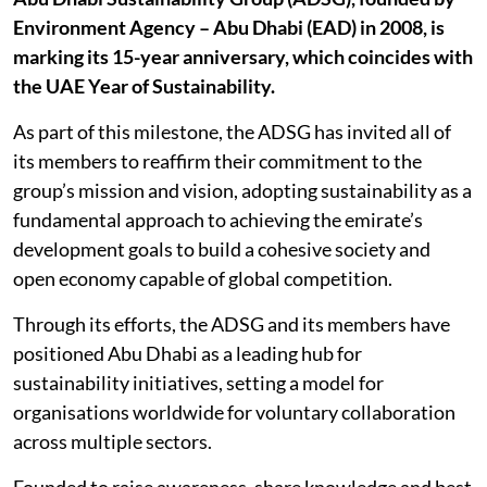
Environment Agency – Abu Dhabi (EAD) in 2008, is
marking its 15-year anniversary, which coincides with
the UAE Year of Sustainability.
As part of this milestone, the ADSG has invited all of
its members to reaffirm their commitment to the
group’s mission and vision, adopting sustainability as a
fundamental approach to achieving the emirate’s
development goals to build a cohesive society and
open economy capable of global competition.
Through its efforts, the ADSG and its members have
positioned Abu Dhabi as a leading hub for
sustainability initiatives, setting a model for
organisations worldwide for voluntary collaboration
across multiple sectors.