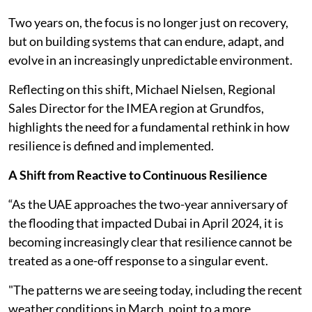
Two years on, the focus is no longer just on recovery,
but on building systems that can endure, adapt, and
evolve in an increasingly unpredictable environment.
Reflecting on this shift, Michael Nielsen, Regional
Sales Director for the IMEA region at Grundfos,
highlights the need for a fundamental rethink in how
resilience is defined and implemented.
A Shift from Reactive to Continuous Resilience
“As the UAE approaches the two-year anniversary of
the flooding that impacted Dubai in April 2024, it is
becoming increasingly clear that resilience cannot be
treated as a one-off response to a singular event.
"The patterns we are seeing today, including the recent
weather conditions in March, point to a more