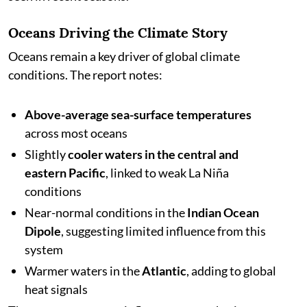
Oceans Driving the Climate Story
Oceans remain a key driver of global climate
conditions. The report notes:
Above-average sea-surface temperatures
across most oceans
Slightly
cooler waters in the central and
eastern Pacific
, linked to weak La Niña
conditions
Near-normal conditions in the
Indian Ocean
Dipole
, suggesting limited influence from this
system
Warmer waters in the
Atlantic
, adding to global
heat signals