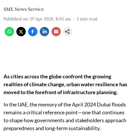
SME News Service
Published on
:
07 Apr 2026, 8:05 am
3
min read
As cities across the globe confront the growing
realities of climate change, urban water resilience has
moved to the forefront of infrastructure planning.
In the UAE, the memory of the April 2024 Dubai floods
remains a critical reference point—one that continues
to shape how governments and stakeholders approach
preparedness and long-term sustainability.