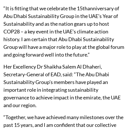
“It is fitting that we celebrate the 15thanniversary of
Abu Dhabi Sustainability Group in the UAE’s Year of
Sustainability and as the nation gears up to host
COP28 – a key event in the UAE’s climate action
history. I am certain that Abu Dhabi Sustainability
Group will have a major role to play at the global forum
and going forward well into the future.”
Her Excellency Dr Shaikha Salem Al Dhaheri,
Secretary-General of EAD, said: “The Abu Dhabi
Sustainability Group’s members have played an
important role in integrating sustainability
governance to achieve impact in the emirate, the UAE
and our region.
“Together, we have achieved many milestones over the
past 15 years, and I am confident that our collective