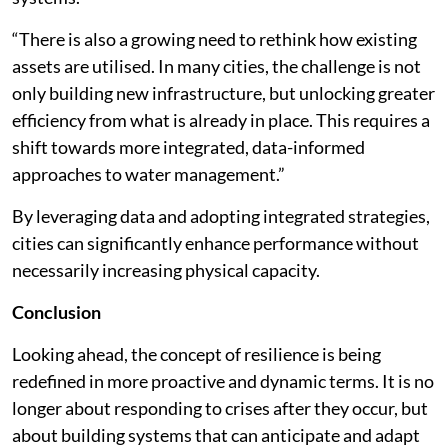
“There is also a growing need to rethink how existing
assets are utilised. In many cities, the challenge is not
only building new infrastructure, but unlocking greater
efficiency from what is already in place. This requires a
shift towards more integrated, data-informed
approaches to water management.”
By leveraging data and adopting integrated strategies,
cities can significantly enhance performance without
necessarily increasing physical capacity.
Conclusion
Looking ahead, the concept of resilience is being
redefined in more proactive and dynamic terms. It is no
longer about responding to crises after they occur, but
about building systems that can anticipate and adapt