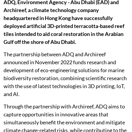
ADQ, Environment Agency - Abu Dhabi (EAD) and
Archireef, a climate technology company
headquartered in Hong Kong have successfully
deployed artificial 3D-printed terracotta-based reef
tiles intended to aid coral restoration in the Arabian
Gulf off the shore of Abu Dhabi.
The partnership between ADQ and Archireef
announced in November 2022 funds research and
development of eco-engineering solutions for marine
biodiversity restoration, combining scientific research
with the use of latest technologies in 3D printing, IoT,
and AI.
Through the partnership with Archireef, ADQ aims to
capture opportunities in innovative areas that
simultaneously benefit the environment and mitigate
climate change-related risks, while contributing to the