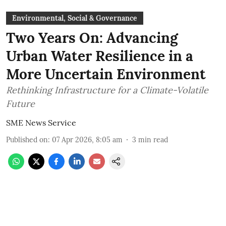
Environmental, Social & Governance
Two Years On: Advancing
Urban Water Resilience in a
More Uncertain Environment
Rethinking Infrastructure for a Climate-Volatile
Future
SME News Service
Published on
:
07 Apr 2026, 8:05 am
3
min read