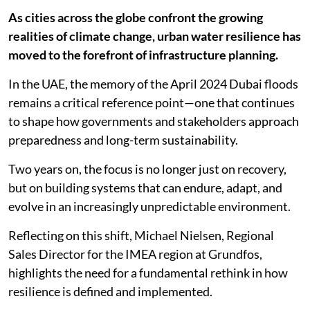
As cities across the globe confront the growing
realities of climate change, urban water resilience has
moved to the forefront of infrastructure planning.
In the UAE, the memory of the April 2024 Dubai floods
remains a critical reference point—one that continues
to shape how governments and stakeholders approach
preparedness and long-term sustainability.
Two years on, the focus is no longer just on recovery,
but on building systems that can endure, adapt, and
evolve in an increasingly unpredictable environment.
Reflecting on this shift, Michael Nielsen, Regional
Sales Director for the IMEA region at Grundfos,
highlights the need for a fundamental rethink in how
resilience is defined and implemented.