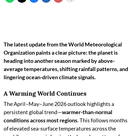
The latest update from the World Meteorological
Organization paints a clear picture: the planet is
heading into another season marked by above-
average temperatures, shifting rainfall patterns, and
lingering ocean-driven climate signals.
A Warming World Continues
The April–May–June 2026 outlook highlights a
persistent global trend—
warmer-than-normal
conditions across most regions
. This follows months
of elevated sea-surface temperatures across the