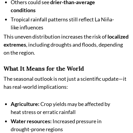
Others could see
drier-than-average
conditions
Tropical rainfall patterns still reflect La Niña-
like influences
This uneven distribution increases the risk of
localized
extremes
, including droughts and floods, depending
on the region.
What It Means for the World
The seasonal outlook is not just a scientific update—it
has real-world implications:
Agriculture:
Crop yields may be affected by
heat stress or erratic rainfall
Water resources:
Increased pressure in
drought-prone regions