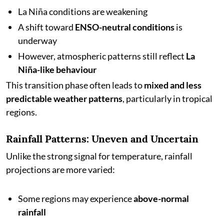
La Niña conditions are weakening
A shift toward
ENSO-neutral conditions
is
underway
However, atmospheric patterns still reflect
La
Niña-like behaviour
This transition phase often leads to
mixed and less
predictable weather patterns
, particularly in tropical
regions.
Rainfall Patterns: Uneven and Uncertain
Unlike the strong signal for temperature, rainfall
projections are more varied:
Some regions may experience
above-normal
rainfall