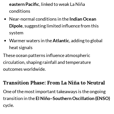
eastern Pacific
, linked to weak La Niña
conditions
Near-normal conditions in the
Indian Ocean
Dipole
, suggesting limited influence from this
system
Warmer waters in the
Atlantic
, adding to global
heat signals
These ocean patterns influence atmospheric
circulation, shaping rainfall and temperature
outcomes worldwide.
Transition Phase: From La Niña to Neutral
One of the most important takeaways is the ongoing
transition in the
El Niño–Southern Oscillation (ENSO)
cycle.