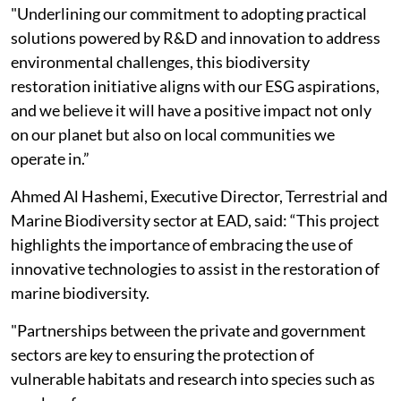
"Underlining our commitment to adopting practical
solutions powered by R&D and innovation to address
environmental challenges, this biodiversity
restoration initiative aligns with our ESG aspirations,
and we believe it will have a positive impact not only
on our planet but also on local communities we
operate in.”
Ahmed Al Hashemi, Executive Director, Terrestrial and
Marine Biodiversity sector at EAD, said: “This project
highlights the importance of embracing the use of
innovative technologies to assist in the restoration of
marine biodiversity.
"Partnerships between the private and government
sectors are key to ensuring the protection of
vulnerable habitats and research into species such as