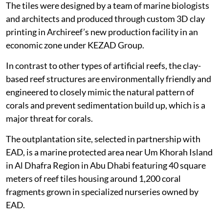
The tiles were designed by a team of marine biologists
and architects and produced through custom 3D clay
printing in Archireef’s new production facility in an
economic zone under KEZAD Group.
In contrast to other types of artificial reefs, the clay-
based reef structures are environmentally friendly and
engineered to closely mimic the natural pattern of
corals and prevent sedimentation build up, which is a
major threat for corals.
The outplantation site, selected in partnership with
EAD, is a marine protected area near Um Khorah Island
in Al Dhafra Region in Abu Dhabi featuring 40 square
meters of reef tiles housing around 1,200 coral
fragments grown in specialized nurseries owned by
EAD.