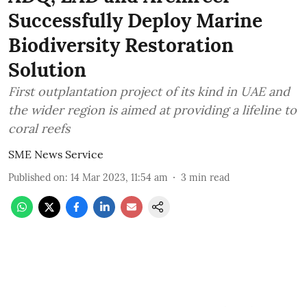
Successfully Deploy Marine
Biodiversity Restoration
Solution
First outplantation project of its kind in UAE and
the wider region is aimed at providing a lifeline to
coral reefs
SME News Service
Published on
:
14 Mar 2023, 11:54 am
3
min read