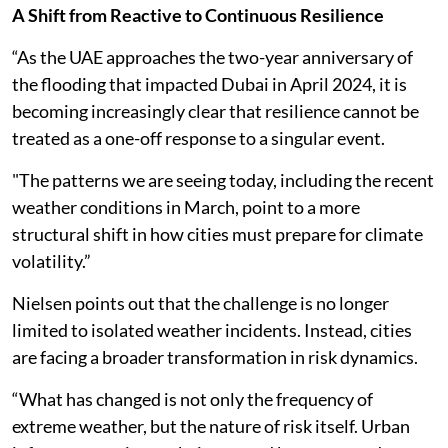
A Shift from Reactive to Continuous Resilience
“As the UAE approaches the two-year anniversary of
the flooding that impacted Dubai in April 2024, it is
becoming increasingly clear that resilience cannot be
treated as a one-off response to a singular event.
"The patterns we are seeing today, including the recent
weather conditions in March, point to a more
structural shift in how cities must prepare for climate
volatility.”
Nielsen points out that the challenge is no longer
limited to isolated weather incidents. Instead, cities
are facing a broader transformation in risk dynamics.
“What has changed is not only the frequency of
extreme weather, but the nature of risk itself. Urban