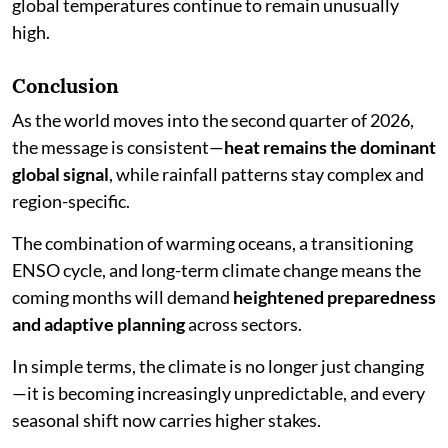
global temperatures continue to remain unusually
high.
Conclusion
As the world moves into the second quarter of 2026,
the message is consistent—
heat remains the dominant
global signal
, while rainfall patterns stay complex and
region-specific.
The combination of warming oceans, a transitioning
ENSO cycle, and long-term climate change means the
coming months will demand
heightened preparedness
and adaptive planning
across sectors.
In simple terms, the climate is no longer just changing
—it is becoming increasingly unpredictable, and every
seasonal shift now carries higher stakes.