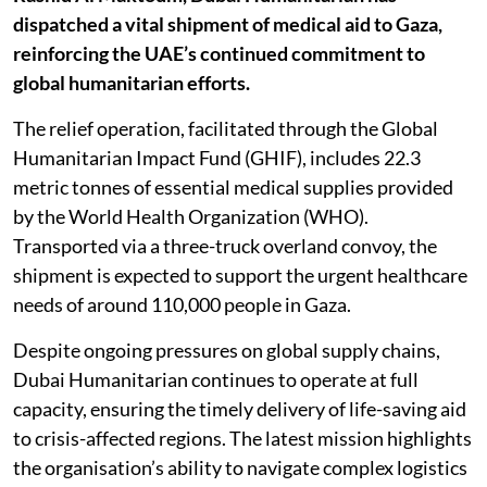
dispatched a vital shipment of medical aid to Gaza,
reinforcing the UAE’s continued commitment to
global humanitarian efforts.
The relief operation, facilitated through the Global
Humanitarian Impact Fund (GHIF), includes 22.3
metric tonnes of essential medical supplies provided
by the World Health Organization (WHO).
Transported via a three-truck overland convoy, the
shipment is expected to support the urgent healthcare
needs of around 110,000 people in Gaza.
Despite ongoing pressures on global supply chains,
Dubai Humanitarian continues to operate at full
capacity, ensuring the timely delivery of life-saving aid
to crisis-affected regions. The latest mission highlights
the organisation’s ability to navigate complex logistics