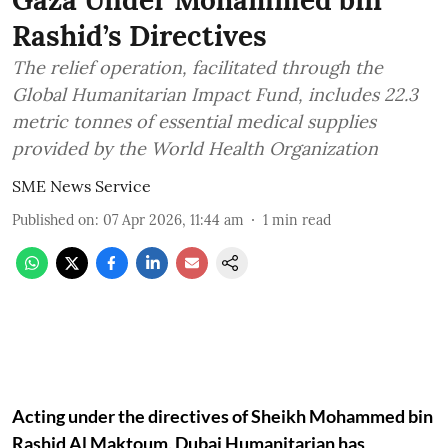
Gaza Under Mohammed bin
Rashid’s Directives
The relief operation, facilitated through the
Global Humanitarian Impact Fund, includes 22.3
metric tonnes of essential medical supplies
provided by the World Health Organization
SME News Service
Published on
:
07 Apr 2026, 11:44 am
1
min read
Acting under the directives of Sheikh Mohammed bin
Rashid Al Maktoum, Dubai Humanitarian has