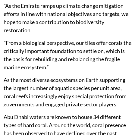
"As the Emirate ramps up climate change mitigation
efforts in line with national objectives and targets, we
hope to make a contribution to biodiversity
restoration.
"From a biological perspective, our tiles offer corals the
critically important foundation to settle on, which is
the basis for rebuilding and rebalancing the fragile
marine ecosystem.”
As the most diverse ecosystems on Earth supporting
the largest number of aquatic species per unit area,
coral reefs increasingly enjoy special protection from
governments and engaged private sector players.
Abu Dhabi waters are known to house 34 different
types of hard coral. Around the world, coral presence
has been observed to have declined over the past