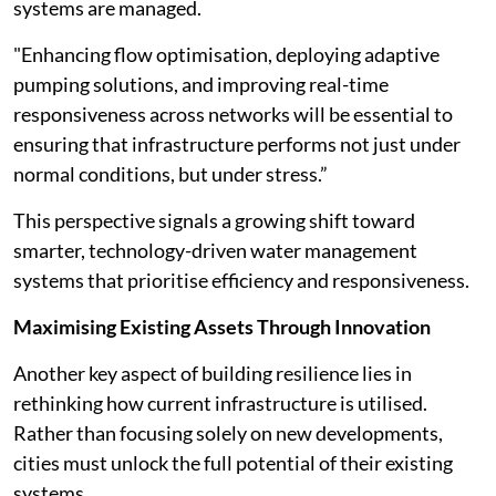
systems are managed.
"Enhancing flow optimisation, deploying adaptive
pumping solutions, and improving real-time
responsiveness across networks will be essential to
ensuring that infrastructure performs not just under
normal conditions, but under stress.”
This perspective signals a growing shift toward
smarter, technology-driven water management
systems that prioritise efficiency and responsiveness.
Maximising Existing Assets Through Innovation
Another key aspect of building resilience lies in
rethinking how current infrastructure is utilised.
Rather than focusing solely on new developments,
cities must unlock the full potential of their existing
systems.