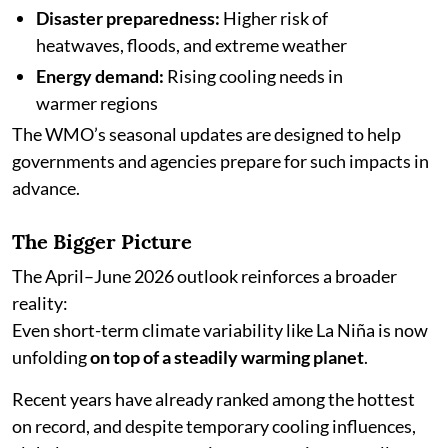
Disaster preparedness:
Higher risk of
heatwaves, floods, and extreme weather
Energy demand:
Rising cooling needs in
warmer regions
The WMO’s seasonal updates are designed to help
governments and agencies prepare for such impacts in
advance.
The Bigger Picture
The April–June 2026 outlook reinforces a broader
reality:
Even short-term climate variability like La Niña is now
unfolding
on top of a steadily warming planet
.
Recent years have already ranked among the hottest
on record, and despite temporary cooling influences,