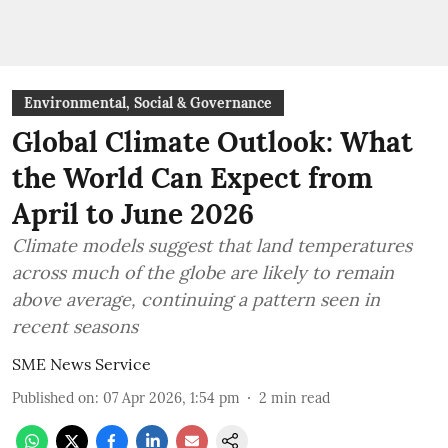
Environmental, Social & Governance
Global Climate Outlook: What
the World Can Expect from
April to June 2026
Climate models suggest that land temperatures
across much of the globe are likely to remain
above average, continuing a pattern seen in
recent seasons
SME News Service
Published on
:
07 Apr 2026, 1:54 pm
2
min read