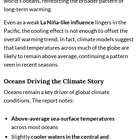
world’s oceans, reinforcing the broader pattern of
long-term warming.
Even as a weak
La Niña-like influence
lingers in the
Pacific, the cooling effect is not enough to offset the
overall warming trend. In fact, climate models suggest
that land temperatures across much of the globe are
likely to remain above average, continuing a pattern
seen in recent seasons.
Oceans Driving the Climate Story
Oceans remain a key driver of global climate
conditions. The report notes:
Above-average sea-surface temperatures
across most oceans
Slightly
cooler waters in the central and