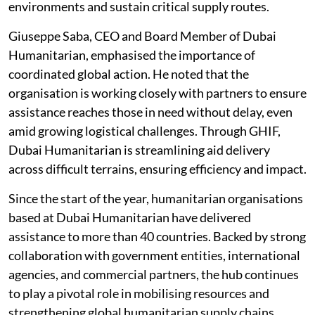
environments and sustain critical supply routes.
Giuseppe Saba, CEO and Board Member of Dubai
Humanitarian, emphasised the importance of
coordinated global action. He noted that the
organisation is working closely with partners to ensure
assistance reaches those in need without delay, even
amid growing logistical challenges. Through GHIF,
Dubai Humanitarian is streamlining aid delivery
across difficult terrains, ensuring efficiency and impact.
Since the start of the year, humanitarian organisations
based at Dubai Humanitarian have delivered
assistance to more than 40 countries. Backed by strong
collaboration with government entities, international
agencies, and commercial partners, the hub continues
to play a pivotal role in mobilising resources and
strengthening global humanitarian supply chains.