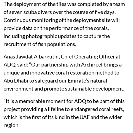
The deployment of the tiles was completed by a team
of seven scuba divers over the course of five days.
Continuous monitoring of the deployment site will
provide data on the performance of the corals,
including photographic updates to capture the
recruitment of fish populations.
Anas Jawdat Albarguthi, Chief Operating Officer at
ADQ, said: “Our partnership with Archireef brings a
unique and innovative coral restoration method to
Abu Dhabi to safeguard our Emirate’s natural
environment and promote sustainable development.
"It is a memorable moment for ADQ to be part of this
project providing a lifeline to endangered coral reefs,
which is the first of its kind in the UAE and the wider
region.