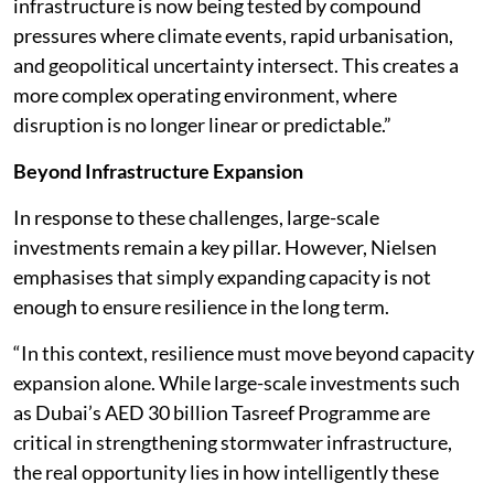
infrastructure is now being tested by compound
pressures where climate events, rapid urbanisation,
and geopolitical uncertainty intersect. This creates a
more complex operating environment, where
disruption is no longer linear or predictable.”
Beyond Infrastructure Expansion
In response to these challenges, large-scale
investments remain a key pillar. However, Nielsen
emphasises that simply expanding capacity is not
enough to ensure resilience in the long term.
“In this context, resilience must move beyond capacity
expansion alone. While large-scale investments such
as Dubai’s AED 30 billion Tasreef Programme are
critical in strengthening stormwater infrastructure,
the real opportunity lies in how intelligently these