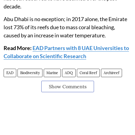
decade.
Abu Dhabi is no exception; in 2017 alone, the Emirate
lost 73% of its reefs due to mass coral bleaching,
caused by an increase in water temperature.
Read More:
EAD Partners with 8 UAE Universities to
Collaborate on Scientific Research
EAD
Biodiversity
Marine
ADQ
Coral Reef
Archireef
Show Comments