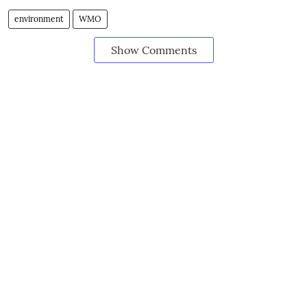
environment
WMO
Show Comments