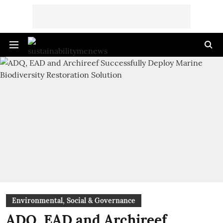
Environmental, Social & Governance
ADQ, EAD and Archireef