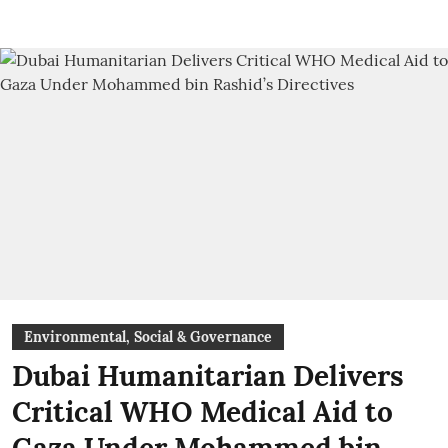
Environmental, Social & Governance
Dubai Humanitarian Delivers
Critical WHO Medical Aid to