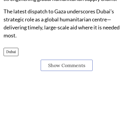
The latest dispatch to Gaza underscores Dubai’s
strategic role as a global humanitarian centre—
delivering timely, large-scale aid where it is needed
most.
Dubai
Show Comments