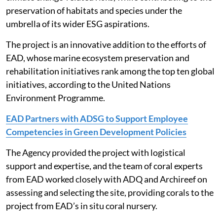
preservation of habitats and species under the
umbrella of its wider ESG aspirations.
The project is an innovative addition to the efforts of
EAD, whose marine ecosystem preservation and
rehabilitation initiatives rank among the top ten global
initiatives, according to the United Nations
Environment Programme.
EAD Partners with ADSG to Support Employee
Competencies in Green Development Policies
The Agency provided the project with logistical
support and expertise, and the team of coral experts
from EAD worked closely with ADQ and Archireef on
assessing and selecting the site, providing corals to the
project from EAD’s in situ coral nursery.