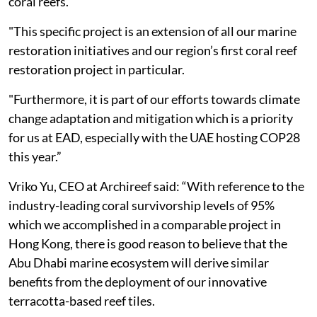
coral reefs.
"This specific project is an extension of all our marine
restoration initiatives and our region’s first coral reef
restoration project in particular.
"Furthermore, it is part of our efforts towards climate
change adaptation and mitigation which is a priority
for us at EAD, especially with the UAE hosting COP28
this year.”
Vriko Yu, CEO at Archireef said: “With reference to the
industry-leading coral survivorship levels of 95%
which we accomplished in a comparable project in
Hong Kong, there is good reason to believe that the
Abu Dhabi marine ecosystem will derive similar
benefits from the deployment of our innovative
terracotta-based reef tiles.