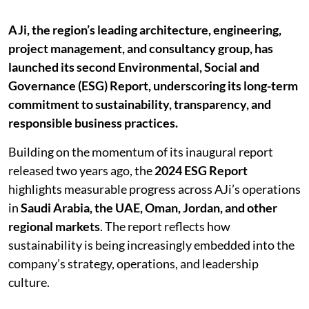
AJi, the region’s leading architecture, engineering,
project management, and consultancy group, has
launched its second Environmental, Social and
Governance (ESG) Report, underscoring its long-term
commitment to sustainability, transparency, and
responsible business practices.
Building on the momentum of its inaugural report
released two years ago, the
2024 ESG Report
highlights measurable progress across AJi’s operations
in
Saudi Arabia, the UAE, Oman, Jordan, and other
regional markets
. The report reflects how
sustainability is being increasingly embedded into the
company’s strategy, operations, and leadership
culture.