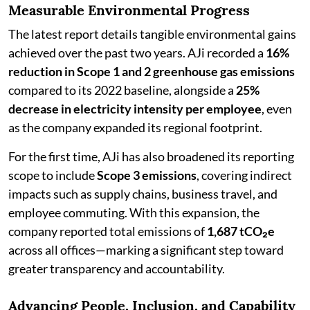
Measurable Environmental Progress
The latest report details tangible environmental gains
achieved over the past two years. AJi recorded a
16%
reduction in Scope 1 and 2 greenhouse gas emissions
compared to its 2022 baseline, alongside a
25%
decrease in electricity intensity per employee
, even
as the company expanded its regional footprint.
For the first time, AJi has also broadened its reporting
scope to include
Scope 3 emissions
, covering indirect
impacts such as supply chains, business travel, and
employee commuting. With this expansion, the
company reported total emissions of
1,687 tCO₂e
across all offices—marking a significant step toward
greater transparency and accountability.
Advancing People, Inclusion, and Capability