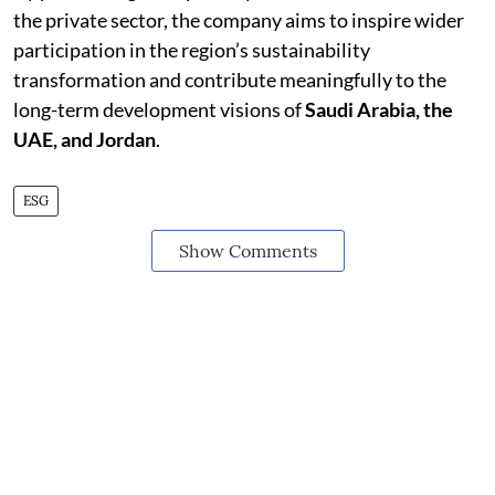
the private sector, the company aims to inspire wider
participation in the region’s sustainability
transformation and contribute meaningfully to the
long-term development visions of
Saudi Arabia, the
UAE, and Jordan
.
ESG
Show Comments