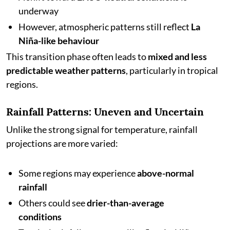
underway
However, atmospheric patterns still reflect
La
Niña-like behaviour
This transition phase often leads to
mixed and less
predictable weather patterns
, particularly in tropical
regions.
Rainfall Patterns: Uneven and Uncertain
Unlike the strong signal for temperature, rainfall
projections are more varied:
Some regions may experience
above-normal
rainfall
Others could see
drier-than-average
conditions