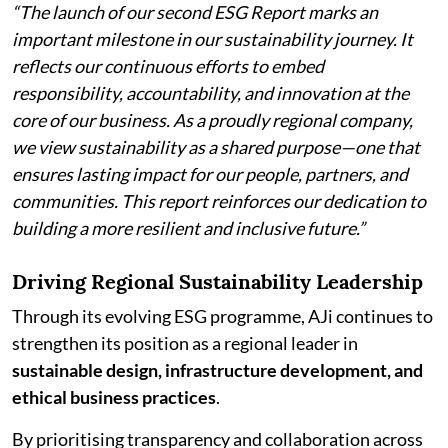
“The launch of our second ESG Report marks an
important milestone in our sustainability journey. It
reflects our continuous efforts to embed
responsibility, accountability, and innovation at the
core of our business. As a proudly regional company,
we view sustainability as a shared purpose—one that
ensures lasting impact for our people, partners, and
communities. This report reinforces our dedication to
building a more resilient and inclusive future.”
Driving Regional Sustainability Leadership
Through its evolving ESG programme, AJi continues to
strengthen its position as a regional leader in
sustainable design, infrastructure development, and
ethical business practices
.
By prioritising transparency and collaboration across