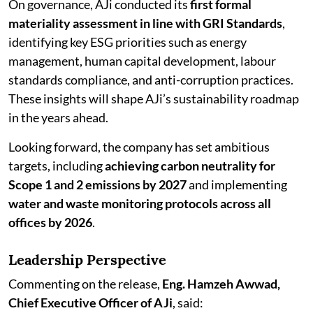
On governance, AJi conducted its
first formal
materiality assessment in line with GRI Standards
,
identifying key ESG priorities such as energy
management, human capital development, labour
standards compliance, and anti-corruption practices.
These insights will shape AJi’s sustainability roadmap
in the years ahead.
Looking forward, the company has set ambitious
targets, including
achieving carbon neutrality for
Scope 1 and 2 emissions by 2027
and implementing
water and waste monitoring protocols across all
offices by 2026
.
Leadership Perspective
Commenting on the release,
Eng. Hamzeh Awwad,
Chief Executive Officer of AJi
, said: