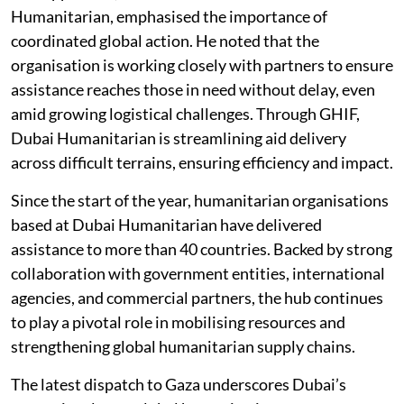
Humanitarian, emphasised the importance of
coordinated global action. He noted that the
organisation is working closely with partners to ensure
assistance reaches those in need without delay, even
amid growing logistical challenges. Through GHIF,
Dubai Humanitarian is streamlining aid delivery
across difficult terrains, ensuring efficiency and impact.
Since the start of the year, humanitarian organisations
based at Dubai Humanitarian have delivered
assistance to more than 40 countries. Backed by strong
collaboration with government entities, international
agencies, and commercial partners, the hub continues
to play a pivotal role in mobilising resources and
strengthening global humanitarian supply chains.
The latest dispatch to Gaza underscores Dubai’s