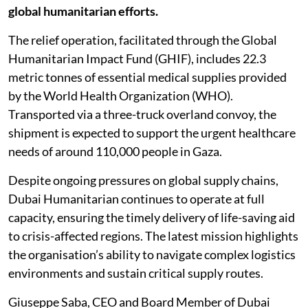
global humanitarian efforts.
The relief operation, facilitated through the Global
Humanitarian Impact Fund (GHIF), includes 22.3
metric tonnes of essential medical supplies provided
by the World Health Organization (WHO).
Transported via a three-truck overland convoy, the
shipment is expected to support the urgent healthcare
needs of around 110,000 people in Gaza.
Despite ongoing pressures on global supply chains,
Dubai Humanitarian continues to operate at full
capacity, ensuring the timely delivery of life-saving aid
to crisis-affected regions. The latest mission highlights
the organisation’s ability to navigate complex logistics
environments and sustain critical supply routes.
Giuseppe Saba, CEO and Board Member of Dubai