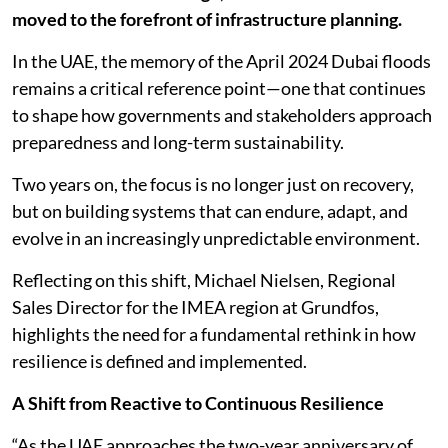
moved to the forefront of infrastructure planning.
In the UAE, the memory of the April 2024 Dubai floods
remains a critical reference point—one that continues
to shape how governments and stakeholders approach
preparedness and long-term sustainability.
Two years on, the focus is no longer just on recovery,
but on building systems that can endure, adapt, and
evolve in an increasingly unpredictable environment.
Reflecting on this shift, Michael Nielsen, Regional
Sales Director for the IMEA region at Grundfos,
highlights the need for a fundamental rethink in how
resilience is defined and implemented.
A Shift from Reactive to Continuous Resilience
“As the UAE approaches the two-year anniversary of