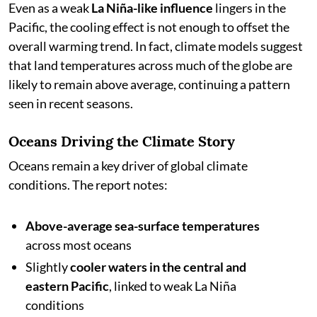
Even as a weak
La Niña-like influence
lingers in the
Pacific, the cooling effect is not enough to offset the
overall warming trend. In fact, climate models suggest
that land temperatures across much of the globe are
likely to remain above average, continuing a pattern
seen in recent seasons.
Oceans Driving the Climate Story
Oceans remain a key driver of global climate
conditions. The report notes:
Above-average sea-surface temperatures
across most oceans
Slightly
cooler waters in the central and
eastern Pacific
, linked to weak La Niña
conditions