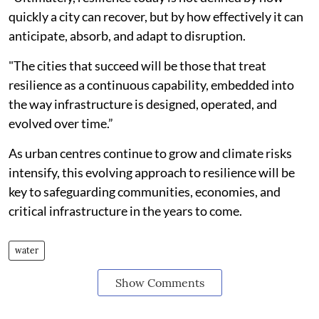
quickly a city can recover, but by how effectively it can
anticipate, absorb, and adapt to disruption.
"The cities that succeed will be those that treat
resilience as a continuous capability, embedded into
the way infrastructure is designed, operated, and
evolved over time.”
As urban centres continue to grow and climate risks
intensify, this evolving approach to resilience will be
key to safeguarding communities, economies, and
critical infrastructure in the years to come.
water
Show Comments