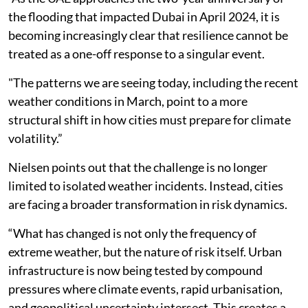
the flooding that impacted Dubai in April 2024, it is
becoming increasingly clear that resilience cannot be
treated as a one-off response to a singular event.
"The patterns we are seeing today, including the recent
weather conditions in March, point to a more
structural shift in how cities must prepare for climate
volatility.”
Nielsen points out that the challenge is no longer
limited to isolated weather incidents. Instead, cities
are facing a broader transformation in risk dynamics.
“What has changed is not only the frequency of
extreme weather, but the nature of risk itself. Urban
infrastructure is now being tested by compound
pressures where climate events, rapid urbanisation,
and geopolitical uncertainty intersect. This creates a