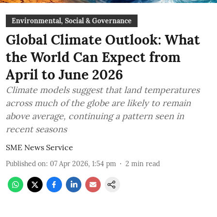
Environmental, Social & Governance
Global Climate Outlook: What
the World Can Expect from
April to June 2026
Climate models suggest that land temperatures
across much of the globe are likely to remain
above average, continuing a pattern seen in
recent seasons
SME News Service
Published on
:
07 Apr 2026, 1:54 pm
2
min read