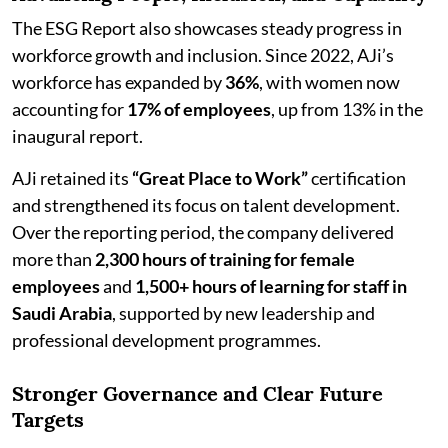
The ESG Report also showcases steady progress in
workforce growth and inclusion. Since 2022, AJi’s
workforce has expanded by
36%
, with women now
accounting for
17% of employees
, up from 13% in the
inaugural report.
AJi retained its
“Great Place to Work”
certification
and strengthened its focus on talent development.
Over the reporting period, the company delivered
more than
2,300 hours of training for female
employees
and
1,500+ hours of learning for staff in
Saudi Arabia
, supported by new leadership and
professional development programmes.
Stronger Governance and Clear Future
Targets