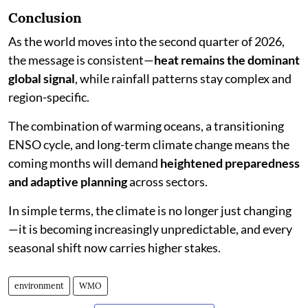
Conclusion
As the world moves into the second quarter of 2026,
the message is consistent—
heat remains the dominant
global signal
, while rainfall patterns stay complex and
region-specific.
The combination of warming oceans, a transitioning
ENSO cycle, and long-term climate change means the
coming months will demand
heightened preparedness
and adaptive planning
across sectors.
In simple terms, the climate is no longer just changing
—it is becoming increasingly unpredictable, and every
seasonal shift now carries higher stakes.
environment
WMO