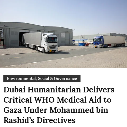
Environmental, Social & Governance
Dubai Humanitarian Delivers
Critical WHO Medical Aid to
Gaza Under Mohammed bin
Rashid’s Directives