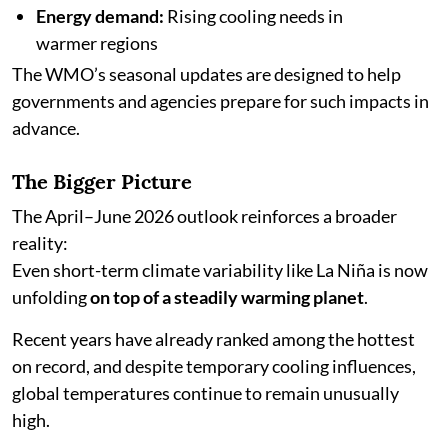
Energy demand:
Rising cooling needs in
warmer regions
The WMO’s seasonal updates are designed to help
governments and agencies prepare for such impacts in
advance.
The Bigger Picture
The April–June 2026 outlook reinforces a broader
reality:
Even short-term climate variability like La Niña is now
unfolding
on top of a steadily warming planet
.
Recent years have already ranked among the hottest
on record, and despite temporary cooling influences,
global temperatures continue to remain unusually
high.