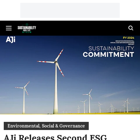
Environmental, Social & Governance
AJi Releases Second ESG