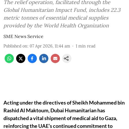
The relief operation, facilitated through the
Global Humanitarian Impact Fund, includes 22.3
metric tonnes of essential medical supplies
provided by the World Health Organization
SME News Service
Published on
:
07 Apr 2026, 11:44 am
1
min read
Acting under the directives of Sheikh Mohammed bin
Rashid Al Maktoum, Dubai Humanitarian has
dispatched a vital shipment of medical aid to Gaza,
reinforcing the UAE’s continued commitment to