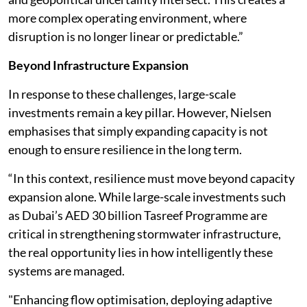
more complex operating environment, where
disruption is no longer linear or predictable.”
Beyond Infrastructure Expansion
In response to these challenges, large-scale
investments remain a key pillar. However, Nielsen
emphasises that simply expanding capacity is not
enough to ensure resilience in the long term.
“In this context, resilience must move beyond capacity
expansion alone. While large-scale investments such
as Dubai’s AED 30 billion Tasreef Programme are
critical in strengthening stormwater infrastructure,
the real opportunity lies in how intelligently these
systems are managed.
"Enhancing flow optimisation, deploying adaptive