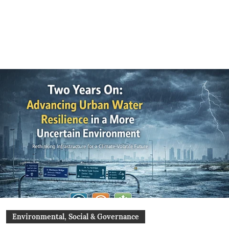
Environmental, Social & Governance