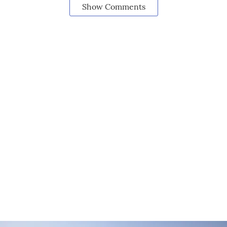
Show Comments