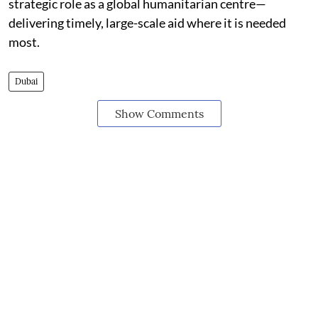
strategic role as a global humanitarian centre—
delivering timely, large-scale aid where it is needed
most.
Dubai
Show Comments