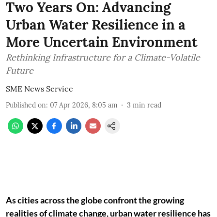
Two Years On: Advancing
Urban Water Resilience in a
More Uncertain Environment
Rethinking Infrastructure for a Climate-Volatile
Future
SME News Service
Published on
:
07 Apr 2026, 8:05 am
3
min read
As cities across the globe confront the growing
realities of climate change, urban water resilience has