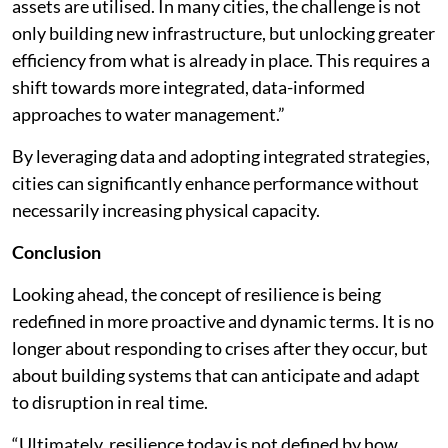
assets are utilised. In many cities, the challenge is not
only building new infrastructure, but unlocking greater
efficiency from what is already in place. This requires a
shift towards more integrated, data-informed
approaches to water management.”
By leveraging data and adopting integrated strategies,
cities can significantly enhance performance without
necessarily increasing physical capacity.
Conclusion
Looking ahead, the concept of resilience is being
redefined in more proactive and dynamic terms. It is no
longer about responding to crises after they occur, but
about building systems that can anticipate and adapt
to disruption in real time.
“Ultimately, resilience today is not defined by how