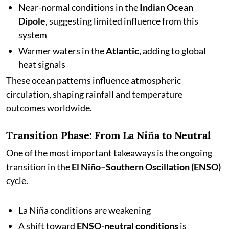
Near-normal conditions in the
Indian Ocean
Dipole
, suggesting limited influence from this
system
Warmer waters in the
Atlantic
, adding to global
heat signals
These ocean patterns influence atmospheric
circulation, shaping rainfall and temperature
outcomes worldwide.
Transition Phase: From La Niña to Neutral
One of the most important takeaways is the ongoing
transition in the
El Niño–Southern Oscillation (ENSO)
cycle.
La Niña conditions are weakening
A shift toward
ENSO-neutral conditions
is