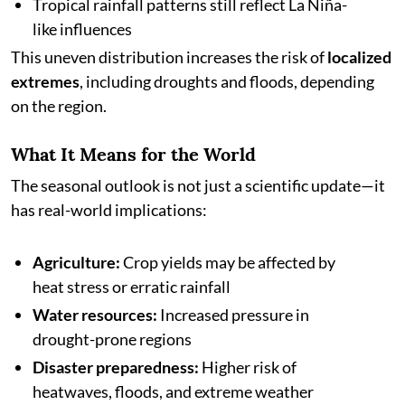
Tropical rainfall patterns still reflect La Niña-
like influences
This uneven distribution increases the risk of
localized
extremes
, including droughts and floods, depending
on the region.
What It Means for the World
The seasonal outlook is not just a scientific update—it
has real-world implications:
Agriculture:
Crop yields may be affected by
heat stress or erratic rainfall
Water resources:
Increased pressure in
drought-prone regions
Disaster preparedness:
Higher risk of
heatwaves, floods, and extreme weather