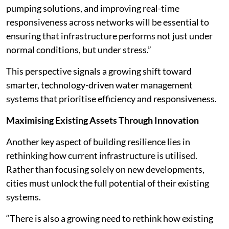
pumping solutions, and improving real-time
responsiveness across networks will be essential to
ensuring that infrastructure performs not just under
normal conditions, but under stress.”
This perspective signals a growing shift toward
smarter, technology-driven water management
systems that prioritise efficiency and responsiveness.
Maximising Existing Assets Through Innovation
Another key aspect of building resilience lies in
rethinking how current infrastructure is utilised.
Rather than focusing solely on new developments,
cities must unlock the full potential of their existing
systems.
“There is also a growing need to rethink how existing