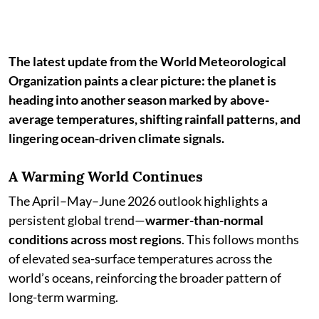
The latest update from the World Meteorological
Organization paints a clear picture: the planet is
heading into another season marked by above-
average temperatures, shifting rainfall patterns, and
lingering ocean-driven climate signals.
A Warming World Continues
The April–May–June 2026 outlook highlights a
persistent global trend—
warmer-than-normal
conditions across most regions
. This follows months
of elevated sea-surface temperatures across the
world’s oceans, reinforcing the broader pattern of
long-term warming.