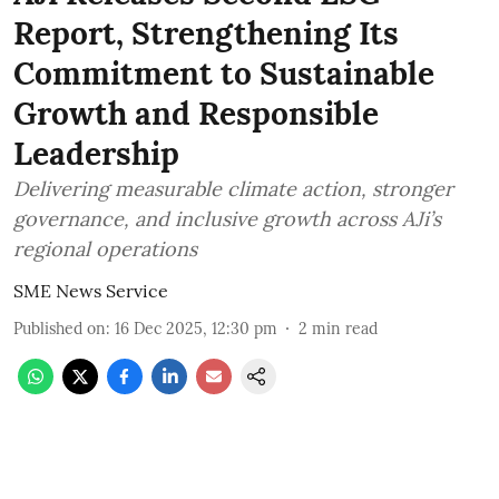
Report, Strengthening Its
Commitment to Sustainable
Growth and Responsible
Leadership
Delivering measurable climate action, stronger
governance, and inclusive growth across AJi’s
regional operations
SME News Service
Published on
:
16 Dec 2025, 12:30 pm
2
min read