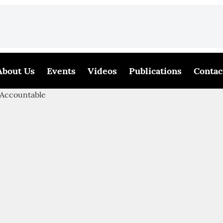
About Us
Events
Videos
Publications
Contac