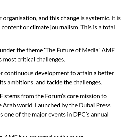
organisation, and this change is systemic. It is
ontent or climate journalism. This is a total
 under the theme ‘The Future of Media.’ AMF
 most critical challenges.
or continuous development to attain a better
its ambitions, and tackle the challenges.
F stems from the Forum’s core mission to
e Arab world. Launched by the Dubai Press
s one of the major events in DPC’s annual