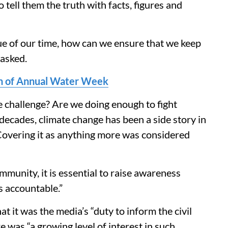
to tell them the truth with facts, figures and
ssue of our time, how can we ensure that we keep
 asked.
ion of Annual Water Week
 challenge? Are we doing enough to fight
ecades, climate change has been a side story in
overing it as anything more was considered
mmunity, it is essential to raise awareness
s accountable.”
 it was the media’s “duty to inform the civil
e was “a growing level of interest in such