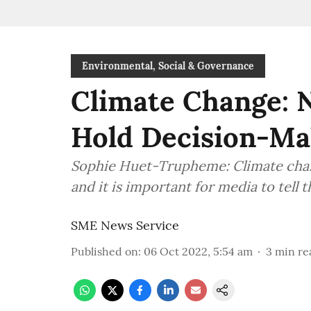
Environmental, Social & Governance
Climate Change:
Hold Decision-Ma
Sophie Huet-Trupheme: Climate change
and it is important for media to tell 
SME News Service
Published on
:
06 Oct 2022, 5:54 am
3
min re