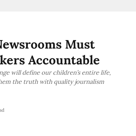
 Newsrooms Must
kers Accountable
 will define our children’s entire life,
them the truth with quality journalism
ad