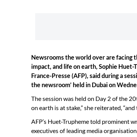
Newsrooms the world over are facing th
impact, and life on earth, Sophie Huet-
France-Presse (AFP), said during a sess
the newsroom’ held in Dubai on Wedne
The session was held on Day 2 of the 20
on earth is at stake,” she reiterated, “and
AFP’s Huet-Trupheme told prominent wri
executives of leading media organisations