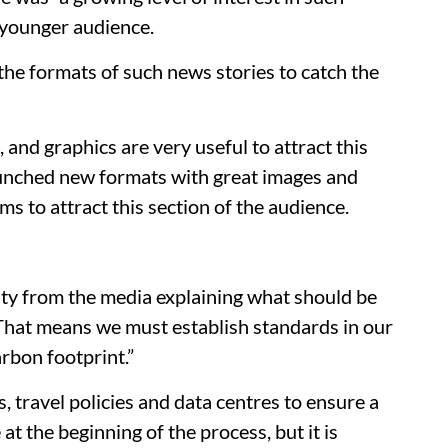
 younger audience.
the formats of such news stories to catch the
, and graphics are very useful to attract this
launched new formats with great images and
ms to attract this section of the audience.
lity from the media explaining what should be
 “That means we must establish standards in our
rbon footprint.”
 travel policies and data centres to ensure a
at the beginning of the process, but it is