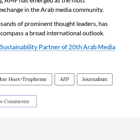
ng, AMF has emerged as the most
exchange in the Arab media community.
usands of prominent thought leaders, has
ncompass a broad international outlook.
stainability Partner of 20th Arab Media
hie Huet-Trupheme
AFP
Journalism
w Comments