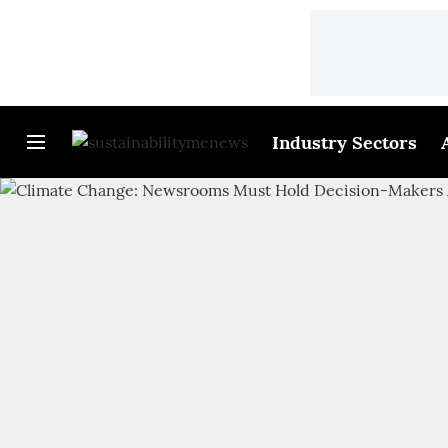
Industry Sectors