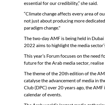
essential for our credibility,” she said.
“Climate change affects every area of our 
not just about producing more dedicated c
paradigm change."
The two-day AMF is being held in Dubai
2022 aims to highlight the media sector’s
This year’s Forum focuses on the need f
future for the Arab media sector, realise 
The theme of the 20th edition of the AM
catalyse the advancement of media in th
Club (DPC) over 20 years ago, the AMF i
calendar of events.