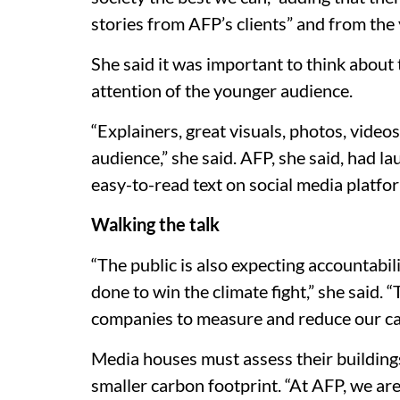
stories from AFP’s clients” and from the
She said it was important to think about 
attention of the younger audience.
“Explainers, great visuals, photos, videos
audience,” she said. AFP, she said, had 
easy-to-read text on social media platfor
Walking the talk
“The public is also expecting accountabi
done to win the climate fight,” she said.
companies to measure and reduce our ca
Media houses must assess their buildings,
smaller carbon footprint. “At AFP, we are 