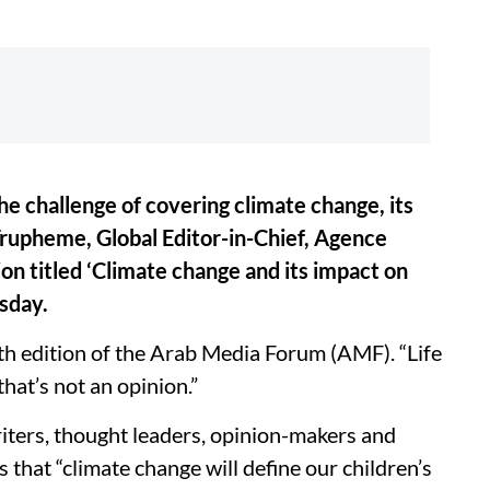
e challenge of covering climate change, its
Trupheme, Global Editor-in-Chief, Agence
ion titled ‘Climate change and its impact on
sday.
th edition of the Arab Media Forum (AMF). “Life
 that’s not an opinion.”
ters, thought leaders, opinion-makers and
 that “climate change will define our children’s