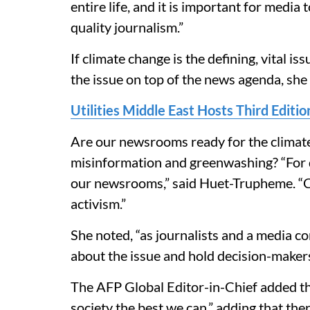
entire life, and it is important for media 
quality journalism.”
If climate change is the defining, vital i
the issue on top of the news agenda, she
Utilities Middle East Hosts Third Edit
Are our newsrooms ready for the climate
misinformation and greenwashing? “For d
our newsrooms,” said Huet-Trupheme. “C
activism.”
She noted, “as journalists and a media co
about the issue and hold decision-maker
The AFP Global Editor-in-Chief added that
society the best we can,” adding that ther