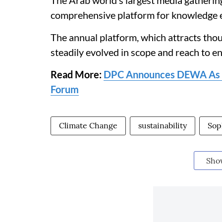
The Arab world’s largest media gatheri
comprehensive platform for knowledge 
The annual platform, which attracts tho
steadily evolved in scope and reach to e
Read More:
DPC Announces DEWA As Su
Forum
Climate Change
sustainability
Sop
Sho