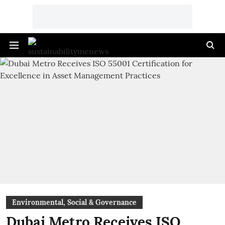
Environmental, Social & Governance
Dubai Metro Receives ISO