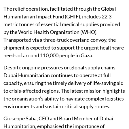
The relief operation, facilitated through the Global
Humanitarian Impact Fund (GHIF), includes 22.3
metric tonnes of essential medical supplies provided
by the World Health Organization (WHO).
Transported via a three-truck overland convoy, the
shipment is expected to support the urgent healthcare
needs of around 110,000 people in Gaza.
Despite ongoing pressures on global supply chains,
Dubai Humanitarian continues to operate at full
capacity, ensuring the timely delivery of life-saving aid
to crisis-affected regions. The latest mission highlights
the organisation’s ability to navigate complex logistics
environments and sustain critical supply routes.
Giuseppe Saba, CEO and Board Member of Dubai
Humanitarian, emphasised the importance of