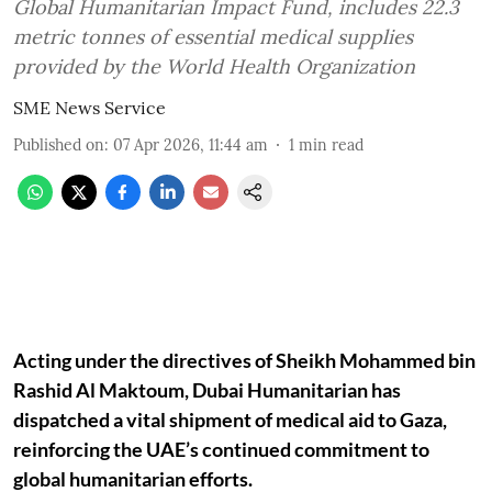
Global Humanitarian Impact Fund, includes 22.3
metric tonnes of essential medical supplies
provided by the World Health Organization
SME News Service
Published on
:
07 Apr 2026, 11:44 am
1
min read
Acting under the directives of Sheikh Mohammed bin
Rashid Al Maktoum, Dubai Humanitarian has
dispatched a vital shipment of medical aid to Gaza,
reinforcing the UAE’s continued commitment to
global humanitarian efforts.