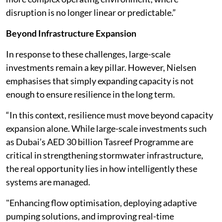
disruption is no longer linear or predictable.”
Beyond Infrastructure Expansion
In response to these challenges, large-scale
investments remain a key pillar. However, Nielsen
emphasises that simply expanding capacity is not
enough to ensure resilience in the long term.
“In this context, resilience must move beyond capacity
expansion alone. While large-scale investments such
as Dubai’s AED 30 billion Tasreef Programme are
critical in strengthening stormwater infrastructure,
the real opportunity lies in how intelligently these
systems are managed.
"Enhancing flow optimisation, deploying adaptive
pumping solutions, and improving real-time