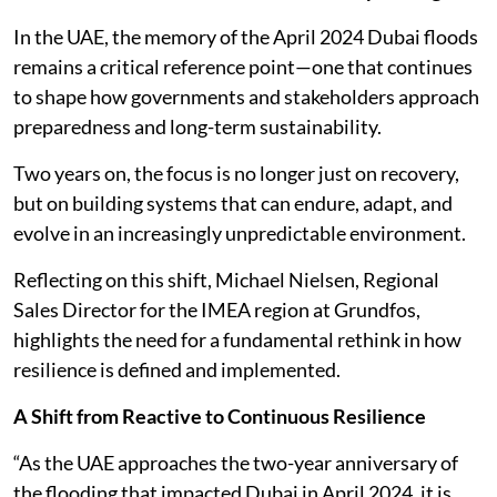
In the UAE, the memory of the April 2024 Dubai floods
remains a critical reference point—one that continues
to shape how governments and stakeholders approach
preparedness and long-term sustainability.
Two years on, the focus is no longer just on recovery,
but on building systems that can endure, adapt, and
evolve in an increasingly unpredictable environment.
Reflecting on this shift, Michael Nielsen, Regional
Sales Director for the IMEA region at Grundfos,
highlights the need for a fundamental rethink in how
resilience is defined and implemented.
A Shift from Reactive to Continuous Resilience
“As the UAE approaches the two-year anniversary of
the flooding that impacted Dubai in April 2024, it is