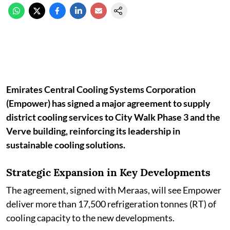
Emirates Central Cooling Systems Corporation
(Empower) has signed a major agreement to supply
district cooling services to City Walk Phase 3 and the
Verve building, reinforcing its leadership in
sustainable cooling solutions.
Strategic Expansion in Key Developments
The agreement, signed with Meraas, will see Empower
deliver more than 17,500 refrigeration tonnes (RT) of
cooling capacity to the new developments.