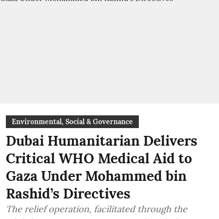
Environmental, Social & Governance
Dubai Humanitarian Delivers
Critical WHO Medical Aid to
Gaza Under Mohammed bin
Rashid’s Directives
The relief operation, facilitated through the