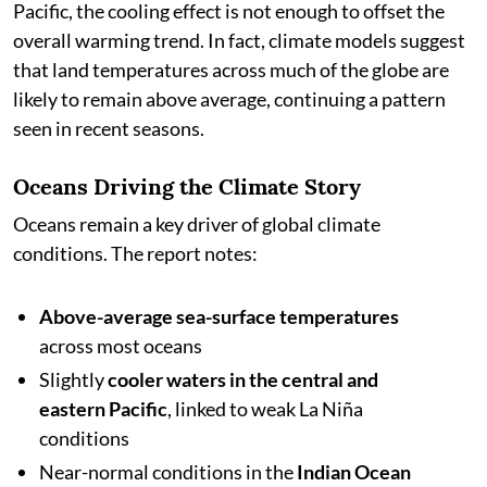
Pacific, the cooling effect is not enough to offset the
overall warming trend. In fact, climate models suggest
that land temperatures across much of the globe are
likely to remain above average, continuing a pattern
seen in recent seasons.
Oceans Driving the Climate Story
Oceans remain a key driver of global climate
conditions. The report notes:
Above-average sea-surface temperatures
across most oceans
Slightly
cooler waters in the central and
eastern Pacific
, linked to weak La Niña
conditions
Near-normal conditions in the
Indian Ocean