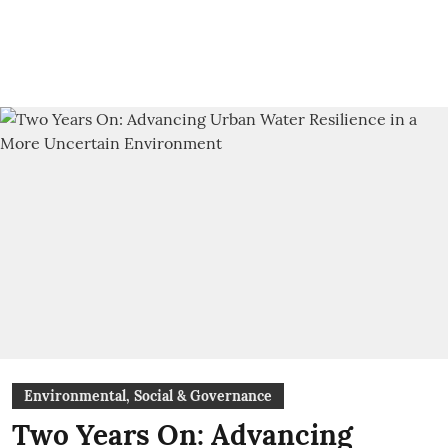
Environmental, Social & Governance
Two Years On: Advancing