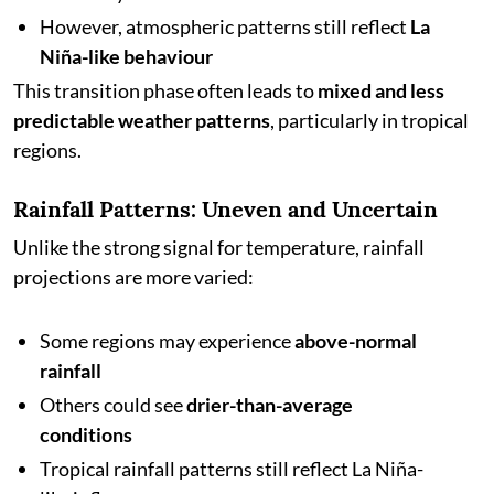
However, atmospheric patterns still reflect
La
Niña-like behaviour
This transition phase often leads to
mixed and less
predictable weather patterns
, particularly in tropical
regions.
Rainfall Patterns: Uneven and Uncertain
Unlike the strong signal for temperature, rainfall
projections are more varied:
Some regions may experience
above-normal
rainfall
Others could see
drier-than-average
conditions
Tropical rainfall patterns still reflect La Niña-