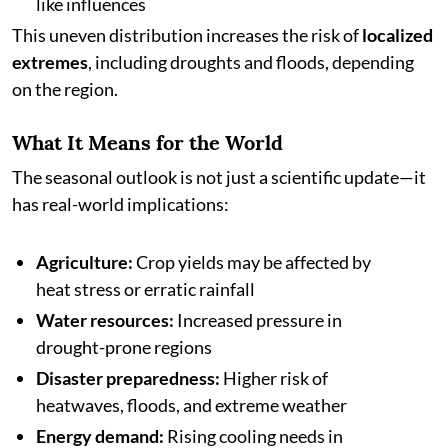
like influences
This uneven distribution increases the risk of
localized
extremes
, including droughts and floods, depending
on the region.
What It Means for the World
The seasonal outlook is not just a scientific update—it
has real-world implications:
Agriculture:
Crop yields may be affected by
heat stress or erratic rainfall
Water resources:
Increased pressure in
drought-prone regions
Disaster preparedness:
Higher risk of
heatwaves, floods, and extreme weather
Energy demand:
Rising cooling needs in