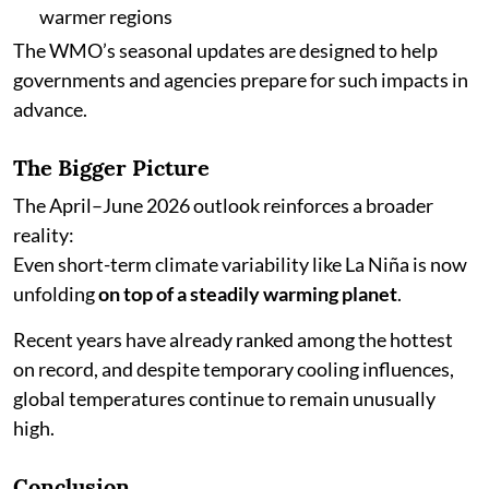
warmer regions
The WMO’s seasonal updates are designed to help
governments and agencies prepare for such impacts in
advance.
The Bigger Picture
The April–June 2026 outlook reinforces a broader
reality:
Even short-term climate variability like La Niña is now
unfolding
on top of a steadily warming planet
.
Recent years have already ranked among the hottest
on record, and despite temporary cooling influences,
global temperatures continue to remain unusually
high.
Conclusion