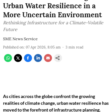
Urban Water Resilience in a
More Uncertain Environment
Rethinking Infrastructure for a Climate-Volatile
Future
SME News Service
Published on
:
07 Apr 2026, 8:05 am
3
min read
As cities across the globe confront the growing
realities of climate change, urban water resilience has
moved to the forefront of infrastructure planning.