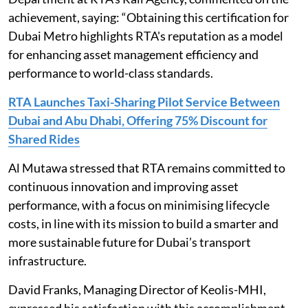
achievement, saying: “Obtaining this certification for
Dubai Metro highlights RTA's reputation as a model
for enhancing asset management efficiency and
performance to world-class standards.
RTA Launches Taxi-Sharing Pilot Service Between
Dubai and Abu Dhabi, Offering 75% Discount for
Shared Rides
Al Mutawa stressed that RTA remains committed to
continuous innovation and improving asset
performance, with a focus on minimising lifecycle
costs, in line with its mission to build a smarter and
more sustainable future for Dubai’s transport
infrastructure.
David Franks, Managing Director of Keolis-MHI,