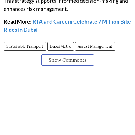
This strategy supports informed decision-making and
enhances risk management.
Read More:
RTA and Careem Celebrate 7 Million Bike
Rides in Dubai
Sustainable Transport
Dubai Metro
Assest Management
Show Comments