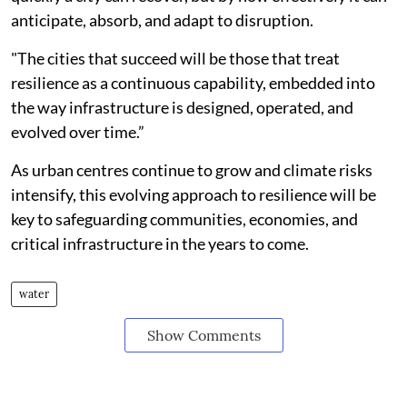
anticipate, absorb, and adapt to disruption.
"The cities that succeed will be those that treat
resilience as a continuous capability, embedded into
the way infrastructure is designed, operated, and
evolved over time.”
As urban centres continue to grow and climate risks
intensify, this evolving approach to resilience will be
key to safeguarding communities, economies, and
critical infrastructure in the years to come.
water
Show Comments