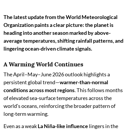
The latest update from the World Meteorological
Organization paints a clear picture: the planet is
heading into another season marked by above-
average temperatures, shifting rainfall patterns, and
lingering ocean-driven climate signals.
A Warming World Continues
The April–May–June 2026 outlook highlights a
persistent global trend—
warmer-than-normal
conditions across most regions
. This follows months
of elevated sea-surface temperatures across the
world’s oceans, reinforcing the broader pattern of
long-term warming.
Even as a weak
La Niña-like influence
lingers in the