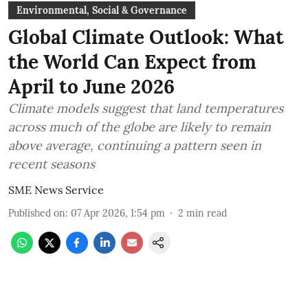
Environmental, Social & Governance
Global Climate Outlook: What
the World Can Expect from
April to June 2026
Climate models suggest that land temperatures
across much of the globe are likely to remain
above average, continuing a pattern seen in
recent seasons
SME News Service
Published on
:
07 Apr 2026, 1:54 pm
2
min read