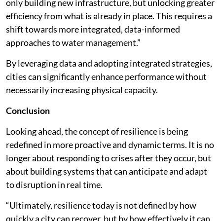
only building new infrastructure, but unlocking greater
efficiency from what is already in place. This requires a
shift towards more integrated, data-informed
approaches to water management.”
By leveraging data and adopting integrated strategies,
cities can significantly enhance performance without
necessarily increasing physical capacity.
Conclusion
Looking ahead, the concept of resilience is being
redefined in more proactive and dynamic terms. It is no
longer about responding to crises after they occur, but
about building systems that can anticipate and adapt
to disruption in real time.
“Ultimately, resilience today is not defined by how
quickly a city can recover, but by how effectively it can