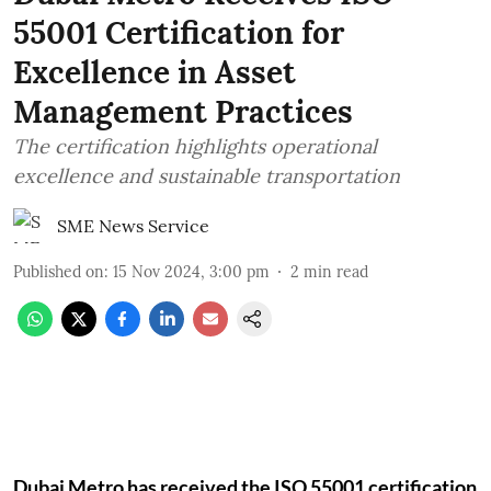
55001 Certification for
Excellence in Asset
Management Practices
The certification highlights operational
excellence and sustainable transportation
SME News Service
Published on
:
15 Nov 2024, 3:00 pm
2
min read
Dubai Metro has received the ISO 55001 certification