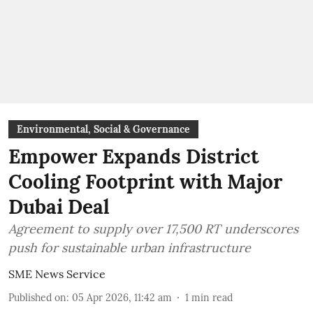
Environmental, Social & Governance
Empower Expands District
Cooling Footprint with Major
Dubai Deal
Agreement to supply over 17,500 RT underscores
push for sustainable urban infrastructure
SME News Service
Published on
:
05 Apr 2026, 11:42 am
1
min read