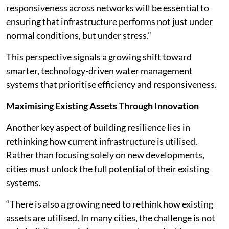
responsiveness across networks will be essential to
ensuring that infrastructure performs not just under
normal conditions, but under stress.”
This perspective signals a growing shift toward
smarter, technology-driven water management
systems that prioritise efficiency and responsiveness.
Maximising Existing Assets Through Innovation
Another key aspect of building resilience lies in
rethinking how current infrastructure is utilised.
Rather than focusing solely on new developments,
cities must unlock the full potential of their existing
systems.
“There is also a growing need to rethink how existing
assets are utilised. In many cities, the challenge is not