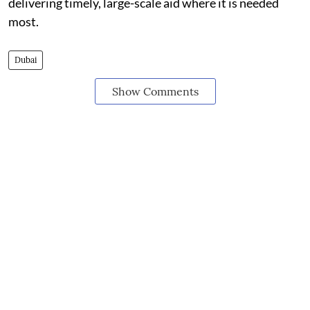
delivering timely, large-scale aid where it is needed
most.
Dubai
Show Comments