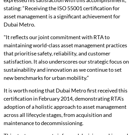
expressed his satisfaction with this accomplishment,
stating: “Receiving the ISO 55001 certification for
asset management is a significant achievement for
Dubai Metro.
"It reflects our joint commitment with RTA to
maintaining world-class asset management practices
that prioritise safety, reliability, and customer
satisfaction. It also underscores our strategic focus on
sustainability and innovation as we continue to set
new benchmarks for urban mobility.”
It is worth noting that Dubai Metro first received this
certification in February 2014, demonstrating RTA’s
adoption of a holistic approach to asset management
across all lifecycle stages, from acquisition and
maintenance to decommissioning.