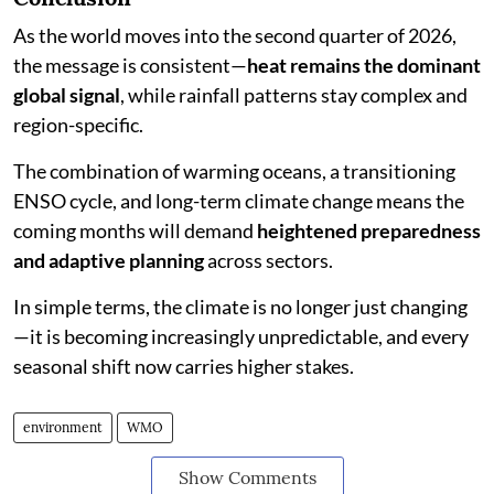
As the world moves into the second quarter of 2026,
the message is consistent—
heat remains the dominant
global signal
, while rainfall patterns stay complex and
region-specific.
The combination of warming oceans, a transitioning
ENSO cycle, and long-term climate change means the
coming months will demand
heightened preparedness
and adaptive planning
across sectors.
In simple terms, the climate is no longer just changing
—it is becoming increasingly unpredictable, and every
seasonal shift now carries higher stakes.
environment
WMO
Show Comments