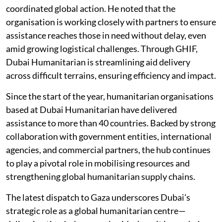
coordinated global action. He noted that the
organisation is working closely with partners to ensure
assistance reaches those in need without delay, even
amid growing logistical challenges. Through GHIF,
Dubai Humanitarian is streamlining aid delivery
across difficult terrains, ensuring efficiency and impact.
Since the start of the year, humanitarian organisations
based at Dubai Humanitarian have delivered
assistance to more than 40 countries. Backed by strong
collaboration with government entities, international
agencies, and commercial partners, the hub continues
to play a pivotal role in mobilising resources and
strengthening global humanitarian supply chains.
The latest dispatch to Gaza underscores Dubai’s
strategic role as a global humanitarian centre—