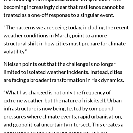
becoming increasingly clear that resilience cannot be
treated as a one-off response to a singular event.
"The patterns we are seeing today, including the recent
weather conditions in March, point to a more
structural shift in how cities must prepare for climate
volatility.”
Nielsen points out that the challenge is no longer
limited to isolated weather incidents. Instead, cities
are facing a broader transformation in risk dynamics.
“What has changed is not only the frequency of
extreme weather, but the nature of risk itself. Urban
infrastructure is now being tested by compound
pressures where climate events, rapid urbanisation,
and geopolitical uncertainty intersect. This creates a
more complex operating environment, where