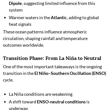
Dipole
, suggesting limited influence from this
system
Warmer waters in the
Atlantic
, adding to global
heat signals
These ocean patterns influence atmospheric
circulation, shaping rainfall and temperature
outcomes worldwide.
Transition Phase: From La Niña to Neutral
One of the most important takeaways is the ongoing
transition in the
El Niño–Southern Oscillation (ENSO)
cycle.
La Niña conditions are weakening
A shift toward
ENSO-neutral conditions
is
underway