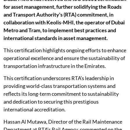
for asset management, further solidifying the Roads
and Transport Authority's (RTA) commitment, in
collaboration with Keolis-MHI, the operator of Dubai
Metro and Tram, to implement best practices and
international standards in asset management.
This certification highlights ongoing efforts to enhance
operational excellence and ensure the sustainability of
transportation infrastructure in the Emirates.
This certification underscores RTA’s leadership in
providing world-class transportation systems and
reflects its long-term commitment to sustainability
and dedication to securing this prestigious
international accreditation.
Hassan Al Mutawa, Director of the Rail Maintenance
Department at RTA’s Rail Agency, commented on the