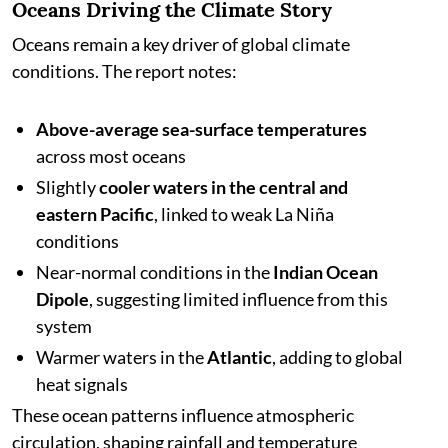
Oceans Driving the Climate Story
Oceans remain a key driver of global climate
conditions. The report notes:
Above-average sea-surface temperatures
across most oceans
Slightly
cooler waters in the central and
eastern Pacific
, linked to weak La Niña
conditions
Near-normal conditions in the
Indian Ocean
Dipole
, suggesting limited influence from this
system
Warmer waters in the
Atlantic
, adding to global
heat signals
These ocean patterns influence atmospheric
circulation, shaping rainfall and temperature