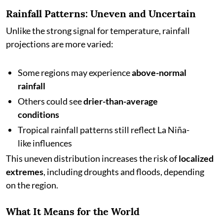
Rainfall Patterns: Uneven and Uncertain
Unlike the strong signal for temperature, rainfall
projections are more varied:
Some regions may experience
above-normal
rainfall
Others could see
drier-than-average
conditions
Tropical rainfall patterns still reflect La Niña-
like influences
This uneven distribution increases the risk of
localized
extremes
, including droughts and floods, depending
on the region.
What It Means for the World