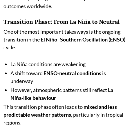
outcomes worldwide.
Transition Phase: From La Niña to Neutral
One of the most important takeaways is the ongoing
transition in the
El Niño–Southern Oscillation (ENSO)
cycle.
La Niña conditions are weakening
A shift toward
ENSO-neutral conditions
is
underway
However, atmospheric patterns still reflect
La
Niña-like behaviour
This transition phase often leads to
mixed and less
predictable weather patterns
, particularly in tropical
regions.