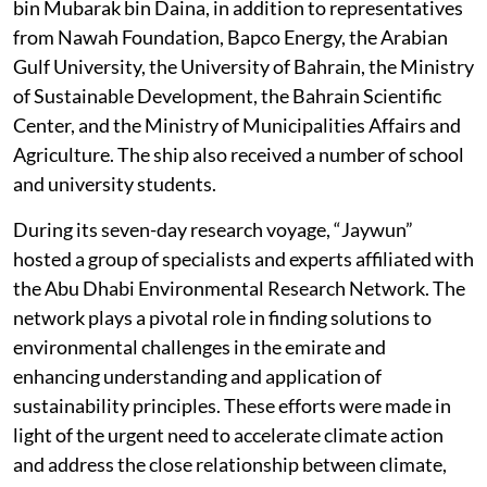
bin Mubarak bin Daina, in addition to representatives
from Nawah Foundation, Bapco Energy, the Arabian
Gulf University, the University of Bahrain, the Ministry
of Sustainable Development, the Bahrain Scientific
Center, and the Ministry of Municipalities Affairs and
Agriculture. The ship also received a number of school
and university students.
During its seven-day research voyage, “Jaywun”
hosted a group of specialists and experts affiliated with
the Abu Dhabi Environmental Research Network. The
network plays a pivotal role in finding solutions to
environmental challenges in the emirate and
enhancing understanding and application of
sustainability principles. These efforts were made in
light of the urgent need to accelerate climate action
and address the close relationship between climate,