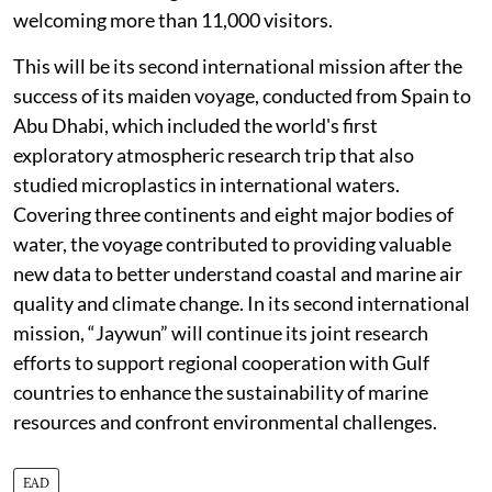
welcoming more than 11,000 visitors.
This will be its second international mission after the
success of its maiden voyage, conducted from Spain to
Abu Dhabi, which included the world's first
exploratory atmospheric research trip that also
studied microplastics in international waters.
Covering three continents and eight major bodies of
water, the voyage contributed to providing valuable
new data to better understand coastal and marine air
quality and climate change. In its second international
mission, “Jaywun” will continue its joint research
efforts to support regional cooperation with Gulf
countries to enhance the sustainability of marine
resources and confront environmental challenges.
EAD