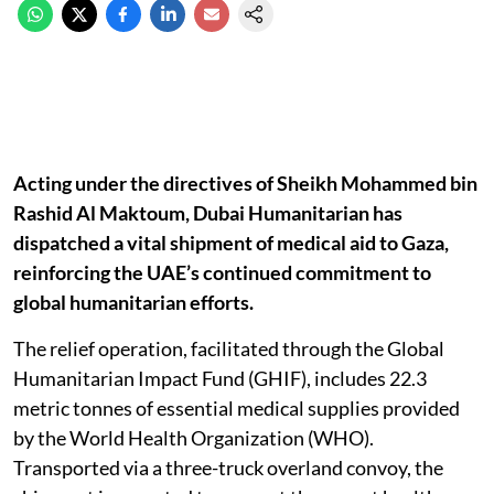
Acting under the directives of Sheikh Mohammed bin
Rashid Al Maktoum, Dubai Humanitarian has
dispatched a vital shipment of medical aid to Gaza,
reinforcing the UAE’s continued commitment to
global humanitarian efforts.
The relief operation, facilitated through the Global
Humanitarian Impact Fund (GHIF), includes 22.3
metric tonnes of essential medical supplies provided
by the World Health Organization (WHO).
Transported via a three-truck overland convoy, the