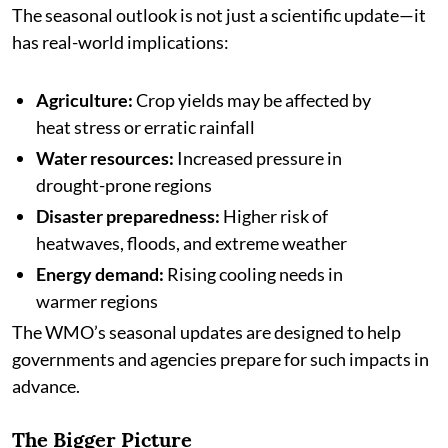
The seasonal outlook is not just a scientific update—it
has real-world implications:
Agriculture:
Crop yields may be affected by
heat stress or erratic rainfall
Water resources:
Increased pressure in
drought-prone regions
Disaster preparedness:
Higher risk of
heatwaves, floods, and extreme weather
Energy demand:
Rising cooling needs in
warmer regions
The WMO’s seasonal updates are designed to help
governments and agencies prepare for such impacts in
advance.
The Bigger Picture