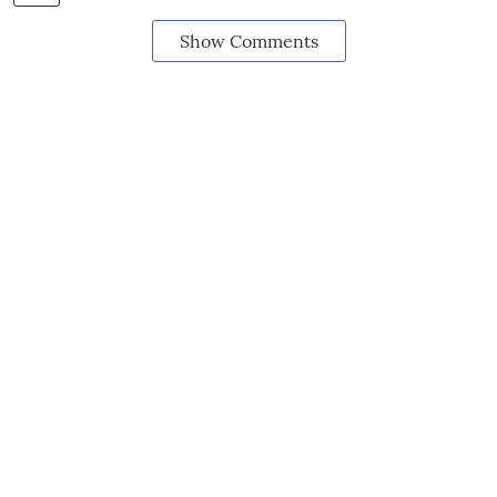
Show Comments