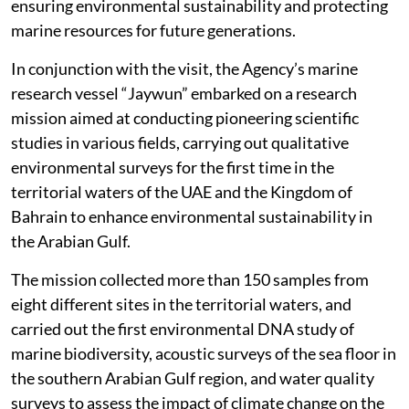
ensuring environmental sustainability and protecting
marine resources for future generations.
In conjunction with the visit, the Agency’s marine
research vessel “Jaywun” embarked on a research
mission aimed at conducting pioneering scientific
studies in various fields, carrying out qualitative
environmental surveys for the first time in the
territorial waters of the UAE and the Kingdom of
Bahrain to enhance environmental sustainability in
the Arabian Gulf.
The mission collected more than 150 samples from
eight different sites in the territorial waters, and
carried out the first environmental DNA study of
marine biodiversity, acoustic surveys of the sea floor in
the southern Arabian Gulf region, and water quality
surveys to assess the impact of climate change on the