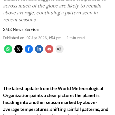
across much of the globe are likely to remain
above average, continuing a pattern seen in
recent seasons
SME News Service
Published on
:
07 Apr 2026, 1:54 pm
2
min read
The latest update from the World Meteorological
Organization paints a clear picture: the planet is
heading into another season marked by above-
average temperatures, shifting rainfall patterns, and