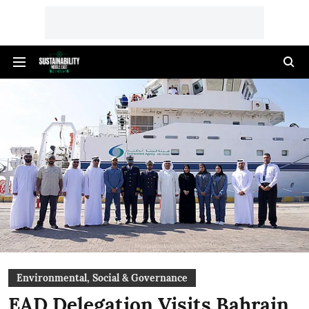
Environmental, Social & Governance
EAD Delegation Visits Bahrain