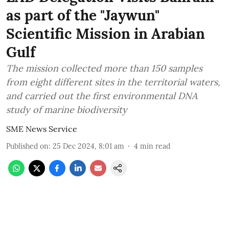
as part of the "Jaywun"
Scientific Mission in Arabian
Gulf
The mission collected more than 150 samples
from eight different sites in the territorial waters,
and carried out the first environmental DNA
study of marine biodiversity
SME News Service
Published on
:
25 Dec 2024, 8:01 am
4
min read