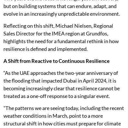
but on building systems that can endure, adapt, and
evolve in an increasingly unpredictable environment.
Reflecting on this shift, Michael Nielsen, Regional
Sales Director for the IMEA region at Grundfos,
highlights the need for a fundamental rethink in how
resilience is defined and implemented.
A Shift from Reactive to Continuous Resilience
“As the UAE approaches the two-year anniversary of
the flooding that impacted Dubai in April 2024, it is
becoming increasingly clear that resilience cannot be
treated as a one-off response to a singular event.
"The patterns we are seeing today, including the recent
weather conditions in March, point to a more
structural shift in how cities must prepare for climate