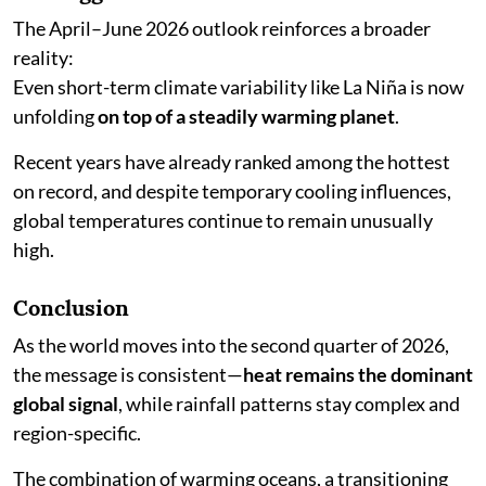
The April–June 2026 outlook reinforces a broader
reality:
Even short-term climate variability like La Niña is now
unfolding
on top of a steadily warming planet
.
Recent years have already ranked among the hottest
on record, and despite temporary cooling influences,
global temperatures continue to remain unusually
high.
Conclusion
As the world moves into the second quarter of 2026,
the message is consistent—
heat remains the dominant
global signal
, while rainfall patterns stay complex and
region-specific.
The combination of warming oceans, a transitioning