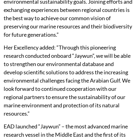
environmental sustainability goals. Joining efforts and
exchanging experiences between regional countries is
the best way to achieve our common vision of
preserving our marine resources and their biodiversity
for future generations.”
Her Excellency added: “Through this pioneering
research conducted onboard “Jaywun”, we will be able
to strengthen our environmental database and
develop scientific solutions to address the increasing
environmental challenges facing the Arabian Gulf. We
look forward to continued cooperation with our
regional partners to ensure the sustainability of our
marine environment and protection of its natural
resources.”
EAD launched “Jaywun” – the most advanced marine
research vessel in the Middle East and the first of its