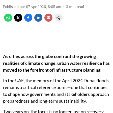
Published on
:
07 Apr 2026, 8:05 am
3
min read
As cities across the globe confront the growing
realities of climate change, urban water resilience has
moved to the forefront of infrastructure planning.
In the UAE, the memory of the April 2024 Dubai floods
remains a critical reference point—one that continues
to shape how governments and stakeholders approach
preparedness and long-term sustainability.
Two years on, the focus is no longer just on recovery,