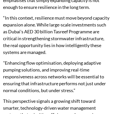
emphasises that simply expanding capacity is not
enough to ensure resilience in the long term.
“In this context, resilience must move beyond capacity
expansion alone. While large-scale investments such
as Dubai’s AED 30 billion Tasreef Programme are
critical in strengthening stormwater infrastructure,
the real opportunity lies in how intelligently these
systems are managed.
"Enhancing flow optimisation, deploying adaptive
pumping solutions, and improving real-time
responsiveness across networks will be essential to
ensuring that infrastructure performs not just under
normal conditions, but under stress.”
This perspective signals a growing shift toward
smarter, technology-driven water management