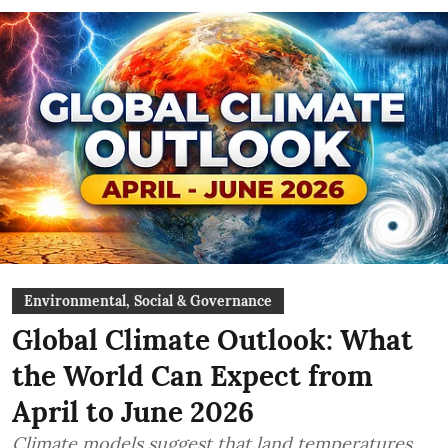
Environmental, Social & Governance
Global Climate Outlook: What
the World Can Expect from
April to June 2026
Climate models suggest that land temperatures