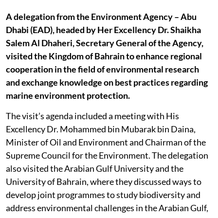
A delegation from the Environment Agency – Abu
Dhabi (EAD), headed by Her Excellency Dr. Shaikha
Salem Al Dhaheri, Secretary General of the Agency,
visited the Kingdom of Bahrain to enhance regional
cooperation in the field of environmental research
and exchange knowledge on best practices regarding
marine environment protection.
The visit’s agenda included a meeting with His
Excellency Dr. Mohammed bin Mubarak bin Daina,
Minister of Oil and Environment and Chairman of the
Supreme Council for the Environment. The delegation
also visited the Arabian Gulf University and the
University of Bahrain, where they discussed ways to
develop joint programmes to study biodiversity and
address environmental challenges in the Arabian Gulf,