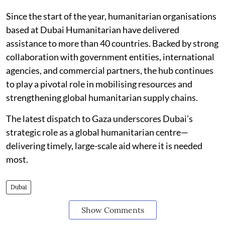
Since the start of the year, humanitarian organisations
based at Dubai Humanitarian have delivered
assistance to more than 40 countries. Backed by strong
collaboration with government entities, international
agencies, and commercial partners, the hub continues
to play a pivotal role in mobilising resources and
strengthening global humanitarian supply chains.
The latest dispatch to Gaza underscores Dubai’s
strategic role as a global humanitarian centre—
delivering timely, large-scale aid where it is needed
most.
Dubai
Show Comments