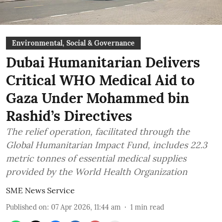
Environmental, Social & Governance
Dubai Humanitarian Delivers
Critical WHO Medical Aid to
Gaza Under Mohammed bin
Rashid’s Directives
The relief operation, facilitated through the
Global Humanitarian Impact Fund, includes 22.3
metric tonnes of essential medical supplies
provided by the World Health Organization
SME News Service
Published on
:
07 Apr 2026, 11:44 am
1
min read