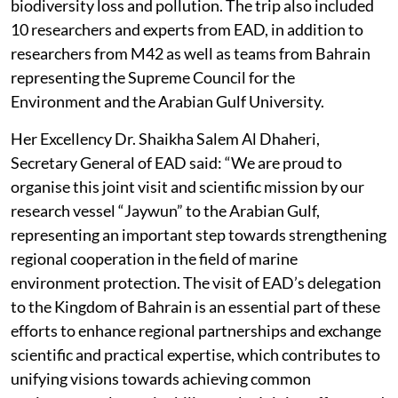
biodiversity loss and pollution. The trip also included
10 researchers and experts from EAD, in addition to
researchers from M42 as well as teams from Bahrain
representing the Supreme Council for the
Environment and the Arabian Gulf University.
Her Excellency Dr. Shaikha Salem Al Dhaheri,
Secretary General of EAD said: “We are proud to
organise this joint visit and scientific mission by our
research vessel “Jaywun” to the Arabian Gulf,
representing an important step towards strengthening
regional cooperation in the field of marine
environment protection. The visit of EAD’s delegation
to the Kingdom of Bahrain is an essential part of these
efforts to enhance regional partnerships and exchange
scientific and practical expertise, which contributes to
unifying visions towards achieving common