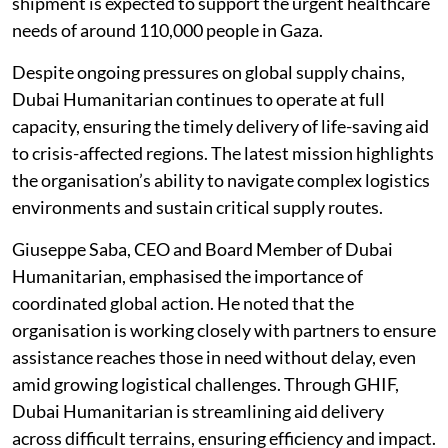
shipment is expected to support the urgent healthcare
needs of around 110,000 people in Gaza.
Despite ongoing pressures on global supply chains,
Dubai Humanitarian continues to operate at full
capacity, ensuring the timely delivery of life-saving aid
to crisis-affected regions. The latest mission highlights
the organisation’s ability to navigate complex logistics
environments and sustain critical supply routes.
Giuseppe Saba, CEO and Board Member of Dubai
Humanitarian, emphasised the importance of
coordinated global action. He noted that the
organisation is working closely with partners to ensure
assistance reaches those in need without delay, even
amid growing logistical challenges. Through GHIF,
Dubai Humanitarian is streamlining aid delivery
across difficult terrains, ensuring efficiency and impact.