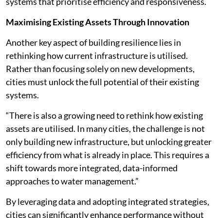
systems that prioritise efficiency and responsiveness.
Maximising Existing Assets Through Innovation
Another key aspect of building resilience lies in
rethinking how current infrastructure is utilised.
Rather than focusing solely on new developments,
cities must unlock the full potential of their existing
systems.
“There is also a growing need to rethink how existing
assets are utilised. In many cities, the challenge is not
only building new infrastructure, but unlocking greater
efficiency from what is already in place. This requires a
shift towards more integrated, data-informed
approaches to water management.”
By leveraging data and adopting integrated strategies,
cities can significantly enhance performance without