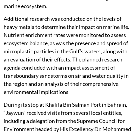
marine ecosystem.
Additional research was conducted on the levels of
heavy metals to determine their impact on marine life.
Nutrient enrichment rates were monitored to assess
ecosystem balance, as was the presence and spread of
microplastic particles in the Gulf’s waters, along with
an evaluation of their effects. The planned research
agenda concluded with an impact assessment of
transboundary sandstorms on air and water quality in
the region and an analysis of their comprehensive
environmental implications.
During its stop at Khalifa Bin Salman Port in Bahrain,
“Jaywun” received visits from several local entities,
including a delegation from the Supreme Council for
Environment headed by His Excellency Dr. Mohammed