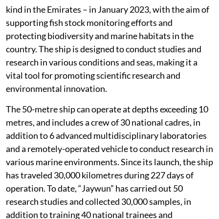
kind in the Emirates – in January 2023, with the aim of
supporting fish stock monitoring efforts and
protecting biodiversity and marine habitats in the
country. The ship is designed to conduct studies and
research in various conditions and seas, making it a
vital tool for promoting scientific research and
environmental innovation.
The 50-metre ship can operate at depths exceeding 10
metres, and includes a crew of 30 national cadres, in
addition to 6 advanced multidisciplinary laboratories
and a remotely-operated vehicle to conduct research in
various marine environments. Since its launch, the ship
has traveled 30,000 kilometres during 227 days of
operation. To date, “Jaywun” has carried out 50
research studies and collected 30,000 samples, in
addition to training 40 national trainees and