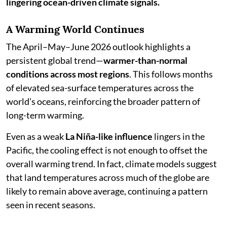
lingering ocean-driven climate signals.
A Warming World Continues
The April–May–June 2026 outlook highlights a
persistent global trend—
warmer-than-normal
conditions across most regions
. This follows months
of elevated sea-surface temperatures across the
world’s oceans, reinforcing the broader pattern of
long-term warming.
Even as a weak
La Niña-like influence
lingers in the
Pacific, the cooling effect is not enough to offset the
overall warming trend. In fact, climate models suggest
that land temperatures across much of the globe are
likely to remain above average, continuing a pattern
seen in recent seasons.