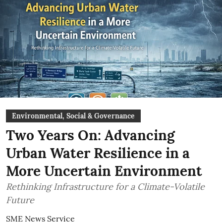
Environmental, Social & Governance
Two Years On: Advancing
Urban Water Resilience in a
More Uncertain Environment
Rethinking Infrastructure for a Climate-Volatile
Future
SME News Service