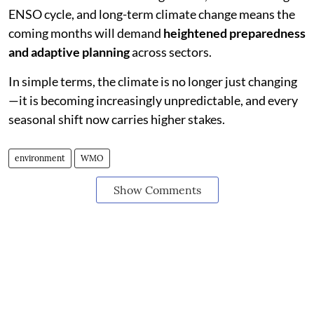
ENSO cycle, and long-term climate change means the
coming months will demand
heightened preparedness
and adaptive planning
across sectors.
In simple terms, the climate is no longer just changing
—it is becoming increasingly unpredictable, and every
seasonal shift now carries higher stakes.
environment
WMO
Show Comments