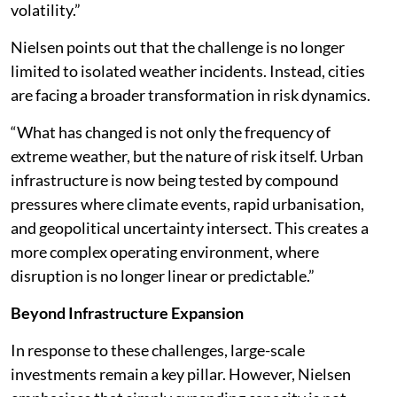
volatility.”
Nielsen points out that the challenge is no longer
limited to isolated weather incidents. Instead, cities
are facing a broader transformation in risk dynamics.
“What has changed is not only the frequency of
extreme weather, but the nature of risk itself. Urban
infrastructure is now being tested by compound
pressures where climate events, rapid urbanisation,
and geopolitical uncertainty intersect. This creates a
more complex operating environment, where
disruption is no longer linear or predictable.”
Beyond Infrastructure Expansion
In response to these challenges, large-scale
investments remain a key pillar. However, Nielsen