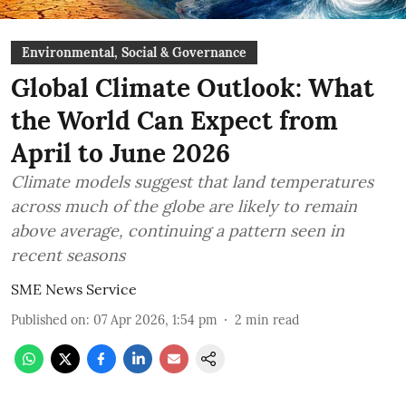
Environmental, Social & Governance
Global Climate Outlook: What
the World Can Expect from
April to June 2026
Climate models suggest that land temperatures
across much of the globe are likely to remain
above average, continuing a pattern seen in
recent seasons
SME News Service
Published on
:
07 Apr 2026, 1:54 pm
2
min read