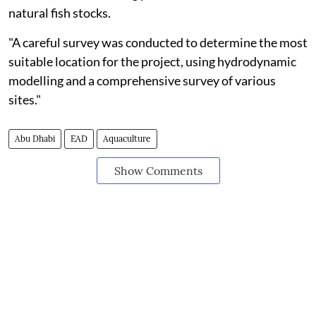
natural fish stocks.
"A careful survey was conducted to determine the most
suitable location for the project, using hydrodynamic
modelling and a comprehensive survey of various
sites."
Abu Dhabi
EAD
Aquaculture
Show Comments