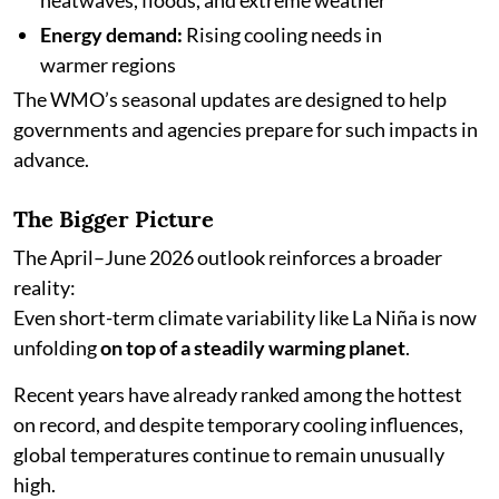
heatwaves, floods, and extreme weather
Energy demand:
Rising cooling needs in
warmer regions
The WMO’s seasonal updates are designed to help
governments and agencies prepare for such impacts in
advance.
The Bigger Picture
The April–June 2026 outlook reinforces a broader
reality:
Even short-term climate variability like La Niña is now
unfolding
on top of a steadily warming planet
.
Recent years have already ranked among the hottest
on record, and despite temporary cooling influences,
global temperatures continue to remain unusually
high.