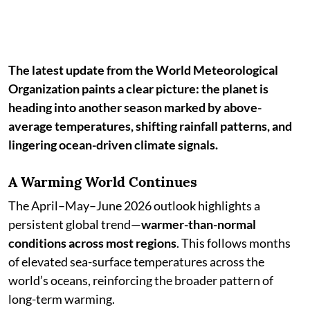
The latest update from the World Meteorological
Organization paints a clear picture: the planet is
heading into another season marked by above-
average temperatures, shifting rainfall patterns, and
lingering ocean-driven climate signals.
A Warming World Continues
The April–May–June 2026 outlook highlights a
persistent global trend—
warmer-than-normal
conditions across most regions
. This follows months
of elevated sea-surface temperatures across the
world’s oceans, reinforcing the broader pattern of
long-term warming.