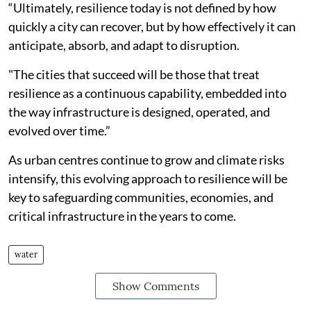
“Ultimately, resilience today is not defined by how
quickly a city can recover, but by how effectively it can
anticipate, absorb, and adapt to disruption.
"The cities that succeed will be those that treat
resilience as a continuous capability, embedded into
the way infrastructure is designed, operated, and
evolved over time.”
As urban centres continue to grow and climate risks
intensify, this evolving approach to resilience will be
key to safeguarding communities, economies, and
critical infrastructure in the years to come.
water
Show Comments