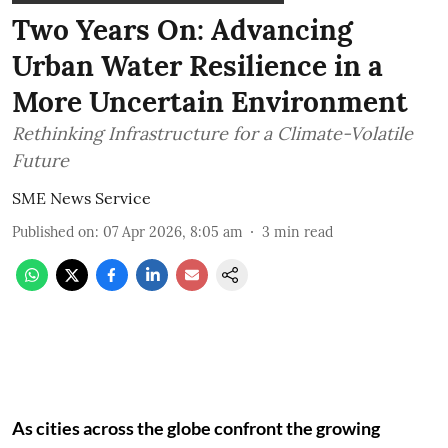
Two Years On: Advancing
Urban Water Resilience in a
More Uncertain Environment
Rethinking Infrastructure for a Climate-Volatile
Future
SME News Service
Published on
:
07 Apr 2026, 8:05 am
3
min read
As cities across the globe confront the growing