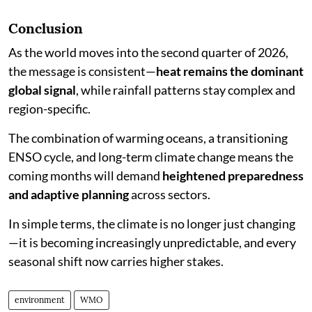
Conclusion
As the world moves into the second quarter of 2026,
the message is consistent—
heat remains the dominant
global signal
, while rainfall patterns stay complex and
region-specific.
The combination of warming oceans, a transitioning
ENSO cycle, and long-term climate change means the
coming months will demand
heightened preparedness
and adaptive planning
across sectors.
In simple terms, the climate is no longer just changing
—it is becoming increasingly unpredictable, and every
seasonal shift now carries higher stakes.
environment
WMO