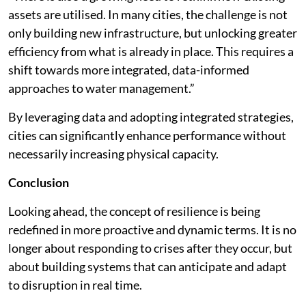
assets are utilised. In many cities, the challenge is not
only building new infrastructure, but unlocking greater
efficiency from what is already in place. This requires a
shift towards more integrated, data-informed
approaches to water management.”
By leveraging data and adopting integrated strategies,
cities can significantly enhance performance without
necessarily increasing physical capacity.
Conclusion
Looking ahead, the concept of resilience is being
redefined in more proactive and dynamic terms. It is no
longer about responding to crises after they occur, but
about building systems that can anticipate and adapt
to disruption in real time.