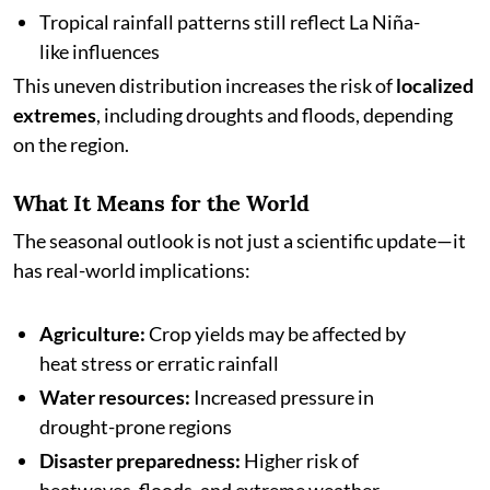
Tropical rainfall patterns still reflect La Niña-
like influences
This uneven distribution increases the risk of
localized
extremes
, including droughts and floods, depending
on the region.
What It Means for the World
The seasonal outlook is not just a scientific update—it
has real-world implications:
Agriculture:
Crop yields may be affected by
heat stress or erratic rainfall
Water resources:
Increased pressure in
drought-prone regions
Disaster preparedness:
Higher risk of