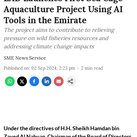
Aquaculture Project Using AI
Tools in the Emirate
The project aims to contribute to relieving
pressure on wild fisheries resources and
addressing climate change impacts
SME News Service
Published on
:
02 Sep 2024, 2:23 pm
2
min read
Under the directives of H.H. Sheikh Hamdan bin
Zayed Al Nahyan, Chairman of the Board of Directors