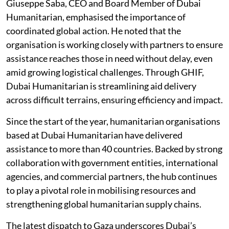
Giuseppe Saba, CEO and Board Member of Dubai
Humanitarian, emphasised the importance of
coordinated global action. He noted that the
organisation is working closely with partners to ensure
assistance reaches those in need without delay, even
amid growing logistical challenges. Through GHIF,
Dubai Humanitarian is streamlining aid delivery
across difficult terrains, ensuring efficiency and impact.
Since the start of the year, humanitarian organisations
based at Dubai Humanitarian have delivered
assistance to more than 40 countries. Backed by strong
collaboration with government entities, international
agencies, and commercial partners, the hub continues
to play a pivotal role in mobilising resources and
strengthening global humanitarian supply chains.
The latest dispatch to Gaza underscores Dubai’s