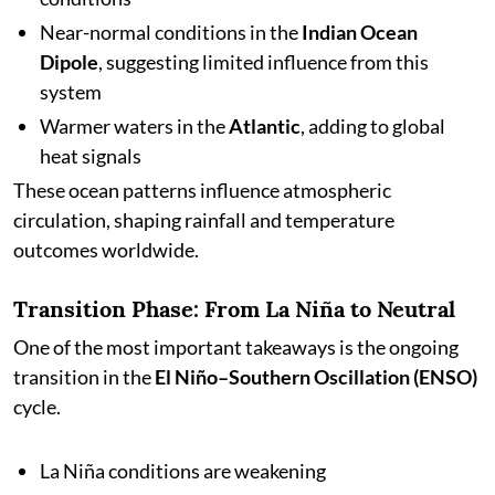
Near-normal conditions in the
Indian Ocean
Dipole
, suggesting limited influence from this
system
Warmer waters in the
Atlantic
, adding to global
heat signals
These ocean patterns influence atmospheric
circulation, shaping rainfall and temperature
outcomes worldwide.
Transition Phase: From La Niña to Neutral
One of the most important takeaways is the ongoing
transition in the
El Niño–Southern Oscillation (ENSO)
cycle.
La Niña conditions are weakening