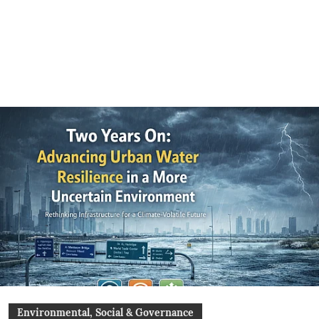
Environmental, Social & Governance