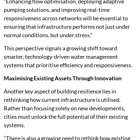
"Enhancing flow optimisation, deploying adaptive
pumping solutions, and improving real-time
responsiveness across networks will be essential to
ensuring that infrastructure performs not just under
normal conditions, but under stress.”
This perspective signals a growing shift toward
smarter, technology-driven water management
systems that prioritise efficiency and responsiveness.
Maximising Existing Assets Through Innovation
Another key aspect of building resilience lies in
rethinking how current infrastructure is utilised.
Rather than focusing solely on new developments,
cities must unlock the full potential of their existing
systems.
“There is also a growing need to rethink how existing