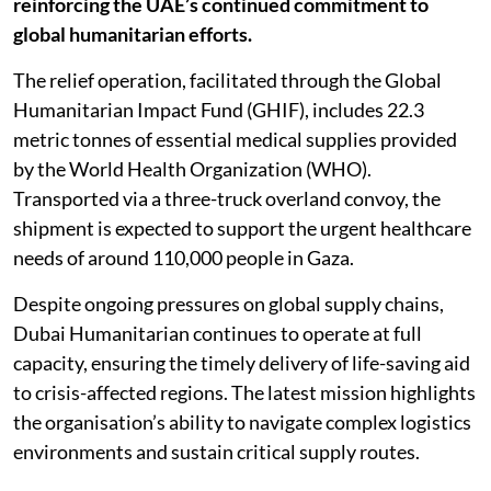
reinforcing the UAE’s continued commitment to
global humanitarian efforts.
The relief operation, facilitated through the Global
Humanitarian Impact Fund (GHIF), includes 22.3
metric tonnes of essential medical supplies provided
by the World Health Organization (WHO).
Transported via a three-truck overland convoy, the
shipment is expected to support the urgent healthcare
needs of around 110,000 people in Gaza.
Despite ongoing pressures on global supply chains,
Dubai Humanitarian continues to operate at full
capacity, ensuring the timely delivery of life-saving aid
to crisis-affected regions. The latest mission highlights
the organisation’s ability to navigate complex logistics
environments and sustain critical supply routes.