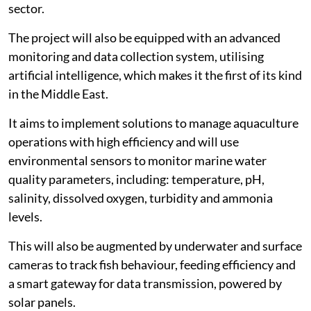
sector.
The project will also be equipped with an advanced
monitoring and data collection system, utilising
artificial intelligence, which makes it the first of its kind
in the Middle East.
It aims to implement solutions to manage aquaculture
operations with high efficiency and will use
environmental sensors to monitor marine water
quality parameters, including: temperature, pH,
salinity, dissolved oxygen, turbidity and ammonia
levels.
This will also be augmented by underwater and surface
cameras to track fish behaviour, feeding efficiency and
a smart gateway for data transmission, powered by
solar panels.