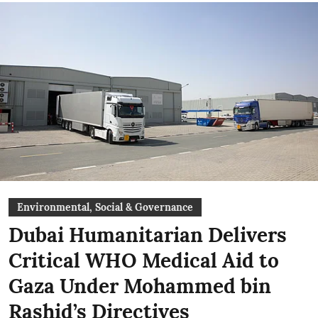
Environmental, Social & Governance
Dubai Humanitarian Delivers
Critical WHO Medical Aid to
Gaza Under Mohammed bin
Rashid’s Directives