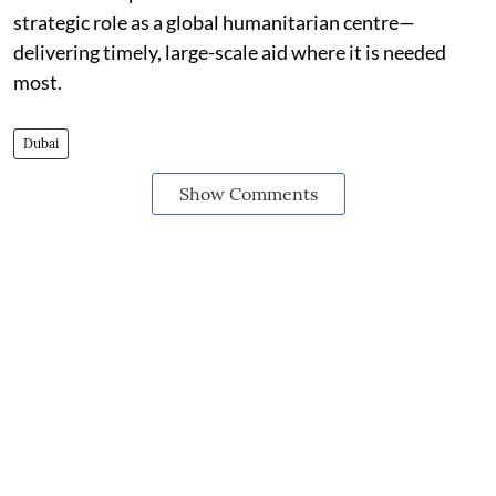
strategic role as a global humanitarian centre—
delivering timely, large-scale aid where it is needed
most.
Dubai
Show Comments