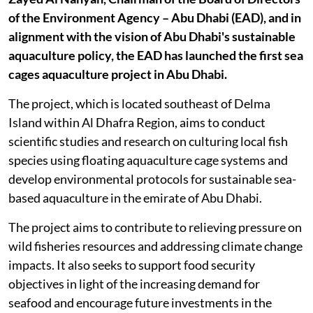
of the Environment Agency – Abu Dhabi (EAD), and in
alignment with the vision of Abu Dhabi's sustainable
aquaculture policy, the EAD has launched the first sea
cages aquaculture project in Abu Dhabi.
The project, which is located southeast of Delma
Island within Al Dhafra Region, aims to conduct
scientific studies and research on culturing local fish
species using floating aquaculture cage systems and
develop environmental protocols for sustainable sea-
based aquaculture in the emirate of Abu Dhabi.
The project aims to contribute to relieving pressure on
wild fisheries resources and addressing climate change
impacts. It also seeks to support food security
objectives in light of the increasing demand for
seafood and encourage future investments in the