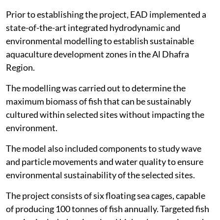
Prior to establishing the project, EAD implemented a
state-of-the-art integrated hydrodynamic and
environmental modelling to establish sustainable
aquaculture development zones in the Al Dhafra
Region.
The modelling was carried out to determine the
maximum biomass of fish that can be sustainably
cultured within selected sites without impacting the
environment.
The model also included components to study wave
and particle movements and water quality to ensure
environmental sustainability of the selected sites.
The project consists of six floating sea cages, capable
of producing 100 tonnes of fish annually. Targeted fish