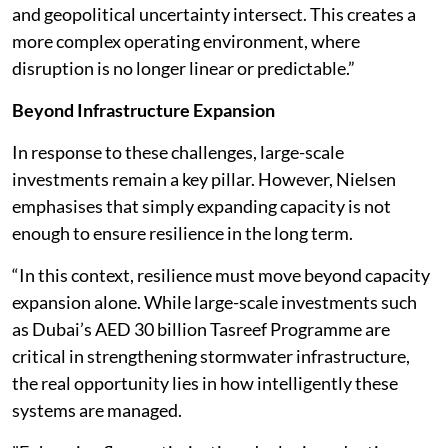
and geopolitical uncertainty intersect. This creates a
more complex operating environment, where
disruption is no longer linear or predictable.”
Beyond Infrastructure Expansion
In response to these challenges, large-scale
investments remain a key pillar. However, Nielsen
emphasises that simply expanding capacity is not
enough to ensure resilience in the long term.
“In this context, resilience must move beyond capacity
expansion alone. While large-scale investments such
as Dubai’s AED 30 billion Tasreef Programme are
critical in strengthening stormwater infrastructure,
the real opportunity lies in how intelligently these
systems are managed.