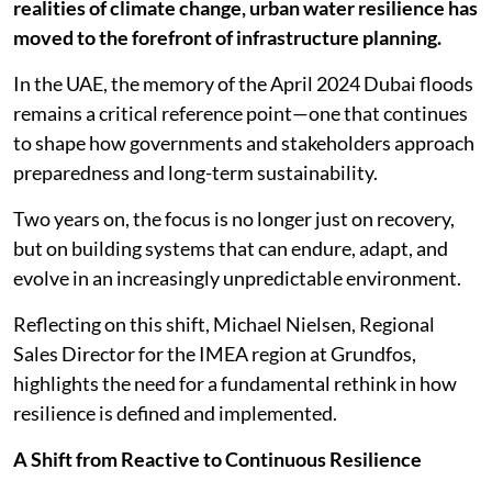
realities of climate change, urban water resilience has
moved to the forefront of infrastructure planning.
In the UAE, the memory of the April 2024 Dubai floods
remains a critical reference point—one that continues
to shape how governments and stakeholders approach
preparedness and long-term sustainability.
Two years on, the focus is no longer just on recovery,
but on building systems that can endure, adapt, and
evolve in an increasingly unpredictable environment.
Reflecting on this shift, Michael Nielsen, Regional
Sales Director for the IMEA region at Grundfos,
highlights the need for a fundamental rethink in how
resilience is defined and implemented.
A Shift from Reactive to Continuous Resilience