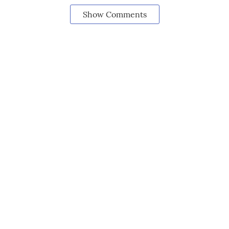
Show Comments