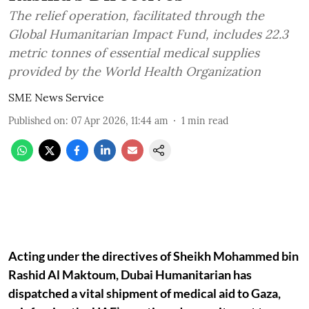
The relief operation, facilitated through the
Global Humanitarian Impact Fund, includes 22.3
metric tonnes of essential medical supplies
provided by the World Health Organization
SME News Service
Published on
:
07 Apr 2026, 11:44 am
1
min read
Acting under the directives of Sheikh Mohammed bin
Rashid Al Maktoum, Dubai Humanitarian has
dispatched a vital shipment of medical aid to Gaza,