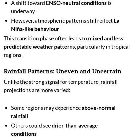
A shift toward
ENSO-neutral conditions
is
underway
However, atmospheric patterns still reflect
La
Niña-like behaviour
This transition phase often leads to
mixed and less
predictable weather patterns
, particularly in tropical
regions.
Rainfall Patterns: Uneven and Uncertain
Unlike the strong signal for temperature, rainfall
projections are more varied:
Some regions may experience
above-normal
rainfall
Others could see
drier-than-average
conditions