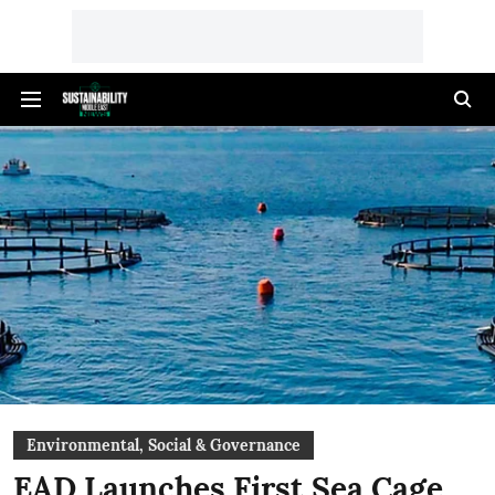
Environmental, Social & Governance
EAD Launches First Sea Cage