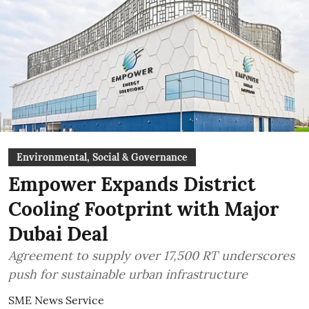
Environmental, Social & Governance
Empower Expands District
Cooling Footprint with Major
Dubai Deal
Agreement to supply over 17,500 RT underscores
push for sustainable urban infrastructure
SME News Service