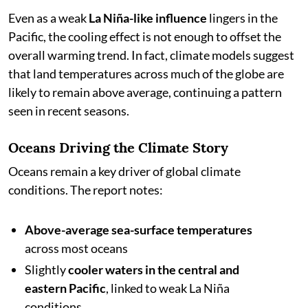
Even as a weak
La Niña-like influence
lingers in the
Pacific, the cooling effect is not enough to offset the
overall warming trend. In fact, climate models suggest
that land temperatures across much of the globe are
likely to remain above average, continuing a pattern
seen in recent seasons.
Oceans Driving the Climate Story
Oceans remain a key driver of global climate
conditions. The report notes:
Above-average sea-surface temperatures
across most oceans
Slightly
cooler waters in the central and
eastern Pacific
, linked to weak La Niña
conditions