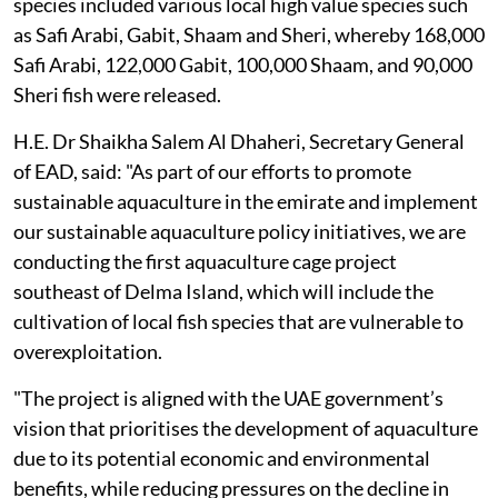
species included various local high value species such
as Safi Arabi, Gabit, Shaam and Sheri, whereby 168,000
Safi Arabi, 122,000 Gabit, 100,000 Shaam, and 90,000
Sheri fish were released.
H.E. Dr Shaikha Salem Al Dhaheri, Secretary General
of EAD, said: "As part of our efforts to promote
sustainable aquaculture in the emirate and implement
our sustainable aquaculture policy initiatives, we are
conducting the first aquaculture cage project
southeast of Delma Island, which will include the
cultivation of local fish species that are vulnerable to
overexploitation.
"The project is aligned with the UAE government’s
vision that prioritises the development of aquaculture
due to its potential economic and environmental
benefits, while reducing pressures on the decline in