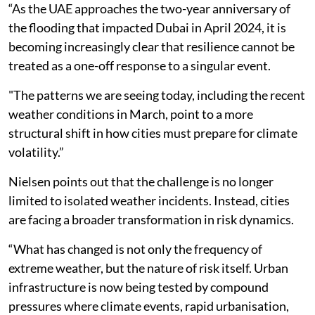
“As the UAE approaches the two-year anniversary of
the flooding that impacted Dubai in April 2024, it is
becoming increasingly clear that resilience cannot be
treated as a one-off response to a singular event.
"The patterns we are seeing today, including the recent
weather conditions in March, point to a more
structural shift in how cities must prepare for climate
volatility.”
Nielsen points out that the challenge is no longer
limited to isolated weather incidents. Instead, cities
are facing a broader transformation in risk dynamics.
“What has changed is not only the frequency of
extreme weather, but the nature of risk itself. Urban
infrastructure is now being tested by compound
pressures where climate events, rapid urbanisation,