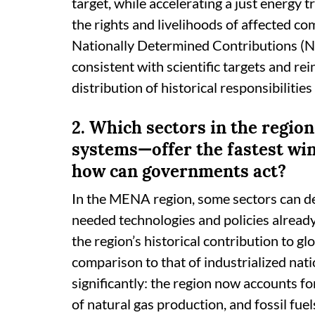
target, while accelerating a just energy 
the rights and livelihoods of affected co
Nationally Determined Contributions (N
consistent with scientific targets and re
distribution of historical responsibiliti
2. Which sectors in the region
systems—offer the fastest win
how can governments act?
In the MENA region, some sectors can de
needed technologies and policies already
the region’s historical contribution to g
comparison to that of industrialized natio
significantly: the region now accounts f
of natural gas production, and fossil fue