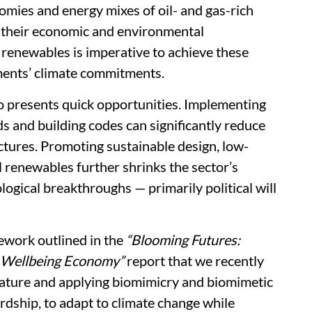
nomies and energy mixes of oil- and gas-rich
g their economic and environmental
 renewables is imperative to achieve these
nments’ climate commitments.
so presents quick opportunities. Implementing
s and building codes can significantly reduce
ctures. Promoting sustainable design, low-
l renewables further shrinks the sector’s
logical breakthroughs — primarily political will
ework outlined in the
“Blooming Futures:
a Wellbeing Economy”
report that we recently
 nature and applying biomimicry and biomimetic
ship, to adapt to climate change while