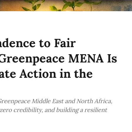
dence to Fair
 Greenpeace MENA Is
te Action in the
Greenpeace Middle East and North Africa,
ero credibility, and building a resilient