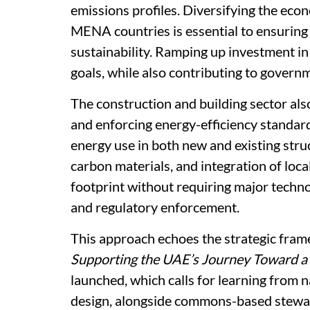
emissions profiles. Diversifying the eco
MENA countries is essential to ensurin
sustainability. Ramping up investment in
goals, while also contributing to gover
The construction and building sector al
and enforcing energy-efficiency standard
energy use in both new and existing stru
carbon materials, and integration of loca
footprint without requiring major techno
and regulatory enforcement.
This approach echoes the strategic fram
Supporting the UAE’s Journey Toward 
launched, which calls for learning from
design, alongside commons-based steward