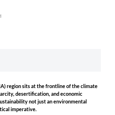
d
 region sits at the frontline of the climate
carcity, desertification, and economic
ustainability not just an environmental
itical imperative.