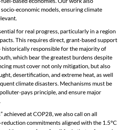
l-fuel-based economies. Our work also
g socio-economic models, ensuring climate
elevant.
ential for real progress, particularly in a region
acts. This requires direct, grant-based support
historically responsible for the majority of
outh, which bear the greatest burdens despite
ancing must cover not only mitigation, but also
ught, desertification, and extreme heat, as well
equent climate disasters. Mechanisms must be
 polluter-pays principle, and ensure major
.
 achieved at COP28, we also call on all
on-reduction commitments aligned with the 1.5°C