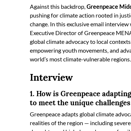
Against this backdrop,
Greenpeace Midd
pushing for climate action rooted in just
change. In this exclusive email interview
Executive Director of Greenpeace MENA,
global climate advocacy to local contexts,
empowering youth movements, and advanc
world’s most climate-vulnerable regions.
Interview
1. How is Greenpeace adapting
to meet the unique challenges
Greenpeace adapts global climate advocac
realities of the region — including sever