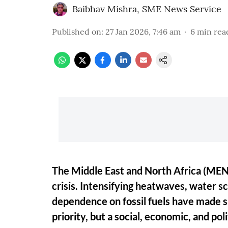
Baibhav Mishra
,
SME News Service
Published on
:
27 Jan 2026, 7:46 am
6
min rea
The Middle East and North Africa (MENA)
crisis. Intensifying heatwaves, water s
dependence on fossil fuels have made s
priority, but a social, economic, and pol