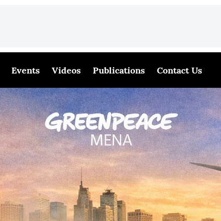
Events
Videos
Publications
Contact Us