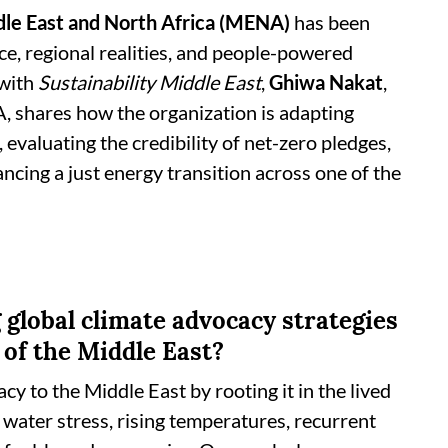
le East and North Africa (MENA)
has been
ice, regional realities, and people-powered
 with
Sustainability Middle East
,
Ghiwa Nakat
,
 shares how the organization is adapting
 evaluating the credibility of net-zero pledges,
ing a just energy transition across one of the
 global climate advocacy strategies
 of the Middle East?
y to the Middle East by rooting it in the lived
e water stress, rising temperatures, recurrent