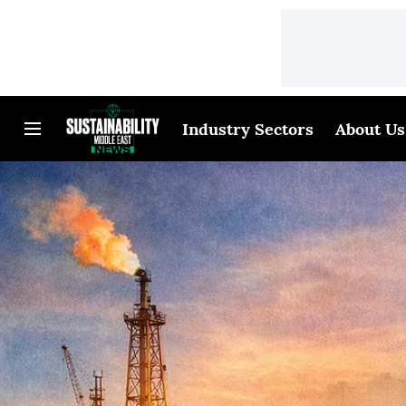
Industry Sectors
About Us