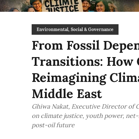
Environmental, Social & Governance
From Fossil Depen
Transitions: How
Reimagining Clima
Middle East
Ghiwa Nakat, Executive Director of 
on climate justice, youth power, net-z
post-oil future