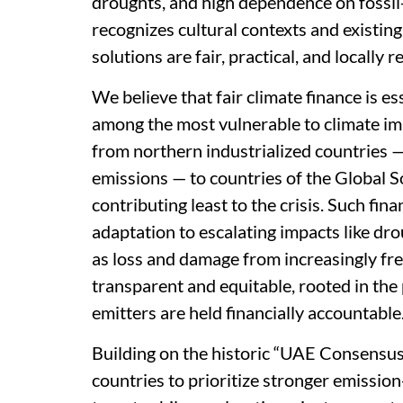
droughts, and high dependence on fossi
recognizes cultural contexts and existin
solutions are fair, practical, and locally r
We believe that fair climate finance is ess
among the most vulnerable to climate imp
from northern industrialized countries — 
emissions — to countries of the Global S
contributing least to the crisis. Such fin
adaptation to escalating impacts like dro
as loss and damage from increasingly fr
transparent and equitable, rooted in the
emitters are held financially accountable
Building on the historic “UAE Consensus”
countries to prioritize stronger emissi