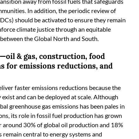
transition away from fossil fuels that safeguards
mmunities. In addition, the periodic review of
DCs) should be activated to ensure they remain
inforce climate justice through an equitable
es between the Global North and South.
—oil & gas, construction, food
s for emissions reductions, and
liver faster emissions reductions because the
 exist and can be deployed at scale. Although
lobal greenhouse gas emissions has been pales in
ns, its role in fossil fuel production has grown
or around 30% of global oil production and 18%
ls remain central to energy systems and