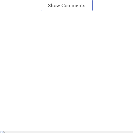
Show Comments