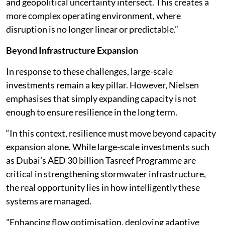
and geopolitical uncertainty intersect. This creates a
more complex operating environment, where
disruption is no longer linear or predictable.”
Beyond Infrastructure Expansion
In response to these challenges, large-scale
investments remain a key pillar. However, Nielsen
emphasises that simply expanding capacity is not
enough to ensure resilience in the long term.
“In this context, resilience must move beyond capacity
expansion alone. While large-scale investments such
as Dubai’s AED 30 billion Tasreef Programme are
critical in strengthening stormwater infrastructure,
the real opportunity lies in how intelligently these
systems are managed.
"Enhancing flow optimisation, deploying adaptive