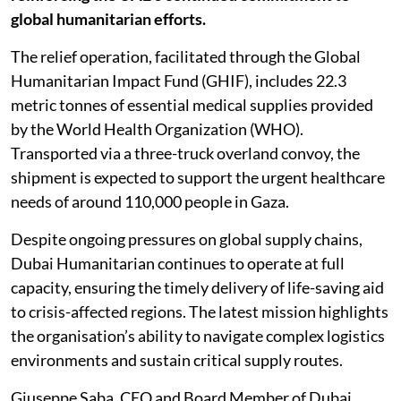
global humanitarian efforts.
The relief operation, facilitated through the Global
Humanitarian Impact Fund (GHIF), includes 22.3
metric tonnes of essential medical supplies provided
by the World Health Organization (WHO).
Transported via a three-truck overland convoy, the
shipment is expected to support the urgent healthcare
needs of around 110,000 people in Gaza.
Despite ongoing pressures on global supply chains,
Dubai Humanitarian continues to operate at full
capacity, ensuring the timely delivery of life-saving aid
to crisis-affected regions. The latest mission highlights
the organisation’s ability to navigate complex logistics
environments and sustain critical supply routes.
Giuseppe Saba, CEO and Board Member of Dubai