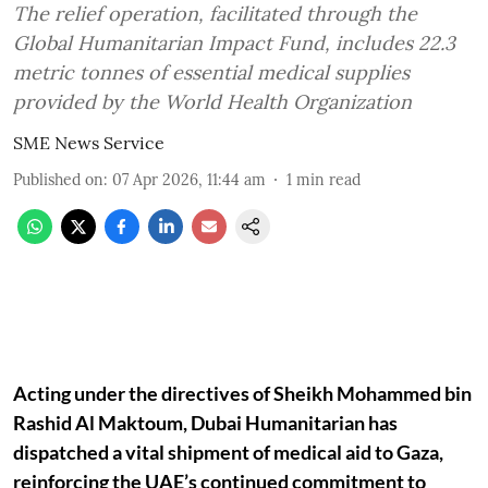
The relief operation, facilitated through the
Global Humanitarian Impact Fund, includes 22.3
metric tonnes of essential medical supplies
provided by the World Health Organization
SME News Service
Published on
:
07 Apr 2026, 11:44 am
1
min read
Acting under the directives of Sheikh Mohammed bin
Rashid Al Maktoum, Dubai Humanitarian has
dispatched a vital shipment of medical aid to Gaza,
reinforcing the UAE’s continued commitment to