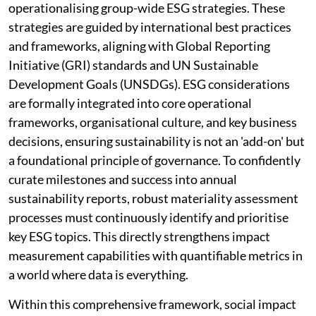
operationalising group-wide ESG strategies. These
strategies are guided by international best practices
and frameworks, aligning with Global Reporting
Initiative (GRI) standards and UN Sustainable
Development Goals (UNSDGs). ESG considerations
are formally integrated into core operational
frameworks, organisational culture, and key business
decisions, ensuring sustainability is not an 'add-on' but
a foundational principle of governance. To confidently
curate milestones and success into annual
sustainability reports, robust materiality assessment
processes must continuously identify and prioritise
key ESG topics. This directly strengthens impact
measurement capabilities with quantifiable metrics in
a world where data is everything.
Within this comprehensive framework, social impact