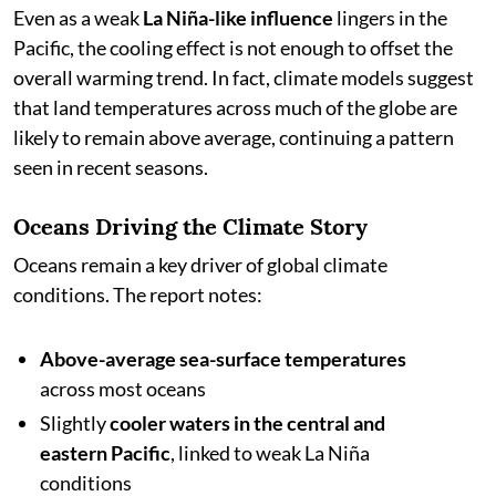
Even as a weak
La Niña-like influence
lingers in the
Pacific, the cooling effect is not enough to offset the
overall warming trend. In fact, climate models suggest
that land temperatures across much of the globe are
likely to remain above average, continuing a pattern
seen in recent seasons.
Oceans Driving the Climate Story
Oceans remain a key driver of global climate
conditions. The report notes:
Above-average sea-surface temperatures
across most oceans
Slightly
cooler waters in the central and
eastern Pacific
, linked to weak La Niña
conditions