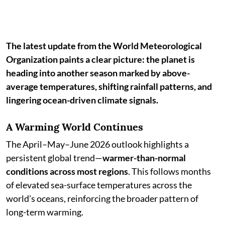
The latest update from the World Meteorological
Organization paints a clear picture: the planet is
heading into another season marked by above-
average temperatures, shifting rainfall patterns, and
lingering ocean-driven climate signals.
A Warming World Continues
The April–May–June 2026 outlook highlights a
persistent global trend—
warmer-than-normal
conditions across most regions
. This follows months
of elevated sea-surface temperatures across the
world’s oceans, reinforcing the broader pattern of
long-term warming.