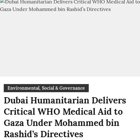
Environmental, Social & Governance
Dubai Humanitarian Delivers
Critical WHO Medical Aid to
Gaza Under Mohammed bin
Rashid’s Directives