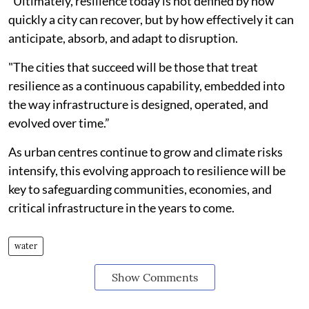
“Ultimately, resilience today is not defined by how
quickly a city can recover, but by how effectively it can
anticipate, absorb, and adapt to disruption.
"The cities that succeed will be those that treat
resilience as a continuous capability, embedded into
the way infrastructure is designed, operated, and
evolved over time.”
As urban centres continue to grow and climate risks
intensify, this evolving approach to resilience will be
key to safeguarding communities, economies, and
critical infrastructure in the years to come.
water
Show Comments