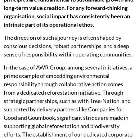
long-term value creation. For any forward-thinking
organisation, social impact has consistently been an
intrinsic part of its operational ethos.
The direction of such a journey is often shaped by
conscious decisions, robust partnerships, and a deep
sense of responsibility within operating communities.
In the case of AWR Group, among several initiatives, a
prime example of embedding environmental
responsibility through collaborative action comes
from a dedicated reforestation initiative. Through
strategic partnerships, such as with Tree-Nation, and
supported by delivery partners like Companies for
Good and Goumbook, significant strides are made in
supporting global reforestation and biodiversity
efforts. The establishment of our dedicated corporate