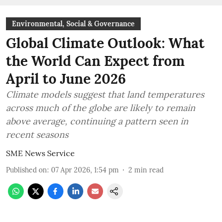
Environmental, Social & Governance
Global Climate Outlook: What
the World Can Expect from
April to June 2026
Climate models suggest that land temperatures
across much of the globe are likely to remain
above average, continuing a pattern seen in
recent seasons
SME News Service
Published on
:
07 Apr 2026, 1:54 pm
2
min read