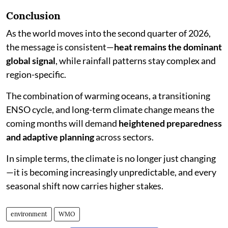
Conclusion
As the world moves into the second quarter of 2026,
the message is consistent—
heat remains the dominant
global signal
, while rainfall patterns stay complex and
region-specific.
The combination of warming oceans, a transitioning
ENSO cycle, and long-term climate change means the
coming months will demand
heightened preparedness
and adaptive planning
across sectors.
In simple terms, the climate is no longer just changing
—it is becoming increasingly unpredictable, and every
seasonal shift now carries higher stakes.
environment
WMO