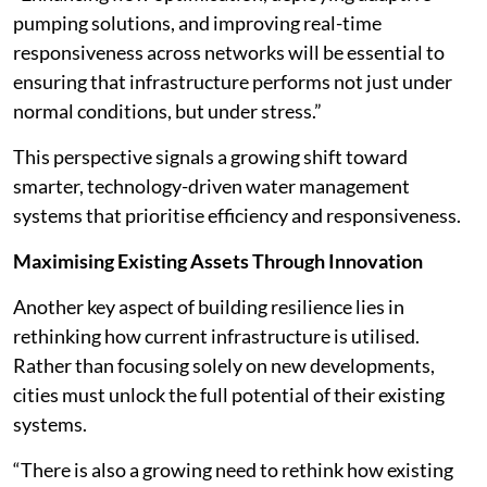
pumping solutions, and improving real-time
responsiveness across networks will be essential to
ensuring that infrastructure performs not just under
normal conditions, but under stress.”
This perspective signals a growing shift toward
smarter, technology-driven water management
systems that prioritise efficiency and responsiveness.
Maximising Existing Assets Through Innovation
Another key aspect of building resilience lies in
rethinking how current infrastructure is utilised.
Rather than focusing solely on new developments,
cities must unlock the full potential of their existing
systems.
“There is also a growing need to rethink how existing