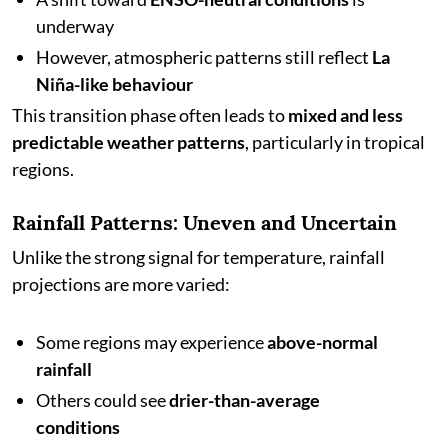
underway
However, atmospheric patterns still reflect
La
Niña-like behaviour
This transition phase often leads to
mixed and less
predictable weather patterns
, particularly in tropical
regions.
Rainfall Patterns: Uneven and Uncertain
Unlike the strong signal for temperature, rainfall
projections are more varied:
Some regions may experience
above-normal
rainfall
Others could see
drier-than-average
conditions