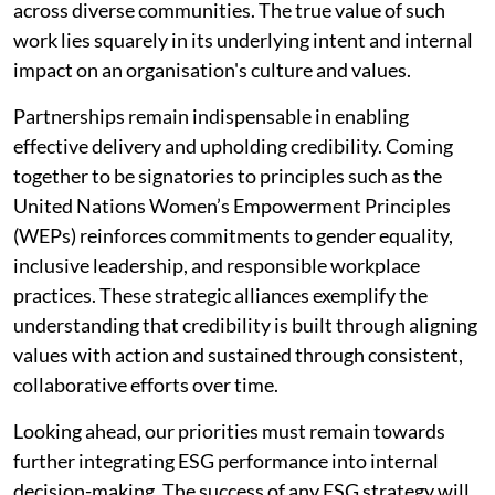
across diverse communities. The true value of such
work lies squarely in its underlying intent and internal
impact on an organisation's culture and values.
Partnerships remain indispensable in enabling
effective delivery and upholding credibility. Coming
together to be signatories to principles such as the
United Nations Women’s Empowerment Principles
(WEPs) reinforces commitments to gender equality,
inclusive leadership, and responsible workplace
practices. These strategic alliances exemplify the
understanding that credibility is built through aligning
values with action and sustained through consistent,
collaborative efforts over time.
Looking ahead, our priorities must remain towards
further integrating ESG performance into internal
decision-making. The success of any ESG strategy will