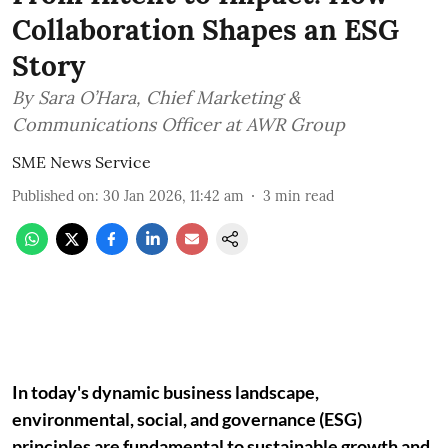
Collaboration Shapes an ESG
Story
By Sara O’Hara, Chief Marketing &
Communications Officer at AWR Group
SME News Service
Published on
:
30 Jan 2026, 11:42 am
3
min read
In today's dynamic business landscape,
environmental, social, and governance (ESG)
principles are fundamental to sustainable growth and