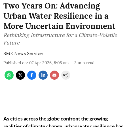
Two Years On: Advancing
Urban Water Resilience in a
More Uncertain Environment
Rethinking Infrastructure for a Climate-Volatile
Future
SME News Service
Published on
:
07 Apr 2026, 8:05 am
3
min read
As cities across the globe confront the growing
realities of climate change, urban water resilience has