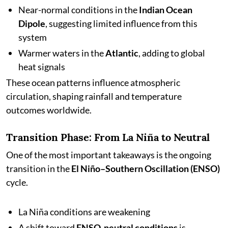
Near-normal conditions in the
Indian Ocean
Dipole
, suggesting limited influence from this
system
Warmer waters in the
Atlantic
, adding to global
heat signals
These ocean patterns influence atmospheric
circulation, shaping rainfall and temperature
outcomes worldwide.
Transition Phase: From La Niña to Neutral
One of the most important takeaways is the ongoing
transition in the
El Niño–Southern Oscillation (ENSO)
cycle.
La Niña conditions are weakening
A shift toward
ENSO-neutral conditions
is