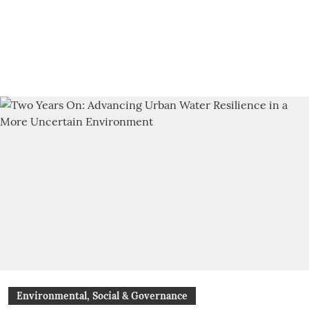
Environmental, Social & Governance