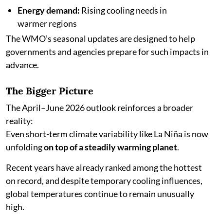
Energy demand:
Rising cooling needs in
warmer regions
The WMO’s seasonal updates are designed to help
governments and agencies prepare for such impacts in
advance.
The Bigger Picture
The April–June 2026 outlook reinforces a broader
reality:
Even short-term climate variability like La Niña is now
unfolding
on top of a steadily warming planet
.
Recent years have already ranked among the hottest
on record, and despite temporary cooling influences,
global temperatures continue to remain unusually
high.