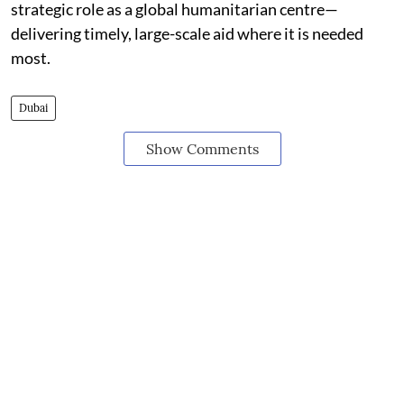
strategic role as a global humanitarian centre—
delivering timely, large-scale aid where it is needed
most.
Dubai
Show Comments