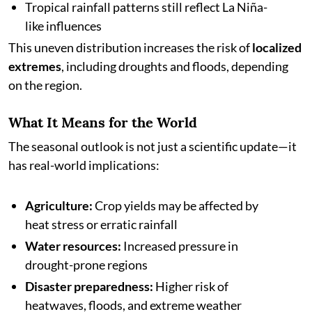
Tropical rainfall patterns still reflect La Niña-
like influences
This uneven distribution increases the risk of
localized
extremes
, including droughts and floods, depending
on the region.
What It Means for the World
The seasonal outlook is not just a scientific update—it
has real-world implications:
Agriculture:
Crop yields may be affected by
heat stress or erratic rainfall
Water resources:
Increased pressure in
drought-prone regions
Disaster preparedness:
Higher risk of
heatwaves, floods, and extreme weather