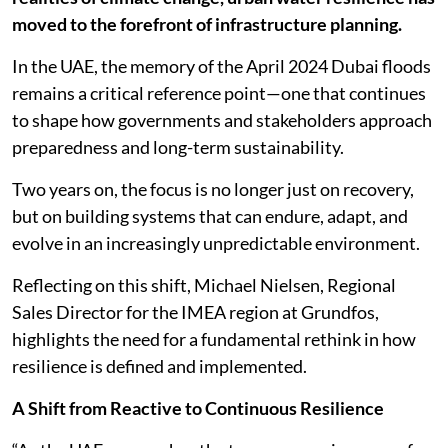
moved to the forefront of infrastructure planning.
In the UAE, the memory of the April 2024 Dubai floods
remains a critical reference point—one that continues
to shape how governments and stakeholders approach
preparedness and long-term sustainability.
Two years on, the focus is no longer just on recovery,
but on building systems that can endure, adapt, and
evolve in an increasingly unpredictable environment.
Reflecting on this shift, Michael Nielsen, Regional
Sales Director for the IMEA region at Grundfos,
highlights the need for a fundamental rethink in how
resilience is defined and implemented.
A Shift from Reactive to Continuous Resilience