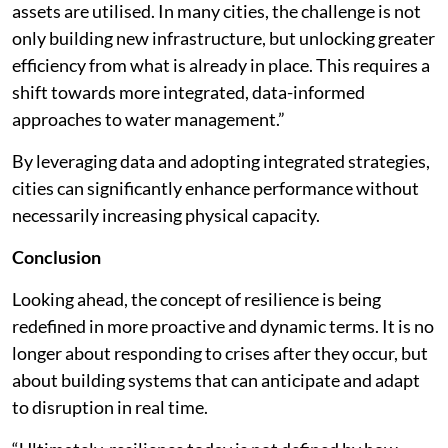
assets are utilised. In many cities, the challenge is not
only building new infrastructure, but unlocking greater
efficiency from what is already in place. This requires a
shift towards more integrated, data-informed
approaches to water management.”
By leveraging data and adopting integrated strategies,
cities can significantly enhance performance without
necessarily increasing physical capacity.
Conclusion
Looking ahead, the concept of resilience is being
redefined in more proactive and dynamic terms. It is no
longer about responding to crises after they occur, but
about building systems that can anticipate and adapt
to disruption in real time.