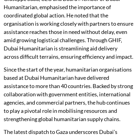
Humanitarian, emphasised the importance of
coordinated global action. He noted that the
organisation is working closely with partners to ensure
assistance reaches those in need without delay, even
amid growing logistical challenges. Through GHIF,
Dubai Humanitarian is streamlining aid delivery
across difficult terrains, ensuring efficiency and impact.
Since the start of the year, humanitarian organisations
based at Dubai Humanitarian have delivered
assistance to more than 40 countries. Backed by strong
collaboration with government entities, international
agencies, and commercial partners, the hub continues
to play a pivotal role in mobilising resources and
strengthening global humanitarian supply chains.
The latest dispatch to Gaza underscores Dubai’s