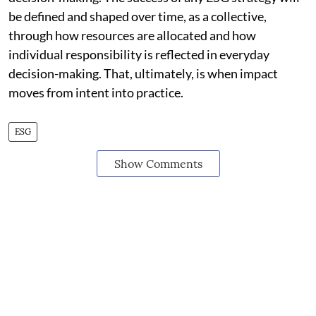
be defined and shaped over time, as a collective,
through how resources are allocated and how
individual responsibility is reflected in everyday
decision-making. That, ultimately, is when impact
moves from intent into practice.
ESG
Show Comments