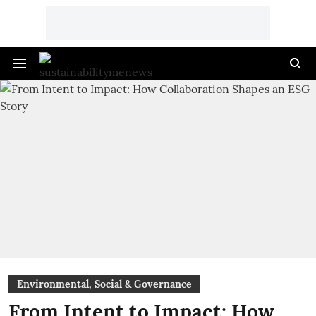
Environmental, Social & Governance
From Intent to Impact: How