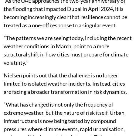
“As the UAE approaches the two-year anniversary of
the flooding that impacted Dubai in April 2024, it is
becoming increasingly clear that resilience cannot be
treated as a one-off response to a singular event.
"The patterns we are seeing today, including the recent
weather conditions in March, point to a more
structural shift in how cities must prepare for climate
volatility.”
Nielsen points out that the challenge is no longer
limited to isolated weather incidents. Instead, cities
are facing a broader transformation in risk dynamics.
“What has changed is not only the frequency of
extreme weather, but the nature of risk itself. Urban
infrastructure is now being tested by compound
pressures where climate events, rapid urbanisation,