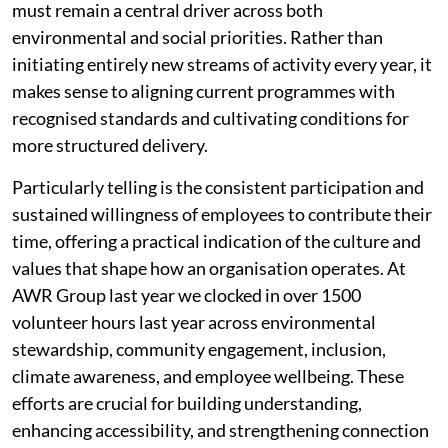
must remain a central driver across both
environmental and social priorities. Rather than
initiating entirely new streams of activity every year, it
makes sense to aligning current programmes with
recognised standards and cultivating conditions for
more structured delivery.
Particularly telling is the consistent participation and
sustained willingness of employees to contribute their
time, offering a practical indication of the culture and
values that shape how an organisation operates. At
AWR Group last year we clocked in over 1500
volunteer hours last year across environmental
stewardship, community engagement, inclusion,
climate awareness, and employee wellbeing. These
efforts are crucial for building understanding,
enhancing accessibility, and strengthening connection