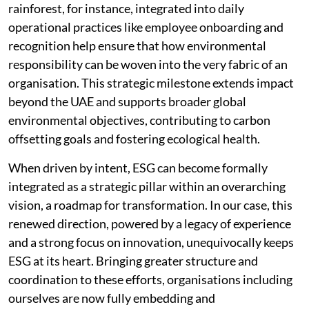
rainforest, for instance, integrated into daily
operational practices like employee onboarding and
recognition help ensure that how environmental
responsibility can be woven into the very fabric of an
organisation. This strategic milestone extends impact
beyond the UAE and supports broader global
environmental objectives, contributing to carbon
offsetting goals and fostering ecological health.
When driven by intent, ESG can become formally
integrated as a strategic pillar within an overarching
vision, a roadmap for transformation. In our case, this
renewed direction, powered by a legacy of experience
and a strong focus on innovation, unequivocally keeps
ESG at its heart. Bringing greater structure and
coordination to these efforts, organisations including
ourselves are now fully embedding and