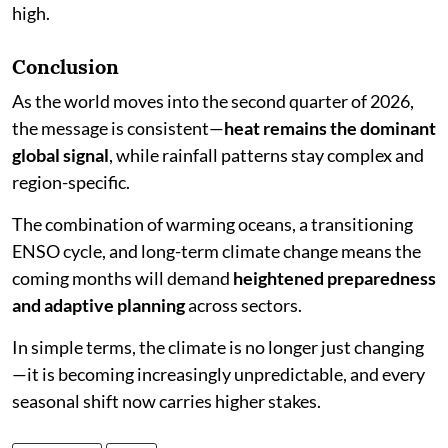
high.
Conclusion
As the world moves into the second quarter of 2026,
the message is consistent—
heat remains the dominant
global signal
, while rainfall patterns stay complex and
region-specific.
The combination of warming oceans, a transitioning
ENSO cycle, and long-term climate change means the
coming months will demand
heightened preparedness
and adaptive planning
across sectors.
In simple terms, the climate is no longer just changing
—it is becoming increasingly unpredictable, and every
seasonal shift now carries higher stakes.