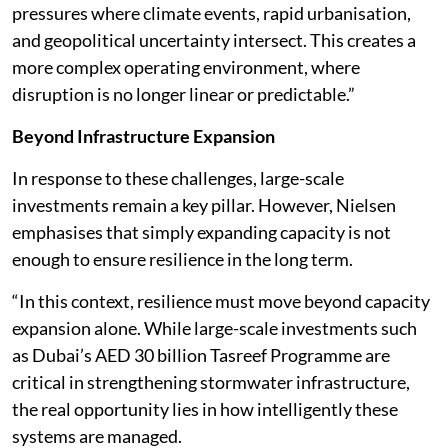
pressures where climate events, rapid urbanisation,
and geopolitical uncertainty intersect. This creates a
more complex operating environment, where
disruption is no longer linear or predictable.”
Beyond Infrastructure Expansion
In response to these challenges, large-scale
investments remain a key pillar. However, Nielsen
emphasises that simply expanding capacity is not
enough to ensure resilience in the long term.
“In this context, resilience must move beyond capacity
expansion alone. While large-scale investments such
as Dubai’s AED 30 billion Tasreef Programme are
critical in strengthening stormwater infrastructure,
the real opportunity lies in how intelligently these
systems are managed.