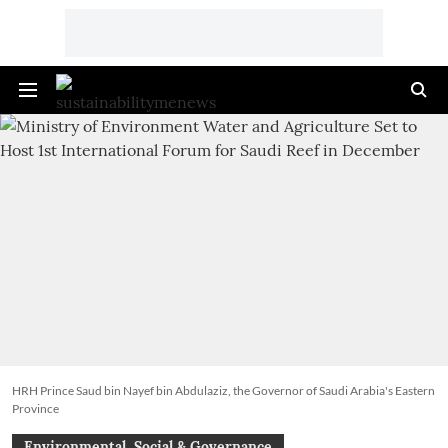
HRH Prince Saud bin Nayef bin Abdulaziz, the Governor of Saudi Arabia's Eastern
Province
Environmental, Social & Governance