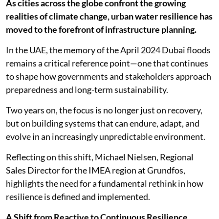
As cities across the globe confront the growing
realities of climate change, urban water resilience has
moved to the forefront of infrastructure planning.
In the UAE, the memory of the April 2024 Dubai floods
remains a critical reference point—one that continues
to shape how governments and stakeholders approach
preparedness and long-term sustainability.
Two years on, the focus is no longer just on recovery,
but on building systems that can endure, adapt, and
evolve in an increasingly unpredictable environment.
Reflecting on this shift, Michael Nielsen, Regional
Sales Director for the IMEA region at Grundfos,
highlights the need for a fundamental rethink in how
resilience is defined and implemented.
A Shift from Reactive to Continuous Resilience