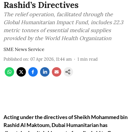
Rashid’s Directives
The relief operation, facilitated through the
Global Humanitarian Impact Fund, includes 22.3
metric tonnes of essential medical supplies
provided by the World Health Organization
SME News Service
Published on
:
07 Apr 2026, 11:44 am
1
min read
Acting under the directives of Sheikh Mohammed bin
Rashid Al Maktoum, Dubai Humanitarian has