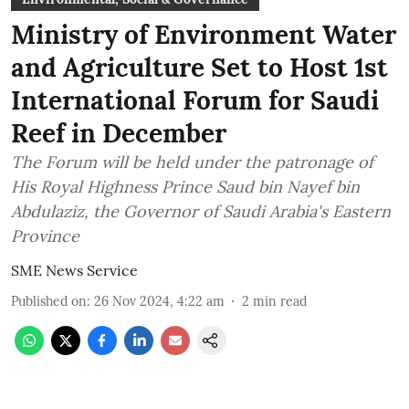
Ministry of Environment Water
and Agriculture Set to Host 1st
International Forum for Saudi
Reef in December
The Forum will be held under the patronage of
His Royal Highness Prince Saud bin Nayef bin
Abdulaziz, the Governor of Saudi Arabia's Eastern
Province
SME News Service
Published on
:
26 Nov 2024, 4:22 am
2
min read