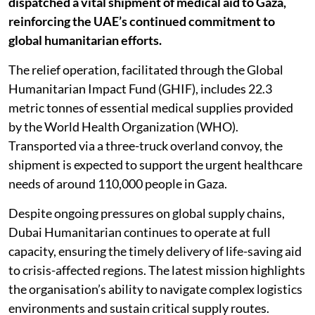
dispatched a vital shipment of medical aid to Gaza,
reinforcing the UAE’s continued commitment to
global humanitarian efforts.
The relief operation, facilitated through the Global
Humanitarian Impact Fund (GHIF), includes 22.3
metric tonnes of essential medical supplies provided
by the World Health Organization (WHO).
Transported via a three-truck overland convoy, the
shipment is expected to support the urgent healthcare
needs of around 110,000 people in Gaza.
Despite ongoing pressures on global supply chains,
Dubai Humanitarian continues to operate at full
capacity, ensuring the timely delivery of life-saving aid
to crisis-affected regions. The latest mission highlights
the organisation’s ability to navigate complex logistics
environments and sustain critical supply routes.