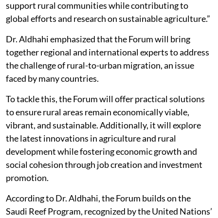
support rural communities while contributing to
global efforts and research on sustainable agriculture.”
Dr. Aldhahi emphasized that the Forum will bring
together regional and international experts to address
the challenge of rural-to-urban migration, an issue
faced by many countries.
To tackle this, the Forum will offer practical solutions
to ensure rural areas remain economically viable,
vibrant, and sustainable. Additionally, it will explore
the latest innovations in agriculture and rural
development while fostering economic growth and
social cohesion through job creation and investment
promotion.
According to Dr. Aldhahi, the Forum builds on the
Saudi Reef Program, recognized by the United Nations’