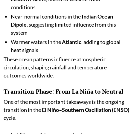
conditions
Near-normal conditions in the
Indian Ocean
Dipole
, suggesting limited influence from this
system
Warmer waters in the
Atlantic
, adding to global
heat signals
These ocean patterns influence atmospheric
circulation, shaping rainfall and temperature
outcomes worldwide.
Transition Phase: From La Niña to Neutral
One of the most important takeaways is the ongoing
transition in the
El Niño–Southern Oscillation (ENSO)
cycle.