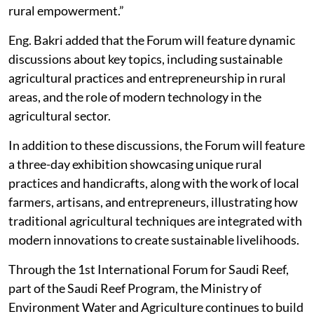
rural empowerment.”
Eng. Bakri added that the Forum will feature dynamic
discussions about key topics, including sustainable
agricultural practices and entrepreneurship in rural
areas, and the role of modern technology in the
agricultural sector.
In addition to these discussions, the Forum will feature
a three-day exhibition showcasing unique rural
practices and handicrafts, along with the work of local
farmers, artisans, and entrepreneurs, illustrating how
traditional agricultural techniques are integrated with
modern innovations to create sustainable livelihoods.
Through the 1st International Forum for Saudi Reef,
part of the Saudi Reef Program, the Ministry of
Environment Water and Agriculture continues to build