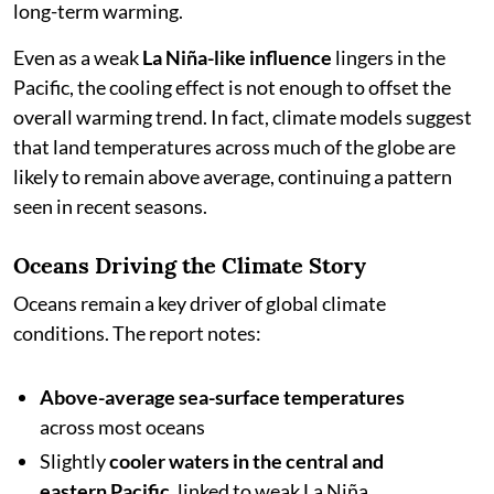
long-term warming.
Even as a weak
La Niña-like influence
lingers in the
Pacific, the cooling effect is not enough to offset the
overall warming trend. In fact, climate models suggest
that land temperatures across much of the globe are
likely to remain above average, continuing a pattern
seen in recent seasons.
Oceans Driving the Climate Story
Oceans remain a key driver of global climate
conditions. The report notes:
Above-average sea-surface temperatures
across most oceans
Slightly
cooler waters in the central and
eastern Pacific
, linked to weak La Niña