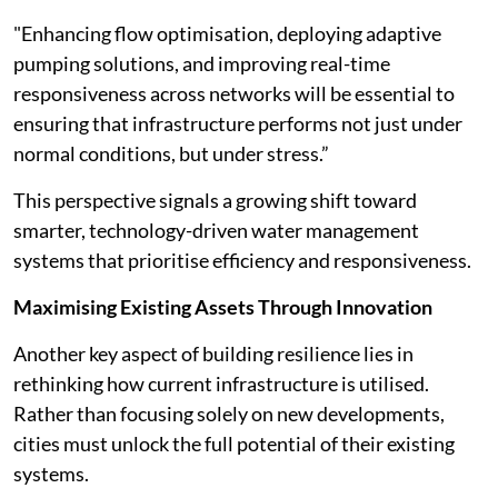
"Enhancing flow optimisation, deploying adaptive
pumping solutions, and improving real-time
responsiveness across networks will be essential to
ensuring that infrastructure performs not just under
normal conditions, but under stress.”
This perspective signals a growing shift toward
smarter, technology-driven water management
systems that prioritise efficiency and responsiveness.
Maximising Existing Assets Through Innovation
Another key aspect of building resilience lies in
rethinking how current infrastructure is utilised.
Rather than focusing solely on new developments,
cities must unlock the full potential of their existing
systems.