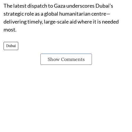
The latest dispatch to Gaza underscores Dubai’s
strategic role as a global humanitarian centre—
delivering timely, large-scale aid where it is needed
most.
Dubai
Show Comments