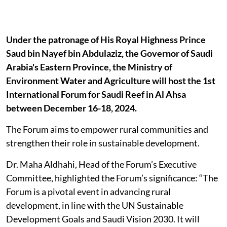
Under the patronage of His Royal Highness Prince
Saud bin Nayef bin Abdulaziz, the Governor of Saudi
Arabia's Eastern Province, the Ministry of
Environment Water and Agriculture will host the 1st
International Forum for Saudi Reef in Al Ahsa
between December 16-18, 2024.
The Forum aims to empower rural communities and
strengthen their role in sustainable development.
Dr. Maha Aldhahi, Head of the Forum’s Executive
Committee, highlighted the Forum’s significance: “The
Forum is a pivotal event in advancing rural
development, in line with the UN Sustainable
Development Goals and Saudi Vision 2030. It will