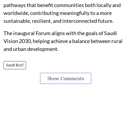
pathways that benefit communities both locally and
worldwide, contributing meaningfully to a more
sustainable, resilient, and interconnected future.
The inaugural Forum aligns with the goals of Saudi
Vision 2030, helping achieve a balance between rural
and urban development.
Saudi Reef
Show Comments