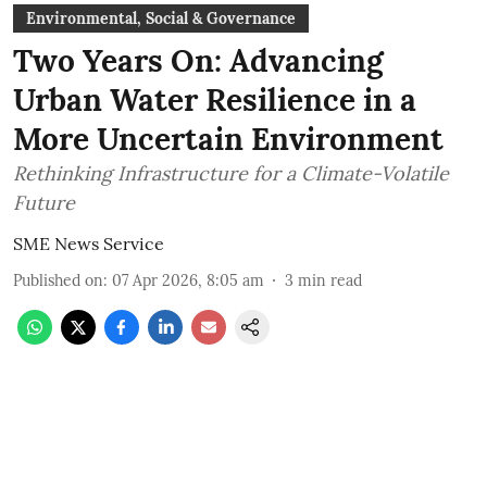
Environmental, Social & Governance
Two Years On: Advancing
Urban Water Resilience in a
More Uncertain Environment
Rethinking Infrastructure for a Climate-Volatile
Future
SME News Service
Published on
:
07 Apr 2026, 8:05 am
3
min read