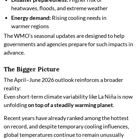
heatwaves, floods, and extreme weather
Energy demand:
Rising cooling needs in
warmer regions
The WMO’s seasonal updates are designed to help
governments and agencies prepare for such impacts in
advance.
The Bigger Picture
The April–June 2026 outlook reinforces a broader
reality:
Even short-term climate variability like La Niña is now
unfolding
on top of a steadily warming planet
.
Recent years have already ranked among the hottest
on record, and despite temporary cooling influences,
global temperatures continue to remain unusually