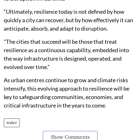
“Ultimately, resilience today is not defined by how
quickly a city can recover, but by how effectively it can
anticipate, absorb, and adapt to disruption.
"The cities that succeed will be those that treat
resilience as a continuous capability, embedded into
the way infrastructure is designed, operated, and
evolved over time.”
As urban centres continue to grow and climate risks
intensify, this evolving approach to resilience will be
key to safeguarding communities, economies, and
critical infrastructure in the years to come.
water
Show Comments