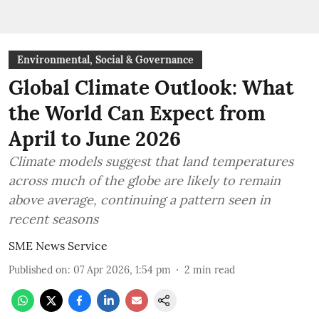
Environmental, Social & Governance
Global Climate Outlook: What
the World Can Expect from
April to June 2026
Climate models suggest that land temperatures
across much of the globe are likely to remain
above average, continuing a pattern seen in
recent seasons
SME News Service
Published on
:
07 Apr 2026, 1:54 pm
2
min read