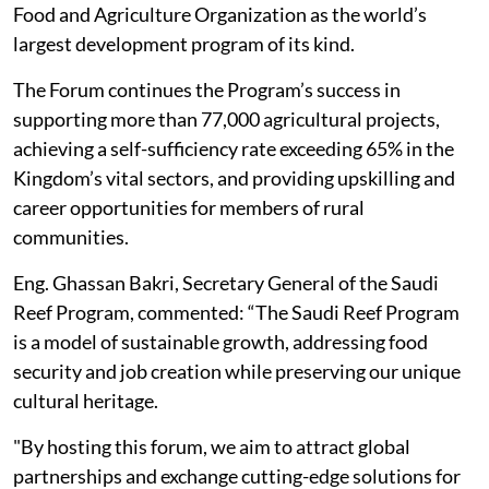
Food and Agriculture Organization as the world’s
largest development program of its kind.
The Forum continues the Program’s success in
supporting more than 77,000 agricultural projects,
achieving a self-sufficiency rate exceeding 65% in the
Kingdom’s vital sectors, and providing upskilling and
career opportunities for members of rural
communities.
Eng. Ghassan Bakri, Secretary General of the Saudi
Reef Program, commented: “The Saudi Reef Program
is a model of sustainable growth, addressing food
security and job creation while preserving our unique
cultural heritage.
"By hosting this forum, we aim to attract global
partnerships and exchange cutting-edge solutions for