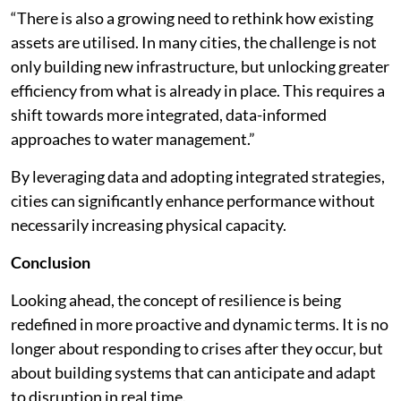
“There is also a growing need to rethink how existing
assets are utilised. In many cities, the challenge is not
only building new infrastructure, but unlocking greater
efficiency from what is already in place. This requires a
shift towards more integrated, data-informed
approaches to water management.”
By leveraging data and adopting integrated strategies,
cities can significantly enhance performance without
necessarily increasing physical capacity.
Conclusion
Looking ahead, the concept of resilience is being
redefined in more proactive and dynamic terms. It is no
longer about responding to crises after they occur, but
about building systems that can anticipate and adapt
to disruption in real time.