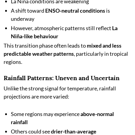
La Niña conditions are weakening
A shift toward
ENSO-neutral conditions
is
underway
However, atmospheric patterns still reflect
La
Niña-like behaviour
This transition phase often leads to
mixed and less
predictable weather patterns
, particularly in tropical
regions.
Rainfall Patterns: Uneven and Uncertain
Unlike the strong signal for temperature, rainfall
projections are more varied:
Some regions may experience
above-normal
rainfall
Others could see
drier-than-average