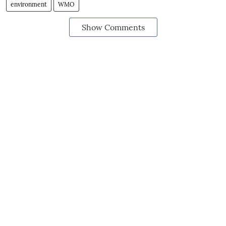
environment
WMO
Show Comments