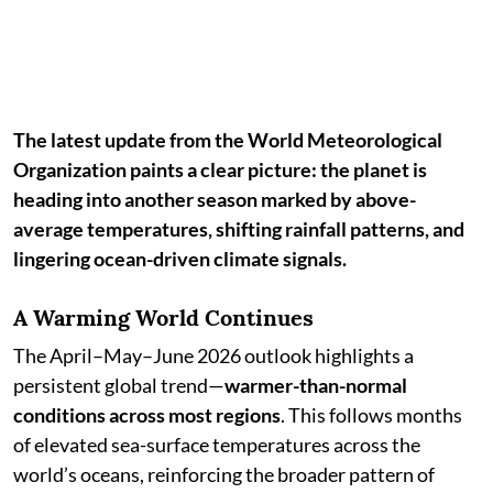
The latest update from the World Meteorological
Organization paints a clear picture: the planet is
heading into another season marked by above-
average temperatures, shifting rainfall patterns, and
lingering ocean-driven climate signals.
A Warming World Continues
The April–May–June 2026 outlook highlights a
persistent global trend—
warmer-than-normal
conditions across most regions
. This follows months
of elevated sea-surface temperatures across the
world’s oceans, reinforcing the broader pattern of