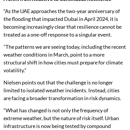
“As the UAE approaches the two-year anniversary of
the flooding that impacted Dubai in April 2024, it is
becoming increasingly clear that resilience cannot be
treated as a one-off response to a singular event.
"The patterns we are seeing today, including the recent
weather conditions in March, point to a more
structural shift in how cities must prepare for climate
volatility.”
Nielsen points out that the challenge is no longer
limited to isolated weather incidents. Instead, cities
are facing a broader transformation in risk dynamics.
“What has changed is not only the frequency of
extreme weather, but the nature of risk itself. Urban
infrastructure is now being tested by compound