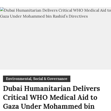
Environmental, Social & Governance
Dubai Humanitarian Delivers
Critical WHO Medical Aid to
Gaza Under Mohammed bin