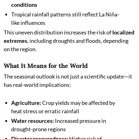
conditions
Tropical rainfall patterns still reflect La Niña-
like influences
This uneven distribution increases the risk of
localized
extremes
, including droughts and floods, depending
on the region.
What It Means for the World
The seasonal outlook is not just a scientific update—it
has real-world implications:
Agriculture:
Crop yields may be affected by
heat stress or erratic rainfall
Water resources:
Increased pressure in
drought-prone regions
Disaster preparedness:
Higher risk of