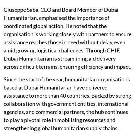
Giuseppe Saba, CEO and Board Member of Dubai
Humanitarian, emphasised the importance of
coordinated global action. He noted that the
organisation is working closely with partners to ensure
assistance reaches those in need without delay, even
amid growing logistical challenges. Through GHIF,
Dubai Humanitarian is streamlining aid delivery
across difficult terrains, ensuring efficiency and impact.
Since the start of the year, humanitarian organisations
based at Dubai Humanitarian have delivered
assistance to more than 40 countries. Backed by strong
collaboration with government entities, international
agencies, and commercial partners, the hub continues
to play a pivotal role in mobilising resources and
strengthening global humanitarian supply chains.