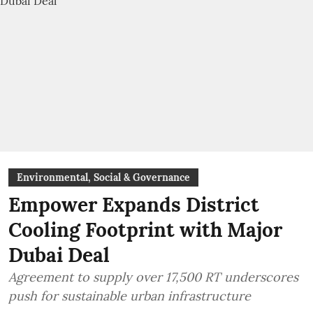
Environmental, Social & Governance
Empower Expands District
Cooling Footprint with Major
Dubai Deal
Agreement to supply over 17,500 RT underscores
push for sustainable urban infrastructure