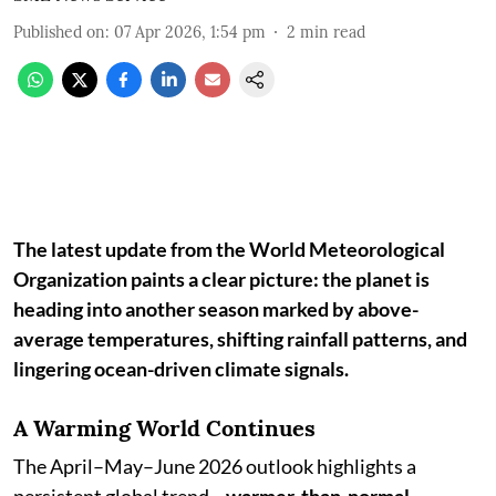
Published on
:
07 Apr 2026, 1:54 pm
2
min read
The latest update from the World Meteorological
Organization paints a clear picture: the planet is
heading into another season marked by above-
average temperatures, shifting rainfall patterns, and
lingering ocean-driven climate signals.
A Warming World Continues
The April–May–June 2026 outlook highlights a