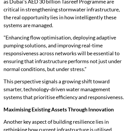
as Dubai’s AED 30 billion Tasreef Programme are
critical in strengthening stormwater infrastructure,
the real opportunity lies in how intelligently these
systems are managed.
"Enhancing flow optimisation, deploying adaptive
pumping solutions, and improving real-time
responsiveness across networks will be essential to
ensuring that infrastructure performs not just under
normal conditions, but under stress.”
This perspective signals a growing shift toward
smarter, technology-driven water management
systems that prioritise efficiency and responsiveness.
Maximising Existing Assets Through Innovation
Another key aspect of building resilience lies in
rethinking how current infrastructure is utilised.