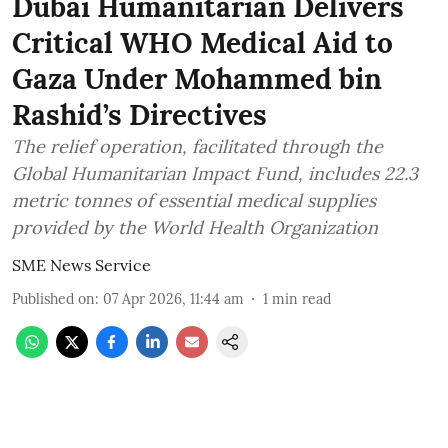
Dubai Humanitarian Delivers
Critical WHO Medical Aid to
Gaza Under Mohammed bin
Rashid’s Directives
The relief operation, facilitated through the
Global Humanitarian Impact Fund, includes 22.3
metric tonnes of essential medical supplies
provided by the World Health Organization
SME News Service
Published on
:
07 Apr 2026, 11:44 am
1
min read