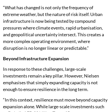
“What has changed is not only the frequency of
extreme weather, but the nature of risk itself. Urban
infrastructure is now being tested by compound
pressures where climate events, rapid urbanisation,
and geopolitical uncertainty intersect. This creates a
more complex operating environment, where
disruption is no longer linear or predictable.”
Beyond Infrastructure Expansion
In response to these challenges, large-scale
investments remain a key pillar. However, Nielsen
emphasises that simply expanding capacity is not
enough to ensure resilience in the long term.
“In this context, resilience must move beyond capacity
expansion alone. While large-scale investments such