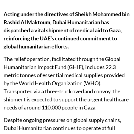
Acting under the directives of Sheikh Mohammed bin
Rashid Al Maktoum, Dubai Humanitarian has
dispatched a vital shipment of medical aid to Gaza,
reinforcing the UAE’s continued commitment to
global humanitarian efforts.
The relief operation, facilitated through the Global
Humanitarian Impact Fund (GHIF), includes 22.3
metric tonnes of essential medical supplies provided
by the World Health Organization (WHO).
Transported via a three-truck overland convoy, the
shipment is expected to support the urgent healthcare
needs of around 110,000 people in Gaza.
Despite ongoing pressures on global supply chains,
Dubai Humanitarian continues to operate at full