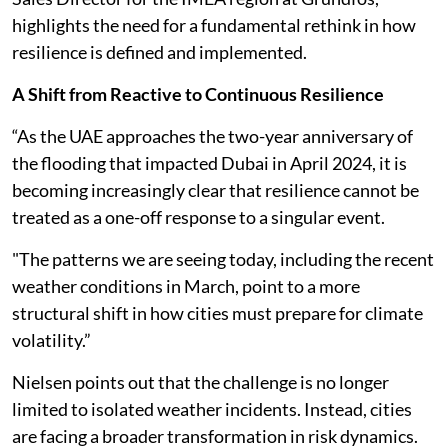
highlights the need for a fundamental rethink in how
resilience is defined and implemented.
A Shift from Reactive to Continuous Resilience
“As the UAE approaches the two-year anniversary of
the flooding that impacted Dubai in April 2024, it is
becoming increasingly clear that resilience cannot be
treated as a one-off response to a singular event.
"The patterns we are seeing today, including the recent
weather conditions in March, point to a more
structural shift in how cities must prepare for climate
volatility.”
Nielsen points out that the challenge is no longer
limited to isolated weather incidents. Instead, cities
are facing a broader transformation in risk dynamics.