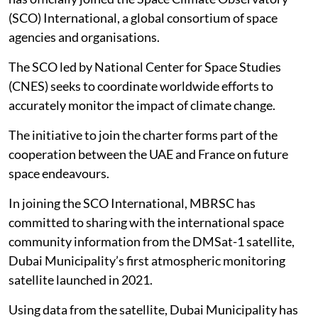
(SCO) International, a global consortium of space
agencies and organisations.
The SCO led by National Center for Space Studies
(CNES) seeks to coordinate worldwide efforts to
accurately monitor the impact of climate change.
The initiative to join the charter forms part of the
cooperation between the UAE and France on future
space endeavours.
In joining the SCO International, MBRSC has
committed to sharing with the international space
community information from the DMSat-1 satellite,
Dubai Municipality’s first atmospheric monitoring
satellite launched in 2021.
Using data from the satellite, Dubai Municipality has