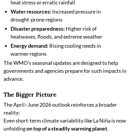
heat stress or erratic rainfall
Water resources:
Increased pressure in
drought-prone regions
Disaster preparedness:
Higher risk of
heatwaves, floods, and extreme weather
Energy demand:
Rising cooling needs in
warmer regions
The WMO’s seasonal updates are designed to help
governments and agencies prepare for such impacts in
advance.
The Bigger Picture
The April–June 2026 outlook reinforces a broader
reality:
Even short-term climate variability like La Niña is now
unfolding
on top of a steadily warming planet
.