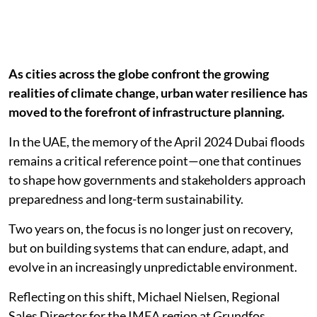
As cities across the globe confront the growing
realities of climate change, urban water resilience has
moved to the forefront of infrastructure planning.
In the UAE, the memory of the April 2024 Dubai floods
remains a critical reference point—one that continues
to shape how governments and stakeholders approach
preparedness and long-term sustainability.
Two years on, the focus is no longer just on recovery,
but on building systems that can endure, adapt, and
evolve in an increasingly unpredictable environment.
Reflecting on this shift, Michael Nielsen, Regional
Sales Director for the IMEA region at Grundfos,