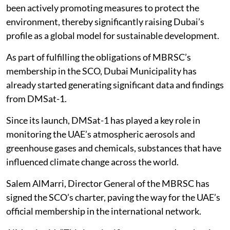
been actively promoting measures to protect the
environment, thereby significantly raising Dubai’s
profile as a global model for sustainable development.
As part of fulfilling the obligations of MBRSC’s
membership in the SCO, Dubai Municipality has
already started generating significant data and findings
from DMSat-1.
Since its launch, DMSat-1 has played a key role in
monitoring the UAE’s atmospheric aerosols and
greenhouse gases and chemicals, substances that have
influenced climate change across the world.
Salem AlMarri, Director General of the MBRSC has
signed the SCO’s charter, paving the way for the UAE’s
official membership in the international network.