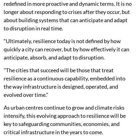
redefined in more proactive and dynamic terms. It is no
longer about responding to crises after they occur, but
about building systems that can anticipate and adapt
to disruption in real time.
“Ultimately, resilience today is not defined by how
quickly a city can recover, but by how effectively it can
anticipate, absorb, and adapt to disruption.
"The cities that succeed will be those that treat
resilience as a continuous capability, embedded into
the way infrastructure is designed, operated, and
evolved over time.”
As urban centres continue to grow and climate risks
intensify, this evolving approach to resilience will be
key to safeguarding communities, economies, and
critical infrastructure in the years to come.