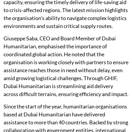
capacity, ensuring the timely delivery of life-saving aid
to crisis-affected regions. The latest mission highlights
the organisation’s ability to navigate complex logistics
environments and sustain critical supply routes.
Giuseppe Saba, CEO and Board Member of Dubai
Humanitarian, emphasised the importance of
coordinated global action. He noted that the
organisation is working closely with partners to ensure
assistance reaches those in need without delay, even
amid growing logistical challenges. Through GHIF,
Dubai Humanitarian is streamlining aid delivery
across difficult terrains, ensuring efficiency and impact.
Since the start of the year, humanitarian organisations
based at Dubai Humanitarian have delivered
assistance to more than 40 countries. Backed by strong
collaboration with government entities, international