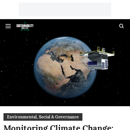
Environmental, Social & Governance
Monitoring Climate Change: