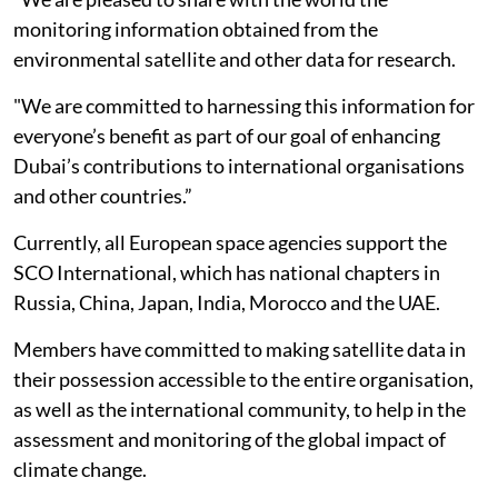
monitoring information obtained from the
environmental satellite and other data for research.
"We are committed to harnessing this information for
everyone’s benefit as part of our goal of enhancing
Dubai’s contributions to international organisations
and other countries.”
Currently, all European space agencies support the
SCO International, which has national chapters in
Russia, China, Japan, India, Morocco and the UAE.
Members have committed to making satellite data in
their possession accessible to the entire organisation,
as well as the international community, to help in the
assessment and monitoring of the global impact of
climate change.