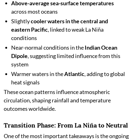
Above-average sea-surface temperatures
across most oceans
Slightly
cooler waters in the central and
eastern Pacific
, linked to weak La Niña
conditions
Near-normal conditions in the
Indian Ocean
Dipole
, suggesting limited influence from this
system
Warmer waters in the
Atlantic
, adding to global
heat signals
These ocean patterns influence atmospheric
circulation, shaping rainfall and temperature
outcomes worldwide.
Transition Phase: From La Niña to Neutral
One of the most important takeaways is the ongoing