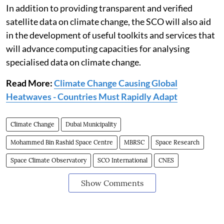
In addition to providing transparent and verified
satellite data on climate change, the SCO will also aid
in the development of useful toolkits and services that
will advance computing capacities for analysing
specialised data on climate change.
Read More:
Climate Change Causing Global
Heatwaves - Countries Must Rapidly Adapt
Climate Change
Dubai Municipality
Mohammed Bin Rashid Space Centre
MBRSC
Space Research
Space Climate Observatory
SCO International
CNES
Show Comments