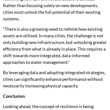
Rather than focusing solely on new developments,
cities must unlock the full potential of their existing
systems.
“There is also a growing need to rethink how existing
assets are utilised. In many cities, the challenge is not
only building new infrastructure, but unlocking greater
efficiency from what is already in place. This requires a
shift towards more integrated, data-informed
approaches to water management.”
By leveraging data and adopting integrated strategies,
cities can significantly enhance performance without
necessarily increasing physical capacity.
Conclusion
Looking ahead, the concept of resilience is being