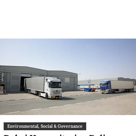
Environmental, Social & Governance