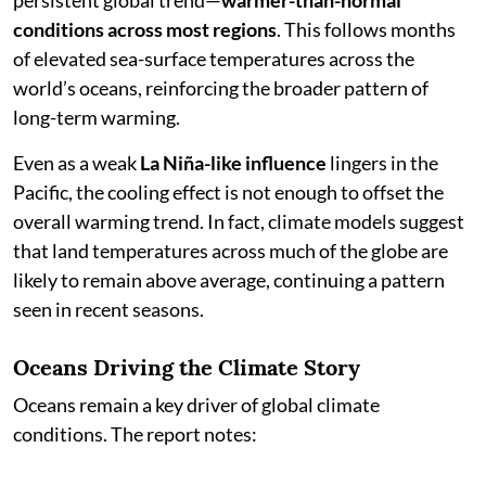
persistent global trend—
warmer-than-normal
conditions across most regions
. This follows months
of elevated sea-surface temperatures across the
world’s oceans, reinforcing the broader pattern of
long-term warming.
Even as a weak
La Niña-like influence
lingers in the
Pacific, the cooling effect is not enough to offset the
overall warming trend. In fact, climate models suggest
that land temperatures across much of the globe are
likely to remain above average, continuing a pattern
seen in recent seasons.
Oceans Driving the Climate Story
Oceans remain a key driver of global climate
conditions. The report notes: