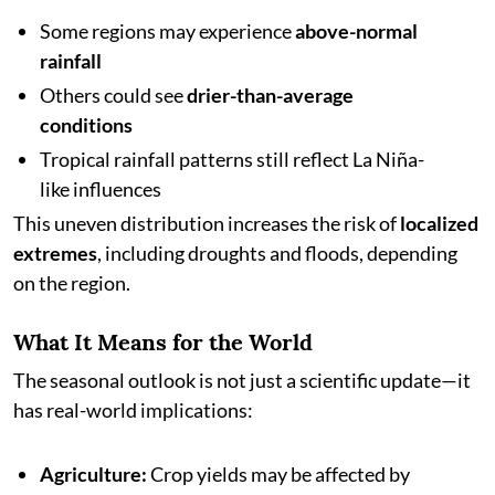
Some regions may experience
above-normal
rainfall
Others could see
drier-than-average
conditions
Tropical rainfall patterns still reflect La Niña-
like influences
This uneven distribution increases the risk of
localized
extremes
, including droughts and floods, depending
on the region.
What It Means for the World
The seasonal outlook is not just a scientific update—it
has real-world implications:
Agriculture:
Crop yields may be affected by