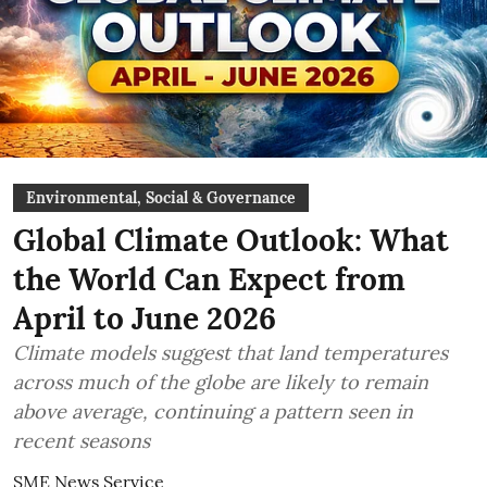
Environmental, Social & Governance
Global Climate Outlook: What
the World Can Expect from
April to June 2026
Climate models suggest that land temperatures
across much of the globe are likely to remain
above average, continuing a pattern seen in
recent seasons
SME News Service