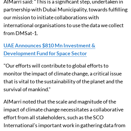
AlMarri said: “This is a significant step, undertaken in
partnership with Dubai Municipality, towards fulfilling
our mission to initiate collaborations with
international organisations to use the data we collect
from DMSat-1.
UAE Announces $810 Mn Investment &
Development Fund for Space Sector
"Our efforts will contribute to global efforts to
monitor the impact of climate change, a critical issue
that is vital to the sustainability of the planet and the
survival of mankind."
AlMarri noted that the scale and magnitude of the
impact of climate change necessitates a collaborative
effort from all stakeholders, such as the SCO
International’s important work in gathering data from