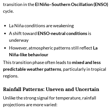
transition in the
El Niño–Southern Oscillation (ENSO)
cycle.
La Niña conditions are weakening
A shift toward
ENSO-neutral conditions
is
underway
However, atmospheric patterns still reflect
La
Niña-like behaviour
This transition phase often leads to
mixed and less
predictable weather patterns
, particularly in tropical
regions.
Rainfall Patterns: Uneven and Uncertain
Unlike the strong signal for temperature, rainfall
projections are more varied: