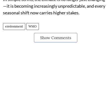
—it is becoming increasingly unpredictable, and every
seasonal shift now carries higher stakes.
environment
WMO
Show Comments