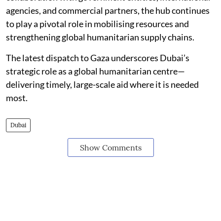
agencies, and commercial partners, the hub continues
to play a pivotal role in mobilising resources and
strengthening global humanitarian supply chains.
The latest dispatch to Gaza underscores Dubai’s
strategic role as a global humanitarian centre—
delivering timely, large-scale aid where it is needed
most.
Dubai
Show Comments