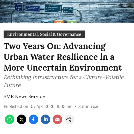
Environmental, Social & Governance
Two Years On: Advancing
Urban Water Resilience in a
More Uncertain Environment
Rethinking Infrastructure for a Climate-Volatile
Future
SME News Service
Published on
:
07 Apr 2026, 8:05 am
3
min read