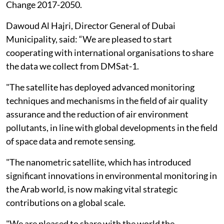
Change 2017-2050.
Dawoud Al Hajri, Director General of Dubai
Municipality, said: “We are pleased to start
cooperating with international organisations to share
the data we collect from DMSat-1.
"The satellite has deployed advanced monitoring
techniques and mechanisms in the field of air quality
assurance and the reduction of air environment
pollutants, in line with global developments in the field
of space data and remote sensing.
"The nanometric satellite, which has introduced
significant innovations in environmental monitoring in
the Arab world, is now making vital strategic
contributions on a global scale.
"We are pleased to share with the world the