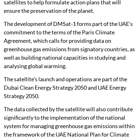
satellites to help formulate action plans that will
ensure the preservation of the planet.
The development of DMSat-1 forms part of the UAE’s
commitment to the terms of the Paris Climate
Agreement, which calls for providing data on
greenhouse gas emissions from signatory countries, as
well as building national capacities in studying and
analysing global warming.
The satellite’s launch and operations are part of the
Dubai Clean Energy Strategy 2050 and UAE Energy
Strategy 2050.
The data collected by the satellite will also contribute
significantly to the implementation of the national
system for managing greenhouse gas emissions within
the framework of the UAE National Plan for Climate