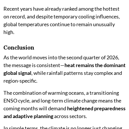
Recent years have already ranked among the hottest
on record, and despite temporary cooling influences,
global temperatures continue to remain unusually
high.
Conclusion
As the world moves into the second quarter of 2026,
the message is consistent—
heat remains the dominant
global signal
, while rainfall patterns stay complex and
region-specific.
The combination of warming oceans, a transitioning
ENSO cycle, and long-term climate change means the
coming months will demand
heightened preparedness
and adaptive planning
across sectors.
In simple terms, the climate is no longer just changing