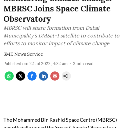
MBRSC Joins Space Climate
Observatory
MBRSC will share formation from Dubai
Municipality’s DMSat-1 satellite to contribute to
efforts to monitor impact of climate change
SME News Service
Published on
:
22 Jul 2022, 4:32 am
3
min read
The Mohammed Bin Rashid Space Centre (MBRSC)
has officially joined the Space Climate Observatory