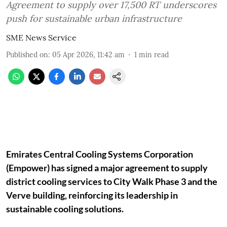
Agreement to supply over 17,500 RT underscores
push for sustainable urban infrastructure
SME News Service
Published on
:
05 Apr 2026, 11:42 am
1
min read
Emirates Central Cooling Systems Corporation
(Empower) has signed a major agreement to supply
district cooling services to City Walk Phase 3 and the
Verve building, reinforcing its leadership in
sustainable cooling solutions.