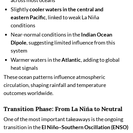
across most oceans
Slightly
cooler waters in the central and
eastern Pacific
, linked to weak La Niña
conditions
Near-normal conditions in the
Indian Ocean
Dipole
, suggesting limited influence from this
system
Warmer waters in the
Atlantic
, adding to global
heat signals
These ocean patterns influence atmospheric
circulation, shaping rainfall and temperature
outcomes worldwide.
Transition Phase: From La Niña to Neutral
One of the most important takeaways is the ongoing
transition in the
El Niño–Southern Oscillation (ENSO)