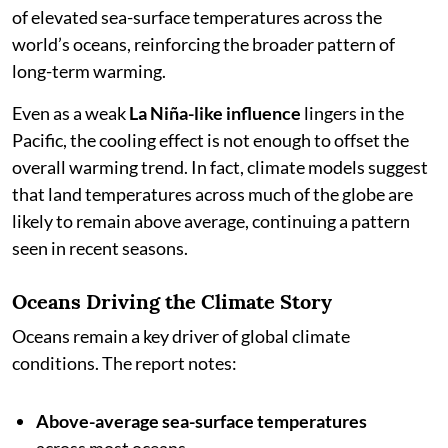
of elevated sea-surface temperatures across the
world’s oceans, reinforcing the broader pattern of
long-term warming.
Even as a weak
La Niña-like influence
lingers in the
Pacific, the cooling effect is not enough to offset the
overall warming trend. In fact, climate models suggest
that land temperatures across much of the globe are
likely to remain above average, continuing a pattern
seen in recent seasons.
Oceans Driving the Climate Story
Oceans remain a key driver of global climate
conditions. The report notes:
Above-average sea-surface temperatures