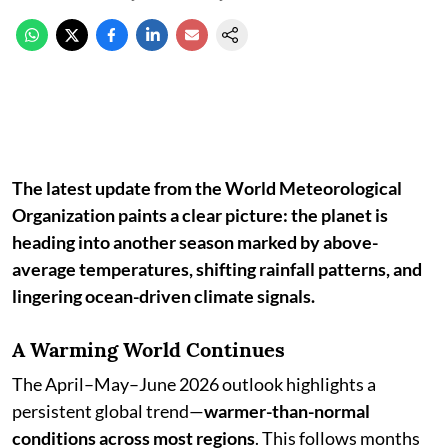
The latest update from the World Meteorological
Organization paints a clear picture: the planet is
heading into another season marked by above-
average temperatures, shifting rainfall patterns, and
lingering ocean-driven climate signals.
A Warming World Continues
The April–May–June 2026 outlook highlights a
persistent global trend—
warmer-than-normal
conditions across most regions
. This follows months