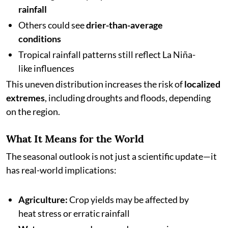
rainfall
Others could see
drier-than-average
conditions
Tropical rainfall patterns still reflect La Niña-
like influences
This uneven distribution increases the risk of
localized
extremes
, including droughts and floods, depending
on the region.
What It Means for the World
The seasonal outlook is not just a scientific update—it
has real-world implications:
Agriculture:
Crop yields may be affected by
heat stress or erratic rainfall