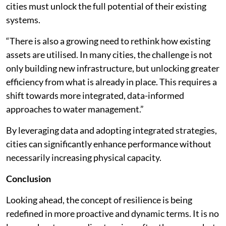
cities must unlock the full potential of their existing
systems.
“There is also a growing need to rethink how existing
assets are utilised. In many cities, the challenge is not
only building new infrastructure, but unlocking greater
efficiency from what is already in place. This requires a
shift towards more integrated, data-informed
approaches to water management.”
By leveraging data and adopting integrated strategies,
cities can significantly enhance performance without
necessarily increasing physical capacity.
Conclusion
Looking ahead, the concept of resilience is being
redefined in more proactive and dynamic terms. It is no