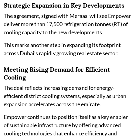
Strategic Expansion in Key Developments
The agreement, signed with Meraas, will see Empower
deliver more than 17,500 refrigeration tonnes (RT) of
cooling capacity to the new developments.
This marks another step in expanding its footprint
across Dubai’s rapidly growing real estate sector.
Meeting Rising Demand for Efficient
Cooling
The deal reflects increasing demand for energy-
efficient district cooling systems, especially as urban
expansion accelerates across the emirate.
Empower continues to position itself as a key enabler
of sustainable infrastructure by offering advanced
cooling technologies that enhance efficiency and