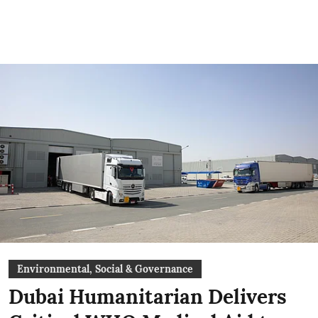
Environmental, Social & Governance
Dubai Humanitarian Delivers