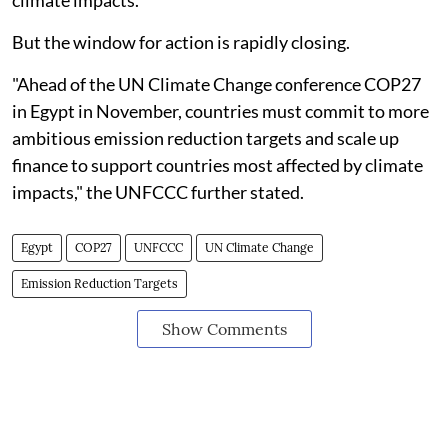
climate impacts."
But the window for action is rapidly closing.
"Ahead of the UN Climate Change conference COP27
in Egypt in November, countries must commit to more
ambitious emission reduction targets and scale up
finance to support countries most affected by climate
impacts," the UNFCCC further stated.
Egypt
COP27
UNFCCC
UN Climate Change
Emission Reduction Targets
Show Comments