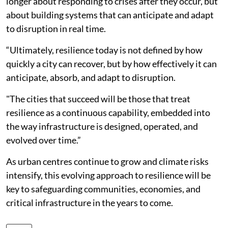
longer about responding to crises after they occur, but
about building systems that can anticipate and adapt
to disruption in real time.
“Ultimately, resilience today is not defined by how
quickly a city can recover, but by how effectively it can
anticipate, absorb, and adapt to disruption.
"The cities that succeed will be those that treat
resilience as a continuous capability, embedded into
the way infrastructure is designed, operated, and
evolved over time.”
As urban centres continue to grow and climate risks
intensify, this evolving approach to resilience will be
key to safeguarding communities, economies, and
critical infrastructure in the years to come.