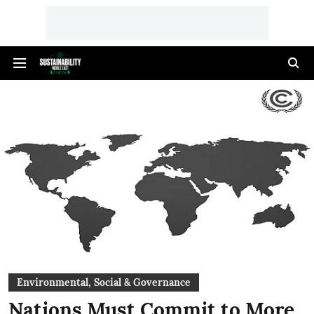
Environmental, Social & Governance
Nations Must Commit to More