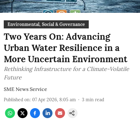
Environmental, Social & Governance
Two Years On: Advancing
Urban Water Resilience in a
More Uncertain Environment
Rethinking Infrastructure for a Climate-Volatile
Future
SME News Service
Published on
:
07 Apr 2026, 8:05 am
3
min read