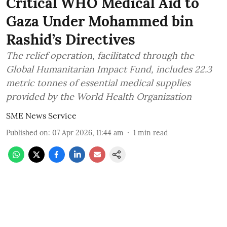
Critical WHO Medical Aid to
Gaza Under Mohammed bin
Rashid’s Directives
The relief operation, facilitated through the
Global Humanitarian Impact Fund, includes 22.3
metric tonnes of essential medical supplies
provided by the World Health Organization
SME News Service
Published on
:
07 Apr 2026, 11:44 am
1
min read