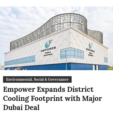
Environmental, Social & Governance
Empower Expands District
Cooling Footprint with Major
Dubai Deal