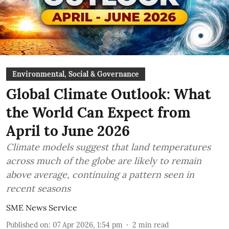
Environmental, Social & Governance
Global Climate Outlook: What
the World Can Expect from
April to June 2026
Climate models suggest that land temperatures
across much of the globe are likely to remain
above average, continuing a pattern seen in
recent seasons
SME News Service
Published on
:
07 Apr 2026, 1:54 pm
2
min read