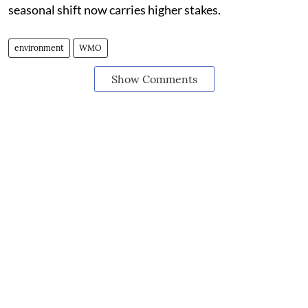
seasonal shift now carries higher stakes.
environment
WMO
Show Comments