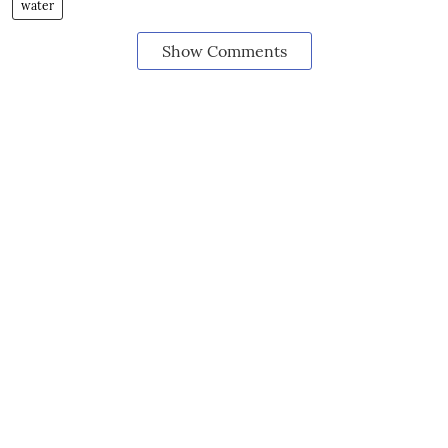
water
Show Comments