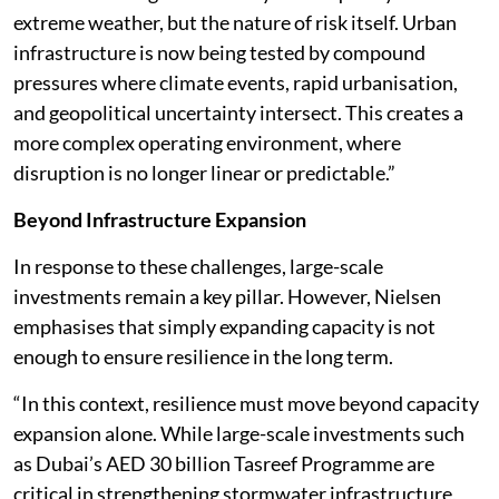
extreme weather, but the nature of risk itself. Urban
infrastructure is now being tested by compound
pressures where climate events, rapid urbanisation,
and geopolitical uncertainty intersect. This creates a
more complex operating environment, where
disruption is no longer linear or predictable.”
Beyond Infrastructure Expansion
In response to these challenges, large-scale
investments remain a key pillar. However, Nielsen
emphasises that simply expanding capacity is not
enough to ensure resilience in the long term.
“In this context, resilience must move beyond capacity
expansion alone. While large-scale investments such
as Dubai’s AED 30 billion Tasreef Programme are
critical in strengthening stormwater infrastructure,