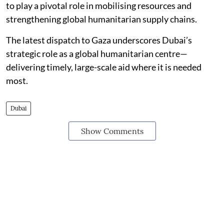
to play a pivotal role in mobilising resources and
strengthening global humanitarian supply chains.
The latest dispatch to Gaza underscores Dubai’s
strategic role as a global humanitarian centre—
delivering timely, large-scale aid where it is needed
most.
Dubai
Show Comments