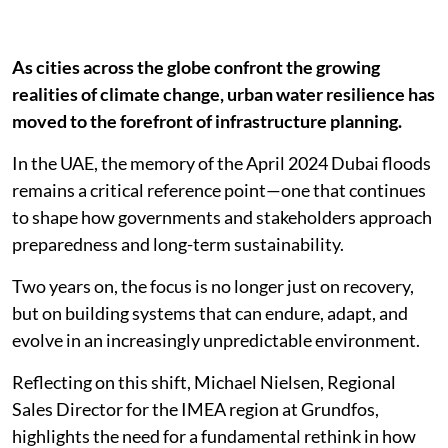
As cities across the globe confront the growing
realities of climate change, urban water resilience has
moved to the forefront of infrastructure planning.
In the UAE, the memory of the April 2024 Dubai floods
remains a critical reference point—one that continues
to shape how governments and stakeholders approach
preparedness and long-term sustainability.
Two years on, the focus is no longer just on recovery,
but on building systems that can endure, adapt, and
evolve in an increasingly unpredictable environment.
Reflecting on this shift, Michael Nielsen, Regional
Sales Director for the IMEA region at Grundfos,
highlights the need for a fundamental rethink in how