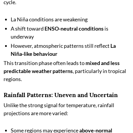
cycle.
La Niña conditions are weakening
A shift toward
ENSO-neutral conditions
is
underway
However, atmospheric patterns still reflect
La
Niña-like behaviour
This transition phase often leads to
mixed and less
predictable weather patterns
, particularly in tropical
regions.
Rainfall Patterns: Uneven and Uncertain
Unlike the strong signal for temperature, rainfall
projections are more varied:
Some regions may experience
above-normal