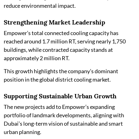
reduce environmental impact.
Strengthening Market Leadership
Empower’s total connected cooling capacity has
reached around 1.7 million RT, serving nearly 1,750
buildings, while contracted capacity stands at
approximately 2 million RT.
This growth highlights the company’s dominant
position in the global district cooling market.
Supporting Sustainable Urban Growth
The new projects add to Empower’s expanding
portfolio of landmark developments, aligning with
Dubai’s long-term vision of sustainable and smart
urban planning.