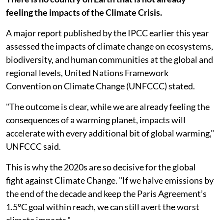
feeling the impacts of the Climate Crisis.
A major report published by the IPCC earlier this year
assessed the impacts of climate change on ecosystems,
biodiversity, and human communities at the global and
regional levels, United Nations Framework
Convention on Climate Change (UNFCCC) stated.
"The outcome is clear, while we are already feeling the
consequences of a warming planet, impacts will
accelerate with every additional bit of global warming,"
UNFCCC said.
This is why the 2020s are so decisive for the global
fight against Climate Change. "If we halve emissions by
the end of the decade and keep the Paris Agreement’s
1.5°C goal within reach, we can still avert the worst