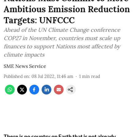
Ambitious Emission Reduction
Targets: UNFCCC
Ahead of the UN Climate Change conference
COP27 in November, countries must scale up
finances to support Nations most affected by
climate impacts
SME News Service
Published on
:
08 Jul 2022, 11:46 am
1
min read
There is no country on Earth that is not already