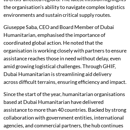
the organisation’s ability to navigate complex logistics
environments and sustain critical supply routes.
Giuseppe Saba, CEO and Board Member of Dubai
Humanitarian, emphasised the importance of
coordinated global action. He noted that the
organisation is working closely with partners to ensure
assistance reaches those in need without delay, even
amid growing logistical challenges. Through GHIF,
Dubai Humanitarian is streamlining aid delivery
across difficult terrains, ensuring efficiency and impact.
Since the start of the year, humanitarian organisations
based at Dubai Humanitarian have delivered
assistance to more than 40 countries. Backed by strong
collaboration with government entities, international
agencies, and commercial partners, the hub continues