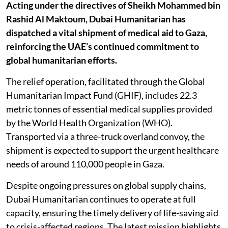
Acting under the directives of Sheikh Mohammed bin
Rashid Al Maktoum, Dubai Humanitarian has
dispatched a vital shipment of medical aid to Gaza,
reinforcing the UAE’s continued commitment to
global humanitarian efforts.
The relief operation, facilitated through the Global
Humanitarian Impact Fund (GHIF), includes 22.3
metric tonnes of essential medical supplies provided
by the World Health Organization (WHO).
Transported via a three-truck overland convoy, the
shipment is expected to support the urgent healthcare
needs of around 110,000 people in Gaza.
Despite ongoing pressures on global supply chains,
Dubai Humanitarian continues to operate at full
capacity, ensuring the timely delivery of life-saving aid
to crisis-affected regions. The latest mission highlights