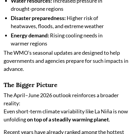
Water resources:
Increased pressure in
drought-prone regions
Disaster preparedness:
Higher risk of
heatwaves, floods, and extreme weather
Energy demand:
Rising cooling needs in
warmer regions
The WMO’s seasonal updates are designed to help
governments and agencies prepare for such impacts in
advance.
The Bigger Picture
The April–June 2026 outlook reinforces a broader
reality:
Even short-term climate variability like La Niña is now
unfolding
on top of a steadily warming planet
.
Recent years have already ranked among the hottest