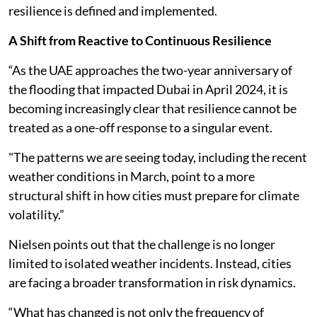
resilience is defined and implemented.
A Shift from Reactive to Continuous Resilience
“As the UAE approaches the two-year anniversary of
the flooding that impacted Dubai in April 2024, it is
becoming increasingly clear that resilience cannot be
treated as a one-off response to a singular event.
"The patterns we are seeing today, including the recent
weather conditions in March, point to a more
structural shift in how cities must prepare for climate
volatility.”
Nielsen points out that the challenge is no longer
limited to isolated weather incidents. Instead, cities
are facing a broader transformation in risk dynamics.
“What has changed is not only the frequency of