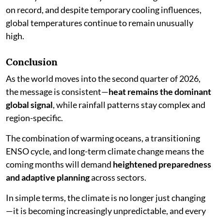
on record, and despite temporary cooling influences,
global temperatures continue to remain unusually
high.
Conclusion
As the world moves into the second quarter of 2026,
the message is consistent—
heat remains the dominant
global signal
, while rainfall patterns stay complex and
region-specific.
The combination of warming oceans, a transitioning
ENSO cycle, and long-term climate change means the
coming months will demand
heightened preparedness
and adaptive planning
across sectors.
In simple terms, the climate is no longer just changing
—it is becoming increasingly unpredictable, and every