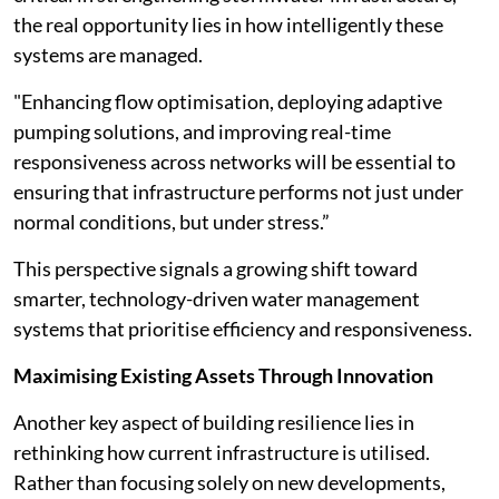
the real opportunity lies in how intelligently these
systems are managed.
"Enhancing flow optimisation, deploying adaptive
pumping solutions, and improving real-time
responsiveness across networks will be essential to
ensuring that infrastructure performs not just under
normal conditions, but under stress.”
This perspective signals a growing shift toward
smarter, technology-driven water management
systems that prioritise efficiency and responsiveness.
Maximising Existing Assets Through Innovation
Another key aspect of building resilience lies in
rethinking how current infrastructure is utilised.
Rather than focusing solely on new developments,