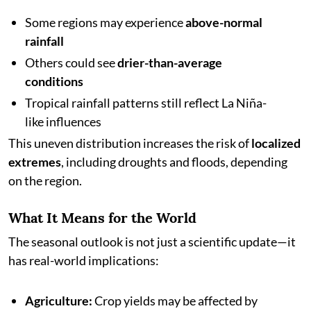
Some regions may experience
above-normal
rainfall
Others could see
drier-than-average
conditions
Tropical rainfall patterns still reflect La Niña-
like influences
This uneven distribution increases the risk of
localized
extremes
, including droughts and floods, depending
on the region.
What It Means for the World
The seasonal outlook is not just a scientific update—it
has real-world implications:
Agriculture:
Crop yields may be affected by