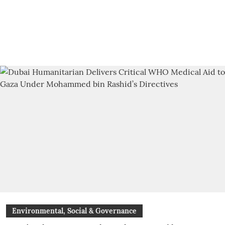
Environmental, Social & Governance