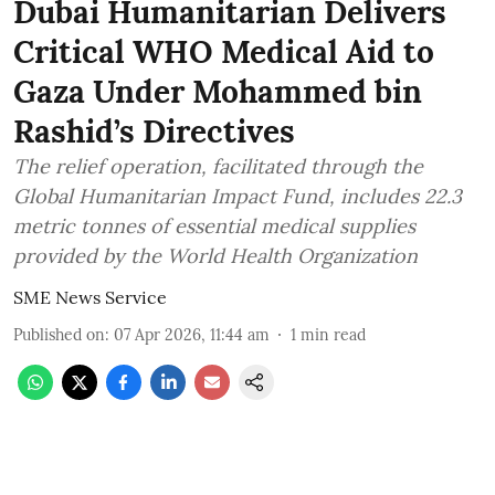
Dubai Humanitarian Delivers
Critical WHO Medical Aid to
Gaza Under Mohammed bin
Rashid’s Directives
The relief operation, facilitated through the
Global Humanitarian Impact Fund, includes 22.3
metric tonnes of essential medical supplies
provided by the World Health Organization
SME News Service
Published on
:
07 Apr 2026, 11:44 am
1
min read