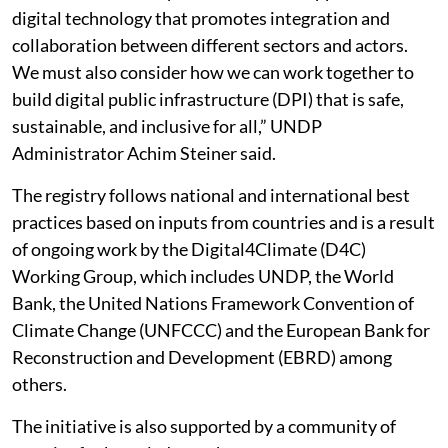
digital technology that promotes integration and
collaboration between different sectors and actors.
We must also consider how we can work together to
build digital public infrastructure (DPI) that is safe,
sustainable, and inclusive for all,” UNDP
Administrator Achim Steiner said.
The registry follows national and international best
practices based on inputs from countries and is a result
of ongoing work by the Digital4Climate (D4C)
Working Group, which includes UNDP, the World
Bank, the United Nations Framework Convention of
Climate Change (UNFCCC) and the European Bank for
Reconstruction and Development (EBRD) among
others.
The initiative is also supported by a community of