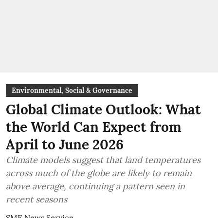
Environmental, Social & Governance
Global Climate Outlook: What
the World Can Expect from
April to June 2026
Climate models suggest that land temperatures
across much of the globe are likely to remain
above average, continuing a pattern seen in
recent seasons
SME News Service