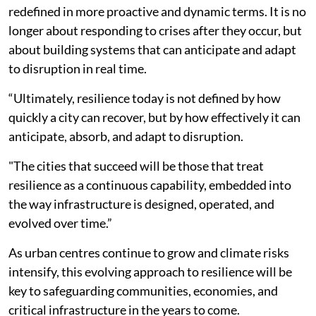
redefined in more proactive and dynamic terms. It is no
longer about responding to crises after they occur, but
about building systems that can anticipate and adapt
to disruption in real time.
“Ultimately, resilience today is not defined by how
quickly a city can recover, but by how effectively it can
anticipate, absorb, and adapt to disruption.
"The cities that succeed will be those that treat
resilience as a continuous capability, embedded into
the way infrastructure is designed, operated, and
evolved over time.”
As urban centres continue to grow and climate risks
intensify, this evolving approach to resilience will be
key to safeguarding communities, economies, and
critical infrastructure in the years to come.