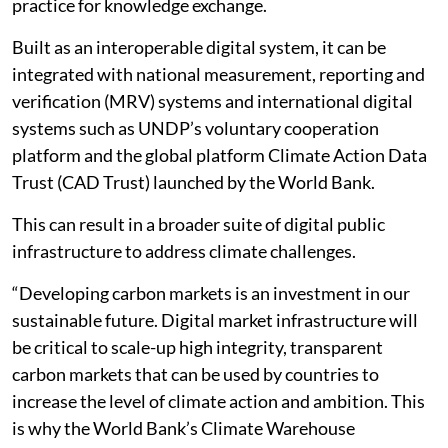
practice for knowledge exchange.
Built as an interoperable digital system, it can be
integrated with national measurement, reporting and
verification (MRV) systems and international digital
systems such as UNDP’s voluntary cooperation
platform and the global platform Climate Action Data
Trust (CAD Trust) launched by the World Bank.
This can result in a broader suite of digital public
infrastructure to address climate challenges.
“Developing carbon markets is an investment in our
sustainable future. Digital market infrastructure will
be critical to scale-up high integrity, transparent
carbon markets that can be used by countries to
increase the level of climate action and ambition. This
is why the World Bank’s Climate Warehouse