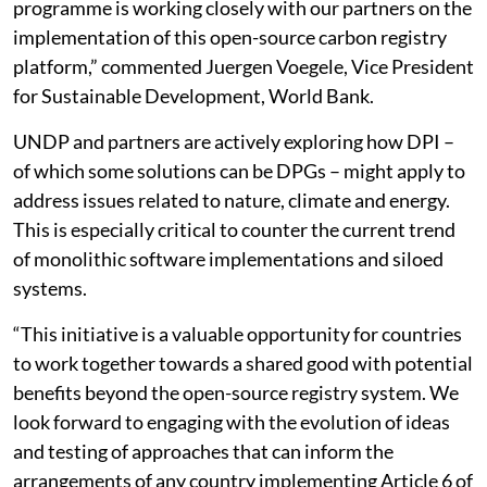
programme is working closely with our partners on the
implementation of this open-source carbon registry
platform,” commented Juergen Voegele, Vice President
for Sustainable Development, World Bank.
UNDP and partners are actively exploring how DPI –
of which some solutions can be DPGs – might apply to
address issues related to nature, climate and energy.
This is especially critical to counter the current trend
of monolithic software implementations and siloed
systems.
“This initiative is a valuable opportunity for countries
to work together towards a shared good with potential
benefits beyond the open-source registry system. We
look forward to engaging with the evolution of ideas
and testing of approaches that can inform the
arrangements of any country implementing Article 6 of