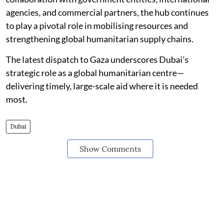
agencies, and commercial partners, the hub continues
to play a pivotal role in mobilising resources and
strengthening global humanitarian supply chains.
The latest dispatch to Gaza underscores Dubai’s
strategic role as a global humanitarian centre—
delivering timely, large-scale aid where it is needed
most.
Dubai
Show Comments