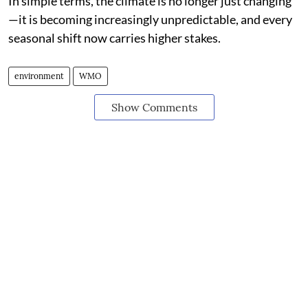
In simple terms, the climate is no longer just changing
—it is becoming increasingly unpredictable, and every
seasonal shift now carries higher stakes.
environment
WMO
Show Comments