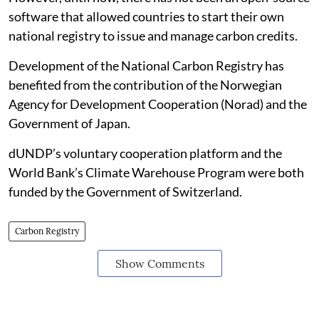
software that allowed countries to start their own
national registry to issue and manage carbon credits.
Development of the National Carbon Registry has
benefited from the contribution of the Norwegian
Agency for Development Cooperation (Norad) and the
Government of Japan.
dUNDP’s voluntary cooperation platform and the
World Bank’s Climate Warehouse Program were both
funded by the Government of Switzerland.
Carbon Registry
Show Comments