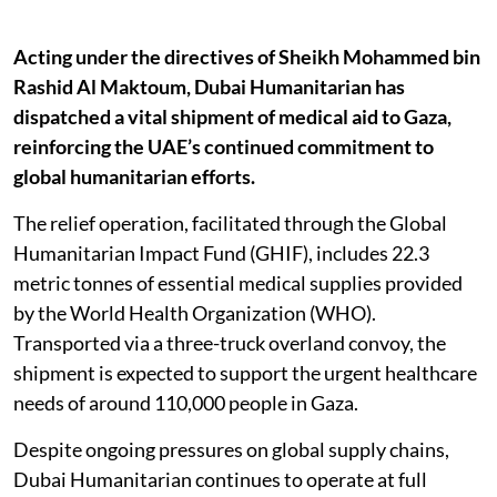
Acting under the directives of Sheikh Mohammed bin
Rashid Al Maktoum, Dubai Humanitarian has
dispatched a vital shipment of medical aid to Gaza,
reinforcing the UAE’s continued commitment to
global humanitarian efforts.
The relief operation, facilitated through the Global
Humanitarian Impact Fund (GHIF), includes 22.3
metric tonnes of essential medical supplies provided
by the World Health Organization (WHO).
Transported via a three-truck overland convoy, the
shipment is expected to support the urgent healthcare
needs of around 110,000 people in Gaza.
Despite ongoing pressures on global supply chains,
Dubai Humanitarian continues to operate at full