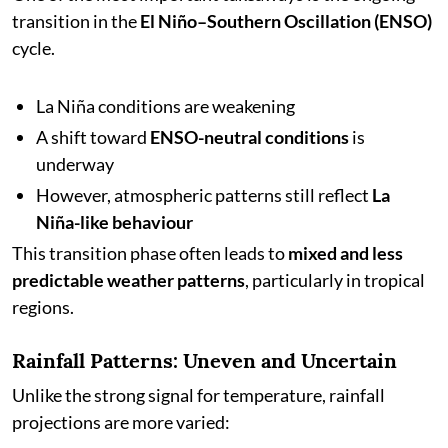
transition in the
El Niño–Southern Oscillation (ENSO)
cycle.
La Niña conditions are weakening
A shift toward
ENSO-neutral conditions
is
underway
However, atmospheric patterns still reflect
La
Niña-like behaviour
This transition phase often leads to
mixed and less
predictable weather patterns
, particularly in tropical
regions.
Rainfall Patterns: Uneven and Uncertain
Unlike the strong signal for temperature, rainfall
projections are more varied: