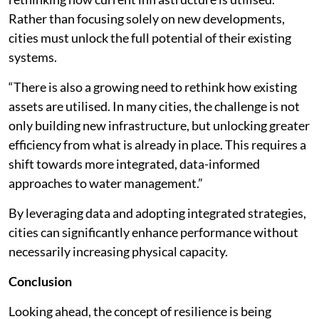
Rather than focusing solely on new developments,
cities must unlock the full potential of their existing
systems.
“There is also a growing need to rethink how existing
assets are utilised. In many cities, the challenge is not
only building new infrastructure, but unlocking greater
efficiency from what is already in place. This requires a
shift towards more integrated, data-informed
approaches to water management.”
By leveraging data and adopting integrated strategies,
cities can significantly enhance performance without
necessarily increasing physical capacity.
Conclusion
Looking ahead, the concept of resilience is being