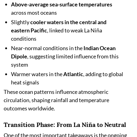
Above-average sea-surface temperatures
across most oceans
Slightly
cooler waters in the central and
eastern Pacific
, linked to weak La Niña
conditions
Near-normal conditions in the
Indian Ocean
Dipole
, suggesting limited influence from this
system
Warmer waters in the
Atlantic
, adding to global
heat signals
These ocean patterns influence atmospheric
circulation, shaping rainfall and temperature
outcomes worldwide.
Transition Phase: From La Niña to Neutral
One of the most important takeaways is the ongoing