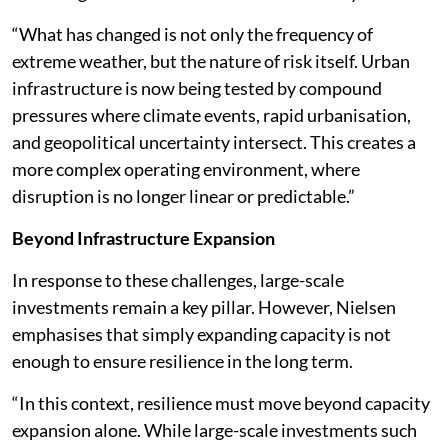
“What has changed is not only the frequency of
extreme weather, but the nature of risk itself. Urban
infrastructure is now being tested by compound
pressures where climate events, rapid urbanisation,
and geopolitical uncertainty intersect. This creates a
more complex operating environment, where
disruption is no longer linear or predictable.”
Beyond Infrastructure Expansion
In response to these challenges, large-scale
investments remain a key pillar. However, Nielsen
emphasises that simply expanding capacity is not
enough to ensure resilience in the long term.
“In this context, resilience must move beyond capacity
expansion alone. While large-scale investments such