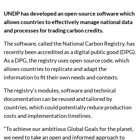
UNDP has developed an open-source software which
allows countries to effectively manage national data
and processes for trading carbon credits.
The software, called the National Carbon Registry, has
recently been accredited as a digital public good (DPG).
As a DPG, the registry uses open-source code, which
allows countries to replicate and adapt the
information to fit their own needs and contexts.
The registry’s modules, software and technical
documentation can be reused and tailored by
countries, which could potentially reduce production
costs and implementation timelines.
“To achieve our ambitious Global Goals for the planet,
we need to take an open and informed approach to