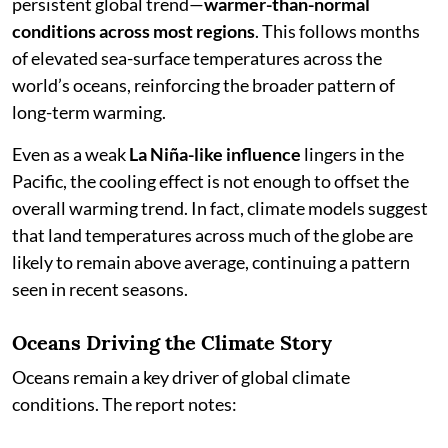
persistent global trend—
warmer-than-normal
conditions across most regions
. This follows months
of elevated sea-surface temperatures across the
world’s oceans, reinforcing the broader pattern of
long-term warming.
Even as a weak
La Niña-like influence
lingers in the
Pacific, the cooling effect is not enough to offset the
overall warming trend. In fact, climate models suggest
that land temperatures across much of the globe are
likely to remain above average, continuing a pattern
seen in recent seasons.
Oceans Driving the Climate Story
Oceans remain a key driver of global climate
conditions. The report notes: