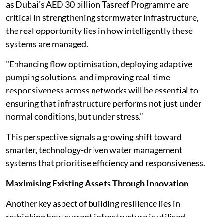
as Dubai’s AED 30 billion Tasreef Programme are
critical in strengthening stormwater infrastructure,
the real opportunity lies in how intelligently these
systems are managed.
"Enhancing flow optimisation, deploying adaptive
pumping solutions, and improving real-time
responsiveness across networks will be essential to
ensuring that infrastructure performs not just under
normal conditions, but under stress.”
This perspective signals a growing shift toward
smarter, technology-driven water management
systems that prioritise efficiency and responsiveness.
Maximising Existing Assets Through Innovation
Another key aspect of building resilience lies in
rethinking how current infrastructure is utilised.