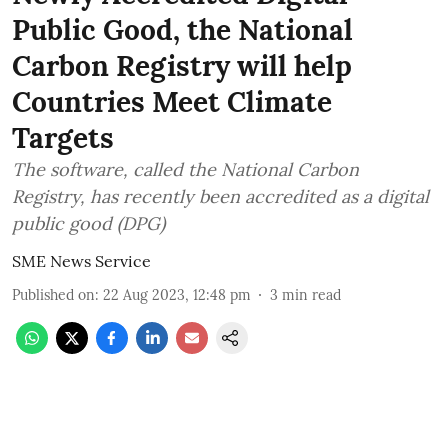
Public Good, the National
Carbon Registry will help
Countries Meet Climate
Targets
The software, called the National Carbon
Registry, has recently been accredited as a digital
public good (DPG)
SME News Service
Published on
:
22 Aug 2023, 12:48 pm
3
min read