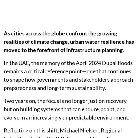
As cities across the globe confront the growing
realities of climate change, urban water resilience has
moved to the forefront of infrastructure planning.
In the UAE, the memory of the April 2024 Dubai floods
remains a critical reference point—one that continues
to shape how governments and stakeholders approach
preparedness and long-term sustainability.
Two years on, the focus is no longer just on recovery,
but on building systems that can endure, adapt, and
evolve in an increasingly unpredictable environment.
Reflecting on this shift, Michael Nielsen, Regional