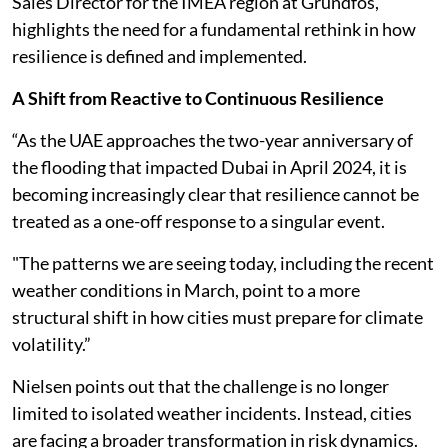
Sales Director for the IMEA region at Grundfos,
highlights the need for a fundamental rethink in how
resilience is defined and implemented.
A Shift from Reactive to Continuous Resilience
“As the UAE approaches the two-year anniversary of
the flooding that impacted Dubai in April 2024, it is
becoming increasingly clear that resilience cannot be
treated as a one-off response to a singular event.
"The patterns we are seeing today, including the recent
weather conditions in March, point to a more
structural shift in how cities must prepare for climate
volatility.”
Nielsen points out that the challenge is no longer
limited to isolated weather incidents. Instead, cities
are facing a broader transformation in risk dynamics.