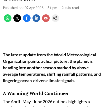
Published on
:
07 Apr 2026, 1:54 pm
2
min read
The latest update from the World Meteorological
Organization paints a clear picture: the planet is
heading into another season marked by above-
average temperatures, shifting rainfall patterns, and
lingering ocean-driven climate signals.
A Warming World Continues
The April–May–June 2026 outlook highlights a