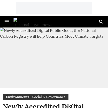
Environmental, Social & Governance
Newly Accredited Digital