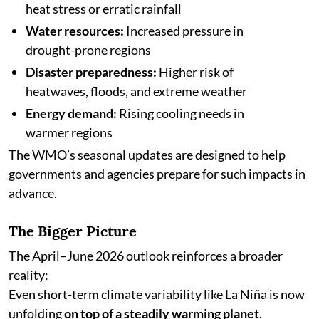
heat stress or erratic rainfall
Water resources:
Increased pressure in
drought-prone regions
Disaster preparedness:
Higher risk of
heatwaves, floods, and extreme weather
Energy demand:
Rising cooling needs in
warmer regions
The WMO’s seasonal updates are designed to help
governments and agencies prepare for such impacts in
advance.
The Bigger Picture
The April–June 2026 outlook reinforces a broader
reality:
Even short-term climate variability like La Niña is now
unfolding
on top of a steadily warming planet
.