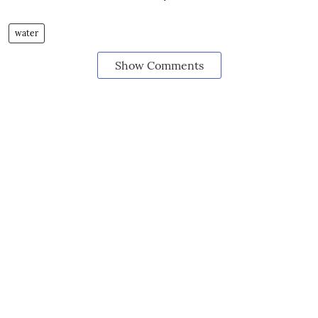
water
Show Comments