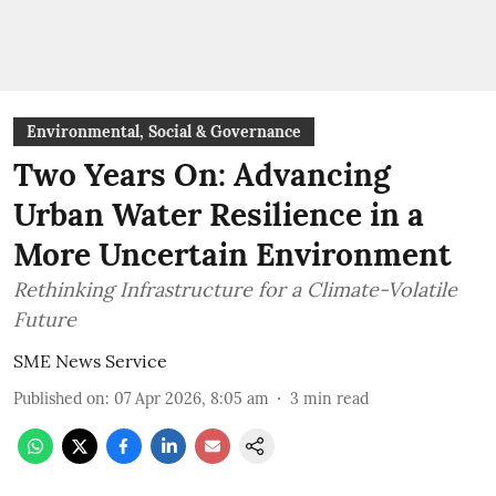
Environmental, Social & Governance
Two Years On: Advancing
Urban Water Resilience in a
More Uncertain Environment
Rethinking Infrastructure for a Climate-Volatile
Future
SME News Service
Published on
:
07 Apr 2026, 8:05 am
3
min read