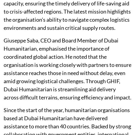
capacity, ensuring the timely delivery of life-saving aid
to crisis-affected regions. The latest mission highlights
the organisation’s ability to navigate complex logistics
environments and sustain critical supply routes.
Giuseppe Saba, CEO and Board Member of Dubai
Humanitarian, emphasised the importance of
coordinated global action. He noted that the
organisation is working closely with partners to ensure
assistance reaches those in need without delay, even
amid growing logistical challenges. Through GHIF,
Dubai Humanitarian is streamlining aid delivery
across difficult terrains, ensuring efficiency and impact.
Since the start of the year, humanitarian organisations
based at Dubai Humanitarian have delivered
assistance to more than 40 countries. Backed by strong
collaboration with government entities, international