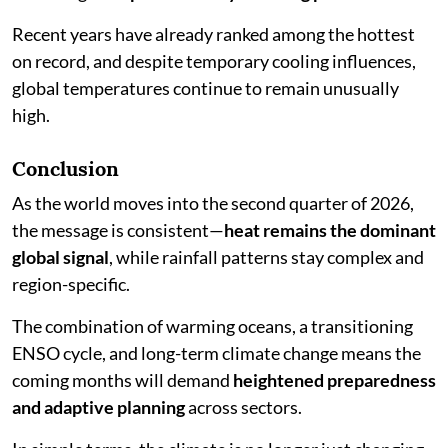
Recent years have already ranked among the hottest
on record, and despite temporary cooling influences,
global temperatures continue to remain unusually
high.
Conclusion
As the world moves into the second quarter of 2026,
the message is consistent—
heat remains the dominant
global signal
, while rainfall patterns stay complex and
region-specific.
The combination of warming oceans, a transitioning
ENSO cycle, and long-term climate change means the
coming months will demand
heightened preparedness
and adaptive planning
across sectors.