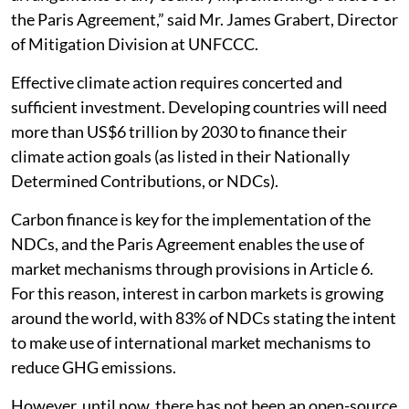
the Paris Agreement,” said Mr. James Grabert, Director
of Mitigation Division at UNFCCC.
Effective climate action requires concerted and
sufficient investment. Developing countries will need
more than US$6 trillion by 2030 to finance their
climate action goals (as listed in their Nationally
Determined Contributions, or NDCs).
Carbon finance is key for the implementation of the
NDCs, and the Paris Agreement enables the use of
market mechanisms through provisions in Article 6.
For this reason, interest in carbon markets is growing
around the world, with 83% of NDCs stating the intent
to make use of international market mechanisms to
reduce GHG emissions.
However, until now, there has not been an open-source