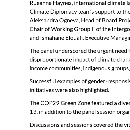
Rueanna Haynes, international climate la
Climate Diplomacy team’s support to the 
Aleksandra Ogneva, Head of Board Proje
Chair of Working Group II of the Inter
and Ismahane Elouafi, Executive Managi
The panel underscored the urgent need for
disproportionate impact of climate chang
income communities, indigenous groups
Successful examples of gender-responsiv
initiatives were also highlighted.
The COP29 Green Zone featured a divers
13, in addition to the panel session or
Discussions and sessions covered the vita