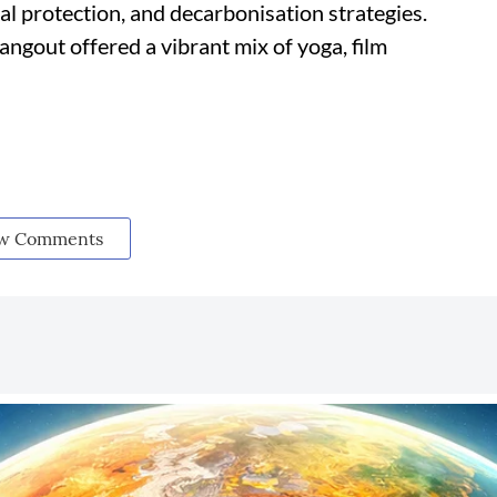
al protection, and decarbonisation strategies.
gout offered a vibrant mix of yoga, film
w Comments