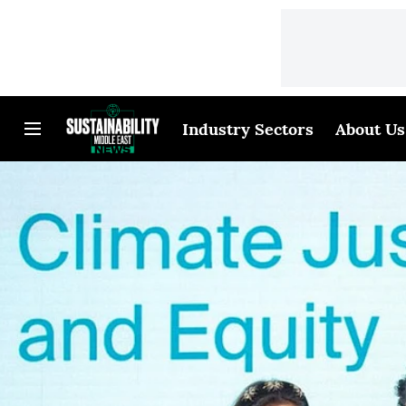
Industry Sectors
About Us