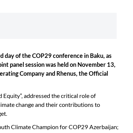
ird day of the COP29 conference in Baku, as
oint panel session was held on November 13,
rating Company and Rhenus, the Official
 Equity”, addressed the critical role of
limate change and their contributions to
et.
Youth Climate Champion for COP29 Azerbaijan;