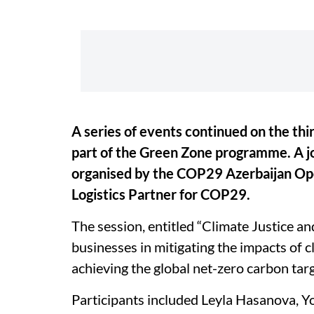
A series of events continued on the th
part of the Green Zone programme. A j
organised by the COP29 Azerbaijan Ope
Logistics Partner for COP29.
The session, entitled “Climate Justice and
businesses in mitigating the impacts of c
achieving the global net-zero carbon targ
Participants included Leyla Hasanova, 