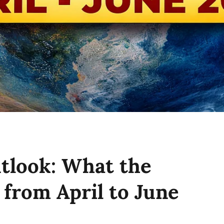
tlook: What the
from April to June