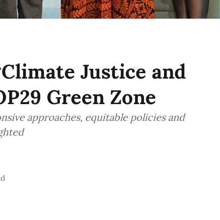
“Climate Justice and
COP29 Green Zone
nsive approaches, equitable policies and
ighted
ad