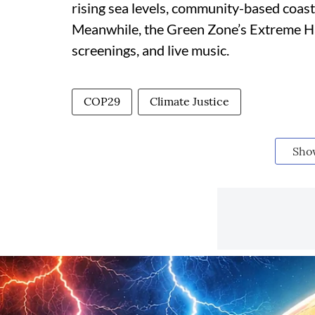
rising sea levels, community-based coast
Meanwhile, the Green Zone’s Extreme Han
screenings, and live music.
COP29
Climate Justice
Sho