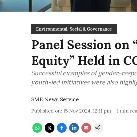
Environmental, Social & Governance
Panel Session on 
Equity” Held in 
Successful examples of gender-respo
youth-led initiatives were also highl
SME News Service
Published on
:
15 Nov 2024, 12:11 pm
1
min re