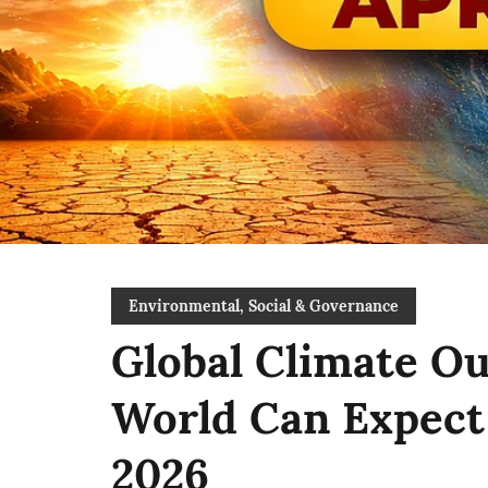
Environmental, Social & Governance
Global Climate Ou
World Can Expect 
2026