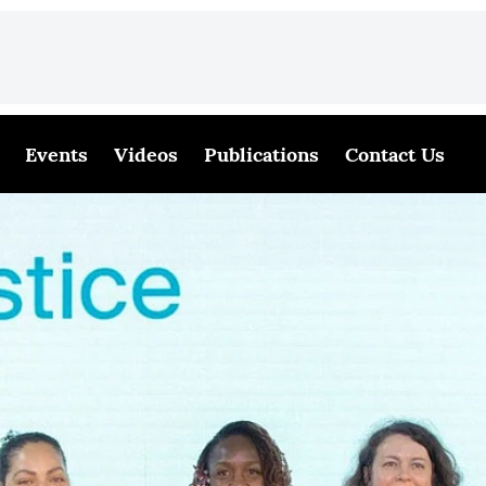
Events
Videos
Publications
Contact Us