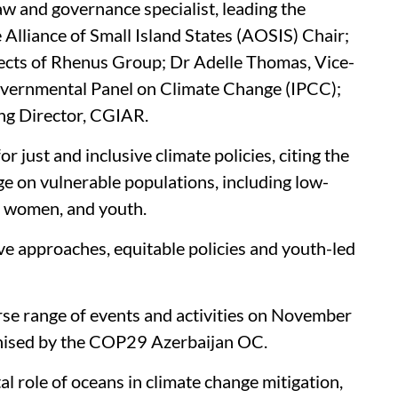
w and governance specialist, leading the
Alliance of Small Island States (AOSIS) Chair;
cts of Rhenus Group; Dr Adelle Thomas, Vice-
governmental Panel on Climate Change (IPCC);
ng Director, CGIAR.
 just and inclusive climate policies, citing the
e on vulnerable populations, including low-
, women, and youth.
e approaches, equitable policies and youth-led
e range of events and activities on November
ganised by the COP29 Azerbaijan OC.
l role of oceans in climate change mitigation,