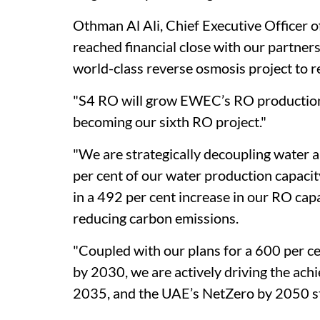
Othman Al Ali, Chief Executive Officer 
reached financial close with our partner
world-class reverse osmosis project to r
"S4 RO will grow EWEC’s RO production 
becoming our sixth RO project."
"We are strategically decoupling water 
per cent of our water production capacit
in a 492 per cent increase in our RO cap
reducing carbon emissions.
"Coupled with our plans for a 600 per ce
by 2030, we are actively driving the ac
2035, and the UAE’s NetZero by 2050 stra