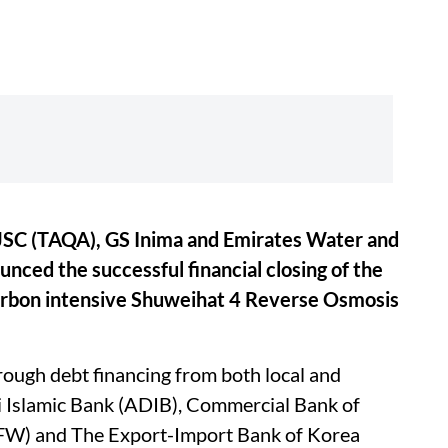
SC (TAQA), GS Inima and Emirates Water and
ced the successful financial closing of the
carbon intensive Shuweihat 4 Reverse Osmosis
.
rough debt financing from both local and
i Islamic Bank (ADIB), Commercial Bank of
W) and The Export-Import Bank of Korea