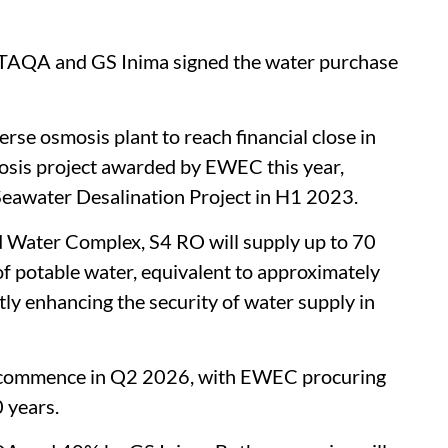
r TAQA and GS Inima signed the water purchase
rse osmosis plant to reach financial close in
sis project awarded by EWEC this year,
Seawater Desalination Project in H1 2023.
 Water Complex, S4 RO will supply up to 70
of potable water, equivalent to approximately
tly enhancing the security of water supply in
o commence in Q2 2026, with EWEC procuring
 years.