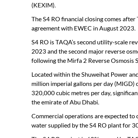
(KEXIM).
The S4 RO financial closing comes afte
agreement with EWEC in August 2023.
S4 RO is TAQA’s second utility-scale reve
2023 and the second major reverse osmo
following the Mirfa 2 Reverse Osmosis 
Located within the Shuweihat Power and
million imperial gallons per day (MIGD) 
320,000 cubic metres per day, significan
the emirate of Abu Dhabi.
Commercial operations are expected t
water supplied by the S4 RO plant for 30