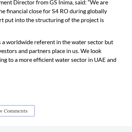
ment Director from GS Inima, said: “We are
e financial close for S4 RO during globally
t put into the structuring of the project is
s a worldwide referent in the water sector but
vestors and partners place in us. We look
ng to a more efficient water sector in UAE and
w Comments