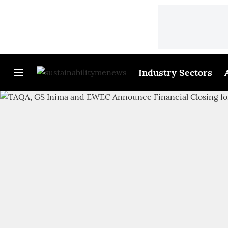
Industry Sectors