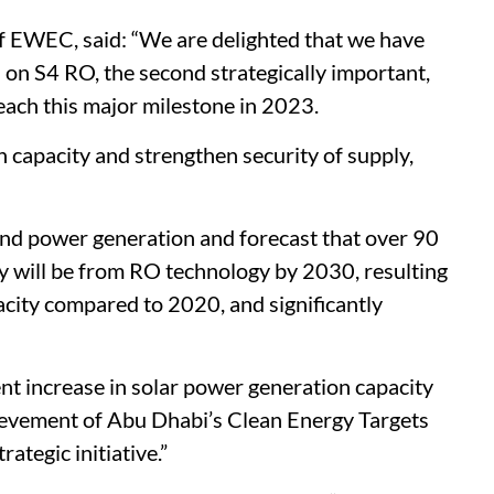
of EWEC, said: “We are delighted that we have
s on S4 RO, the second strategically important,
each this major milestone in 2023.
capacity and strengthen security of supply,
and power generation and forecast that over 90
y will be from RO technology by 2030, resulting
acity compared to 2020, and significantly
nt increase in solar power generation capacity
hievement of Abu Dhabi’s Clean Energy Targets
tegic initiative.”