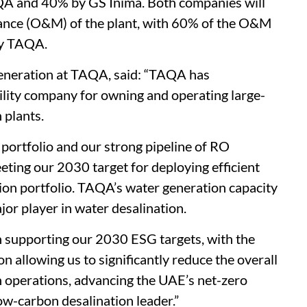
A and 40% by GS Inima. Both companies will
nance (O&M) of the plant, with 60% of the O&M
y TAQA.
Generation at TAQA, said: “TAQA has
tility company for owning and operating large-
 plants.
 portfolio and our strong pipeline of RO
eeting our 2030 target for deploying efficient
on portfolio. TAQA’s water generation capacity
or player in water desalination.
 in supporting our 2030 ESG targets, with the
 allowing us to significantly reduce the overall
n operations, advancing the UAE’s net-zero
ow-carbon desalination leader.”