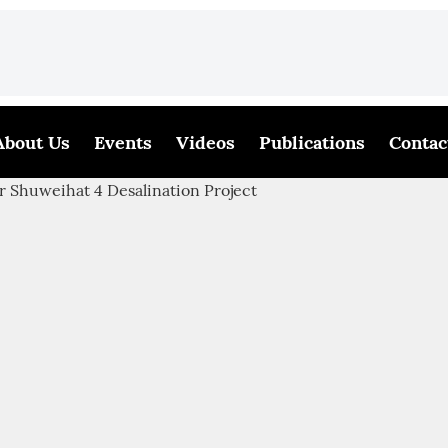
About Us
Events
Videos
Publications
Contac