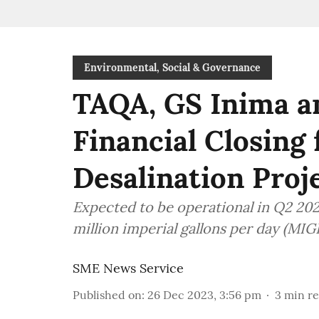
Environmental, Social & Governance
TAQA, GS Inima 
Financial Closing
Desalination Proj
Expected to be operational in Q2 2026
million imperial gallons per day (MIG
SME News Service
Published on
:
26 Dec 2023, 3:56 pm
3
min r