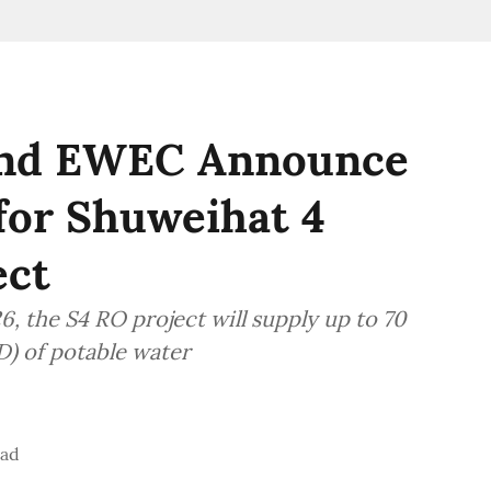
and EWEC Announce
 for Shuweihat 4
ect
, the S4 RO project will supply up to 70
D) of potable water
ead