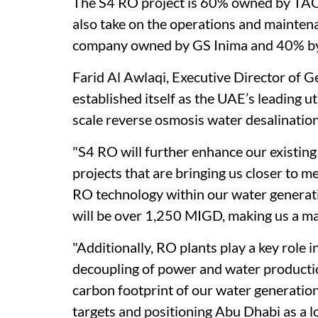
The S4 RO project is 60% owned by TAQ
also take on the operations and mainte
company owned by GS Inima and 40% b
Farid Al Awlaqi, Executive Director of 
established itself as the UAE’s leading u
scale reverse osmosis water desalination
"S4 RO will further enhance our existing
projects that are bringing us closer to m
RO technology within our water generati
will be over 1,250 MIGD, making us a maj
"Additionally, RO plants play a key role
decoupling of power and water production
carbon footprint of our water generatio
targets and positioning Abu Dhabi as a l