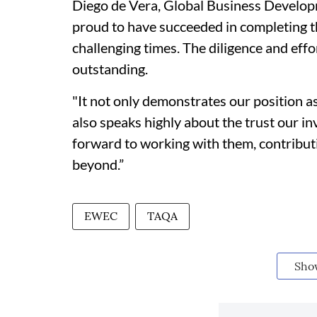
Diego de Vera, Global Business Develop
proud to have succeeded in completing th
challenging times. The diligence and effor
outstanding.
"It not only demonstrates our position a
also speaks highly about the trust our in
forward to working with them, contributi
beyond.”
EWEC
TAQA
Sho