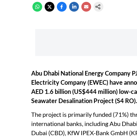
Abu Dhabi National Energy Company PJ
Electricity Company (EWEC) have announ
AED 1.6 billion (US$444 million) low-
Seawater Desalination Project (S4 RO)
The project is primarily funded (71%) th
international banks, including Abu Dhab
Dubai (CBD), KfW IPEX-Bank GmbH (KF