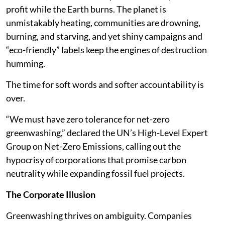
profit while the Earth burns. The planet is
unmistakably heating, communities are drowning,
burning, and starving, and yet shiny campaigns and
“eco-friendly” labels keep the engines of destruction
humming.
The time for soft words and softer accountability is
over.
“We must have zero tolerance for net-zero
greenwashing,” declared the UN’s High-Level Expert
Group on Net-Zero Emissions, calling out the
hypocrisy of corporations that promise carbon
neutrality while expanding fossil fuel projects.
The Corporate Illusion
Greenwashing thrives on ambiguity. Companies