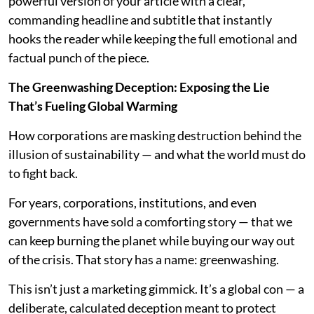
powerful version of your article with a clear,
commanding headline and subtitle that instantly
hooks the reader while keeping the full emotional and
factual punch of the piece.
The Greenwashing Deception: Exposing the Lie
That’s Fueling Global Warming
How corporations are masking destruction behind the
illusion of sustainability — and what the world must do
to fight back.
For years, corporations, institutions, and even
governments have sold a comforting story — that we
can keep burning the planet while buying our way out
of the crisis. That story has a name: greenwashing.
This isn’t just a marketing gimmick. It’s a global con — a
deliberate, calculated deception meant to protect