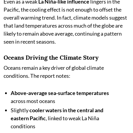
Even as a weak
La Niña-like influence
lingers in the
Pacific, the cooling effect is not enough to offset the
overall warming trend. In fact, climate models suggest
that land temperatures across much of the globe are
likely to remain above average, continuing a pattern
seen in recent seasons.
Oceans Driving the Climate Story
Oceans remain a key driver of global climate
conditions. The report notes:
Above-average sea-surface temperatures
across most oceans
Slightly
cooler waters in the central and
eastern Pacific
, linked to weak La Niña
conditions