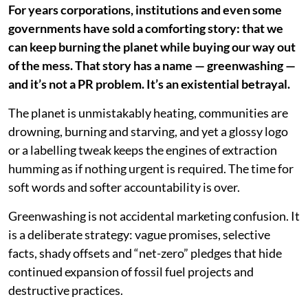
For years corporations, institutions and even some
governments have sold a comforting story: that we
can keep burning the planet while buying our way out
of the mess. That story has a name — greenwashing —
and it’s not a PR problem. It’s an existential betrayal.
The planet is unmistakably heating, communities are
drowning, burning and starving, and yet a glossy logo
or a labelling tweak keeps the engines of extraction
humming as if nothing urgent is required. The time for
soft words and softer accountability is over.
Greenwashing is not accidental marketing confusion. It
is a deliberate strategy: vague promises, selective
facts, shady offsets and “net-zero” pledges that hide
continued expansion of fossil fuel projects and
destructive practices.