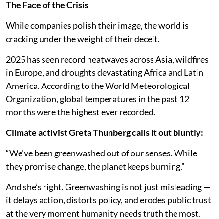
The Face of the Crisis
While companies polish their image, the world is
cracking under the weight of their deceit.
2025 has seen record heatwaves across Asia, wildfires
in Europe, and droughts devastating Africa and Latin
America. According to the World Meteorological
Organization, global temperatures in the past 12
months were the highest ever recorded.
Climate activist Greta Thunberg calls it out bluntly:
“We’ve been greenwashed out of our senses. While
they promise change, the planet keeps burning.”
And she’s right. Greenwashing is not just misleading —
it delays action, distorts policy, and erodes public trust
at the very moment humanity needs truth the most.