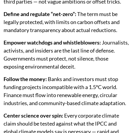
third parties — not vague ambitions or offset tricks.
Define and regulate “net-zero”:
The term must be
legally protected, with limits on carbon offsets and
mandatory transparency about actual reductions.
Empower watchdogs and whistleblowers:
Journalists,
activists, and insiders are the last line of defense.
Governments must protect, not silence, those
exposing environmental deceit.
Follow the money:
Banks and investors must stop
funding projects incompatible with a 1.5°C world.
Finance must flow into renewable energy, circular
industries, and community-based climate adaptation.
Center science over spin:
Every corporate climate
claim should be tested against what the IPCC and
global climate models say is necessary — rapid and