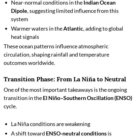
Near-normal conditions in the
Indian Ocean
Dipole
, suggesting limited influence from this
system
Warmer waters in the
Atlantic
, adding to global
heat signals
These ocean patterns influence atmospheric
circulation, shaping rainfall and temperature
outcomes worldwide.
Transition Phase: From La Niña to Neutral
One of the most important takeaways is the ongoing
transition in the
El Niño–Southern Oscillation (ENSO)
cycle.
La Niña conditions are weakening
A shift toward
ENSO-neutral conditions
is