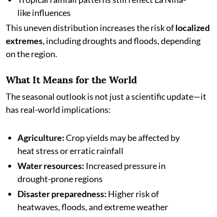
like influences
This uneven distribution increases the risk of
localized
extremes
, including droughts and floods, depending
on the region.
What It Means for the World
The seasonal outlook is not just a scientific update—it
has real-world implications:
Agriculture:
Crop yields may be affected by
heat stress or erratic rainfall
Water resources:
Increased pressure in
drought-prone regions
Disaster preparedness:
Higher risk of
heatwaves, floods, and extreme weather