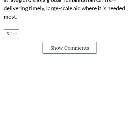
delivering timely, large-scale aid where it is needed
most.
Dubai
Show Comments