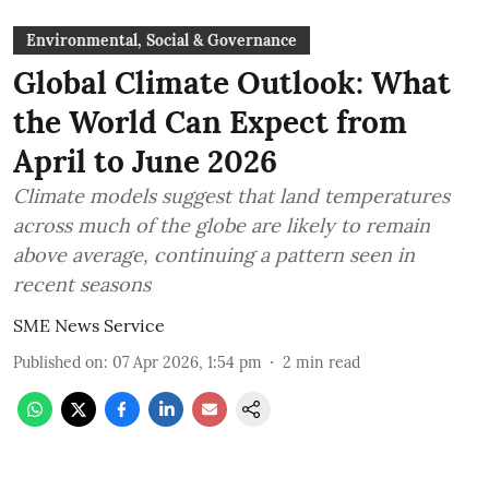
Environmental, Social & Governance
Global Climate Outlook: What
the World Can Expect from
April to June 2026
Climate models suggest that land temperatures
across much of the globe are likely to remain
above average, continuing a pattern seen in
recent seasons
SME News Service
Published on
:
07 Apr 2026, 1:54 pm
2
min read