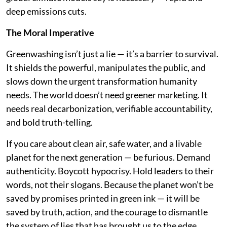
deep emissions cuts.
The Moral Imperative
Greenwashing isn’t just a lie — it’s a barrier to survival.
It shields the powerful, manipulates the public, and
slows down the urgent transformation humanity
needs. The world doesn’t need greener marketing. It
needs real decarbonization, verifiable accountability,
and bold truth-telling.
If you care about clean air, safe water, and a livable
planet for the next generation — be furious. Demand
authenticity. Boycott hypocrisy. Hold leaders to their
words, not their slogans. Because the planet won’t be
saved by promises printed in green ink — it will be
saved by truth, action, and the courage to dismantle
the system of lies that has brought us to the edge.