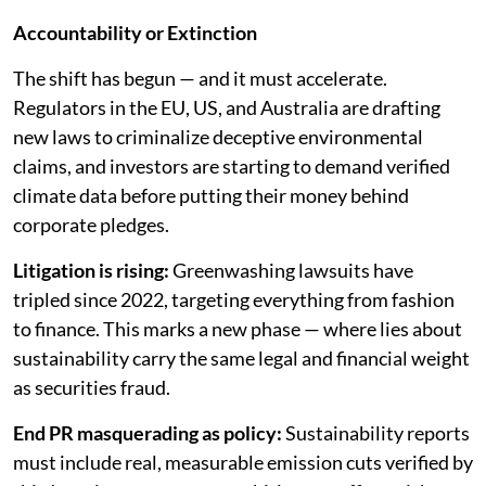
Accountability or Extinction
The shift has begun — and it must accelerate.
Regulators in the EU, US, and Australia are drafting
new laws to criminalize deceptive environmental
claims, and investors are starting to demand verified
climate data before putting their money behind
corporate pledges.
Litigation is rising:
Greenwashing lawsuits have
tripled since 2022, targeting everything from fashion
to finance. This marks a new phase — where lies about
sustainability carry the same legal and financial weight
as securities fraud.
End PR masquerading as policy:
Sustainability reports
must include real, measurable emission cuts verified by