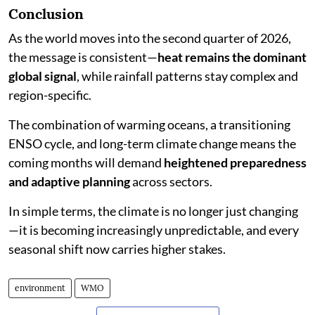
Conclusion
As the world moves into the second quarter of 2026,
the message is consistent—
heat remains the dominant
global signal
, while rainfall patterns stay complex and
region-specific.
The combination of warming oceans, a transitioning
ENSO cycle, and long-term climate change means the
coming months will demand
heightened preparedness
and adaptive planning
across sectors.
In simple terms, the climate is no longer just changing
—it is becoming increasingly unpredictable, and every
seasonal shift now carries higher stakes.
environment
WMO