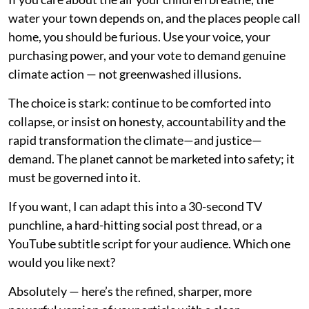
water your town depends on, and the places people call
home, you should be furious. Use your voice, your
purchasing power, and your vote to demand genuine
climate action — not greenwashed illusions.
The choice is stark: continue to be comforted into
collapse, or insist on honesty, accountability and the
rapid transformation the climate—and justice—
demand. The planet cannot be marketed into safety; it
must be governed into it.
If you want, I can adapt this into a 30-second TV
punchline, a hard-hitting social post thread, or a
YouTube subtitle script for your audience. Which one
would you like next?
Absolutely — here’s the refined, sharper, more