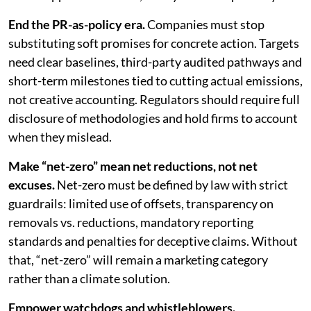
End the PR-as-policy era.
Companies must stop
substituting soft promises for concrete action. Targets
need clear baselines, third-party audited pathways and
short-term milestones tied to cutting actual emissions,
not creative accounting. Regulators should require full
disclosure of methodologies and hold firms to account
when they mislead.
Make “net-zero” mean net reductions, not net
excuses.
Net-zero must be defined by law with strict
guardrails: limited use of offsets, transparency on
removals vs. reductions, mandatory reporting
standards and penalties for deceptive claims. Without
that, “net-zero” will remain a marketing category
rather than a climate solution.
Empower watchdogs and whistleblowers.