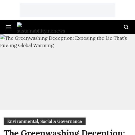
Environmental, Social & Governance
The Greenwashing Deception: