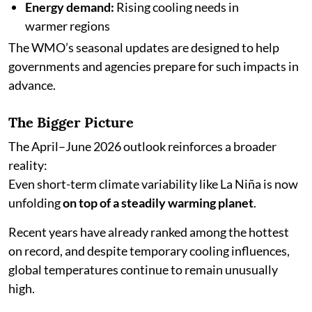
Energy demand:
Rising cooling needs in
warmer regions
The WMO’s seasonal updates are designed to help
governments and agencies prepare for such impacts in
advance.
The Bigger Picture
The April–June 2026 outlook reinforces a broader
reality:
Even short-term climate variability like La Niña is now
unfolding
on top of a steadily warming planet
.
Recent years have already ranked among the hottest
on record, and despite temporary cooling influences,
global temperatures continue to remain unusually
high.