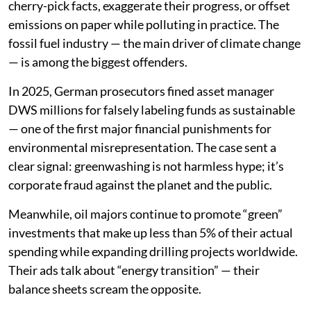
cherry-pick facts, exaggerate their progress, or offset
emissions on paper while polluting in practice. The
fossil fuel industry — the main driver of climate change
— is among the biggest offenders.
In 2025, German prosecutors fined asset manager
DWS millions for falsely labeling funds as sustainable
— one of the first major financial punishments for
environmental misrepresentation. The case sent a
clear signal: greenwashing is not harmless hype; it’s
corporate fraud against the planet and the public.
Meanwhile, oil majors continue to promote “green”
investments that make up less than 5% of their actual
spending while expanding drilling projects worldwide.
Their ads talk about “energy transition” — their
balance sheets scream the opposite.