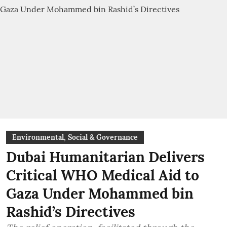
Environmental, Social & Governance
Dubai Humanitarian Delivers
Critical WHO Medical Aid to
Gaza Under Mohammed bin
Rashid’s Directives