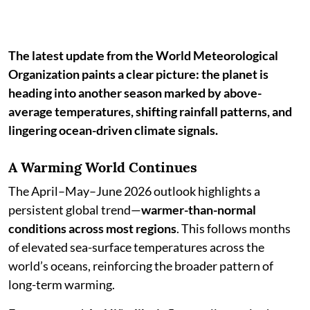
The latest update from the World Meteorological
Organization paints a clear picture: the planet is
heading into another season marked by above-
average temperatures, shifting rainfall patterns, and
lingering ocean-driven climate signals.
A Warming World Continues
The April–May–June 2026 outlook highlights a
persistent global trend—
warmer-than-normal
conditions across most regions
. This follows months
of elevated sea-surface temperatures across the
world’s oceans, reinforcing the broader pattern of
long-term warming.