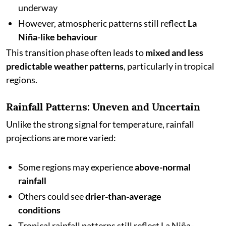
underway
However, atmospheric patterns still reflect
La
Niña-like behaviour
This transition phase often leads to
mixed and less
predictable weather patterns
, particularly in tropical
regions.
Rainfall Patterns: Uneven and Uncertain
Unlike the strong signal for temperature, rainfall
projections are more varied:
Some regions may experience
above-normal
rainfall
Others could see
drier-than-average
conditions
Tropical rainfall patterns still reflect La Niña-