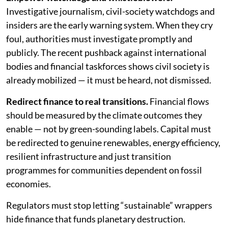
Investigative journalism, civil-society watchdogs and
insiders are the early warning system. When they cry
foul, authorities must investigate promptly and
publicly. The recent pushback against international
bodies and financial taskforces shows civil society is
already mobilized — it must be heard, not dismissed.
Redirect finance to real transitions.
Financial flows
should be measured by the climate outcomes they
enable — not by green-sounding labels. Capital must
be redirected to genuine renewables, energy efficiency,
resilient infrastructure and just transition
programmes for communities dependent on fossil
economies.
Regulators must stop letting “sustainable” wrappers
hide finance that funds planetary destruction.