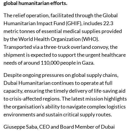
global humanitarian efforts.
The relief operation, facilitated through the Global
Humanitarian Impact Fund (GHIF), includes 22.3
metric tonnes of essential medical supplies provided
by the World Health Organization (WHO).
Transported via a three-truck overland convoy, the
shipment is expected to support the urgent healthcare
needs of around 110,000 people in Gaza.
Despite ongoing pressures on global supply chains,
Dubai Humanitarian continues to operate at full
capacity, ensuring the timely delivery of life-saving aid
to crisis-affected regions. The latest mission highlights
the organisation’s ability to navigate complex logistics
environments and sustain critical supply routes.
Giuseppe Saba, CEO and Board Member of Dubai