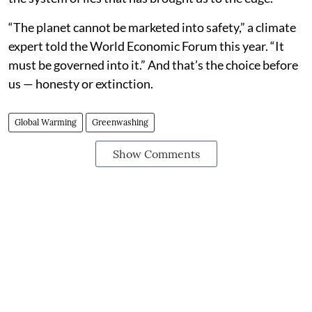
“The planet cannot be marketed into safety,” a climate
expert told the World Economic Forum this year. “It
must be governed into it.” And that’s the choice before
us — honesty or extinction.
Global Warming
Greenwashing
Show Comments