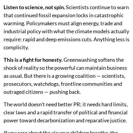
Listen to science, not spin.
Scientists continue to warn
that continued fossil expansion locks in catastrophic
warming. Policymakers must align energy, trade and
industrial policy with what the climate models actually
require: rapid and deep emissions cuts. Anything less is
complicity.
This is a fight for honesty.
Greenwashing softens the
shock of reality so the powerful can maintain business
as usual. But there is a growing coalition — scientists,
prosecutors, watchdogs, frontline communities and
outraged citizens — pushing back.
The world doesn’t need better PR; it needs hard limits,
clear laws and a rapid transfer of political and financial
power toward decarbonization and reparative justice.
If you care about the air your children breathe, the