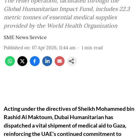
The relief operation, facilitated through the
Global Humanitarian Impact Fund, includes 22.3
metric tonnes of essential medical supplies
provided by the World Health Organization
SME News Service
Published on
:
07 Apr 2026, 11:44 am
1
min read
Acting under the directives of Sheikh Mohammed bin
Rashid Al Maktoum, Dubai Humanitarian has
dispatched a vital shipment of medical aid to Gaza,
reinforcing the UAE’s continued commitment to