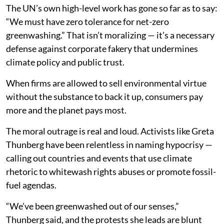
The UN’s own high-level work has gone so far as to say:
“We must have zero tolerance for net-zero
greenwashing.” That isn’t moralizing — it’s a necessary
defense against corporate fakery that undermines
climate policy and public trust.
When firms are allowed to sell environmental virtue
without the substance to back it up, consumers pay
more and the planet pays most.
The moral outrage is real and loud. Activists like Greta
Thunberg have been relentless in naming hypocrisy —
calling out countries and events that use climate
rhetoric to whitewash rights abuses or promote fossil-
fuel agendas.
“We’ve been greenwashed out of our senses,”
Thunberg said, and the protests she leads are blunt