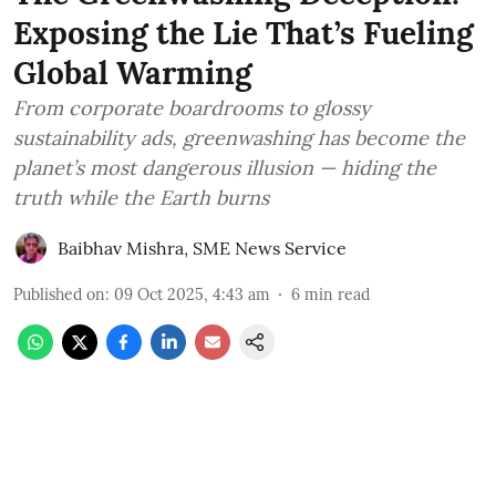
Exposing the Lie That’s Fueling
Global Warming
From corporate boardrooms to glossy
sustainability ads, greenwashing has become the
planet’s most dangerous illusion — hiding the
truth while the Earth burns
Baibhav Mishra
,
SME News Service
Published on
:
09 Oct 2025, 4:43 am
6
min read