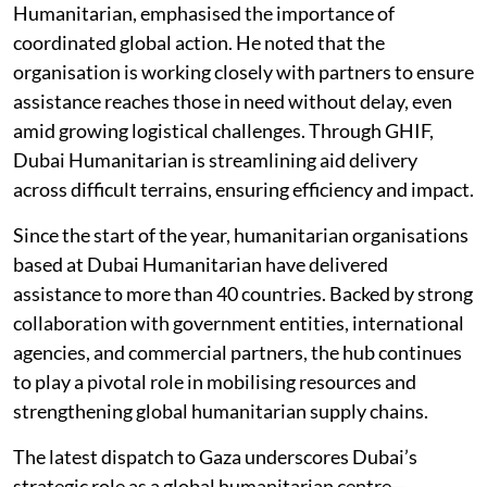
Humanitarian, emphasised the importance of
coordinated global action. He noted that the
organisation is working closely with partners to ensure
assistance reaches those in need without delay, even
amid growing logistical challenges. Through GHIF,
Dubai Humanitarian is streamlining aid delivery
across difficult terrains, ensuring efficiency and impact.
Since the start of the year, humanitarian organisations
based at Dubai Humanitarian have delivered
assistance to more than 40 countries. Backed by strong
collaboration with government entities, international
agencies, and commercial partners, the hub continues
to play a pivotal role in mobilising resources and
strengthening global humanitarian supply chains.
The latest dispatch to Gaza underscores Dubai’s
strategic role as a global humanitarian centre—