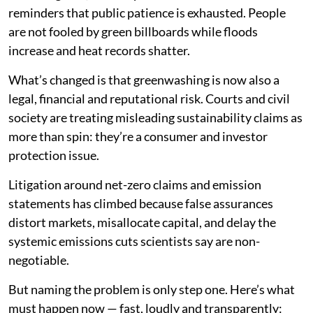
reminders that public patience is exhausted. People
are not fooled by green billboards while floods
increase and heat records shatter.
What’s changed is that greenwashing is now also a
legal, financial and reputational risk. Courts and civil
society are treating misleading sustainability claims as
more than spin: they’re a consumer and investor
protection issue.
Litigation around net-zero claims and emission
statements has climbed because false assurances
distort markets, misallocate capital, and delay the
systemic emissions cuts scientists say are non-
negotiable.
But naming the problem is only step one. Here’s what
must happen now — fast, loudly and transparently: