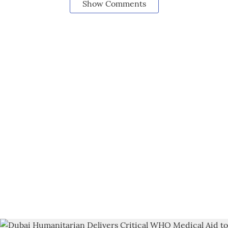
Show Comments