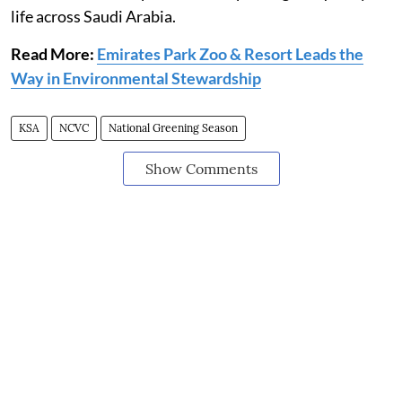
life across Saudi Arabia.
Read More:
Emirates Park Zoo & Resort Leads the
Way in Environmental Stewardship
KSA
NCVC
National Greening Season
Show Comments