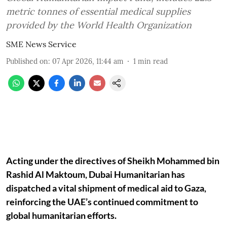
metric tonnes of essential medical supplies
provided by the World Health Organization
SME News Service
Published on
:
07 Apr 2026, 11:44 am
1
min read
Acting under the directives of Sheikh Mohammed bin
Rashid Al Maktoum, Dubai Humanitarian has
dispatched a vital shipment of medical aid to Gaza,
reinforcing the UAE’s continued commitment to
global humanitarian efforts.