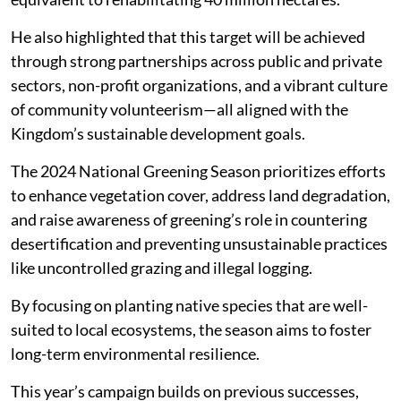
He also highlighted that this target will be achieved
through strong partnerships across public and private
sectors, non-profit organizations, and a vibrant culture
of community volunteerism—all aligned with the
Kingdom’s sustainable development goals.
The 2024 National Greening Season prioritizes efforts
to enhance vegetation cover, address land degradation,
and raise awareness of greening’s role in countering
desertification and preventing unsustainable practices
like uncontrolled grazing and illegal logging.
By focusing on planting native species that are well-
suited to local ecosystems, the season aims to foster
long-term environmental resilience.
This year’s campaign builds on previous successes,