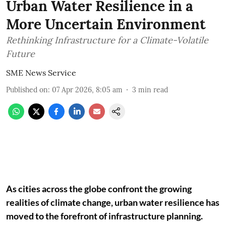
Urban Water Resilience in a
More Uncertain Environment
Rethinking Infrastructure for a Climate-Volatile
Future
SME News Service
Published on
:
07 Apr 2026, 8:05 am
3
min read
As cities across the globe confront the growing
realities of climate change, urban water resilience has
moved to the forefront of infrastructure planning.