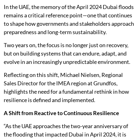
In the UAE, the memory of the April 2024 Dubai floods
remains a critical reference point—one that continues
to shape how governments and stakeholders approach
preparedness and long-term sustainability.
Two years on, the focus is no longer just on recovery,
but on building systems that can endure, adapt, and
evolve in an increasingly unpredictable environment.
Reflecting on this shift, Michael Nielsen, Regional
Sales Director for the IMEA region at Grundfos,
highlights the need for a fundamental rethink in how
resilience is defined and implemented.
A Shift from Reactive to Continuous Resilience
“As the UAE approaches the two-year anniversary of
the flooding that impacted Dubai in April 2024, it is