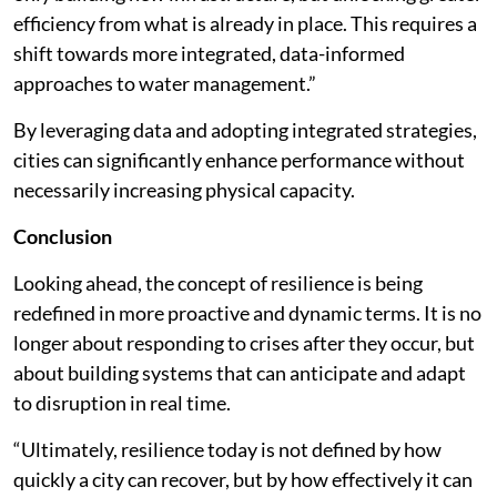
efficiency from what is already in place. This requires a
shift towards more integrated, data-informed
approaches to water management.”
By leveraging data and adopting integrated strategies,
cities can significantly enhance performance without
necessarily increasing physical capacity.
Conclusion
Looking ahead, the concept of resilience is being
redefined in more proactive and dynamic terms. It is no
longer about responding to crises after they occur, but
about building systems that can anticipate and adapt
to disruption in real time.
“Ultimately, resilience today is not defined by how
quickly a city can recover, but by how effectively it can