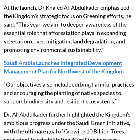
At the launch, Dr Khaled Al-Abdulkader emphasized
the Kingdom’s strategic focus on Greening efforts, he
said: “This year, we aim to deepen awareness of the
essential role that afforestation plays in expanding
vegetation cover, mitigating land degradation, and
promoting environmental sustainability.”
Saudi Arabia Launches Integrated Development
Management Plan for Northwest of the Kingdom
“Our objectives also include curbing harmful practices
and encouraging the planting of native species to
support biodiversity and resilient ecosystems.”
Dr. Al-Abdulkader further highlighted the Kingdom’s
ambitious progress under the Saudi Green Initiative,
with the ultimate goal of Growing 10 Billion Trees,
equivalent to rehabilitating 40 million hectares.