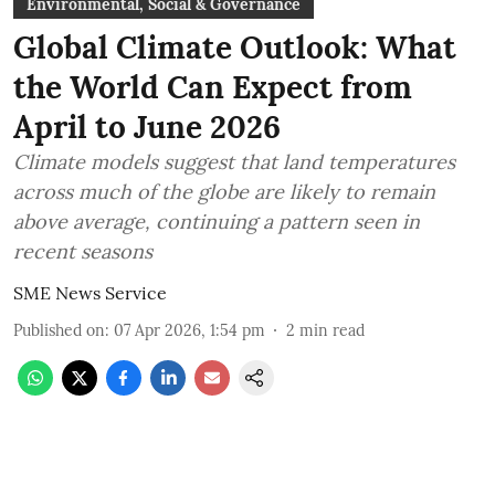
Environmental, Social & Governance
Global Climate Outlook: What
the World Can Expect from
April to June 2026
Climate models suggest that land temperatures
across much of the globe are likely to remain
above average, continuing a pattern seen in
recent seasons
SME News Service
Published on
:
07 Apr 2026, 1:54 pm
2
min read