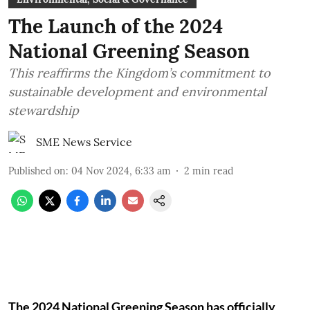
The Launch of the 2024
National Greening Season
This reaffirms the Kingdom’s commitment to
sustainable development and environmental
stewardship
SME News Service
Published on
:
04 Nov 2024, 6:33 am
2
min read
The 2024 National Greening Season has officially