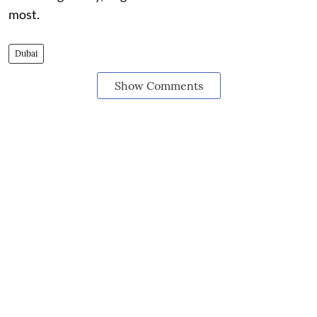
most.
Dubai
Show Comments