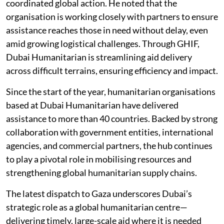
coordinated global action. He noted that the
organisation is working closely with partners to ensure
assistance reaches those in need without delay, even
amid growing logistical challenges. Through GHIF,
Dubai Humanitarian is streamlining aid delivery
across difficult terrains, ensuring efficiency and impact.
Since the start of the year, humanitarian organisations
based at Dubai Humanitarian have delivered
assistance to more than 40 countries. Backed by strong
collaboration with government entities, international
agencies, and commercial partners, the hub continues
to play a pivotal role in mobilising resources and
strengthening global humanitarian supply chains.
The latest dispatch to Gaza underscores Dubai’s
strategic role as a global humanitarian centre—
delivering timely, large-scale aid where it is needed