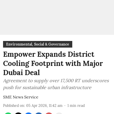
Environmental, Social & Governance
Empower Expands District
Cooling Footprint with Major
Dubai Deal
Agreement to supply over 17,500 RT underscores
push for sustainable urban infrastructure
SME News Service
Published on
:
05 Apr 2026, 11:42 am
1
min read