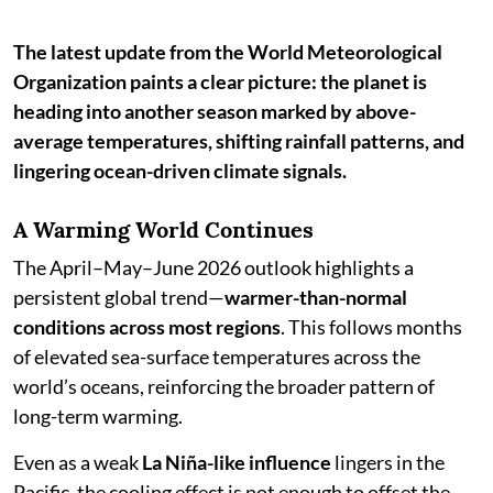
The latest update from the World Meteorological
Organization paints a clear picture: the planet is
heading into another season marked by above-
average temperatures, shifting rainfall patterns, and
lingering ocean-driven climate signals.
A Warming World Continues
The April–May–June 2026 outlook highlights a
persistent global trend—
warmer-than-normal
conditions across most regions
. This follows months
of elevated sea-surface temperatures across the
world’s oceans, reinforcing the broader pattern of
long-term warming.
Even as a weak
La Niña-like influence
lingers in the
Pacific, the cooling effect is not enough to offset the