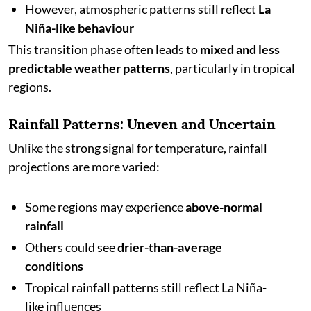
However, atmospheric patterns still reflect
La
Niña-like behaviour
This transition phase often leads to
mixed and less
predictable weather patterns
, particularly in tropical
regions.
Rainfall Patterns: Uneven and Uncertain
Unlike the strong signal for temperature, rainfall
projections are more varied:
Some regions may experience
above-normal
rainfall
Others could see
drier-than-average
conditions
Tropical rainfall patterns still reflect La Niña-
like influences