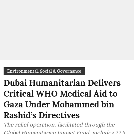
Environmental, Social & Governance
Dubai Humanitarian Delivers
Critical WHO Medical Aid to
Gaza Under Mohammed bin
Rashid’s Directives
The relief operation, facilitated through the
Global Humanitarian Impact Fund, includes 22.3