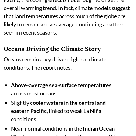
overall warming trend. In fact, climate models suggest
that land temperatures across much of the globe are
likely to remain above average, continuing a pattern
seen in recent seasons.
Oceans Driving the Climate Story
Oceans remain a key driver of global climate
conditions. The report notes:
Above-average sea-surface temperatures
across most oceans
Slightly
cooler waters in the central and
eastern Pacific
, linked to weak La Niña
conditions
Near-normal conditions in the
Indian Ocean