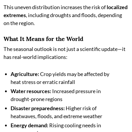
This uneven distribution increases the risk of
localized
extremes
, including droughts and floods, depending
on the region.
What It Means for the World
The seasonal outlook is not just a scientific update—it
has real-world implications:
Agriculture:
Crop yields may be affected by
heat stress or erratic rainfall
Water resources:
Increased pressure in
drought-prone regions
Disaster preparedness:
Higher risk of
heatwaves, floods, and extreme weather
Energy demand:
Rising cooling needs in