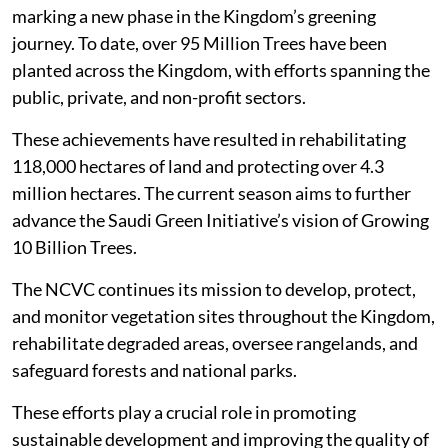
marking a new phase in the Kingdom’s greening
journey. To date, over 95 Million Trees have been
planted across the Kingdom, with efforts spanning the
public, private, and non-profit sectors.
These achievements have resulted in rehabilitating
118,000 hectares of land and protecting over 4.3
million hectares. The current season aims to further
advance the Saudi Green Initiative’s vision of Growing
10 Billion Trees.
The NCVC continues its mission to develop, protect,
and monitor vegetation sites throughout the Kingdom,
rehabilitate degraded areas, oversee rangelands, and
safeguard forests and national parks.
These efforts play a crucial role in promoting
sustainable development and improving the quality of