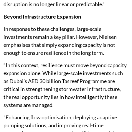
disruption is no longer linear or predictable.”
Beyond Infrastructure Expansion
In response to these challenges, large-scale
investments remain a key pillar. However, Nielsen
emphasises that simply expanding capacity is not
enough to ensure resilience in the long term.
“In this context, resilience must move beyond capacity
expansion alone. While large-scale investments such
as Dubai’s AED 30 billion Tasreef Programme are
critical in strengthening stormwater infrastructure,
the real opportunity lies in how intelligently these
systems are managed.
"Enhancing flow optimisation, deploying adaptive
pumping solutions, and improving real-time