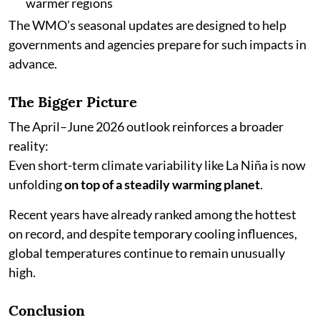
warmer regions
The WMO’s seasonal updates are designed to help
governments and agencies prepare for such impacts in
advance.
The Bigger Picture
The April–June 2026 outlook reinforces a broader
reality:
Even short-term climate variability like La Niña is now
unfolding
on top of a steadily warming planet
.
Recent years have already ranked among the hottest
on record, and despite temporary cooling influences,
global temperatures continue to remain unusually
high.
Conclusion