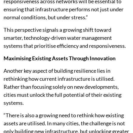
responsiveness across networks will be essential to
ensuring that infrastructure performs not just under
normal conditions, but under stress.”
This perspective signals a growing shift toward
smarter, technology-driven water management
systems that prioritise efficiency and responsiveness.
Maximising Existing Assets Through Innovation
Another key aspect of building resilience lies in
rethinking how current infrastructure is utilised.
Rather than focusing solely on new developments,
cities must unlock the full potential of their existing
systems.
“There is also a growing need to rethink how existing
assets are utilised. In many cities, the challenge is not
only building new infrastructure, but unlocking greater