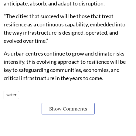
anticipate, absorb, and adapt to disruption.
"The cities that succeed will be those that treat
resilience as a continuous capability, embedded into
the way infrastructure is designed, operated, and
evolved over time.”
As urban centres continue to grow and climate risks
intensify, this evolving approach to resilience will be
key to safeguarding communities, economies, and
critical infrastructure in the years to come.
water
Show Comments