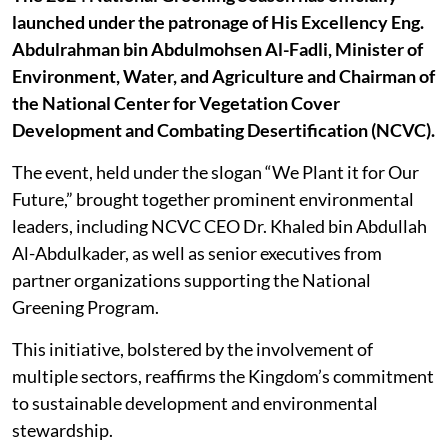
launched under the patronage of His Excellency Eng.
Abdulrahman bin Abdulmohsen Al-Fadli, Minister of
Environment, Water, and Agriculture and Chairman of
the National Center for Vegetation Cover
Development and Combating Desertification (NCVC).
The event, held under the slogan “We Plant it for Our
Future,” brought together prominent environmental
leaders, including NCVC CEO Dr. Khaled bin Abdullah
Al-Abdulkader, as well as senior executives from
partner organizations supporting the National
Greening Program.
This initiative, bolstered by the involvement of
multiple sectors, reaffirms the Kingdom’s commitment
to sustainable development and environmental
stewardship.