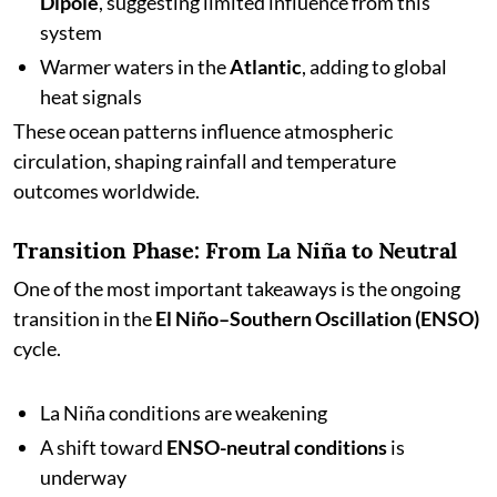
Dipole
, suggesting limited influence from this
system
Warmer waters in the
Atlantic
, adding to global
heat signals
These ocean patterns influence atmospheric
circulation, shaping rainfall and temperature
outcomes worldwide.
Transition Phase: From La Niña to Neutral
One of the most important takeaways is the ongoing
transition in the
El Niño–Southern Oscillation (ENSO)
cycle.
La Niña conditions are weakening
A shift toward
ENSO-neutral conditions
is
underway