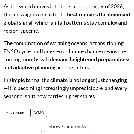
As the world moves into the second quarter of 2026,
the message is consistent—
heat remains the dominant
global signal
, while rainfall patterns stay complex and
region-specific.
The combination of warming oceans, a transitioning
ENSO cycle, and long-term climate change means the
coming months will demand
heightened preparedness
and adaptive planning
across sectors.
In simple terms, the climate is no longer just changing
—it is becoming increasingly unpredictable, and every
seasonal shift now carries higher stakes.
environment
WMO
Show Comments