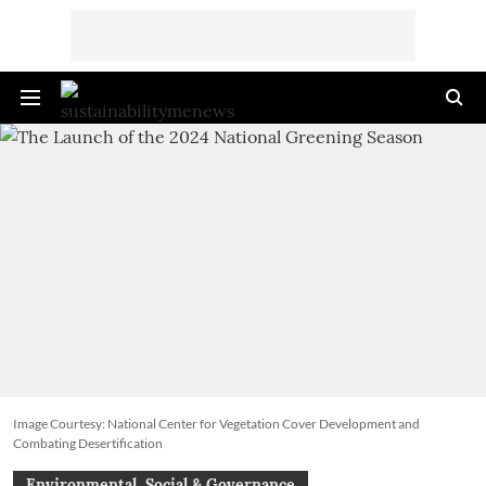
Image Courtesy: National Center for Vegetation Cover Development and
Combating Desertification
Environmental, Social & Governance