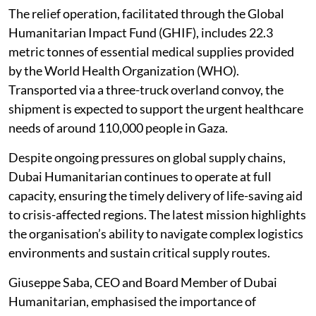
The relief operation, facilitated through the Global
Humanitarian Impact Fund (GHIF), includes 22.3
metric tonnes of essential medical supplies provided
by the World Health Organization (WHO).
Transported via a three-truck overland convoy, the
shipment is expected to support the urgent healthcare
needs of around 110,000 people in Gaza.
Despite ongoing pressures on global supply chains,
Dubai Humanitarian continues to operate at full
capacity, ensuring the timely delivery of life-saving aid
to crisis-affected regions. The latest mission highlights
the organisation’s ability to navigate complex logistics
environments and sustain critical supply routes.
Giuseppe Saba, CEO and Board Member of Dubai
Humanitarian, emphasised the importance of