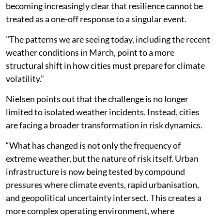
becoming increasingly clear that resilience cannot be
treated as a one-off response to a singular event.
"The patterns we are seeing today, including the recent
weather conditions in March, point to a more
structural shift in how cities must prepare for climate
volatility.”
Nielsen points out that the challenge is no longer
limited to isolated weather incidents. Instead, cities
are facing a broader transformation in risk dynamics.
“What has changed is not only the frequency of
extreme weather, but the nature of risk itself. Urban
infrastructure is now being tested by compound
pressures where climate events, rapid urbanisation,
and geopolitical uncertainty intersect. This creates a
more complex operating environment, where