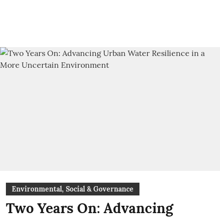
Environmental, Social & Governance
Two Years On: Advancing