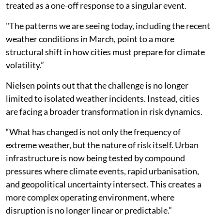
treated as a one-off response to a singular event.
"The patterns we are seeing today, including the recent
weather conditions in March, point to a more
structural shift in how cities must prepare for climate
volatility.”
Nielsen points out that the challenge is no longer
limited to isolated weather incidents. Instead, cities
are facing a broader transformation in risk dynamics.
“What has changed is not only the frequency of
extreme weather, but the nature of risk itself. Urban
infrastructure is now being tested by compound
pressures where climate events, rapid urbanisation,
and geopolitical uncertainty intersect. This creates a
more complex operating environment, where
disruption is no longer linear or predictable.”