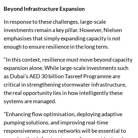
Beyond Infrastructure Expansion
In response to these challenges, large-scale
investments remain a key pillar. However, Nielsen
emphasises that simply expanding capacity is not
enough to ensure resilience in the long term.
“In this context, resilience must move beyond capacity
expansion alone. While large-scale investments such
as Dubai’s AED 30 billion Tasreef Programme are
critical in strengthening stormwater infrastructure,
the real opportunity lies in how intelligently these
systems are managed.
"Enhancing flow optimisation, deploying adaptive
pumping solutions, and improving real-time
responsiveness across networks will be essential to