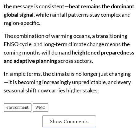
the message is consistent—
heat remains the dominant
global signal
, while rainfall patterns stay complex and
region-specific.
The combination of warming oceans, a transitioning
ENSO cycle, and long-term climate change means the
coming months will demand
heightened preparedness
and adaptive planning
across sectors.
In simple terms, the climate is no longer just changing
—it is becoming increasingly unpredictable, and every
seasonal shift now carries higher stakes.
environment
WMO
Show Comments