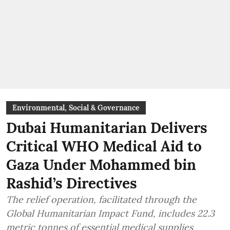
Environmental, Social & Governance
Dubai Humanitarian Delivers
Critical WHO Medical Aid to
Gaza Under Mohammed bin
Rashid’s Directives
The relief operation, facilitated through the
Global Humanitarian Impact Fund, includes 22.3
metric tonnes of essential medical supplies