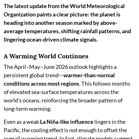
The latest update from the World Meteorological
Organization paints a clear picture: the planet is
heading into another season marked by above-
average temperatures, shifting rainfall patterns, and
lingering ocean-driven climate signals.
A Warming World Continues
The April–May–June 2026 outlook highlights a
persistent global trend—
warmer-than-normal
conditions across most regions
. This follows months
of elevated sea-surface temperatures across the
world’s oceans, reinforcing the broader pattern of
long-term warming.
Even as a weak
La Niña-like influence
lingers in the
Pacific, the cooling effect is not enough to offset the
overall warming trend. In fact, climate models suggest