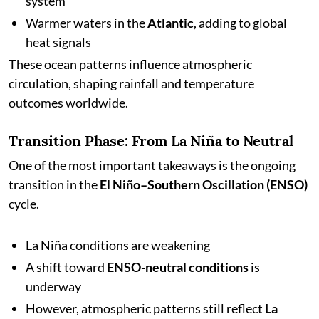
system
Warmer waters in the
Atlantic
, adding to global
heat signals
These ocean patterns influence atmospheric
circulation, shaping rainfall and temperature
outcomes worldwide.
Transition Phase: From La Niña to Neutral
One of the most important takeaways is the ongoing
transition in the
El Niño–Southern Oscillation (ENSO)
cycle.
La Niña conditions are weakening
A shift toward
ENSO-neutral conditions
is
underway
However, atmospheric patterns still reflect
La