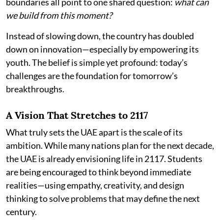
boundaries all point to one shared question:
what can
we build from this moment?
Instead of slowing down, the country has doubled
down on innovation—especially by empowering its
youth. The belief is simple yet profound: today’s
challenges are the foundation for tomorrow’s
breakthroughs.
A Vision That Stretches to 2117
What truly sets the UAE apart is the scale of its
ambition. While many nations plan for the next decade,
the UAE is already envisioning life in 2117. Students
are being encouraged to think beyond immediate
realities—using empathy, creativity, and design
thinking to solve problems that may define the next
century.