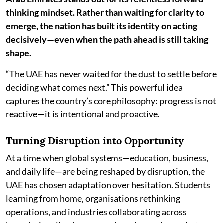
thinking mindset. Rather than waiting for clarity to
emerge, the nation has built its identity on acting
decisively—even when the path ahead is still taking
shape.
“The UAE has never waited for the dust to settle before
deciding what comes next.” This powerful idea
captures the country’s core philosophy: progress is not
reactive—it is intentional and proactive.
Turning Disruption into Opportunity
At a time when global systems—education, business,
and daily life—are being reshaped by disruption, the
UAE has chosen adaptation over hesitation. Students
learning from home, organisations rethinking
operations, and industries collaborating across