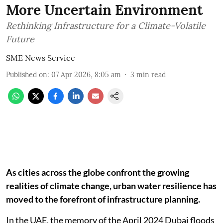
More Uncertain Environment
Rethinking Infrastructure for a Climate-Volatile
Future
SME News Service
Published on
:
07 Apr 2026, 8:05 am
3
min read
As cities across the globe confront the growing
realities of climate change, urban water resilience has
moved to the forefront of infrastructure planning.
In the UAE, the memory of the April 2024 Dubai floods