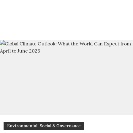
Environmental, Social & Governance