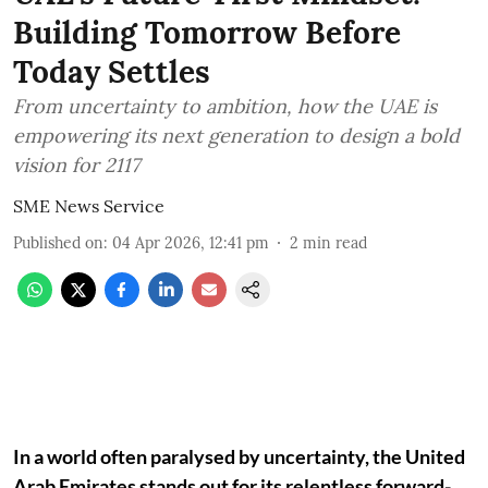
Building Tomorrow Before
Today Settles
From uncertainty to ambition, how the UAE is
empowering its next generation to design a bold
vision for 2117
SME News Service
Published on
:
04 Apr 2026, 12:41 pm
2
min read
In a world often paralysed by uncertainty, the United
Arab Emirates stands out for its relentless forward-