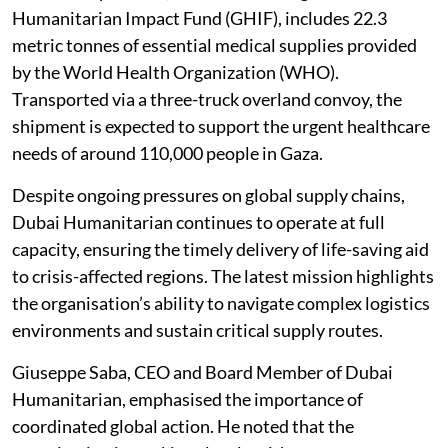
Humanitarian Impact Fund (GHIF), includes 22.3
metric tonnes of essential medical supplies provided
by the World Health Organization (WHO).
Transported via a three-truck overland convoy, the
shipment is expected to support the urgent healthcare
needs of around 110,000 people in Gaza.
Despite ongoing pressures on global supply chains,
Dubai Humanitarian continues to operate at full
capacity, ensuring the timely delivery of life-saving aid
to crisis-affected regions. The latest mission highlights
the organisation’s ability to navigate complex logistics
environments and sustain critical supply routes.
Giuseppe Saba, CEO and Board Member of Dubai
Humanitarian, emphasised the importance of
coordinated global action. He noted that the