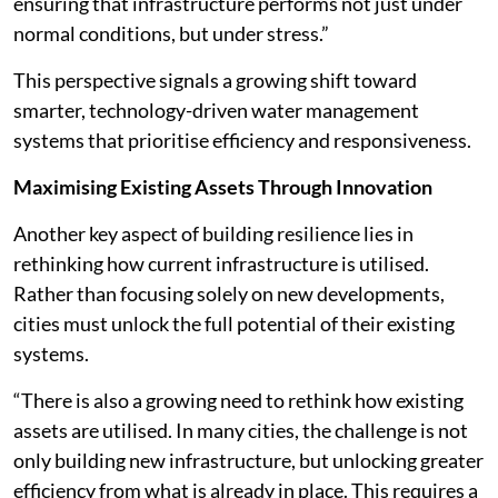
ensuring that infrastructure performs not just under
normal conditions, but under stress.”
This perspective signals a growing shift toward
smarter, technology-driven water management
systems that prioritise efficiency and responsiveness.
Maximising Existing Assets Through Innovation
Another key aspect of building resilience lies in
rethinking how current infrastructure is utilised.
Rather than focusing solely on new developments,
cities must unlock the full potential of their existing
systems.
“There is also a growing need to rethink how existing
assets are utilised. In many cities, the challenge is not
only building new infrastructure, but unlocking greater
efficiency from what is already in place. This requires a