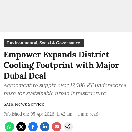
Environmental, Social & Governance
Empower Expands District
Cooling Footprint with Major
Dubai Deal
Agreement to supply over 17,500 RT underscores
push for sustainable urban infrastructure
SME News Service
Published on
:
05 Apr 2026, 11:42 am
1
min read