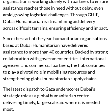
organisation is working closely with partners to ensure
assistance reaches those in need without delay, even
amid growing logistical challenges. Through GHIF,
Dubai Humanitarian is streamlining aid delivery
across difficult terrains, ensuring efficiency and impact.
Since the start of the year, humanitarian organisations
based at Dubai Humanitarian have delivered
assistance to more than 40 countries. Backed by strong
collaboration with government entities, international
agencies, and commercial partners, the hub continues
to play a pivotal role in mobilising resources and
strengthening global humanitarian supply chains.
The latest dispatch to Gaza underscores Dubai’s
strategic role as a global humanitarian centre—
delivering timely, large-scale aid where it is needed
most.