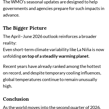
The WMO’s seasonal updates are designed to help
governments and agencies prepare for such impacts in
advance.
The Bigger Picture
The April–June 2026 outlook reinforces a broader
reality:
Even short-term climate variability like La Niña is now
unfolding
on top of a steadily warming planet
.
Recent years have already ranked among the hottest
on record, and despite temporary cooling influences,
global temperatures continue to remain unusually
high.
Conclusion
As the world moves into the second quarter of 2026,