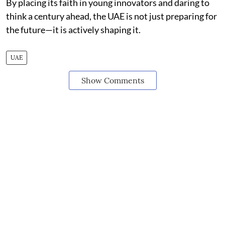
By placing its faith in young innovators and daring to
think a century ahead, the UAE is not just preparing for
the future—it is actively shaping it.
UAE
Show Comments