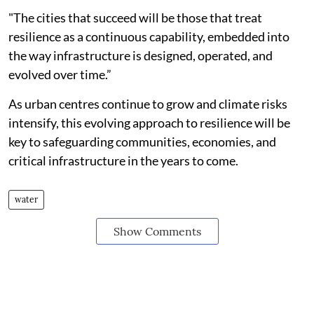
"The cities that succeed will be those that treat
resilience as a continuous capability, embedded into
the way infrastructure is designed, operated, and
evolved over time.”
As urban centres continue to grow and climate risks
intensify, this evolving approach to resilience will be
key to safeguarding communities, economies, and
critical infrastructure in the years to come.
water
Show Comments