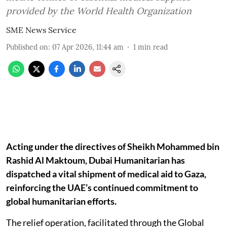
provided by the World Health Organization
SME News Service
Published on
:
07 Apr 2026, 11:44 am
1
min read
Acting under the directives of Sheikh Mohammed bin
Rashid Al Maktoum, Dubai Humanitarian has
dispatched a vital shipment of medical aid to Gaza,
reinforcing the UAE’s continued commitment to
global humanitarian efforts.
The relief operation, facilitated through the Global