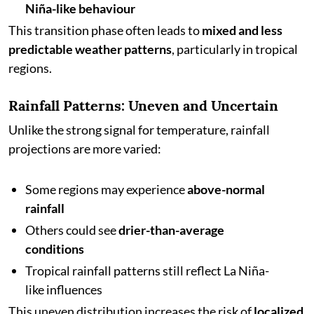
Niña-like behaviour
This transition phase often leads to
mixed and less
predictable weather patterns
, particularly in tropical
regions.
Rainfall Patterns: Uneven and Uncertain
Unlike the strong signal for temperature, rainfall
projections are more varied:
Some regions may experience
above-normal
rainfall
Others could see
drier-than-average
conditions
Tropical rainfall patterns still reflect La Niña-
like influences
This uneven distribution increases the risk of
localized