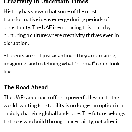
Creativity in Uncertain Times
History has shown that some of the most
transformative ideas emerge during periods of
uncertainty. The UAE is embracing this truth by
nurturing a culture where creativity thrives even in
disruption.
Students are not just adapting—they are creating,
imagining, and redefining what “normal” could look
like.
The Road Ahead
The UAE’s approach offers a powerful lesson to the
world: waiting for stability is no longer an option in a
rapidly changing global landscape. The future belongs
to those who build through uncertainty, not after it.