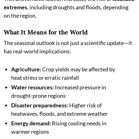
extremes
, including droughts and floods, depending
on the region.
What It Means for the World
The seasonal outlook is not just a scientific update—it
has real-world implications:
Agriculture:
Crop yields may be affected by
heat stress or erratic rainfall
Water resources:
Increased pressure in
drought-prone regions
Disaster preparedness:
Higher risk of
heatwaves, floods, and extreme weather
Energy demand:
Rising cooling needs in
warmer regions