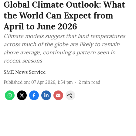
Global Climate Outlook: What
the World Can Expect from
April to June 2026
Climate models suggest that land temperatures
across much of the globe are likely to remain
above average, continuing a pattern seen in
recent seasons
SME News Service
Published on
:
07 Apr 2026, 1:54 pm
2
min read