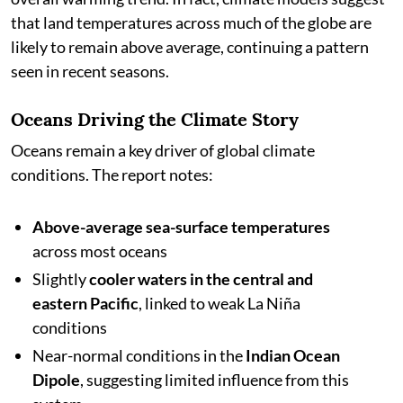
that land temperatures across much of the globe are
likely to remain above average, continuing a pattern
seen in recent seasons.
Oceans Driving the Climate Story
Oceans remain a key driver of global climate
conditions. The report notes:
Above-average sea-surface temperatures
across most oceans
Slightly
cooler waters in the central and
eastern Pacific
, linked to weak La Niña
conditions
Near-normal conditions in the
Indian Ocean
Dipole
, suggesting limited influence from this