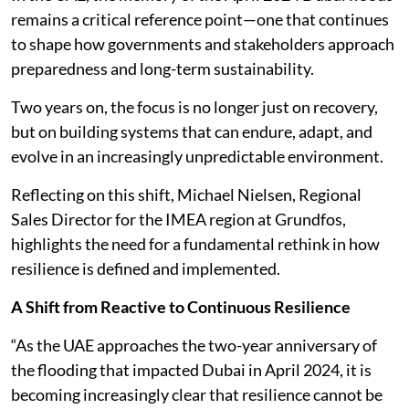
remains a critical reference point—one that continues
to shape how governments and stakeholders approach
preparedness and long-term sustainability.
Two years on, the focus is no longer just on recovery,
but on building systems that can endure, adapt, and
evolve in an increasingly unpredictable environment.
Reflecting on this shift, Michael Nielsen, Regional
Sales Director for the IMEA region at Grundfos,
highlights the need for a fundamental rethink in how
resilience is defined and implemented.
A Shift from Reactive to Continuous Resilience
“As the UAE approaches the two-year anniversary of
the flooding that impacted Dubai in April 2024, it is
becoming increasingly clear that resilience cannot be