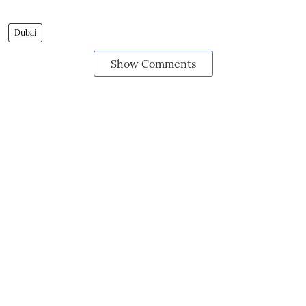
Dubai
Show Comments