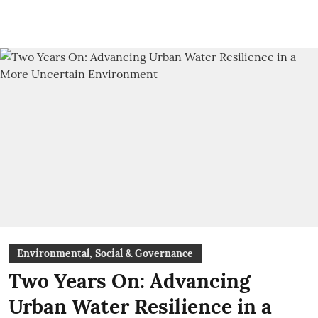
Environmental, Social & Governance
Two Years On: Advancing
Urban Water Resilience in a