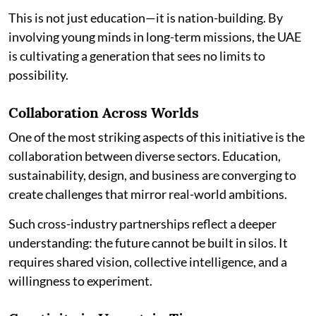
This is not just education—it is nation-building. By
involving young minds in long-term missions, the UAE
is cultivating a generation that sees no limits to
possibility.
Collaboration Across Worlds
One of the most striking aspects of this initiative is the
collaboration between diverse sectors. Education,
sustainability, design, and business are converging to
create challenges that mirror real-world ambitions.
Such cross-industry partnerships reflect a deeper
understanding: the future cannot be built in silos. It
requires shared vision, collective intelligence, and a
willingness to experiment.