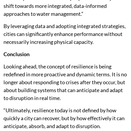
shift towards more integrated, data-informed
approaches to water management.”
By leveraging data and adopting integrated strategies,
cities can significantly enhance performance without
necessarily increasing physical capacity.
Conclusion
Looking ahead, the concept of resilience is being
redefined in more proactive and dynamic terms. It is no
longer about responding to crises after they occur, but
about building systems that can anticipate and adapt
to disruption in real time.
“Ultimately, resilience today is not defined by how
quickly a city can recover, but by how effectively it can
anticipate, absorb, and adapt to disruption.