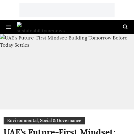
Environmental, Social & Governance
UAE’s Future-First Mindset: