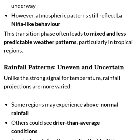
underway
However, atmospheric patterns still reflect
La
Niña-like behaviour
This transition phase often leads to
mixed and less
predictable weather patterns
, particularly in tropical
regions.
Rainfall Patterns: Uneven and Uncertain
Unlike the strong signal for temperature, rainfall
projections are more varied:
Some regions may experience
above-normal
rainfall
Others could see
drier-than-average
conditions