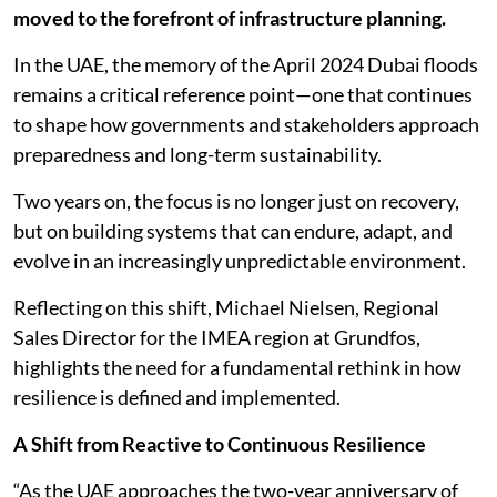
moved to the forefront of infrastructure planning.
In the UAE, the memory of the April 2024 Dubai floods
remains a critical reference point—one that continues
to shape how governments and stakeholders approach
preparedness and long-term sustainability.
Two years on, the focus is no longer just on recovery,
but on building systems that can endure, adapt, and
evolve in an increasingly unpredictable environment.
Reflecting on this shift, Michael Nielsen, Regional
Sales Director for the IMEA region at Grundfos,
highlights the need for a fundamental rethink in how
resilience is defined and implemented.
A Shift from Reactive to Continuous Resilience
“As the UAE approaches the two-year anniversary of