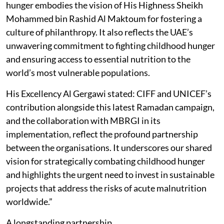
hunger embodies the vision of His Highness Sheikh
Mohammed bin Rashid Al Maktoum for fostering a
culture of philanthropy. It also reflects the UAE’s
unwavering commitment to fighting childhood hunger
and ensuring access to essential nutrition to the
world’s most vulnerable populations.
His Excellency Al Gergawi stated: CIFF and UNICEF’s
contribution alongside this latest Ramadan campaign,
and the collaboration with MBRGI in its
implementation, reflect the profound partnership
between the organisations. It underscores our shared
vision for strategically combating childhood hunger
and highlights the urgent need to invest in sustainable
projects that address the risks of acute malnutrition
worldwide.”
A longstanding partnership