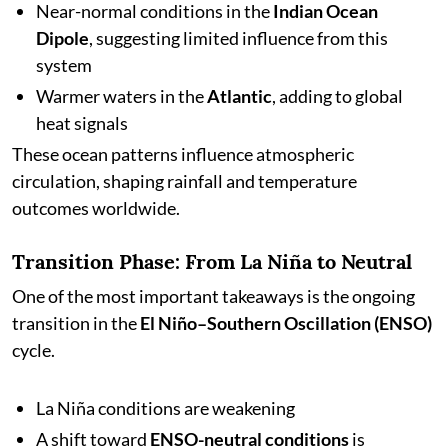
Near-normal conditions in the
Indian Ocean
Dipole
, suggesting limited influence from this
system
Warmer waters in the
Atlantic
, adding to global
heat signals
These ocean patterns influence atmospheric
circulation, shaping rainfall and temperature
outcomes worldwide.
Transition Phase: From La Niña to Neutral
One of the most important takeaways is the ongoing
transition in the
El Niño–Southern Oscillation (ENSO)
cycle.
La Niña conditions are weakening
A shift toward
ENSO-neutral conditions
is