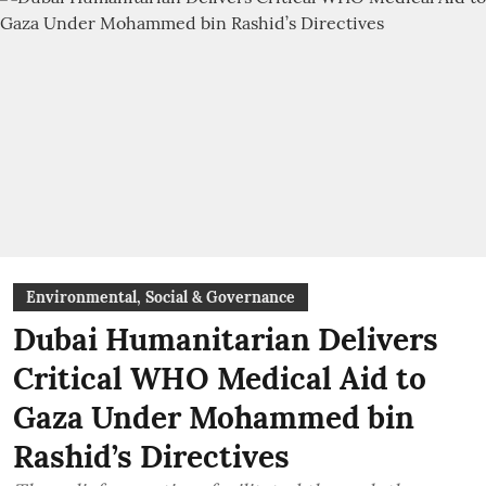
Environmental, Social & Governance
Dubai Humanitarian Delivers
Critical WHO Medical Aid to
Gaza Under Mohammed bin
Rashid’s Directives