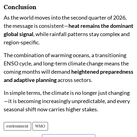
Conclusion
As the world moves into the second quarter of 2026,
the message is consistent—
heat remains the dominant
global signal
, while rainfall patterns stay complex and
region-specific.
The combination of warming oceans, a transitioning
ENSO cycle, and long-term climate change means the
coming months will demand
heightened preparedness
and adaptive planning
across sectors.
In simple terms, the climate is no longer just changing
—it is becoming increasingly unpredictable, and every
seasonal shift now carries higher stakes.
environment
WMO