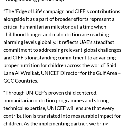
“The ‘Edge of Life’ campaign and CIFF’s contributions
alongside it as a part of broader efforts represent a
critical humanitarian milestone at a time when
childhood hunger and malnutrition are reaching
alarming levels globally. It reflects UAE’s steadfast
commitment to addressing relevant global challenges
and CIFF’s longstanding commitment to advancing
proper nutrition for children across the world” Said
Lana Al Wreikat, UNICEF Director for the Gulf Area –
GCC Countries.
“Through UNICEF’s proven child centered,
humanitarian nutrition programmes and strong
technical expertise, UNICEF will ensure that every
contribution is translated into measurable impact for
children. As the implementing partner, we bring