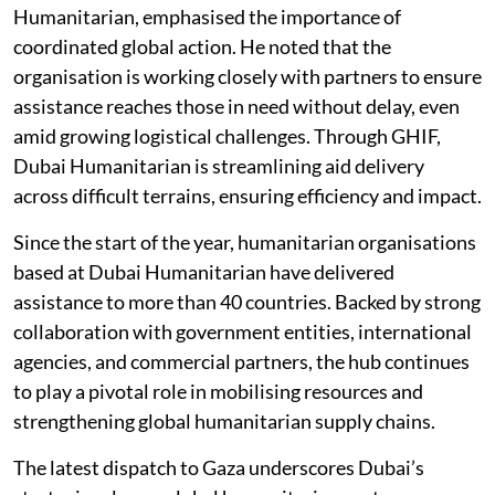
Humanitarian, emphasised the importance of
coordinated global action. He noted that the
organisation is working closely with partners to ensure
assistance reaches those in need without delay, even
amid growing logistical challenges. Through GHIF,
Dubai Humanitarian is streamlining aid delivery
across difficult terrains, ensuring efficiency and impact.
Since the start of the year, humanitarian organisations
based at Dubai Humanitarian have delivered
assistance to more than 40 countries. Backed by strong
collaboration with government entities, international
agencies, and commercial partners, the hub continues
to play a pivotal role in mobilising resources and
strengthening global humanitarian supply chains.
The latest dispatch to Gaza underscores Dubai’s