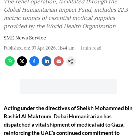
The relief operation, facilitated through the
Global Humanitarian Impact Fund, includes 22.3
metric tonnes of essential medical supplies
provided by the World Health Organization
SME News Service
Published on
:
07 Apr 2026, 11:44 am
1
min read
Acting under the directives of Sheikh Mohammed bin
Rashid Al Maktoum, Dubai Humanitarian has
dispatched a vital shipment of medical aid to Gaza,
reinforcing the UAE’s continued commitment to