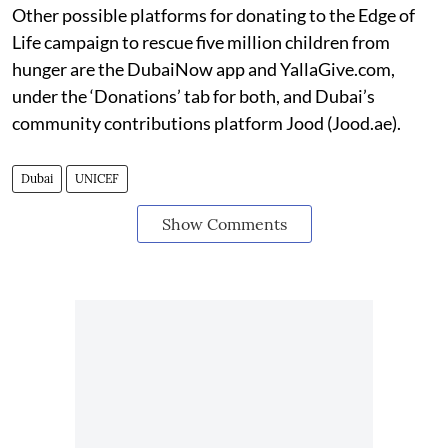
Other possible platforms for donating to the Edge of
Life campaign to rescue five million children from
hunger are the DubaiNow app and YallaGive.com,
under the ‘Donations’ tab for both, and Dubai’s
community contributions platform Jood (Jood.ae).
Dubai
UNICEF
Show Comments