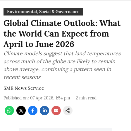
Environmental, Social & Governance
Global Climate Outlook: What
the World Can Expect from
April to June 2026
Climate models suggest that land temperatures
across much of the globe are likely to remain
above average, continuing a pattern seen in
recent seasons
SME News Service
Published on
:
07 Apr 2026, 1:54 pm
2
min read