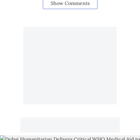
Show Comments