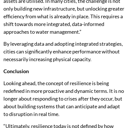
assets are utilised. In many cities, the challenge is not
only building new infrastructure, but unlocking greater
efficiency from what is already in place. This requires a
shift towards more integrated, data-informed
approaches to water management.”
By leveraging data and adopting integrated strategies,
cities can significantly enhance performance without
necessarily increasing physical capacity.
Conclusion
Looking ahead, the concept of resilience is being
redefined in more proactive and dynamic terms. It is no
longer about responding to crises after they occur, but
about building systems that can anticipate and adapt
to disruption in real time.
“Ultimately, resilience today is not defined by how