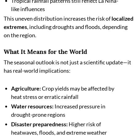
Tropical rainfall patterns still reflect La Niña-
like influences
This uneven distribution increases the risk of
localized
extremes
, including droughts and floods, depending
on the region.
What It Means for the World
The seasonal outlook is not just a scientific update—it
has real-world implications:
Agriculture:
Crop yields may be affected by
heat stress or erratic rainfall
Water resources:
Increased pressure in
drought-prone regions
Disaster preparedness:
Higher risk of
heatwaves, floods, and extreme weather