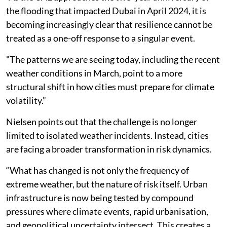
the flooding that impacted Dubai in April 2024, it is
becoming increasingly clear that resilience cannot be
treated as a one-off response to a singular event.
"The patterns we are seeing today, including the recent
weather conditions in March, point to a more
structural shift in how cities must prepare for climate
volatility.”
Nielsen points out that the challenge is no longer
limited to isolated weather incidents. Instead, cities
are facing a broader transformation in risk dynamics.
“What has changed is not only the frequency of
extreme weather, but the nature of risk itself. Urban
infrastructure is now being tested by compound
pressures where climate events, rapid urbanisation,
and geopolitical uncertainty intersect. This creates a