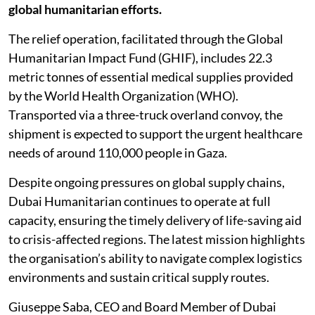
global humanitarian efforts.
The relief operation, facilitated through the Global
Humanitarian Impact Fund (GHIF), includes 22.3
metric tonnes of essential medical supplies provided
by the World Health Organization (WHO).
Transported via a three-truck overland convoy, the
shipment is expected to support the urgent healthcare
needs of around 110,000 people in Gaza.
Despite ongoing pressures on global supply chains,
Dubai Humanitarian continues to operate at full
capacity, ensuring the timely delivery of life-saving aid
to crisis-affected regions. The latest mission highlights
the organisation’s ability to navigate complex logistics
environments and sustain critical supply routes.
Giuseppe Saba, CEO and Board Member of Dubai