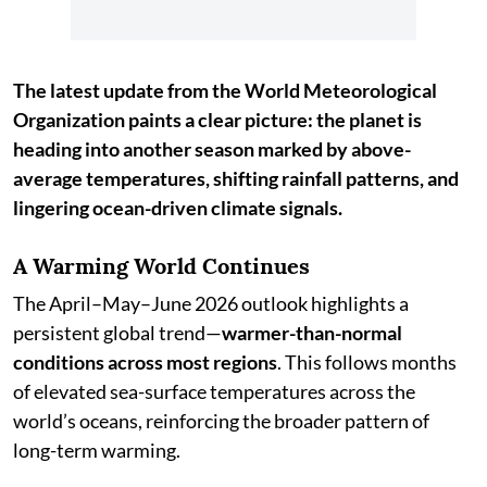
The latest update from the World Meteorological
Organization paints a clear picture: the planet is
heading into another season marked by above-
average temperatures, shifting rainfall patterns, and
lingering ocean-driven climate signals.
A Warming World Continues
The April–May–June 2026 outlook highlights a
persistent global trend—
warmer-than-normal
conditions across most regions
. This follows months
of elevated sea-surface temperatures across the
world’s oceans, reinforcing the broader pattern of
long-term warming.