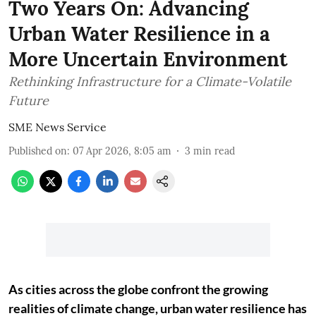
Two Years On: Advancing
Urban Water Resilience in a
More Uncertain Environment
Rethinking Infrastructure for a Climate-Volatile
Future
SME News Service
Published on
:
07 Apr 2026, 8:05 am
3
min read
As cities across the globe confront the growing
realities of climate change, urban water resilience has