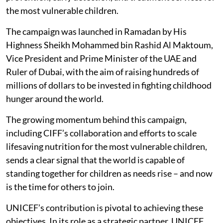
the most vulnerable children.
The campaign was launched in Ramadan by His
Highness Sheikh Mohammed bin Rashid Al Maktoum,
Vice President and Prime Minister of the UAE and
Ruler of Dubai, with the aim of raising hundreds of
millions of dollars to be invested in fighting childhood
hunger around the world.
The growing momentum behind this campaign,
including CIFF’s collaboration and efforts to scale
lifesaving nutrition for the most vulnerable children,
sends a clear signal that the world is capable of
standing together for children as needs rise – and now
is the time for others to join.
UNICEF’s contribution is pivotal to achieving these
objectives. In its role as a strategic partner, UNICEF