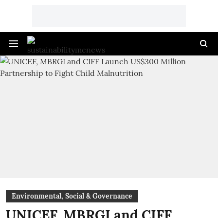
Environmental, Social & Governance
UNICEF, MBRGI and CIFF