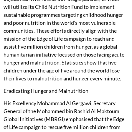
will utilize its Child Nutrition Fund to implement
sustainable programmes targeting childhood hunger
and poor nutrition in the world’s most vulnerable
communities. These efforts directly align with the
mission of the Edge of Life campaign to reach and
assist five million children from hunger, as a global
humanitarian initiative focused on those facing acute
hunger and malnutrition. Statistics show that five
children under the age of five around the world lose
their lives to malnutrition and hunger every minute.
Eradicating Hunger and Malnutrition
His Excellency Mohammad Al Gergawi, Secretary
General of the Mohammed bin Rashid Al Maktoum
Global Initiatives (MBRGI) emphasised that the Edge
of Life campaign to rescue five million children from