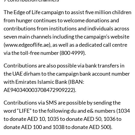
The Edge of Life campaign to assist five million children
from hunger continues to welcome donations and
contributions from institutions and individuals across
seven main channels including the campaign’s website
(www.edgeoflife.ae), as well as a dedicated call centre
via the toll-free number (800 4999).
Contributions are also possible via bank transfers in
the UAE dirham to the campaign bank account number
with Emirates Islamic Bank (IBAN:
AE940340003708472909222).
Contributions via SMS are possible by sending the
word “LIFE” to the following du and e& numbers (1034
to donate AED 10, 1035 to donate AED 50, 1036 to
donate AED 100 and 1038 to donate AED 500).