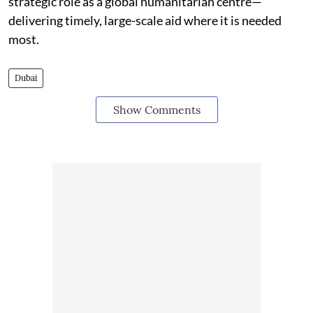
strategic role as a global humanitarian centre—
delivering timely, large-scale aid where it is needed
most.
Dubai
Show Comments