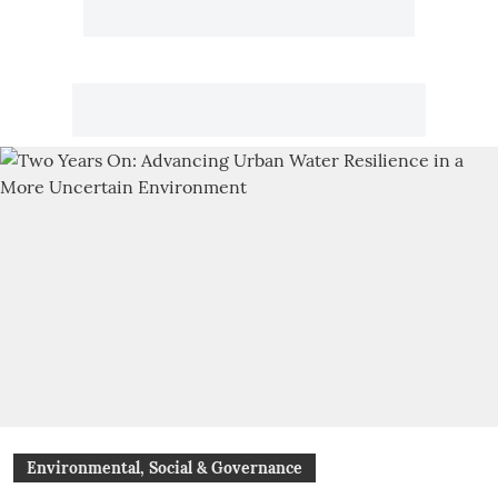
Environmental, Social & Governance