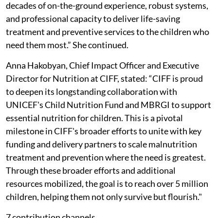
decades of on-the-ground experience, robust systems,
and professional capacity to deliver life-saving
treatment and preventive services to the children who
need them most.” She continued.
Anna Hakobyan, Chief Impact Officer and Executive
Director for Nutrition at CIFF, stated: “CIFF is proud
to deepen its longstanding collaboration with
UNICEF's Child Nutrition Fund and MBRGI to support
essential nutrition for children. This is a pivotal
milestone in CIFF's broader efforts to unite with key
funding and delivery partners to scale malnutrition
treatment and prevention where the need is greatest.
Through these broader efforts and additional
resources mobilized, the goal is to reach over 5 million
children, helping them not only survive but flourish."
7 contribution channels