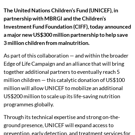
The United Nations Children’s Fund (UNICEF), in
partnership with MBRGI and the Children’s
Investment Fund Foundation (CIFF), today announced
a major new US$300 million partnership to help save
3 million children from malnutrition.
As part of this collaboration — and within the broader
Edge of Life Campaign and an alliance that will bring
together additional partners to eventually reach 5
million children — this catalytic donation of US$100
million will allow UNICEF to mobilize an additional
US$200 million to scale up its life-saving nutrition
programmes globally.
Through its technical expertise and strong on-the-
ground presence, UNICEF will expand access to
prevention, early detection, and treatment services for