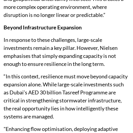
more complex operating environment, where
disruption is no longer linear or predictable.”
Beyond Infrastructure Expansion
In response to these challenges, large-scale
investments remain a key pillar. However, Nielsen
emphasises that simply expanding capacity is not
enough to ensure resilience in the long term.
“In this context, resilience must move beyond capacity
expansion alone. While large-scale investments such
as Dubai’s AED 30 billion Tasreef Programme are
critical in strengthening stormwater infrastructure,
the real opportunity lies in how intelligently these
systems are managed.
"Enhancing flow optimisation, deploying adaptive