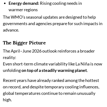
Energy demand:
Rising cooling needs in
warmer regions
The WMO’s seasonal updates are designed to help
governments and agencies prepare for such impacts in
advance.
The Bigger Picture
The April–June 2026 outlook reinforces a broader
reality:
Even short-term climate variability like La Niña is now
unfolding
on top of a steadily warming planet
.
Recent years have already ranked among the hottest
on record, and despite temporary cooling influences,
global temperatures continue to remain unusually
high.