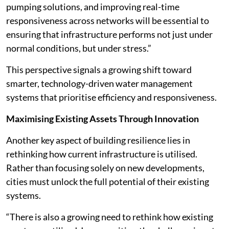
pumping solutions, and improving real-time
responsiveness across networks will be essential to
ensuring that infrastructure performs not just under
normal conditions, but under stress.”
This perspective signals a growing shift toward
smarter, technology-driven water management
systems that prioritise efficiency and responsiveness.
Maximising Existing Assets Through Innovation
Another key aspect of building resilience lies in
rethinking how current infrastructure is utilised.
Rather than focusing solely on new developments,
cities must unlock the full potential of their existing
systems.
“There is also a growing need to rethink how existing