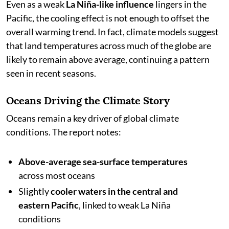
Even as a weak
La Niña-like influence
lingers in the
Pacific, the cooling effect is not enough to offset the
overall warming trend. In fact, climate models suggest
that land temperatures across much of the globe are
likely to remain above average, continuing a pattern
seen in recent seasons.
Oceans Driving the Climate Story
Oceans remain a key driver of global climate
conditions. The report notes:
Above-average sea-surface temperatures
across most oceans
Slightly
cooler waters in the central and
eastern Pacific
, linked to weak La Niña
conditions