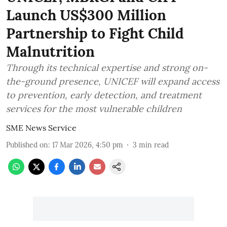
Launch US$300 Million
Partnership to Fight Child
Malnutrition
Through its technical expertise and strong on-
the-ground presence, UNICEF will expand access
to prevention, early detection, and treatment
services for the most vulnerable children
SME News Service
Published on
:
17 Mar 2026, 4:50 pm
3
min read