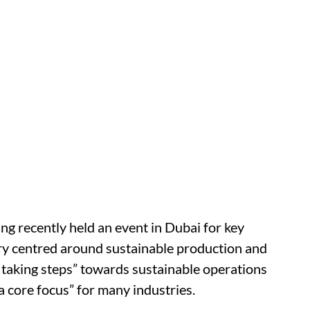
g recently held an event in Dubai for key
ry centred around sustainable production and
 taking steps” towards sustainable operations
a core focus” for many industries.