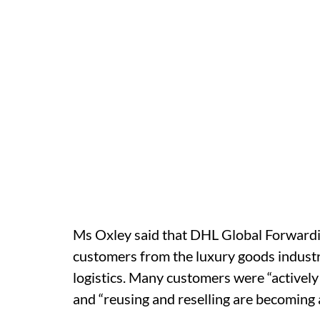
Ms Oxley said that DHL Global Forwardin
customers from the luxury goods indust
logistics. Many customers were “actively
and “reusing and reselling are becoming 