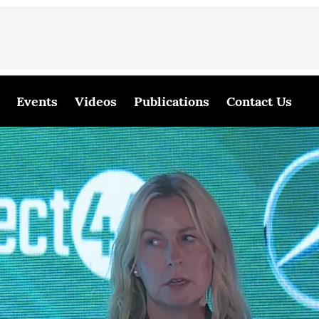
Events
Videos
Publications
Contact Us