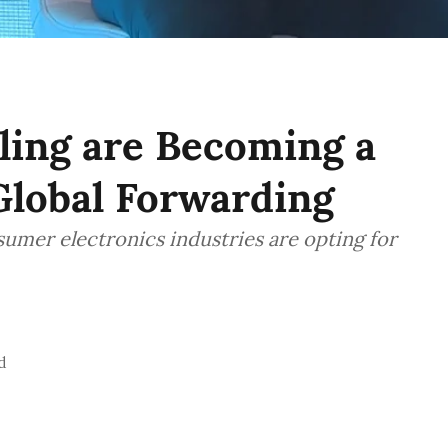
ling are Becoming a
Global Forwarding
umer electronics industries are opting for
d