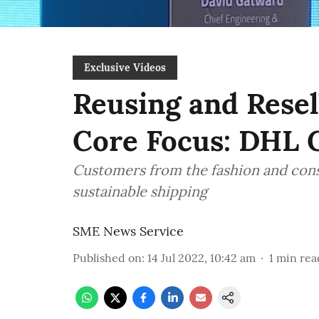
Exclusive Videos
Reusing and Resel
Core Focus: DHL 
Customers from the fashion and cons
sustainable shipping
SME News Service
Published on
:
14 Jul 2022, 10:42 am
1
min rea