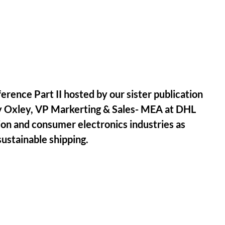
erence Part II hosted by our sister publication
ry Oxley, VP Markerting & Sales- MEA at DHL
ion and consumer electronics industries as
ustainable shipping.