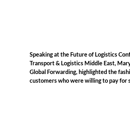
Speaking at the Future of Logistics Conf
Transport & Logistics Middle East, Ma
Global Forwarding, highlighted the fash
customers who were willing to pay for s