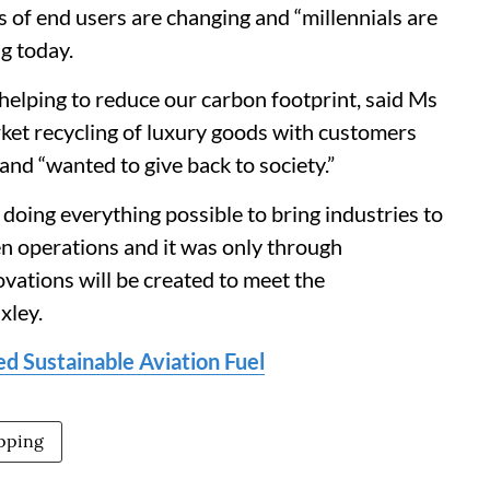
of end users are changing and “millennials are
ng today.
helping to reduce our carbon footprint, said Ms
ket recycling of luxury goods with customers
nd “wanted to give back to society.”
doing everything possible to bring industries to
een operations and it was only through
ovations will be created to meet the
xley.
d Sustainable Aviation Fuel
ipping