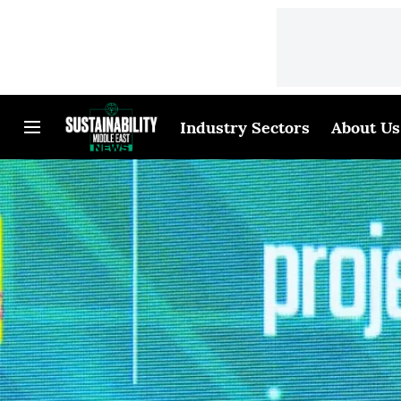
Industry Sectors
About Us