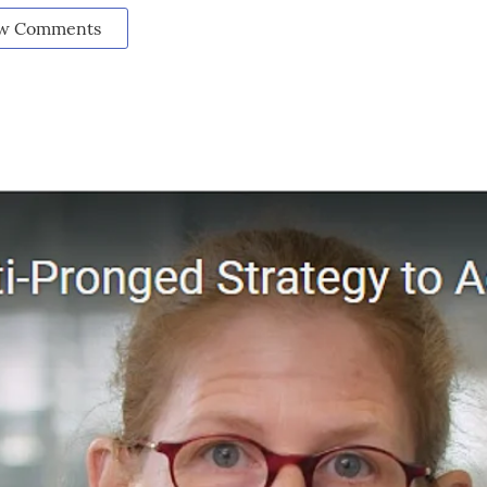
w Comments