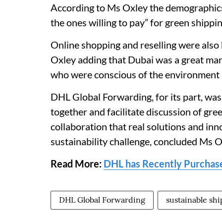
According to Ms Oxley the demographics 
the ones willing to pay” for green shippi
Online shopping and reselling were also 
Oxley adding that Dubai was a great mar
who were conscious of the environment a
DHL Global Forwarding, for its part, was 
together and facilitate discussion of gr
collaboration that real solutions and inn
sustainability challenge, concluded Ms O
Read More:
DHL has Recently Purchase
DHL Global Forwarding
sustainable sh