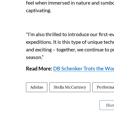
feel when immersed in nature and symbol
captivating.
"I’m also thrilled to introduce our first-
expeditions. It is this type of unique tec
and exciting – together, we continue to p
season.”
Read More:
DB Schenker Trots the Worl
Adidas
Stella McCartney
Perform
Sho