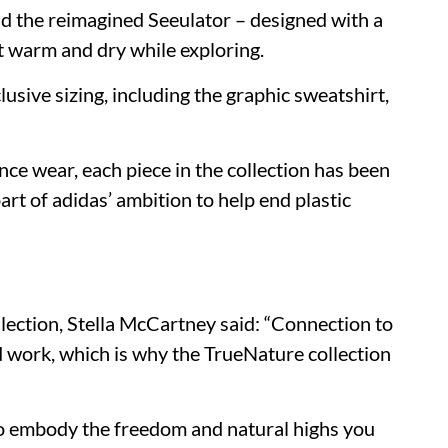
nd the reimagined Seeulator – designed with a
et warm and dry while exploring.
clusive sizing, including the graphic sweatshirt,
nce wear, each piece in the collection has been
art of adidas’ ambition to help end plastic
ection, Stella McCartney said: “Connection to
nd work, which is why the TrueNature collection
to embody the freedom and natural highs you