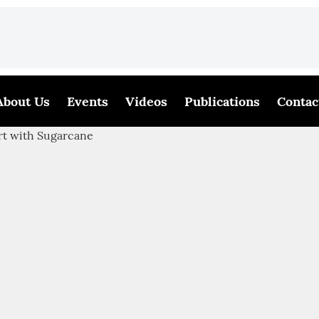
About Us
Events
Videos
Publications
Contac