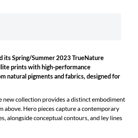
led its Spring/Summer 2023 TrueNature
llite prints with high-performance
m natural pigments and fabrics, designed for
e new collection provides a distinct embodiment
om above. Hero pieces capture a contemporary
es, alongside conceptual contours, and ley lines