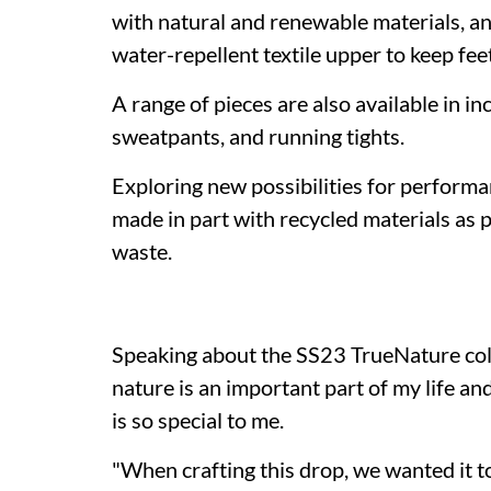
with natural and renewable materials, a
water-repellent textile upper to keep fe
A range of pieces are also available in in
sweatpants, and running tights.
Exploring new possibilities for performa
made in part with recycled materials as p
waste.
Speaking about the SS23 TrueNature coll
nature is an important part of my life a
is so special to me.
"When crafting this drop, we wanted it 