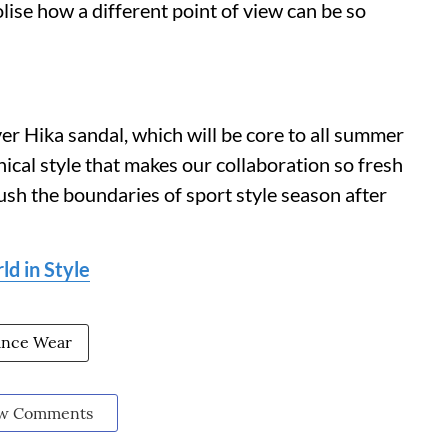
ise how a different point of view can be so
ever Hika sandal, which will be core to all summer
hnical style that makes our collaboration so fresh
ush the boundaries of sport style season after
d in Style
ance Wear
w Comments