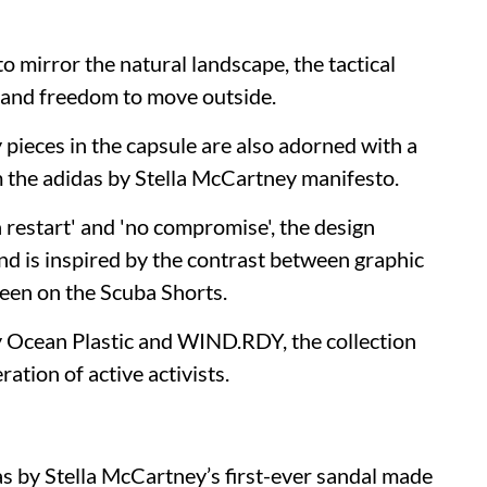
to mirror the natural landscape, the tactical
ty and freedom to move outside.
y pieces in the capsule are also adorned with a
 the adidas by Stella McCartney manifesto.
a restart' and 'no compromise', the design
nd is inspired by the contrast between graphic
seen on the Scuba Shorts.
y Ocean Plastic and WIND.RDY, the collection
ation of active activists.
as by Stella McCartney’s first-ever sandal made