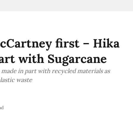
cCartney first – Hika
art with Sugarcane
 made in part with recycled materials as
lastic waste
ad