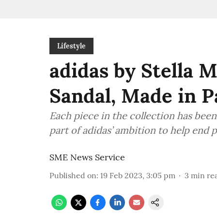
Lifestyle
adidas by Stella M
Sandal, Made in P
Each piece in the collection has been
part of adidas’ ambition to help end p
SME News Service
Published on
:
19 Feb 2023, 3:05 pm
3
min re