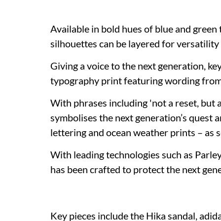
Available in bold hues of blue and green 
silhouettes can be layered for versatili
Giving a voice to the next generation, ke
typography print featuring wording from
With phrases including 'not a reset, but 
symbolises the next generation’s quest a
lettering and ocean weather prints – as 
With leading technologies such as Parle
has been crafted to protect the next gener
Key pieces include the Hika sandal, adid