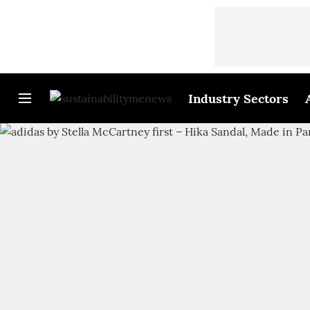
Industry Sectors