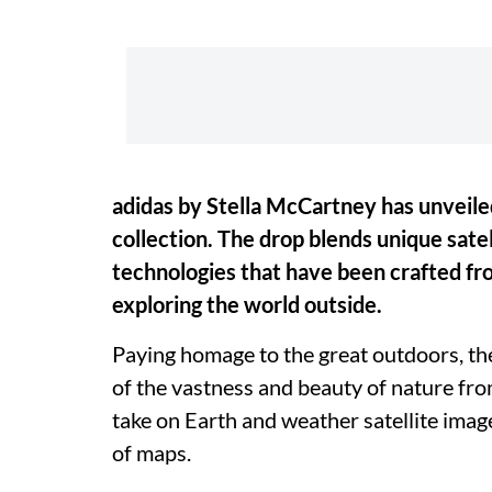
adidas by Stella McCartney has unvei
collection. The drop blends unique sate
technologies that have been crafted fro
exploring the world outside.
Paying homage to the great outdoors, th
of the vastness and beauty of nature fr
take on Earth and weather satellite imag
of maps.