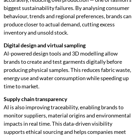
biggest sustainability failures. By analysing consumer
behaviour, trends and regional preferences, brands can
produce closer to actual demand, cutting excess
inventory and unsold stock.
Digital design and virtual sampling
AI-powered design tools and 3D modelling allow
brands to create and test garments digitally before
producing physical samples. This reduces fabric waste,
energy use and water consumption while speeding up
time to market.
Supply chain transparency
AI is also improving traceability, enabling brands to
monitor suppliers, material origins and environmental
impacts in real time. This data-driven visibility
supports ethical sourcing and helps companies meet