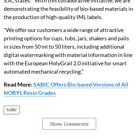
S.A., states: “With this collaborative initiative, we are
demonstrating the feasibility of bio-based materials in
the production of high-quality IML labels.
"We offer our customers a wide range of attractive
printing options for cups, tubs, jars, shakers and pails
in sizes from 50 ml to 50 liters, including additional
digital watermarking with material information in line
with the European HolyGrail 2.0 initiative for smart
automated mechanical recycling.”
Read More:
SABIC Offers Bio-based Versions of All
NORYL Resin Grades
SABIC
Show Comments