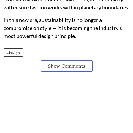
will ensure fashion works within planetary boundaries.
In this new era, sustainability is no longer a
compromise on style — it is becoming the industry’s
most powerful design principle.
Lifestyle
Show Comments