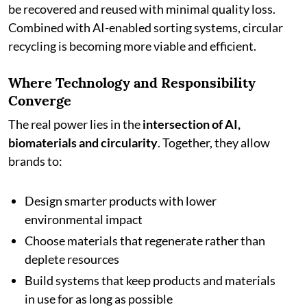
be recovered and reused with minimal quality loss.
Combined with AI-enabled sorting systems, circular
recycling is becoming more viable and efficient.
Where Technology and Responsibility
Converge
The real power lies in the
intersection of AI,
biomaterials and circularity
. Together, they allow
brands to:
Design smarter products with lower
environmental impact
Choose materials that regenerate rather than
deplete resources
Build systems that keep products and materials
in use for as long as possible