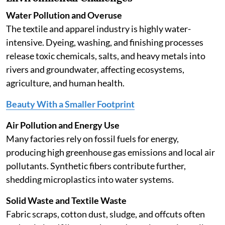
Water Pollution and Overuse
The textile and apparel industry is highly water-
intensive. Dyeing, washing, and finishing processes
release toxic chemicals, salts, and heavy metals into
rivers and groundwater, affecting ecosystems,
agriculture, and human health.
Beauty With a Smaller Footprint
Air Pollution and Energy Use
Many factories rely on fossil fuels for energy,
producing high greenhouse gas emissions and local air
pollutants. Synthetic fibers contribute further,
shedding microplastics into water systems.
Solid Waste and Textile Waste
Fabric scraps, cotton dust, sludge, and offcuts often