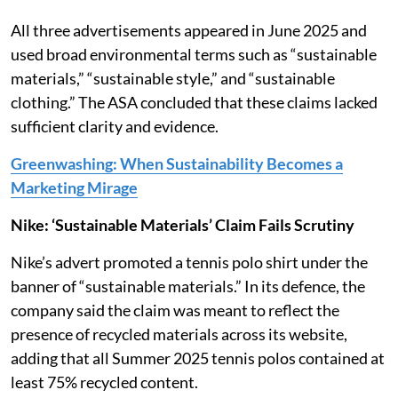
All three advertisements appeared in June 2025 and
used broad environmental terms such as “sustainable
materials,” “sustainable style,” and “sustainable
clothing.” The ASA concluded that these claims lacked
sufficient clarity and evidence.
Greenwashing: When Sustainability Becomes a
Marketing Mirage
Nike: ‘Sustainable Materials’ Claim Fails Scrutiny
Nike’s advert promoted a tennis polo shirt under the
banner of “sustainable materials.” In its defence, the
company said the claim was meant to reflect the
presence of recycled materials across its website,
adding that all Summer 2025 tennis polos contained at
least 75% recycled content.