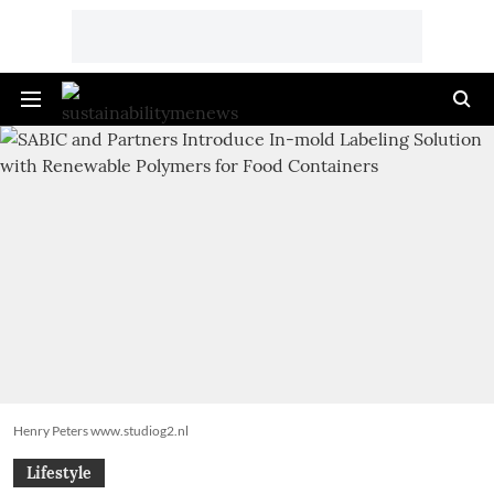
Henry Peters www.studiog2.nl
Lifestyle