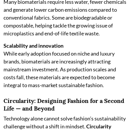
Many biomaterials require less water, fewer chemicals
and generate lower carbon emissions compared to
conventional fabrics. Some are biodegradable or
compostable, helping tackle the growing issue of
microplastics and end-of-life textile waste.
Scalability and innovation
While early adoption focused on niche and luxury
brands, biomaterials are increasingly attracting
mainstream investment. As production scales and
costs fall, these materials are expected to become
integral to mass-market sustainable fashion.
Circularity: Designing Fashion for a Second
Life — and Beyond
Technology alone cannot solve fashion’s sustainability
challenge without a shift in mindset.
Circularity