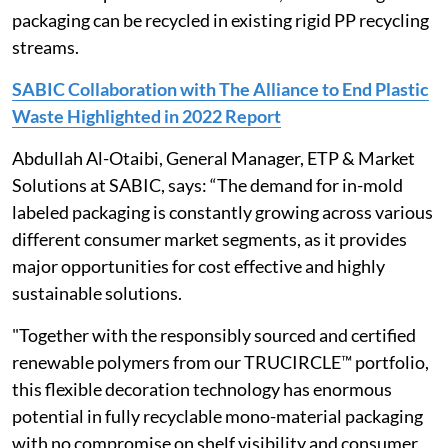
packaging can be recycled in existing rigid PP recycling
streams.
SABIC Collaboration with The Alliance to End Plastic
Waste Highlighted in 2022 Report
Abdullah Al-Otaibi, General Manager, ETP & Market
Solutions at SABIC, says: “The demand for in-mold
labeled packaging is constantly growing across various
different consumer market segments, as it provides
major opportunities for cost effective and highly
sustainable solutions.
"Together with the responsibly sourced and certified
renewable polymers from our TRUCIRCLE™ portfolio,
this flexible decoration technology has enormous
potential in fully recyclable mono-material packaging
with no compromise on shelf visibility and consumer