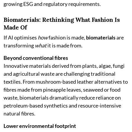
growing ESG and regulatory requirements.
Biomaterials: Rethinking What Fashion Is
Made Of
If AI optimises
how
fashion is made,
biomaterials
are
transforming
what
it is made from.
Beyond conventional fibres
Innovative materials derived from plants, algae, fungi
and agricultural waste are challenging traditional
textiles. From mushroom-based leather alternatives to
fibres made from pineapple leaves, seaweed or food
waste, biomaterials dramatically reduce reliance on
petroleum-based synthetics and resource-intensive
natural fibres.
Lower environmental footprint