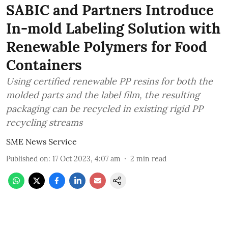
SABIC and Partners Introduce
In-mold Labeling Solution with
Renewable Polymers for Food
Containers
Using certified renewable PP resins for both the
molded parts and the label film, the resulting
packaging can be recycled in existing rigid PP
recycling streams
SME News Service
Published on
:
17 Oct 2023, 4:07 am
2
min read