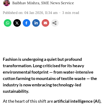
Baibhav Mishra
,
SME News Service
Published on
:
04 Jan 2026, 11:34 am
3
min read
Fashion is undergoing a quiet but profound
transformation. Long criticised for its heavy
environmental footprint — from water-intensive
cotton farming to mountains of textile waste — the
industry is now embracing technology-led
sustainability.
At the heart of this shift are
artificial intelligence (AI),