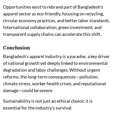
Opportunities exist to rebrand part of Bangladesh’s
apparel sector as eco-friendly, focusing on recycling,
circular economy practices, and better labor standards.
International collaboration, green investment, and
transparent supply chains can accelerate this shift.
Conclusion
Bangladesh’s apparel industry is a paradox: a key driver
of national growth yet deeply linked to environmental
degradation and labor challenges. Without urgent
reforms, the long-term consequences—pollution,
climate stress, worker health crises, and reputational
damage—could be severe.
Sustainability is not just an ethical choice; it is
essential for the industry’s survival.