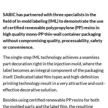
SABIC has partnered with three specialists in the
field of in-mold labeling (IML) to demonstrate the use
of certified renewable polypropylene (PP) resins in
high quality mono-PP thin-wall container packaging
without compromising quality, processability, safety
or convenience.
The single-step IML technology achieves a seamless
part decoration right in the injection mold, where the
label becomes an integral component of the packaging
itself. Dedicated label film types and high-definition
printing technology result in a very attractive and cost-
effective decorative solution.
Besides using certified renewable PP resins for both
the molded parts and the label film, the resulting