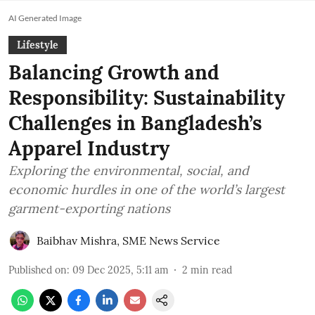
AI Generated Image
Lifestyle
Balancing Growth and
Responsibility: Sustainability
Challenges in Bangladesh’s
Apparel Industry
Exploring the environmental, social, and
economic hurdles in one of the world’s largest
garment-exporting nations
Baibhav Mishra
,
SME News Service
Published on
:
09 Dec 2025, 5:11 am
2
min read