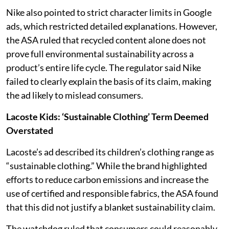
Nike also pointed to strict character limits in Google
ads, which restricted detailed explanations. However,
the ASA ruled that recycled content alone does not
prove full environmental sustainability across a
product’s entire life cycle. The regulator said Nike
failed to clearly explain the basis of its claim, making
the ad likely to mislead consumers.
Lacoste Kids: ‘Sustainable Clothing’ Term Deemed
Overstated
Lacoste’s ad described its children’s clothing range as
“sustainable clothing.” While the brand highlighted
efforts to reduce carbon emissions and increase the
use of certified and responsible fabrics, the ASA found
that this did not justify a blanket sustainability claim.
The watchdog ruled that consumers could reasonably