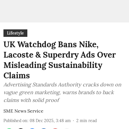
Lifestyle
UK Watchdog Bans Nike,
Lacoste & Superdry Ads Over
Misleading Sustainability
Claims
Advertising Standards Authority cracks down on
vague green marketing, warns brands to back
claims with solid proof
SME News Service
Published on
:
08 Dec 2025, 3:48 am
2
min read