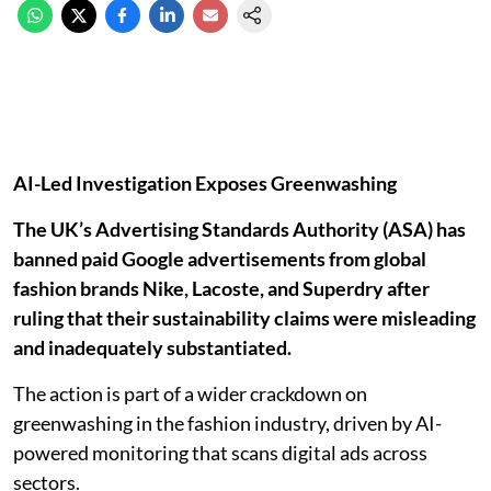
AI-Led Investigation Exposes Greenwashing
The UK’s Advertising Standards Authority (ASA) has
banned paid Google advertisements from global
fashion brands Nike, Lacoste, and Superdry after
ruling that their sustainability claims were misleading
and inadequately substantiated.
The action is part of a wider crackdown on
greenwashing in the fashion industry, driven by AI-
powered monitoring that scans digital ads across
sectors.