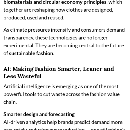
biomaterials and circular economy principles
, which
together are reshaping how clothes are designed,
produced, used and reused.
As climate pressures intensify and consumers demand
transparency, these technologies are no longer
experimental. They are becoming central to the future
of
sustainable fashion
.
AI: Making Fashion Smarter, Leaner and
Less Wasteful
Artificial intelligence is emerging as one of the most
powerful tools to cut waste across the fashion value
chain.
Smarter design and forecasting
AI-driven analytics help brands predict demand more
accurately, reducing overproduction — one of fashion’s