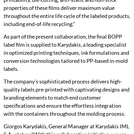
properties of these films deliver maximum value
throughout the entire life cycle of the labeled products,
including end-of-life recycling.”
As part of the present collaboration, the final BOPP
label film is supplied to Karydakis, a leading specialist
in optimized printing techniques, ink formulations and
conversion technologies tailored to PP-based in-mold
labels.
The company’s sophisticated process delivers high-
quality labels pre-printed with captivating designs and
branding elements to match end customer
specifications and ensure the effortless integration
with the containers throughout the molding process.
Giorgos Karydakis, General Manager at Karydakis IML