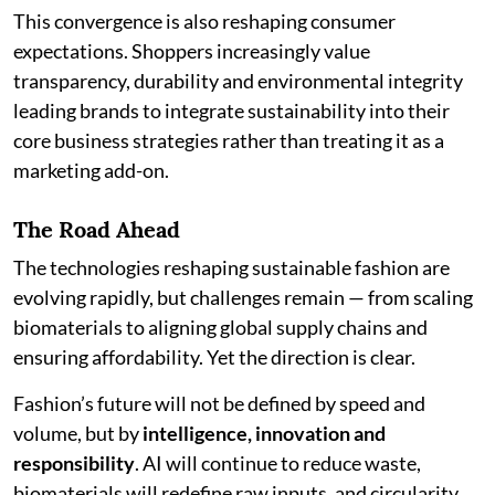
This convergence is also reshaping consumer
expectations. Shoppers increasingly value
transparency, durability and environmental integrity
leading brands to integrate sustainability into their
core business strategies rather than treating it as a
marketing add-on.
The Road Ahead
The technologies reshaping sustainable fashion are
evolving rapidly, but challenges remain — from scaling
biomaterials to aligning global supply chains and
ensuring affordability. Yet the direction is clear.
Fashion’s future will not be defined by speed and
volume, but by
intelligence, innovation and
responsibility
. AI will continue to reduce waste,
biomaterials will redefine raw inputs, and circularity