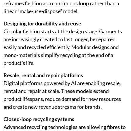
reframes fashion as a continuous loop rather than a
linear “make-use-dispose” model.
Designing for durability and reuse
Circular fashion starts at the design stage. Garments
are increasingly created to last longer, be repaired
easily and recycled efficiently. Modular designs and
mono-materials simplify recycling at the end of a
product’s life.
Resale, rental and repair platforms
Digital platforms powered by AI are enabling resale,
rental and repair at scale. These models extend
product lifespans, reduce demand for new resources
and create new revenue streams for brands.
Closed-loop recycling systems
Advanced recycling technologies are allowing fibres to