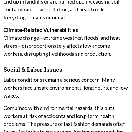
end up in landfills or are burned openly, causing soil
contamination, air pollution, and health risks.
Recycling remains minimal.
Climate-Related Vulnerabilities
Climate change—extreme weather, floods, and heat
stress—disproportionately affects low-income
workers, disrupting livelihoods and production.
Social & Labor Issues
Labor conditions remain a serious concern. Many
workers face unsafe environments, long hours, and low
wages.
Combined with environmental hazards, this puts
workers at risk of accidents and long-term health
problems. The pressure of fast fashion demands often
forces factories to cut corners, further compromising