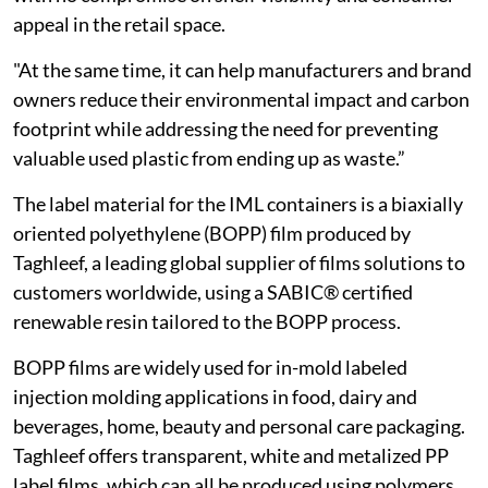
appeal in the retail space.
"At the same time, it can help manufacturers and brand
owners reduce their environmental impact and carbon
footprint while addressing the need for preventing
valuable used plastic from ending up as waste.”
The label material for the IML containers is a biaxially
oriented polyethylene (BOPP) film produced by
Taghleef, a leading global supplier of films solutions to
customers worldwide, using a SABIC® certified
renewable resin tailored to the BOPP process.
BOPP films are widely used for in-mold labeled
injection molding applications in food, dairy and
beverages, home, beauty and personal care packaging.
Taghleef offers transparent, white and metalized PP
label films, which can all be produced using polymers