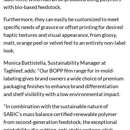
with bio-based feedstock.
Furthermore, they can easily be customized to meet
specific needs of gravure or offset printing for desired
haptic textures and visual appearance, from glossy,
matt, orange peel or velvet feel to an entirely non-label
look.
Monica Battistella, Sustainability Manager at
Taghleef, adds: “Our BOPP film range for in-mold-
labeling gives brand owners a wide choice of premium
packaging finishes to enhance brand differentiation
and shelf visibility with a low environmental impact.
"In combination with the sustainable nature of
SABIC’s mass balance certified renewable polymer
from second-generation feedstock, the exceptional
printability, die-cutting, anti-static and non-stick