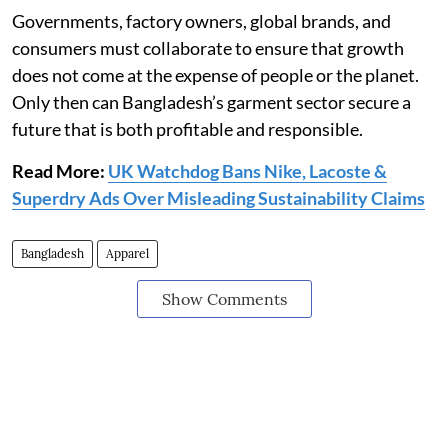
Governments, factory owners, global brands, and
consumers must collaborate to ensure that growth
does not come at the expense of people or the planet.
Only then can Bangladesh’s garment sector secure a
future that is both profitable and responsible.
Read More:
UK Watchdog Bans Nike, Lacoste &
Superdry Ads Over Misleading Sustainability Claims
Bangladesh
Apparel
Show Comments