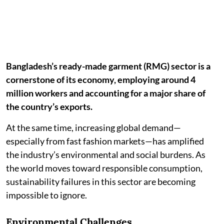
Bangladesh’s ready-made garment (RMG) sector is a
cornerstone of its economy, employing around 4
million workers and accounting for a major share of
the country’s exports.
At the same time, increasing global demand—
especially from fast fashion markets—has amplified
the industry’s environmental and social burdens. As
the world moves toward responsible consumption,
sustainability failures in this sector are becoming
impossible to ignore.
Environmental Challenges