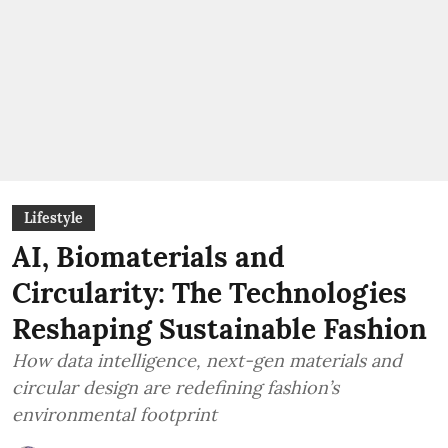
Lifestyle
AI, Biomaterials and
Circularity: The Technologies
Reshaping Sustainable Fashion
How data intelligence, next-gen materials and
circular design are redefining fashion’s
environmental footprint