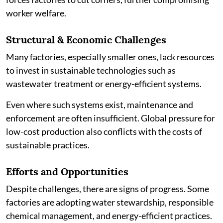
worker welfare.
Structural & Economic Challenges
Many factories, especially smaller ones, lack resources
to invest in sustainable technologies such as
wastewater treatment or energy-efficient systems.
Even where such systems exist, maintenance and
enforcement are often insufficient. Global pressure for
low-cost production also conflicts with the costs of
sustainable practices.
Efforts and Opportunities
Despite challenges, there are signs of progress. Some
factories are adopting water stewardship, responsible
chemical management, and energy-efficient practices.