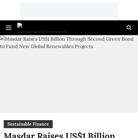
Sustainable Finance
Masdar Raises US$1 Billion