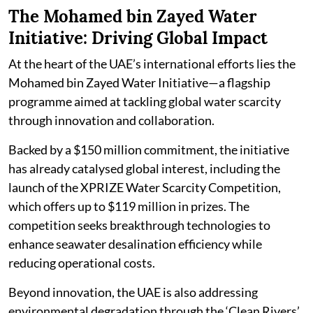
The Mohamed bin Zayed Water
Initiative: Driving Global Impact
At the heart of the UAE’s international efforts lies the
Mohamed bin Zayed Water Initiative—a flagship
programme aimed at tackling global water scarcity
through innovation and collaboration.
Backed by a $150 million commitment, the initiative
has already catalysed global interest, including the
launch of the XPRIZE Water Scarcity Competition,
which offers up to $119 million in prizes. The
competition seeks breakthrough technologies to
enhance seawater desalination efficiency while
reducing operational costs.
Beyond innovation, the UAE is also addressing
environmental degradation through the ‘Clean Rivers’