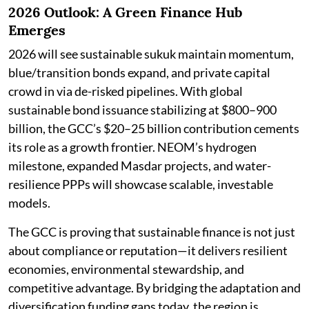
2026 Outlook: A Green Finance Hub
Emerges
2026 will see sustainable sukuk maintain momentum,
blue/transition bonds expand, and private capital
crowd in via de-risked pipelines. With global
sustainable bond issuance stabilizing at $800–900
billion, the GCC’s $20–25 billion contribution cements
its role as a growth frontier. NEOM’s hydrogen
milestone, expanded Masdar projects, and water-
resilience PPPs will showcase scalable, investable
models.
The GCC is proving that sustainable finance is not just
about compliance or reputation—it delivers resilient
economies, environmental stewardship, and
competitive advantage. By bridging the adaptation and
diversification funding gaps today, the region is