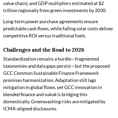
value chain), and GDP multipliers estimated at $2
trillion regionally from green investments by 2030.
Long-term power purchase agreements ensure
predictable cash flows, while falling solar costs deliver
competitive ROI versus traditional fuels.
Challenges and the Road to 2026
Standardization remains a hurdle—fragmented
taxonomies and data gaps persist—but the proposed
GCC Common Sustainable Finance Framework
promises harmonization. Adaptation still lags
mitigation in global flows, yet GCC innovation in
blended finance and sukuk is bridging this
domestically. Greenwashing risks are mitigated by
ICMA-aligned disclosures.