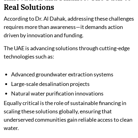
Real Solutions
According to Dr. Al Dahak, addressing these challenges
requires more than awareness—it demands action
driven by innovation and funding.
The UAE is advancing solutions through cutting-edge
technologies such as:
Advanced groundwater extraction systems
Large-scale desalination projects
Natural water purification innovations
Equally critical is the role of sustainable financing in
scaling these solutions globally, ensuring that
underserved communities gain reliable access to clean
water.