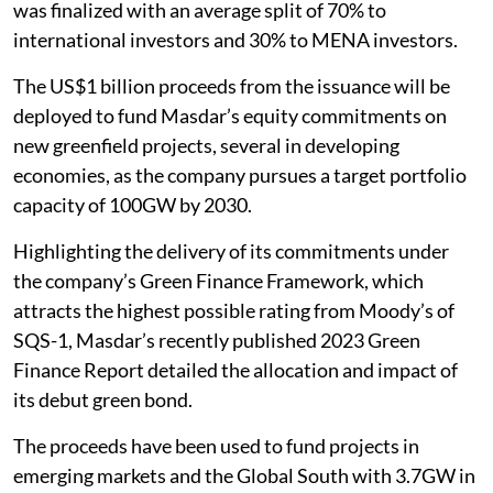
was finalized with an average split of 70% to
international investors and 30% to MENA investors.
The US$1 billion proceeds from the issuance will be
deployed to fund Masdar’s equity commitments on
new greenfield projects, several in developing
economies, as the company pursues a target portfolio
capacity of 100GW by 2030.
Highlighting the delivery of its commitments under
the company’s Green Finance Framework, which
attracts the highest possible rating from Moody’s of
SQS-1, Masdar’s recently published 2023 Green
Finance Report detailed the allocation and impact of
its debut green bond.
The proceeds have been used to fund projects in
emerging markets and the Global South with 3.7GW in