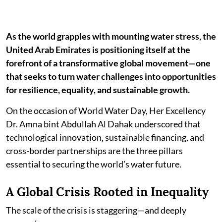
As the world grapples with mounting water stress, the
United Arab Emirates is positioning itself at the
forefront of a transformative global movement—one
that seeks to turn water challenges into opportunities
for resilience, equality, and sustainable growth.
On the occasion of World Water Day, Her Excellency
Dr. Amna bint Abdullah Al Dahak underscored that
technological innovation, sustainable financing, and
cross-border partnerships are the three pillars
essential to securing the world’s water future.
A Global Crisis Rooted in Inequality
The scale of the crisis is staggering—and deeply