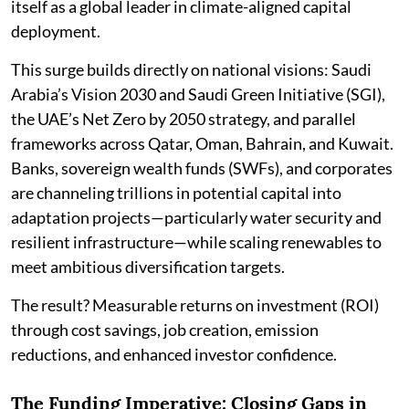
itself as a global leader in climate-aligned capital
deployment.
This surge builds directly on national visions: Saudi
Arabia’s Vision 2030 and Saudi Green Initiative (SGI),
the UAE’s Net Zero by 2050 strategy, and parallel
frameworks across Qatar, Oman, Bahrain, and Kuwait.
Banks, sovereign wealth funds (SWFs), and corporates
are channeling trillions in potential capital into
adaptation projects—particularly water security and
resilient infrastructure—while scaling renewables to
meet ambitious diversification targets.
The result? Measurable returns on investment (ROI)
through cost savings, job creation, emission
reductions, and enhanced investor confidence.
The Funding Imperative: Closing Gaps in