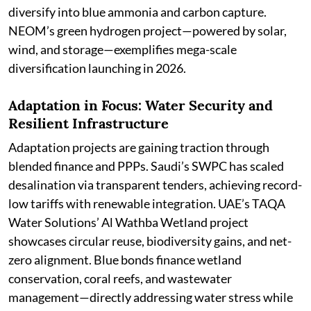
diversify into blue ammonia and carbon capture.
NEOM’s green hydrogen project—powered by solar,
wind, and storage—exemplifies mega-scale
diversification launching in 2026.
Adaptation in Focus: Water Security and
Resilient Infrastructure
Adaptation projects are gaining traction through
blended finance and PPPs. Saudi’s SWPC has scaled
desalination via transparent tenders, achieving record-
low tariffs with renewable integration. UAE’s TAQA
Water Solutions’ Al Wathba Wetland project
showcases circular reuse, biodiversity gains, and net-
zero alignment. Blue bonds finance wetland
conservation, coral reefs, and wastewater
management—directly addressing water stress while