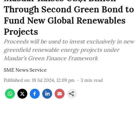
Through Second Green Bond to
Fund New Global Renewables
Projects
Proceeds will be used to invest exclusively in new
greenfield renewable energy projects under
Masdar’s Green Finance Framework
SME News Service
Published on
:
19 Jul 2024, 12:09 pm
3
min read