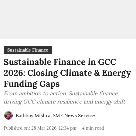
Sustainable Finance
Sustainable Finance in GCC
2026: Closing Climate & Energy
Funding Gaps
From ambition to action: Sustainable finance
driving GCC climate resilience and energy shift
Baibhav Mishra
,
SME News Service
Published on
:
28 Mar 2026, 12:34 pm
4
min read