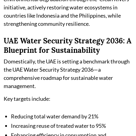
initiative, actively restoring water ecosystems in
countries like Indonesia and the Philippines, while
strengthening community resilience.
UAE Water Security Strategy 2036: A
Blueprint for Sustainability
Domestically, the UAE is setting a benchmark through
the UAE Water Security Strategy 2036—a
comprehensive roadmap for sustainable water
management.
Key targets include:
Reducing total water demand by 21%
Increasing reuse of treated water to 95%
Enhancing efficiency in consumption and