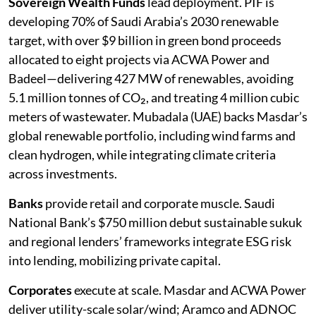
Sovereign Wealth Funds
lead deployment. PIF is
developing 70% of Saudi Arabia’s 2030 renewable
target, with over $9 billion in green bond proceeds
allocated to eight projects via ACWA Power and
Badeel—delivering 427 MW of renewables, avoiding
5.1 million tonnes of CO₂, and treating 4 million cubic
meters of wastewater. Mubadala (UAE) backs Masdar’s
global renewable portfolio, including wind farms and
clean hydrogen, while integrating climate criteria
across investments.
Banks
provide retail and corporate muscle. Saudi
National Bank’s $750 million debut sustainable sukuk
and regional lenders’ frameworks integrate ESG risk
into lending, mobilizing private capital.
Corporates
execute at scale. Masdar and ACWA Power
deliver utility-scale solar/wind; Aramco and ADNOC