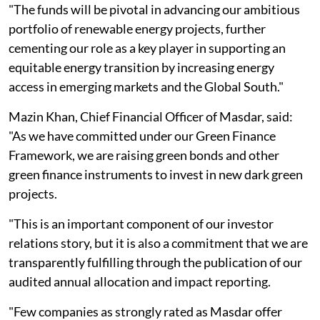
"The funds will be pivotal in advancing our ambitious
portfolio of renewable energy projects, further
cementing our role as a key player in supporting an
equitable energy transition by increasing energy
access in emerging markets and the Global South."
Mazin Khan, Chief Financial Officer of Masdar, said:
"As we have committed under our Green Finance
Framework, we are raising green bonds and other
green finance instruments to invest in new dark green
projects.
"This is an important component of our investor
relations story, but it is also a commitment that we are
transparently fulfilling through the publication of our
audited annual allocation and impact reporting.
"Few companies as strongly rated as Masdar offer