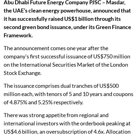
Abu Dhabi Future Energy Company PJSC – Masdar,
the UAE’s clean energy powerhouse, announced that
it has successfully raised US$1 billion through its
second green bond issuance, under its Green Finance
Framework.
The announcement comes one year after the
company’s first successful issuance of US$750 million
on the International Securities Market of the London
Stock Exchange.
The issuance comprises dual tranches of US$500
million each, with tenors of 5 and 10 years and coupons
of 4.875% and 5.25% respectively.
There was strong appetite from regional and
international investors with the orderbook peaking at
US$4.6 billion, an oversubscription of 4.6x. Allocation