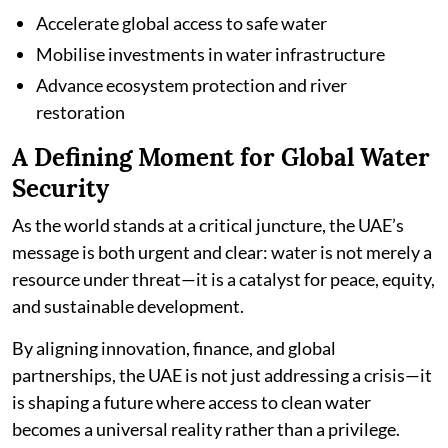
Accelerate global access to safe water
Mobilise investments in water infrastructure
Advance ecosystem protection and river
restoration
A Defining Moment for Global Water
Security
As the world stands at a critical juncture, the UAE’s
message is both urgent and clear: water is not merely a
resource under threat—it is a catalyst for peace, equity,
and sustainable development.
By aligning innovation, finance, and global
partnerships, the UAE is not just addressing a crisis—it
is shaping a future where access to clean water
becomes a universal reality rather than a privilege.