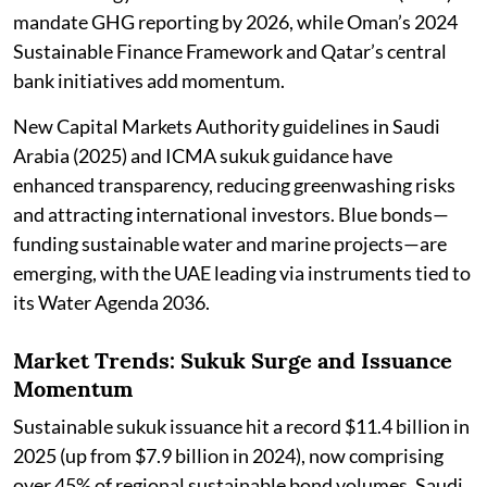
mandate GHG reporting by 2026, while Oman’s 2024
Sustainable Finance Framework and Qatar’s central
bank initiatives add momentum.
New Capital Markets Authority guidelines in Saudi
Arabia (2025) and ICMA sukuk guidance have
enhanced transparency, reducing greenwashing risks
and attracting international investors. Blue bonds—
funding sustainable water and marine projects—are
emerging, with the UAE leading via instruments tied to
its Water Agenda 2036.
Market Trends: Sukuk Surge and Issuance
Momentum
Sustainable sukuk issuance hit a record $11.4 billion in
2025 (up from $7.9 billion in 2024), now comprising
over 45% of regional sustainable bond volumes. Saudi