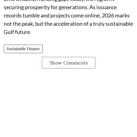
securing prosperity for generations. As issuance
records tumble and projects come online, 2026 marks
not the peak, but the acceleration of a truly sustainable
Gulf future.
Sustainable Finance
Show Comments