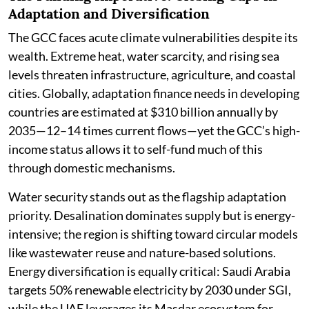
Adaptation and Diversification
The GCC faces acute climate vulnerabilities despite its
wealth. Extreme heat, water scarcity, and rising sea
levels threaten infrastructure, agriculture, and coastal
cities. Globally, adaptation finance needs in developing
countries are estimated at $310 billion annually by
2035—12–14 times current flows—yet the GCC’s high-
income status allows it to self-fund much of this
through domestic mechanisms.
Water security stands out as the flagship adaptation
priority. Desalination dominates supply but is energy-
intensive; the region is shifting toward circular models
like wastewater reuse and nature-based solutions.
Energy diversification is equally critical: Saudi Arabia
targets 50% renewable electricity by 2030 under SGI,
while the UAE leverages its Masdar ecosystem for