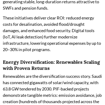
generating stable, long-duration returns attractive to
SWFs and pension funds.
These initiatives deliver clear ROI: reduced energy
costs for desalination, avoided flood/drought
damages, and enhanced food security. Digital tools
(IoT, AI leak detection) further modernize
infrastructure, lowering operational expenses by up to
20–30% in pilot programs.
Energy Diversification: Renewables Scaling
with Proven Returns
Renewables are the diversification success story. Saudi
has connected gigawatts of solar/wind capacity, with
63.8 GW tendered by 2030. PIF-backed projects
demonstrate tangible metrics: emission avoidance, job
creation (hundreds of thousands projected across the