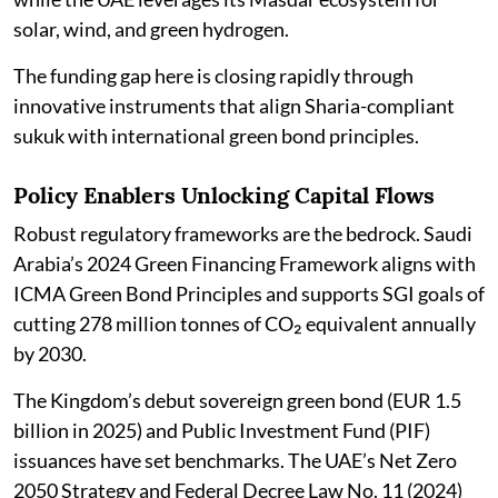
solar, wind, and green hydrogen.
The funding gap here is closing rapidly through
innovative instruments that align Sharia-compliant
sukuk with international green bond principles.
Policy Enablers Unlocking Capital Flows
Robust regulatory frameworks are the bedrock. Saudi
Arabia’s 2024 Green Financing Framework aligns with
ICMA Green Bond Principles and supports SGI goals of
cutting 278 million tonnes of CO₂ equivalent annually
by 2030.
The Kingdom’s debut sovereign green bond (EUR 1.5
billion in 2025) and Public Investment Fund (PIF)
issuances have set benchmarks. The UAE’s Net Zero
2050 Strategy and Federal Decree Law No. 11 (2024)