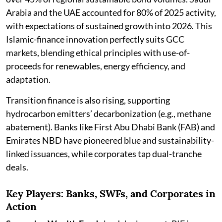
Arabia and the UAE accounted for 80% of 2025 activity,
with expectations of sustained growth into 2026. This
Islamic-finance innovation perfectly suits GCC
markets, blending ethical principles with use-of-
proceeds for renewables, energy efficiency, and
adaptation.
Transition finance is also rising, supporting
hydrocarbon emitters’ decarbonization (e.g., methane
abatement). Banks like First Abu Dhabi Bank (FAB) and
Emirates NBD have pioneered blue and sustainability-
linked issuances, while corporates tap dual-tranche
deals.
Key Players: Banks, SWFs, and Corporates in
Action