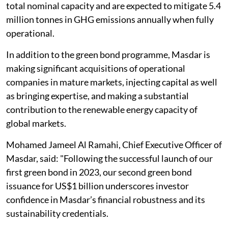
total nominal capacity and are expected to mitigate 5.4
million tonnes in GHG emissions annually when fully
operational.
In addition to the green bond programme, Masdar is
making significant acquisitions of operational
companies in mature markets, injecting capital as well
as bringing expertise, and making a substantial
contribution to the renewable energy capacity of
global markets.
Mohamed Jameel Al Ramahi, Chief Executive Officer of
Masdar, said: "Following the successful launch of our
first green bond in 2023, our second green bond
issuance for US$1 billion underscores investor
confidence in Masdar’s financial robustness and its
sustainability credentials.