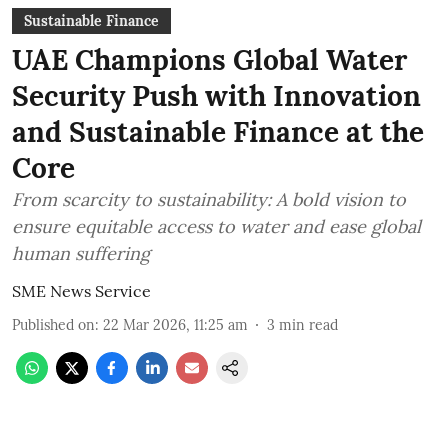
Sustainable Finance
UAE Champions Global Water
Security Push with Innovation
and Sustainable Finance at the
Core
From scarcity to sustainability: A bold vision to
ensure equitable access to water and ease global
human suffering
SME News Service
Published on
:
22 Mar 2026, 11:25 am
3
min read