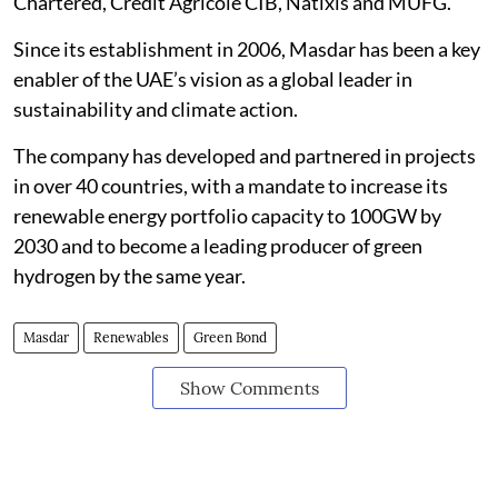
Chartered, Credit Agricole CIB, Natixis and MUFG.
Since its establishment in 2006, Masdar has been a key
enabler of the UAE’s vision as a global leader in
sustainability and climate action.
The company has developed and partnered in projects
in over 40 countries, with a mandate to increase its
renewable energy portfolio capacity to 100GW by
2030 and to become a leading producer of green
hydrogen by the same year.
Masdar
Renewables
Green Bond
Show Comments