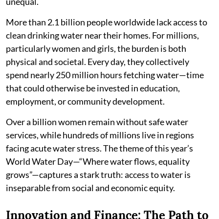
unequal.
More than 2.1 billion people worldwide lack access to
clean drinking water near their homes. For millions,
particularly women and girls, the burden is both
physical and societal. Every day, they collectively
spend nearly 250 million hours fetching water—time
that could otherwise be invested in education,
employment, or community development.
Over a billion women remain without safe water
services, while hundreds of millions live in regions
facing acute water stress. The theme of this year’s
World Water Day—“Where water flows, equality
grows”—captures a stark truth: access to water is
inseparable from social and economic equity.
Innovation and Finance: The Path to