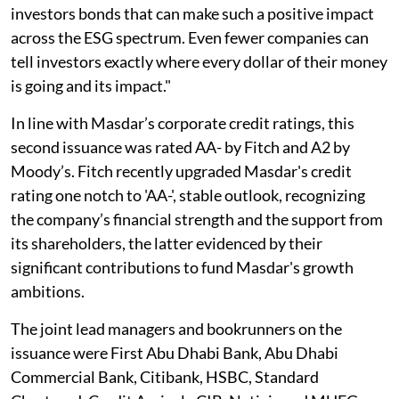
investors bonds that can make such a positive impact
across the ESG spectrum. Even fewer companies can
tell investors exactly where every dollar of their money
is going and its impact."
In line with Masdar’s corporate credit ratings, this
second issuance was rated AA- by Fitch and A2 by
Moody’s. Fitch recently upgraded Masdar's credit
rating one notch to 'AA-', stable outlook, recognizing
the company’s financial strength and the support from
its shareholders, the latter evidenced by their
significant contributions to fund Masdar's growth
ambitions.
The joint lead managers and bookrunners on the
issuance were First Abu Dhabi Bank, Abu Dhabi
Commercial Bank, Citibank, HSBC, Standard