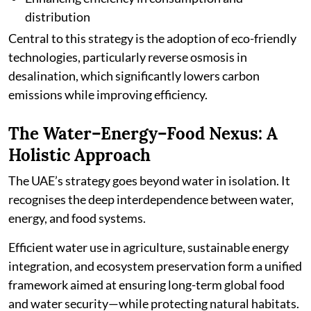
distribution
Central to this strategy is the adoption of eco-friendly
technologies, particularly reverse osmosis in
desalination, which significantly lowers carbon
emissions while improving efficiency.
The Water–Energy–Food Nexus: A
Holistic Approach
The UAE’s strategy goes beyond water in isolation. It
recognises the deep interdependence between water,
energy, and food systems.
Efficient water use in agriculture, sustainable energy
integration, and ecosystem preservation form a unified
framework aimed at ensuring long-term global food
and water security—while protecting natural habitats.