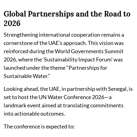
Global Partnerships and the Road to
2026
Strengthening international cooperation remains a
cornerstone of the UAE’s approach. This vision was
reinforced during the World Governments Summit
2026, where the ‘Sustainability Impact Forum’ was
launched under the theme “Partnerships for
Sustainable Water.”
Looking ahead, the UAE, in partnership with Senegal, is
set to host the UN Water Conference 2026—a
landmark event aimed at translating commitments
into actionable outcomes.
The conference is expected to: