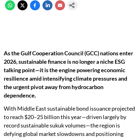
As the Gulf Cooperation Council (GCC) nations enter
2026, sustainable finance is no longer a niche ESG
talking point—it is the engine powering economic
resilience amid intensifying climate pressures and
the urgent pivot away from hydrocarbon
dependence.
With Middle East sustainable bond issuance projected
to reach $20–25 billion this year—driven largely by
record sustainable sukuk volumes—the region is
defying global market slowdowns and positioning