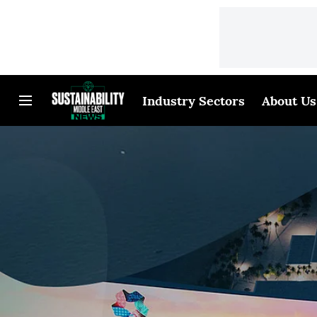
Industry Sectors
About Us