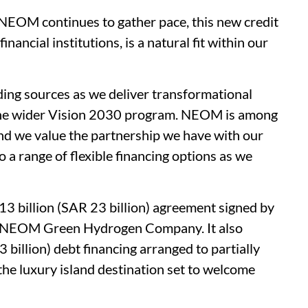
EOM continues to gather pace, this new credit
inancial institutions, is a natural fit within our
ding sources as we deliver transformational
 the wider Vision 2030 program. NEOM is among
 and we value the partnership we have with our
to a range of flexible financing options as we
 billion (SAR 23 billion) agreement signed by
e NEOM Green Hydrogen Company. It also
 billion) debt financing arranged to partially
e luxury island destination set to welcome