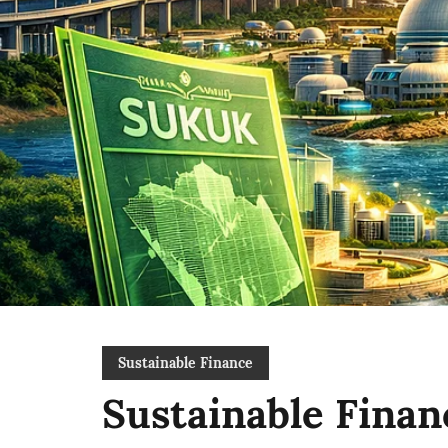
Sustainable Finance
Sustainable Finan