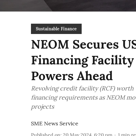
Sustainable Finance
NEOM Secures US$
Financing Facilit
Powers Ahead
Revolving credit facility (RCF) worth
financing requirements as NEOM mov
projects
SME News Service
Published on
:
20 May 2024, 6:20 pm
1
min r