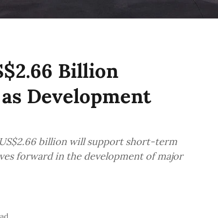
2.66 Billion
y as Development
 US$2.66 billion will support short-term
es forward in the development of major
ead