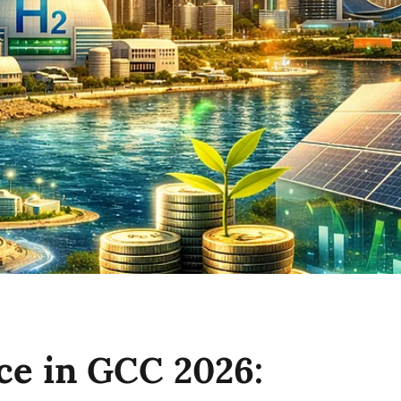
ce in GCC 2026: