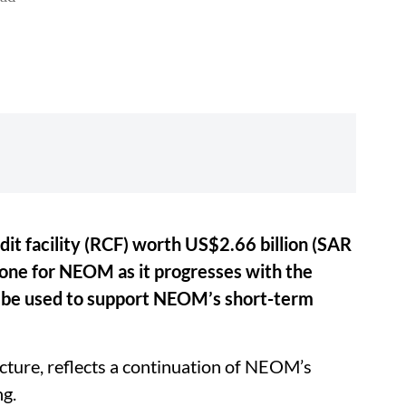
t facility (RCF) worth US$2.66 billion (SAR
stone for NEOM as it progresses with the
l be used to support NEOM’s short-term
ture, reflects a continuation of NEOM’s
ng.