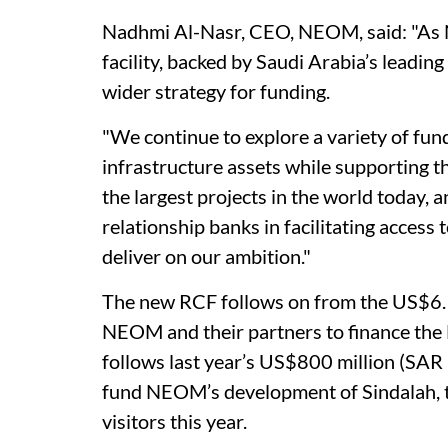
Nadhmi Al-Nasr, CEO, NEOM, said: "As N
facility, backed by Saudi Arabia’s leading f
wider strategy for funding.
"We continue to explore a variety of fun
infrastructure assets while supporting
the largest projects in the world today,
relationship banks in facilitating access 
deliver on our ambition."
The new RCF follows on from the US$6.13
NEOM and their partners to finance th
follows last year’s US$800 million (SAR 3
fund NEOM’s development of Sindalah, th
visitors this year.