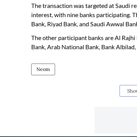
The transaction was targeted at Saudi re
interest, with nine banks participating.
Bank, Riyad Bank, and Saudi Awwal Ban
The other participant banks are Al Rajh
Bank, Arab National Bank, Bank Albilad,
Neom
Sho