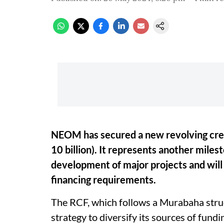
NEOM has secured a new revolving credi
10 billion). It represents another mile
development of major projects and wil
financing requirements.
The RCF, which follows a Murabaha struc
strategy to diversify its sources of fundi