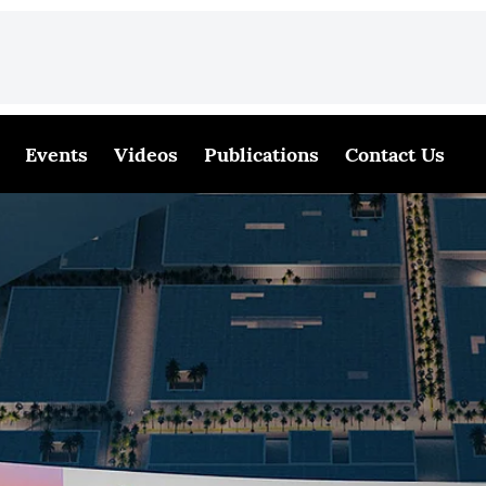
Events
Videos
Publications
Contact Us