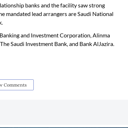
lationship banks and the facility saw strong
 The mandated lead arrangers are Saudi National
k.
i Banking and Investment Corporation, Alinma
 The Saudi Investment Bank, and Bank AlJazira.
w Comments