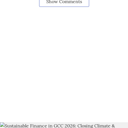
Show Comments