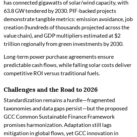
has connected gigawatts of solar/wind capacity, with
63.8 GW tendered by 2030. PIF-backed projects
demonstrate tangible metrics: emission avoidance, job
creation (hundreds of thousands projected across the
value chain), and GDP multipliers estimated at $2
trillion regionally from green investments by 2030.
Long-term power purchase agreements ensure
predictable cash flows, while falling solar costs deliver
competitive ROI versus traditional fuels.
Challenges and the Road to 2026
Standardization remains a hurdle—fragmented
taxonomies and data gaps persist—but the proposed
GCC Common Sustainable Finance Framework
promises harmonization. Adaptation still lags
mitigation in global flows, yet GCC innovation in