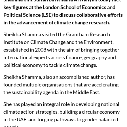
key figures at the London School of Economics and
Political Science (LSE) to discuss collaborative efforts
in the advancement of climate change research.
Sheikha Shamma visited the Grantham Research
Institute on Climate Change and the Environment,
established in 2008 with the aim of bringing together
international experts across finance, geography and
political economy to tackle climate change.
Sheikha Shamma, also an accomplished author, has
founded multiple organisations that are accelerating
the sustainability agenda in the Middle East.
She has played an integral role in developing national
climate action strategies, building a circular economy
in the UAE, and forging pathways to gender balanced