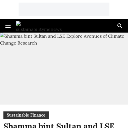
Sustainable Finance
Shamma bint Sultan and LSE