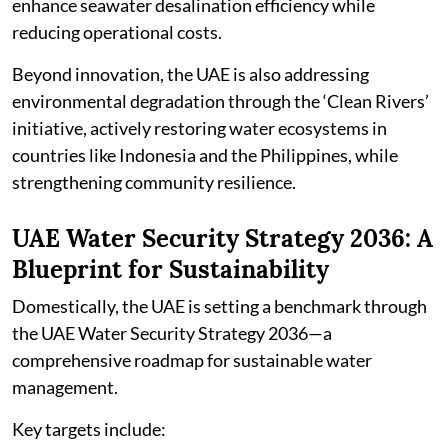
enhance seawater desalination efficiency while
reducing operational costs.
Beyond innovation, the UAE is also addressing
environmental degradation through the ‘Clean Rivers’
initiative, actively restoring water ecosystems in
countries like Indonesia and the Philippines, while
strengthening community resilience.
UAE Water Security Strategy 2036: A
Blueprint for Sustainability
Domestically, the UAE is setting a benchmark through
the UAE Water Security Strategy 2036—a
comprehensive roadmap for sustainable water
management.
Key targets include: