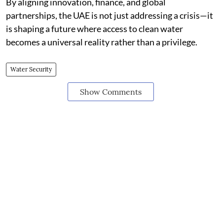
By aligning innovation, finance, and global
partnerships, the UAE is not just addressing a crisis—it
is shaping a future where access to clean water
becomes a universal reality rather than a privilege.
Water Security
Show Comments