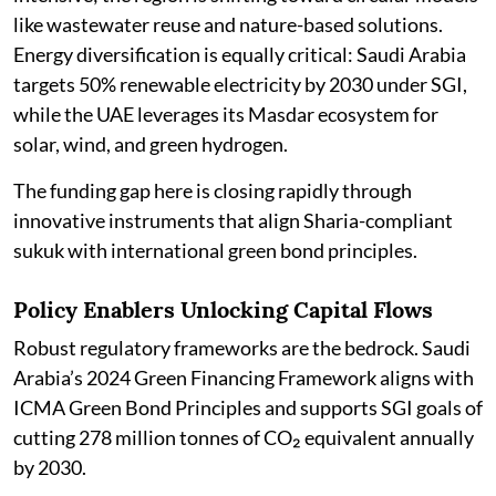
like wastewater reuse and nature-based solutions.
Energy diversification is equally critical: Saudi Arabia
targets 50% renewable electricity by 2030 under SGI,
while the UAE leverages its Masdar ecosystem for
solar, wind, and green hydrogen.
The funding gap here is closing rapidly through
innovative instruments that align Sharia-compliant
sukuk with international green bond principles.
Policy Enablers Unlocking Capital Flows
Robust regulatory frameworks are the bedrock. Saudi
Arabia’s 2024 Green Financing Framework aligns with
ICMA Green Bond Principles and supports SGI goals of
cutting 278 million tonnes of CO₂ equivalent annually
by 2030.