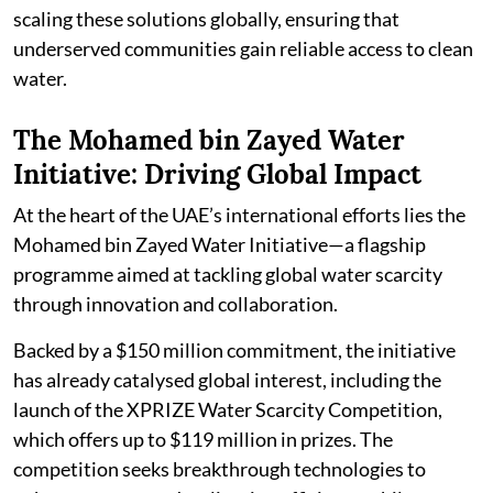
scaling these solutions globally, ensuring that
underserved communities gain reliable access to clean
water.
The Mohamed bin Zayed Water
Initiative: Driving Global Impact
At the heart of the UAE’s international efforts lies the
Mohamed bin Zayed Water Initiative—a flagship
programme aimed at tackling global water scarcity
through innovation and collaboration.
Backed by a $150 million commitment, the initiative
has already catalysed global interest, including the
launch of the XPRIZE Water Scarcity Competition,
which offers up to $119 million in prizes. The
competition seeks breakthrough technologies to