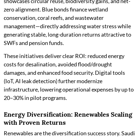
showcases circular reuse, biodiversity gains, and net-
zero alignment. Blue bonds finance wetland
conservation, coral reefs, and wastewater
management—directly addressing water stress while
generating stable, long-duration returns attractive to
SWFs and pension funds.
These initiatives deliver clear ROI: reduced energy
costs for desalination, avoided flood/drought
damages, and enhanced food security. Digital tools
(IoT, AI leak detection) further modernize
infrastructure, lowering operational expenses by up to
20–30% in pilot programs.
Energy Diversification: Renewables Scaling
with Proven Returns
Renewables are the diversification success story. Saudi