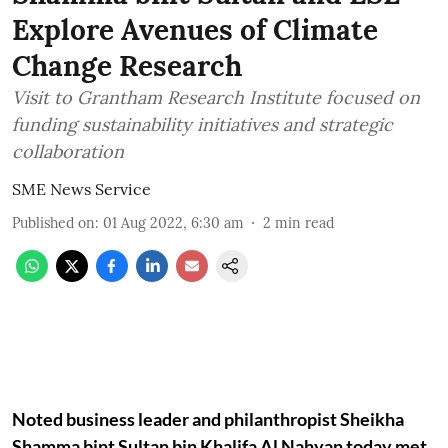
Explore Avenues of Climate
Change Research
Visit to Grantham Research Institute focused on
funding sustainability initiatives and strategic
collaboration
SME News Service
Published on
:
01 Aug 2022, 6:30 am
2
min read
Noted business leader and philanthropist Sheikha
Shamma bint Sultan bin Khalifa Al Nahyan today met