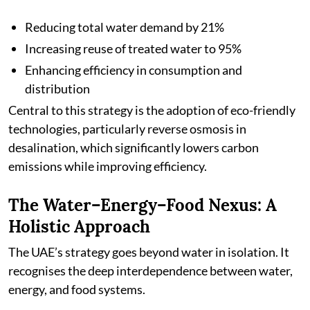
Reducing total water demand by 21%
Increasing reuse of treated water to 95%
Enhancing efficiency in consumption and
distribution
Central to this strategy is the adoption of eco-friendly
technologies, particularly reverse osmosis in
desalination, which significantly lowers carbon
emissions while improving efficiency.
The Water–Energy–Food Nexus: A
Holistic Approach
The UAE’s strategy goes beyond water in isolation. It
recognises the deep interdependence between water,
energy, and food systems.