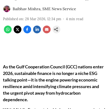
Baibhav Mishra
,
SME News Service
Published on
:
28 Mar 2026, 12:34 pm
4
min read
As the Gulf Cooperation Council (GCC) nations enter
2026, sustainable finance is no longer a niche ESG
talking point—it is the engine powering economic
resilience amid intensifying climate pressures and
the urgent pivot away from hydrocarbon
dependence.