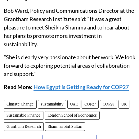
Bob Ward, Policy and Communications Director at the
Grantham Research Institute said: “It was a great
pleasure to meet Sheikha Shamma and to hear about
her plans to promote more investment in
sustainability.
"She is clearly very passionate about her work. We look
forward to exploring potential areas of collaboration
and support.”
Read More:
How Egypt is Getting Ready for COP27
Climate Change
sustainability
UAE
COP27
COP28
UK
Sustainable Finance
London School of Economics
Grantham Research
Shamma bint Sultan