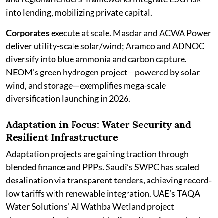
into lending, mobilizing private capital.
Corporates
execute at scale. Masdar and ACWA Power
deliver utility-scale solar/wind; Aramco and ADNOC
diversify into blue ammonia and carbon capture.
NEOM’s green hydrogen project—powered by solar,
wind, and storage—exemplifies mega-scale
diversification launching in 2026.
Adaptation in Focus: Water Security and
Resilient Infrastructure
Adaptation projects are gaining traction through
blended finance and PPPs. Saudi’s SWPC has scaled
desalination via transparent tenders, achieving record-
low tariffs with renewable integration. UAE’s TAQA
Water Solutions’ Al Wathba Wetland project