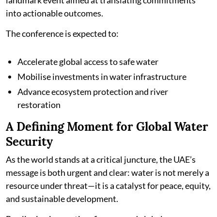
landmark event aimed at translating commitments
into actionable outcomes.
The conference is expected to:
Accelerate global access to safe water
Mobilise investments in water infrastructure
Advance ecosystem protection and river
restoration
A Defining Moment for Global Water
Security
As the world stands at a critical juncture, the UAE’s
message is both urgent and clear: water is not merely a
resource under threat—it is a catalyst for peace, equity,
and sustainable development.