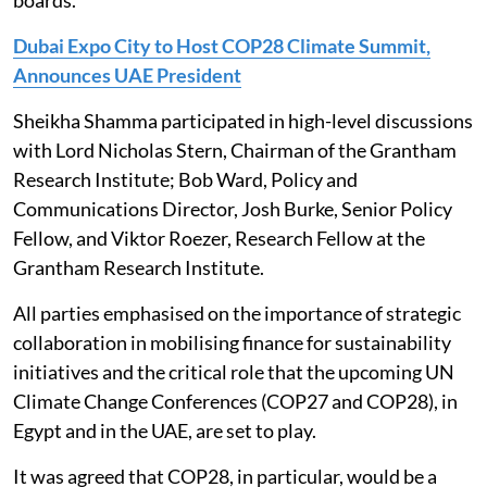
boards.
Dubai Expo City to Host COP28 Climate Summit,
Announces UAE President
Sheikha Shamma participated in high-level discussions
with Lord Nicholas Stern, Chairman of the Grantham
Research Institute; Bob Ward, Policy and
Communications Director, Josh Burke, Senior Policy
Fellow, and Viktor Roezer, Research Fellow at the
Grantham Research Institute.
All parties emphasised on the importance of strategic
collaboration in mobilising finance for sustainability
initiatives and the critical role that the upcoming UN
Climate Change Conferences (COP27 and COP28), in
Egypt and in the UAE, are set to play.
It was agreed that COP28, in particular, would be a