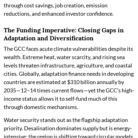
through cost savings, job creation, emission
reductions, and enhanced investor confidence.
The Funding Imperative: Closing Gaps in
Adaptation and Diversification
The GCC faces acute climate vulnerabilities despite its
wealth. Extreme heat, water scarcity, and rising sea
levels threaten infrastructure, agriculture, and coastal
cities. Globally, adaptation finance needs in developing
countries are estimated at $310 billion annually by
2035—12–14 times current flows—yet the GCC’s high-
income status allows it to self-fund much of this
through domestic mechanisms.
Water security stands out as the flagship adaptation
priority. Desalination dominates supply but is energy-
intensive; the region is shifting toward circular models