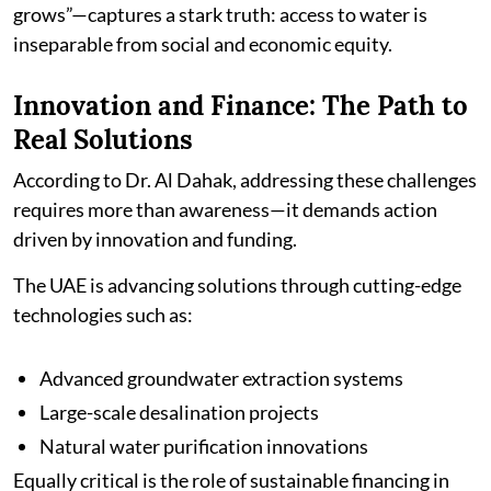
grows”—captures a stark truth: access to water is
inseparable from social and economic equity.
Innovation and Finance: The Path to
Real Solutions
According to Dr. Al Dahak, addressing these challenges
requires more than awareness—it demands action
driven by innovation and funding.
The UAE is advancing solutions through cutting-edge
technologies such as:
Advanced groundwater extraction systems
Large-scale desalination projects
Natural water purification innovations
Equally critical is the role of sustainable financing in