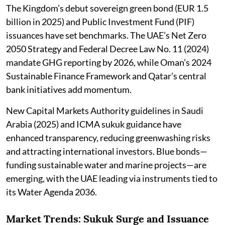
The Kingdom’s debut sovereign green bond (EUR 1.5
billion in 2025) and Public Investment Fund (PIF)
issuances have set benchmarks. The UAE’s Net Zero
2050 Strategy and Federal Decree Law No. 11 (2024)
mandate GHG reporting by 2026, while Oman’s 2024
Sustainable Finance Framework and Qatar’s central
bank initiatives add momentum.
New Capital Markets Authority guidelines in Saudi
Arabia (2025) and ICMA sukuk guidance have
enhanced transparency, reducing greenwashing risks
and attracting international investors. Blue bonds—
funding sustainable water and marine projects—are
emerging, with the UAE leading via instruments tied to
its Water Agenda 2036.
Market Trends: Sukuk Surge and Issuance