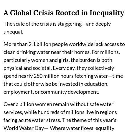
A Global Crisis Rooted in Inequality
The scale of the crisis is staggering—and deeply
unequal.
More than 2.1 billion people worldwide lack access to
clean drinking water near their homes. For millions,
particularly women and girls, the burden is both
physical and societal. Every day, they collectively
spend nearly 250 million hours fetching water—time
that could otherwise be invested in education,
employment, or community development.
Over a billion women remain without safe water
services, while hundreds of millions live in regions
facing acute water stress. The theme of this year’s
World Water Day—“Where water flows, equality