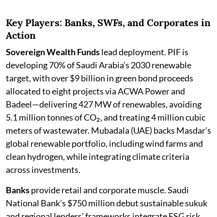
Key Players: Banks, SWFs, and Corporates in
Action
Sovereign Wealth Funds
lead deployment. PIF is
developing 70% of Saudi Arabia’s 2030 renewable
target, with over $9 billion in green bond proceeds
allocated to eight projects via ACWA Power and
Badeel—delivering 427 MW of renewables, avoiding
5.1 million tonnes of CO₂, and treating 4 million cubic
meters of wastewater. Mubadala (UAE) backs Masdar’s
global renewable portfolio, including wind farms and
clean hydrogen, while integrating climate criteria
across investments.
Banks
provide retail and corporate muscle. Saudi
National Bank’s $750 million debut sustainable sukuk
and regional lenders’ frameworks integrate ESG risk