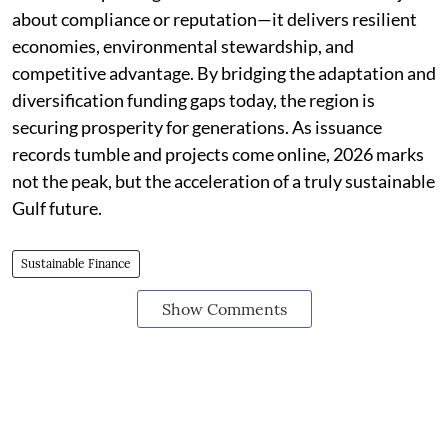
about compliance or reputation—it delivers resilient
economies, environmental stewardship, and
competitive advantage. By bridging the adaptation and
diversification funding gaps today, the region is
securing prosperity for generations. As issuance
records tumble and projects come online, 2026 marks
not the peak, but the acceleration of a truly sustainable
Gulf future.
Sustainable Finance
Show Comments