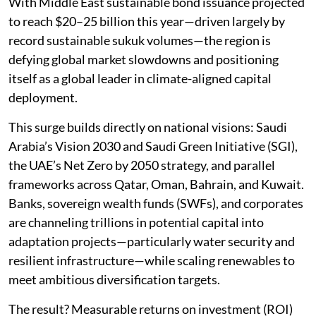
With Middle East sustainable bond issuance projected
to reach $20–25 billion this year—driven largely by
record sustainable sukuk volumes—the region is
defying global market slowdowns and positioning
itself as a global leader in climate-aligned capital
deployment.
This surge builds directly on national visions: Saudi
Arabia’s Vision 2030 and Saudi Green Initiative (SGI),
the UAE’s Net Zero by 2050 strategy, and parallel
frameworks across Qatar, Oman, Bahrain, and Kuwait.
Banks, sovereign wealth funds (SWFs), and corporates
are channeling trillions in potential capital into
adaptation projects—particularly water security and
resilient infrastructure—while scaling renewables to
meet ambitious diversification targets.
The result? Measurable returns on investment (ROI)