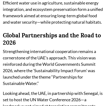
Efficient water use in agriculture, sustainable energy
integration, and ecosystem preservation form a unified
framework aimed at ensuring long-term global food
and water security—while protecting natural habitats.
Global Partnerships and the Road to
2026
Strengthening international cooperation remains a
cornerstone of the UAE’s approach. This vision was
reinforced during the World Governments Summit
2026, where the ‘Sustainability Impact Forum’ was
launched under the theme “Partnerships for
Sustainable Water.”
Looking ahead, the UAE, in partnership with Senegal, is
set to host the UN Water Conference 2026—a