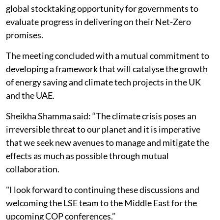
global stocktaking opportunity for governments to
evaluate progress in delivering on their Net-Zero
promises.
The meeting concluded with a mutual commitment to
developing a framework that will catalyse the growth
of energy saving and climate tech projects in the UK
and the UAE.
Sheikha Shamma said: “The climate crisis poses an
irreversible threat to our planet and it is imperative
that we seek new avenues to manage and mitigate the
effects as much as possible through mutual
collaboration.
"I look forward to continuing these discussions and
welcoming the LSE team to the Middle East for the
upcoming COP conferences.”