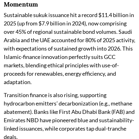
Momentum
Sustainable sukuk issuance hit a record $11.4 billion in
2025 (up from $7.9 billion in 2024), now comprising
over 45% of regional sustainable bond volumes. Saudi
Arabia and the UAE accounted for 80% of 2025 activity,
with expectations of sustained growth into 2026. This
Islamic-finance innovation perfectly suits GCC
markets, blending ethical principles with use-of-
proceeds for renewables, energy efficiency, and
adaptation.
Transition finance is also rising, supporting
hydrocarbon emitters’ decarbonization (e.g., methane
abatement). Banks like First Abu Dhabi Bank (FAB) and
Emirates NBD have pioneered blue and sustainability-
linked issuances, while corporates tap dual-tranche
deals.