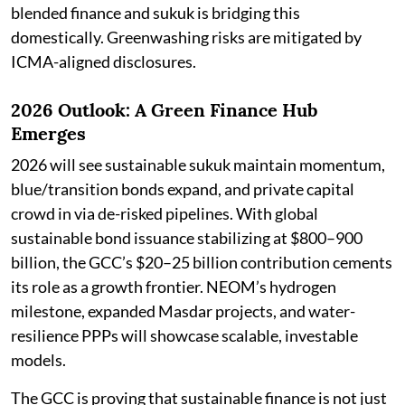
blended finance and sukuk is bridging this
domestically. Greenwashing risks are mitigated by
ICMA-aligned disclosures.
2026 Outlook: A Green Finance Hub
Emerges
2026 will see sustainable sukuk maintain momentum,
blue/transition bonds expand, and private capital
crowd in via de-risked pipelines. With global
sustainable bond issuance stabilizing at $800–900
billion, the GCC’s $20–25 billion contribution cements
its role as a growth frontier. NEOM’s hydrogen
milestone, expanded Masdar projects, and water-
resilience PPPs will showcase scalable, investable
models.
The GCC is proving that sustainable finance is not just