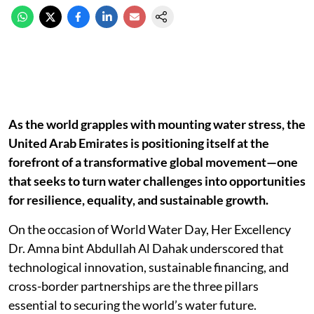
As the world grapples with mounting water stress, the
United Arab Emirates is positioning itself at the
forefront of a transformative global movement—one
that seeks to turn water challenges into opportunities
for resilience, equality, and sustainable growth.
On the occasion of World Water Day, Her Excellency
Dr. Amna bint Abdullah Al Dahak underscored that
technological innovation, sustainable financing, and
cross-border partnerships are the three pillars
essential to securing the world’s water future.