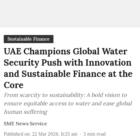
Sustainable Finance
UAE Champions Global Water
Security Push with Innovation
and Sustainable Finance at the
Core
From scarcity to sustainability: A bold vision to
ensure equitable access to water and ease global
human suffering
SME News Service
Published on
:
22 Mar 2026, 11:25 am
3
min read