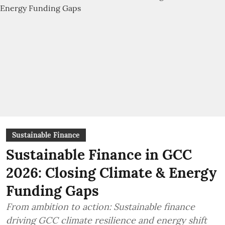
Sustainable Finance
Sustainable Finance in GCC
2026: Closing Climate & Energy
Funding Gaps
From ambition to action: Sustainable finance
driving GCC climate resilience and energy shift