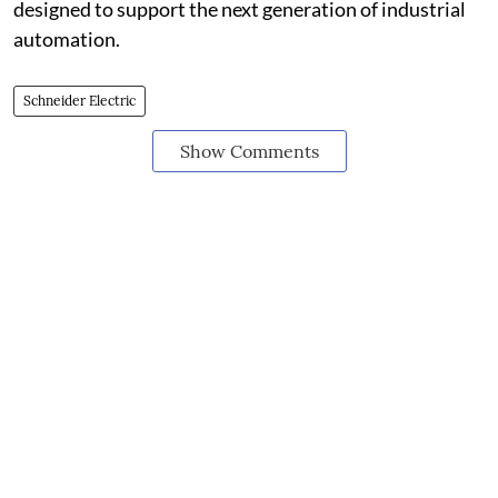
designed to support the next generation of industrial
automation.
Schneider Electric
Show Comments