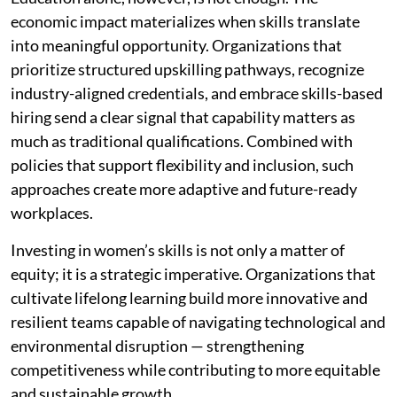
economic impact materializes when skills translate
into meaningful opportunity. Organizations that
prioritize structured upskilling pathways, recognize
industry-aligned credentials, and embrace skills-based
hiring send a clear signal that capability matters as
much as traditional qualifications. Combined with
policies that support flexibility and inclusion, such
approaches create more adaptive and future-ready
workplaces.
Investing in women’s skills is not only a matter of
equity; it is a strategic imperative. Organizations that
cultivate lifelong learning build more innovative and
resilient teams capable of navigating technological and
environmental disruption — strengthening
competitiveness while contributing to more equitable
and sustainable growth.