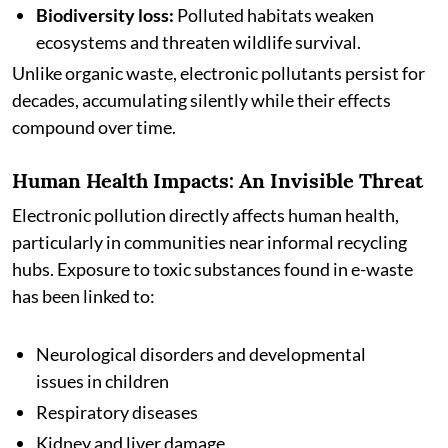
Biodiversity loss:
Polluted habitats weaken
ecosystems and threaten wildlife survival.
Unlike organic waste, electronic pollutants persist for
decades, accumulating silently while their effects
compound over time.
Human Health Impacts: An Invisible Threat
Electronic pollution directly affects human health,
particularly in communities near informal recycling
hubs. Exposure to toxic substances found in e-waste
has been linked to:
Neurological disorders and developmental
issues in children
Respiratory diseases
Kidney and liver damage