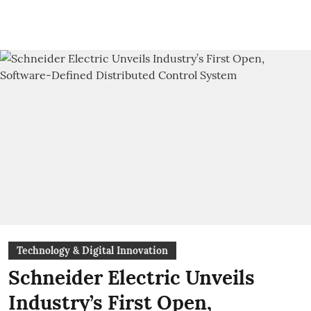
Technology & Digital Innovation
Schneider Electric Unveils
Industry’s First Open,