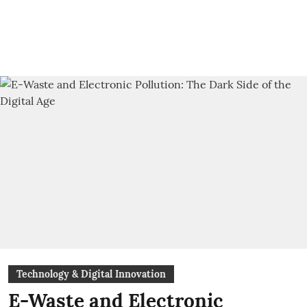
Technology & Digital Innovation
E-Waste and Electronic