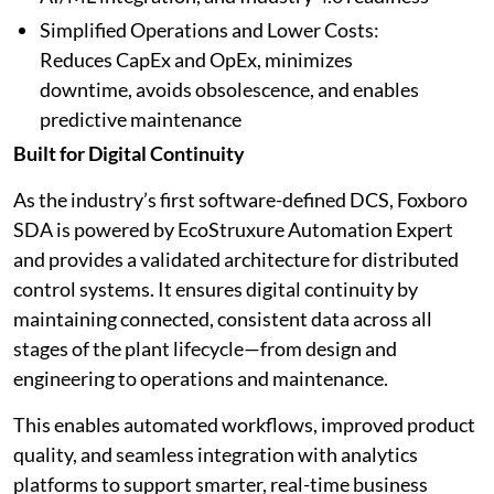
Simplified Operations and Lower Costs:
Reduces CapEx and OpEx, minimizes
downtime, avoids obsolescence, and enables
predictive maintenance
Built for Digital Continuity
As the industry’s first software-defined DCS, Foxboro
SDA is powered by EcoStruxure Automation Expert
and provides a validated architecture for distributed
control systems. It ensures digital continuity by
maintaining connected, consistent data across all
stages of the plant lifecycle—from design and
engineering to operations and maintenance.
This enables automated workflows, improved product
quality, and seamless integration with analytics
platforms to support smarter, real-time business