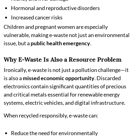
Hormonal and reproductive disorders
Increased cancer risks
Children and pregnant women are especially
vulnerable, making e-waste not just an environmental
issue, but a
public health emergency
.
Why E-Waste Is Also a Resource Problem
Ironically, e-waste is not just a pollution challenge—it
is also a
missed economic opportunity
. Discarded
electronics contain significant quantities of precious
and critical metals essential for renewable energy
systems, electric vehicles, and digital infrastructure.
When recycled responsibly, e-waste can:
Reduce the need for environmentally