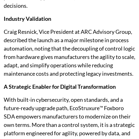
decisions.
Industry Validation
Craig Resnick, Vice President at ARC Advisory Group,
described the launch as a major milestone in process
automation, noting that the decoupling of control logic
from hardware gives manufacturers the agility to scale,
adapt, and simplify operations while reducing
maintenance costs and protecting legacy investments.
A Strategic Enabler for Digital Transformation
With built-in cybersecurity, open standards, and a
future-ready upgrade path, EcoStruxure™ Foxboro
SDA empowers manufacturers to modernize on their
own terms. More than a control system, it is a strategic
platform engineered for agility, powered by data, and