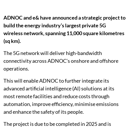
ADNOC and e& have announced a strategic project to
build the energy industry’s largest private 5G
wireless network, spanning 11,000 square kilometres
(sq km).
The 5G network will deliver high-bandwidth
connectivity across ADNOC’s onshore and offshore
operations.
This will enable ADNOC to further integrate its
advanced artificial intelligence (AI) solutions at its
most remote facilities and reduce costs through
automation, improve efficiency, minimise emissions
and enhance the safety of its people.
The project is due to be completed in 2025 and is