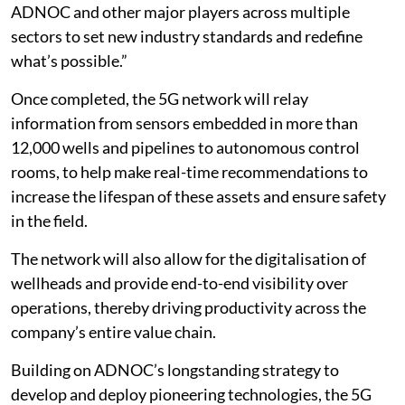
ADNOC and other major players across multiple
sectors to set new industry standards and redefine
what’s possible.”
Once completed, the 5G network will relay
information from sensors embedded in more than
12,000 wells and pipelines to autonomous control
rooms, to help make real-time recommendations to
increase the lifespan of these assets and ensure safety
in the field.
The network will also allow for the digitalisation of
wellheads and provide end-to-end visibility over
operations, thereby driving productivity across the
company’s entire value chain.
Building on ADNOC’s longstanding strategy to
develop and deploy pioneering technologies, the 5G