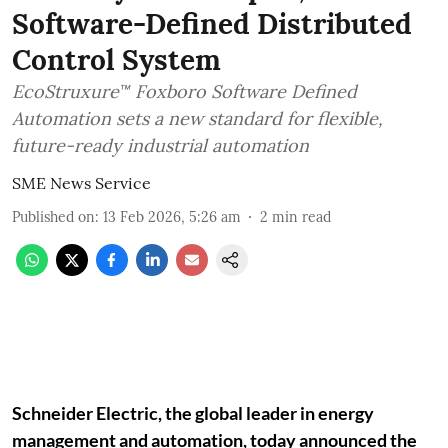
Software-Defined Distributed
Control System
EcoStruxure™ Foxboro Software Defined
Automation sets a new standard for flexible,
future-ready industrial automation
SME News Service
Published on
:
13 Feb 2026, 5:26 am
2
min read
Schneider Electric, the global leader in energy
management and automation, today announced the