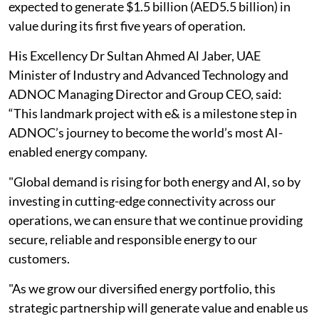
expected to generate $1.5 billion (AED5.5 billion) in
value during its first five years of operation.
His Excellency Dr Sultan Ahmed Al Jaber, UAE
Minister of Industry and Advanced Technology and
ADNOC Managing Director and Group CEO, said:
“This landmark project with e& is a milestone step in
ADNOC’s journey to become the world’s most AI-
enabled energy company.
"Global demand is rising for both energy and AI, so by
investing in cutting-edge connectivity across our
operations, we can ensure that we continue providing
secure, reliable and responsible energy to our
customers.
"As we grow our diversified energy portfolio, this
strategic partnership will generate value and enable us