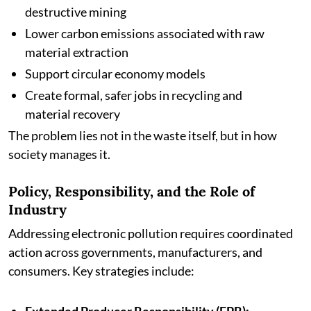
destructive mining
Lower carbon emissions associated with raw
material extraction
Support circular economy models
Create formal, safer jobs in recycling and
material recovery
The problem lies not in the waste itself, but in how
society manages it.
Policy, Responsibility, and the Role of
Industry
Addressing electronic pollution requires coordinated
action across governments, manufacturers, and
consumers. Key strategies include: