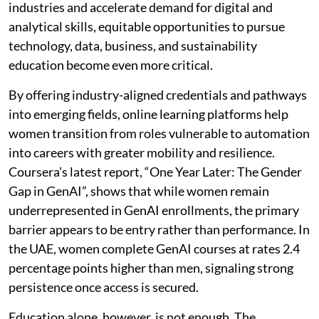
industries and accelerate demand for digital and
analytical skills, equitable opportunities to pursue
technology, data, business, and sustainability
education become even more critical.
By offering industry-aligned credentials and pathways
into emerging fields, online learning platforms help
women transition from roles vulnerable to automation
into careers with greater mobility and resilience.
Coursera’s latest report, “One Year Later: The Gender
Gap in GenAI”, shows that while women remain
underrepresented in GenAI enrollments, the primary
barrier appears to be entry rather than performance. In
the UAE, women complete GenAI courses at rates 2.4
percentage points higher than men, signaling strong
persistence once access is secured.
Education alone, however, is not enough. The