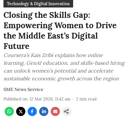
Technology & Digital Innovation
Closing the Skills Gap:
Empowering Women to Drive
the Middle East’s Digital
Future
Coursera’s Kais Zribi explains how online
learning, GenAI education, and skills-based hiring
can unlock women’s potential and accelerate
sustainable economic growth across the region
SME News Service
Published on
:
12 Mar 2026, 11:42 am
2
min read