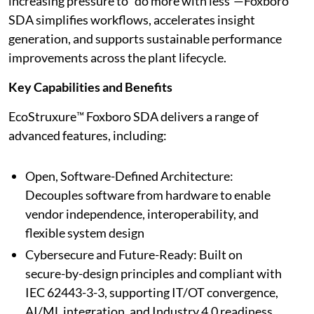
increasing pressure to “do more with less”—Foxboro
SDA simplifies workflows, accelerates insight
generation, and supports sustainable performance
improvements across the plant lifecycle.
Key Capabilities and Benefits
EcoStruxure™ Foxboro SDA delivers a range of
advanced features, including:
Open, Software-Defined Architecture:
Decouples software from hardware to enable
vendor independence, interoperability, and
flexible system design
Cybersecure and Future-Ready: Built on
secure-by-design principles and compliant with
IEC 62443-3-3, supporting IT/OT convergence,
AI/ML integration, and Industry 4.0 readiness