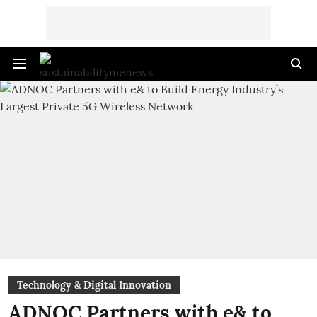
Technology & Digital Innovation
ADNOC Partners with e& to