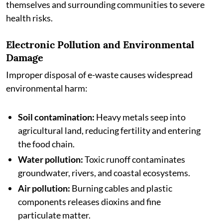
themselves and surrounding communities to severe
health risks.
Electronic Pollution and Environmental
Damage
Improper disposal of e-waste causes widespread
environmental harm:
Soil contamination:
Heavy metals seep into
agricultural land, reducing fertility and entering
the food chain.
Water pollution:
Toxic runoff contaminates
groundwater, rivers, and coastal ecosystems.
Air pollution:
Burning cables and plastic
components releases dioxins and fine
particulate matter.