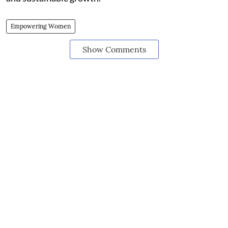
Empowering Women
Show Comments