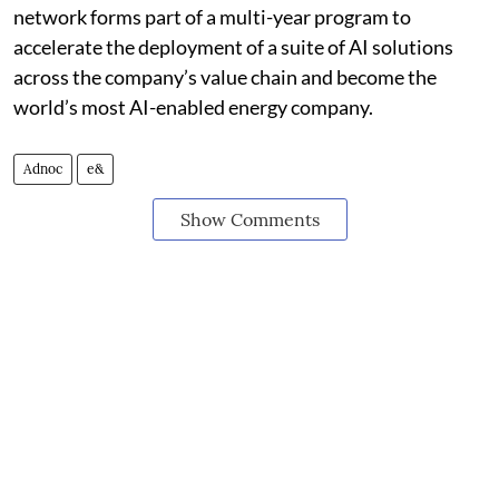
network forms part of a multi-year program to
accelerate the deployment of a suite of AI solutions
across the company’s value chain and become the
world’s most AI-enabled energy company.
Adnoc
e&
Show Comments