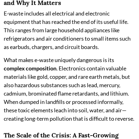
and Why It Matters
E-waste includes all electrical and electronic
equipment that has reached the end of its useful life.
This ranges from large household appliances like
refrigerators and air conditioners to small items such
as earbuds, chargers, and circuit boards.
What makes e-waste uniquely dangerous is its
complex composition
. Electronics contain valuable
materials like gold, copper, and rare earth metals, but
also hazardous substances such as lead, mercury,
cadmium, brominated flame retardants, and lithium.
When dumped in landfills or processed informally,
these toxic elements leach into soil, water, and air—
creating long-term pollution that is difficult to reverse.
The Scale of the Crisis: A Fast-Growing