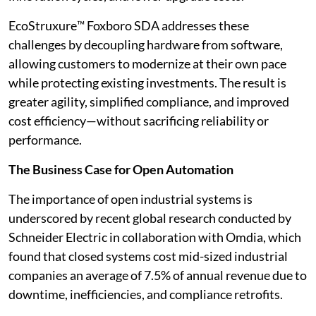
EcoStruxure™ Foxboro SDA addresses these
challenges by decoupling hardware from software,
allowing customers to modernize at their own pace
while protecting existing investments. The result is
greater agility, simplified compliance, and improved
cost efficiency—without sacrificing reliability or
performance.
The Business Case for Open Automation
The importance of open industrial systems is
underscored by recent global research conducted by
Schneider Electric in collaboration with Omdia, which
found that closed systems cost mid-sized industrial
companies an average of 7.5% of annual revenue due to
downtime, inefficiencies, and compliance retrofits.