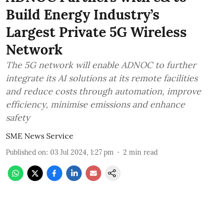
Build Energy Industry’s
Largest Private 5G Wireless
Network
The 5G network will enable ADNOC to further
integrate its AI solutions at its remote facilities
and reduce costs through automation, improve
efficiency, minimise emissions and enhance
safety
SME News Service
Published on
:
03 Jul 2024, 1:27 pm
2
min read