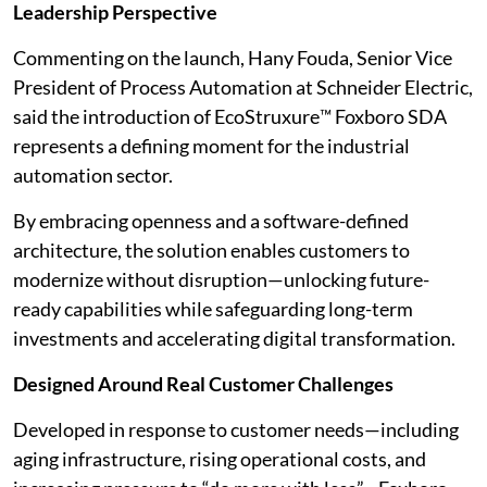
Leadership Perspective
Commenting on the launch, Hany Fouda, Senior Vice
President of Process Automation at Schneider Electric,
said the introduction of EcoStruxure™ Foxboro SDA
represents a defining moment for the industrial
automation sector.
By embracing openness and a software-defined
architecture, the solution enables customers to
modernize without disruption—unlocking future-
ready capabilities while safeguarding long-term
investments and accelerating digital transformation.
Designed Around Real Customer Challenges
Developed in response to customer needs—including
aging infrastructure, rising operational costs, and