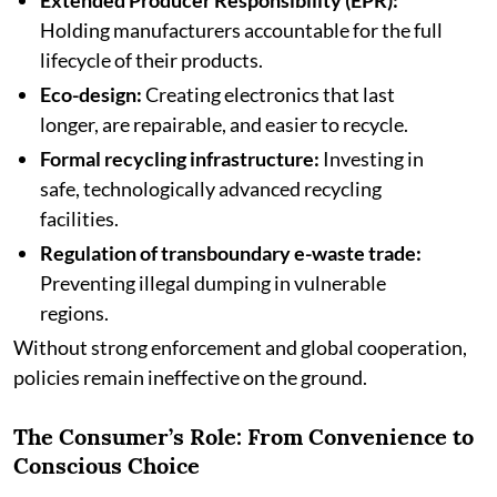
Extended Producer Responsibility (EPR):
Holding manufacturers accountable for the full
lifecycle of their products.
Eco-design:
Creating electronics that last
longer, are repairable, and easier to recycle.
Formal recycling infrastructure:
Investing in
safe, technologically advanced recycling
facilities.
Regulation of transboundary e-waste trade:
Preventing illegal dumping in vulnerable
regions.
Without strong enforcement and global cooperation,
policies remain ineffective on the ground.
The Consumer’s Role: From Convenience to
Conscious Choice