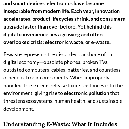
and smart devices, electronics have become
inseparable from modern life. Each year, innovation
accelerates, product lifecycles shrink, and consumers
upgrade faster than ever before. Yet behind this
digital convenience lies a growing and often
overlooked crisis: electronic waste, or e-waste.
E-waste represents the discarded backbone of our
digital economy—obsolete phones, broken TVs,
outdated computers, cables, batteries, and countless
other electronic components. When improperly
handled, these items release toxic substances into the
environment, giving rise to
electronic pollution
that
threatens ecosystems, human health, and sustainable
development.
Understanding E-Waste: What It Includes