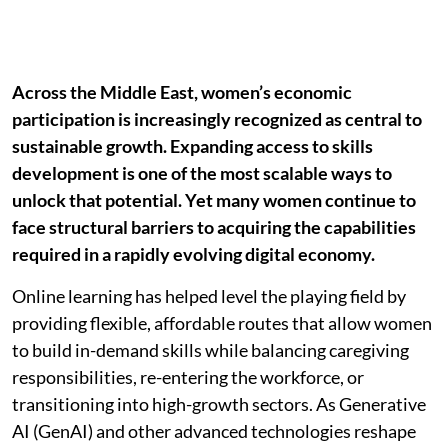
Across the Middle East, women’s economic
participation is increasingly recognized as central to
sustainable growth. Expanding access to skills
development is one of the most scalable ways to
unlock that potential. Yet many women continue to
face structural barriers to acquiring the capabilities
required in a rapidly evolving digital economy.
Online learning has helped level the playing field by
providing flexible, affordable routes that allow women
to build in-demand skills while balancing caregiving
responsibilities, re-entering the workforce, or
transitioning into high-growth sectors. As Generative
AI (GenAI) and other advanced technologies reshape