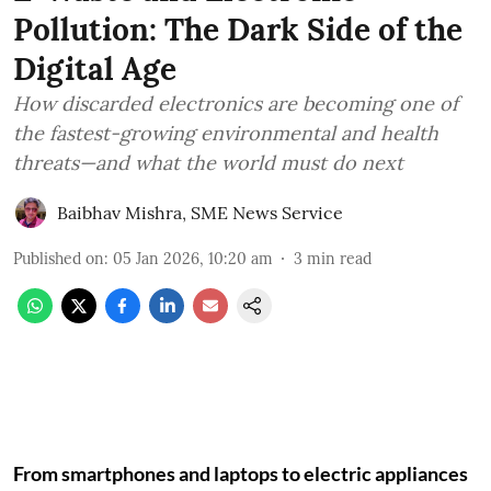
Pollution: The Dark Side of the
Digital Age
How discarded electronics are becoming one of
the fastest-growing environmental and health
threats—and what the world must do next
Baibhav Mishra
,
SME News Service
Published on
:
05 Jan 2026, 10:20 am
3
min read
From smartphones and laptops to electric appliances