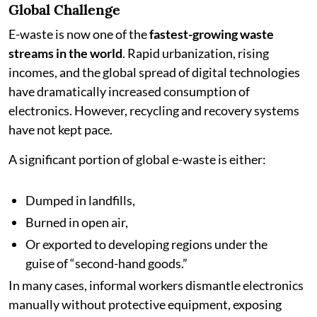
Global Challenge
E-waste is now one of the
fastest-growing waste
streams in the world
. Rapid urbanization, rising
incomes, and the global spread of digital technologies
have dramatically increased consumption of
electronics. However, recycling and recovery systems
have not kept pace.
A significant portion of global e-waste is either:
Dumped in landfills,
Burned in open air,
Or exported to developing regions under the
guise of “second-hand goods.”
In many cases, informal workers dismantle electronics
manually without protective equipment, exposing