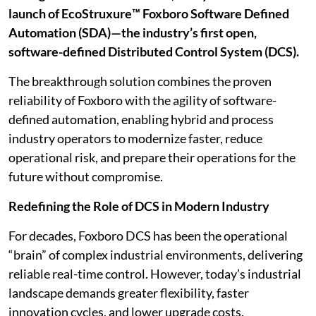
launch of EcoStruxure™ Foxboro Software Defined
Automation (SDA)—the industry’s first open,
software-defined Distributed Control System (DCS).
The breakthrough solution combines the proven
reliability of Foxboro with the agility of software-
defined automation, enabling hybrid and process
industry operators to modernize faster, reduce
operational risk, and prepare their operations for the
future without compromise.
Redefining the Role of DCS in Modern Industry
For decades, Foxboro DCS has been the operational
“brain” of complex industrial environments, delivering
reliable real-time control. However, today’s industrial
landscape demands greater flexibility, faster
innovation cycles, and lower upgrade costs.