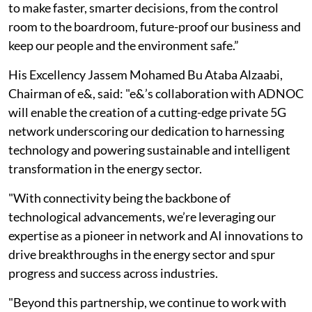
to make faster, smarter decisions, from the control
room to the boardroom, future-proof our business and
keep our people and the environment safe.”
His Excellency Jassem Mohamed Bu Ataba Alzaabi,
Chairman of e&, said: "e&’s collaboration with ADNOC
will enable the creation of a cutting-edge private 5G
network underscoring our dedication to harnessing
technology and powering sustainable and intelligent
transformation in the energy sector.
"With connectivity being the backbone of
technological advancements, we’re leveraging our
expertise as a pioneer in network and AI innovations to
drive breakthroughs in the energy sector and spur
progress and success across industries.
"Beyond this partnership, we continue to work with