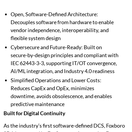
Open, Software-Defined Architecture:
Decouples software from hardware to enable
vendor independence, interoperability, and
flexible system design
Cybersecure and Future-Ready: Built on
secure-by-design principles and compliant with
IEC 62443-3-3, supporting IT/OT convergence,
AI/ML integration, and Industry 4.0 readiness
Simplified Operations and Lower Costs:
Reduces CapEx and OpEx, minimizes
downtime, avoids obsolescence, and enables
predictive maintenance
Built for Digital Continuity
As the industry’s first software-defined DCS, Foxboro