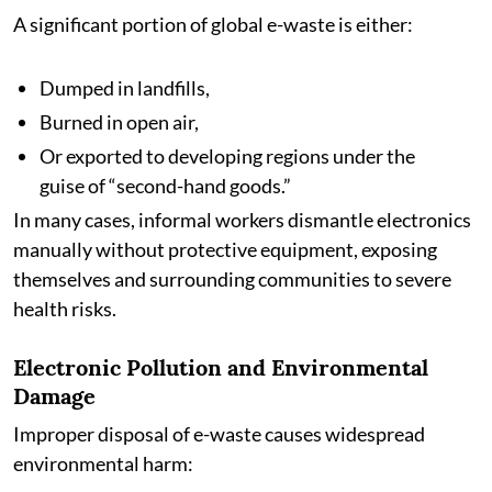
A significant portion of global e-waste is either:
Dumped in landfills,
Burned in open air,
Or exported to developing regions under the
guise of “second-hand goods.”
In many cases, informal workers dismantle electronics
manually without protective equipment, exposing
themselves and surrounding communities to severe
health risks.
Electronic Pollution and Environmental
Damage
Improper disposal of e-waste causes widespread
environmental harm: