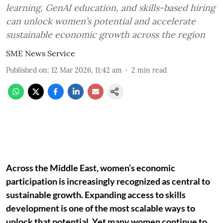
learning, GenAI education, and skills-based hiring
can unlock women’s potential and accelerate
sustainable economic growth across the region
SME News Service
Published on
:
12 Mar 2026, 11:42 am
2
min read
Across the Middle East, women’s economic
participation is increasingly recognized as central to
sustainable growth. Expanding access to skills
development is one of the most scalable ways to
unlock that potential. Yet many women continue to