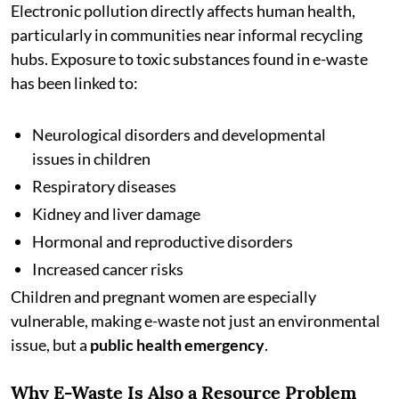
Electronic pollution directly affects human health,
particularly in communities near informal recycling
hubs. Exposure to toxic substances found in e-waste
has been linked to:
Neurological disorders and developmental
issues in children
Respiratory diseases
Kidney and liver damage
Hormonal and reproductive disorders
Increased cancer risks
Children and pregnant women are especially
vulnerable, making e-waste not just an environmental
issue, but a
public health emergency
.
Why E-Waste Is Also a Resource Problem