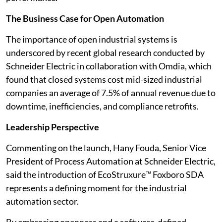
The Business Case for Open Automation
The importance of open industrial systems is
underscored by recent global research conducted by
Schneider Electric in collaboration with Omdia, which
found that closed systems cost mid-sized industrial
companies an average of 7.5% of annual revenue due to
downtime, inefficiencies, and compliance retrofits.
Leadership Perspective
Commenting on the launch, Hany Fouda, Senior Vice
President of Process Automation at Schneider Electric,
said the introduction of EcoStruxure™ Foxboro SDA
represents a defining moment for the industrial
automation sector.