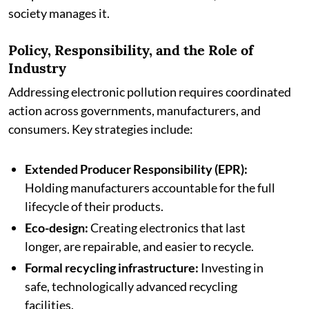
society manages it.
Policy, Responsibility, and the Role of
Industry
Addressing electronic pollution requires coordinated
action across governments, manufacturers, and
consumers. Key strategies include:
Extended Producer Responsibility (EPR):
Holding manufacturers accountable for the full
lifecycle of their products.
Eco-design:
Creating electronics that last
longer, are repairable, and easier to recycle.
Formal recycling infrastructure:
Investing in
safe, technologically advanced recycling
facilities.