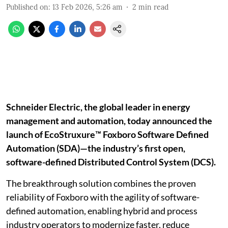
Published on
:
13 Feb 2026, 5:26 am
2
min read
Schneider Electric, the global leader in energy
management and automation, today announced the
launch of EcoStruxure™ Foxboro Software Defined
Automation (SDA)—the industry’s first open,
software-defined Distributed Control System (DCS).
The breakthrough solution combines the proven
reliability of Foxboro with the agility of software-
defined automation, enabling hybrid and process
industry operators to modernize faster, reduce