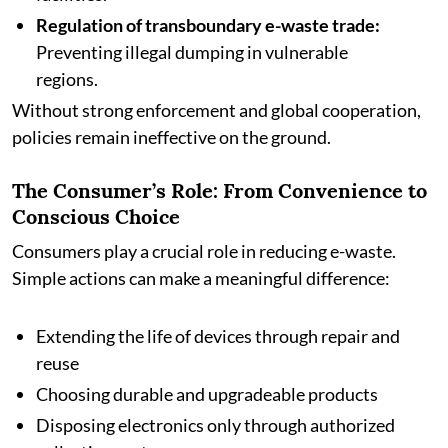
Regulation of transboundary e-waste trade:
Preventing illegal dumping in vulnerable
regions.
Without strong enforcement and global cooperation,
policies remain ineffective on the ground.
The Consumer’s Role: From Convenience to
Conscious Choice
Consumers play a crucial role in reducing e-waste.
Simple actions can make a meaningful difference:
Extending the life of devices through repair and
reuse
Choosing durable and upgradeable products
Disposing electronics only through authorized