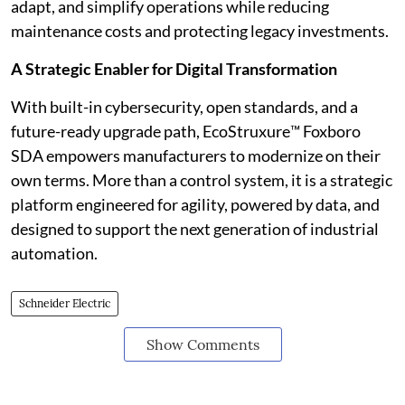
adapt, and simplify operations while reducing
maintenance costs and protecting legacy investments.
A Strategic Enabler for Digital Transformation
With built-in cybersecurity, open standards, and a
future-ready upgrade path, EcoStruxure™ Foxboro
SDA empowers manufacturers to modernize on their
own terms. More than a control system, it is a strategic
platform engineered for agility, powered by data, and
designed to support the next generation of industrial
automation.
Schneider Electric
Show Comments