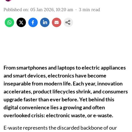
Published on
:
05 Jan 2026, 10:20 am
3
min read
From smartphones and laptops to electric appliances
and smart devices, electronics have become
inseparable from modern life. Each year, innovation
accelerates, product lifecycles shrink, and consumers
upgrade faster than ever before. Yet behind this
digital convenience lies a growing and often
overlooked crisis: electronic waste, or e-waste.
E-waste represents the discarded backbone of our