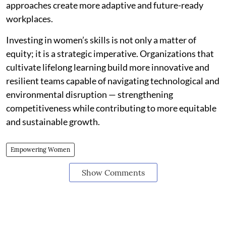
approaches create more adaptive and future-ready
workplaces.
Investing in women’s skills is not only a matter of
equity; it is a strategic imperative. Organizations that
cultivate lifelong learning build more innovative and
resilient teams capable of navigating technological and
environmental disruption — strengthening
competitiveness while contributing to more equitable
and sustainable growth.
Empowering Women
Show Comments