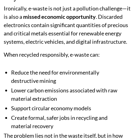
Ironically, e-waste is not just a pollution challenge—it
is also a
missed economic opportunity
. Discarded
electronics contain significant quantities of precious
and critical metals essential for renewable energy
systems, electric vehicles, and digital infrastructure.
When recycled responsibly, e-waste can:
Reduce the need for environmentally
destructive mining
Lower carbon emissions associated with raw
material extraction
Support circular economy models
Create formal, safer jobs in recycling and
material recovery
The problem lies not in the waste itself, but in how