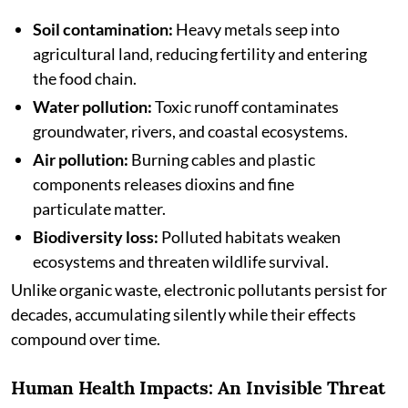
Soil contamination:
Heavy metals seep into
agricultural land, reducing fertility and entering
the food chain.
Water pollution:
Toxic runoff contaminates
groundwater, rivers, and coastal ecosystems.
Air pollution:
Burning cables and plastic
components releases dioxins and fine
particulate matter.
Biodiversity loss:
Polluted habitats weaken
ecosystems and threaten wildlife survival.
Unlike organic waste, electronic pollutants persist for
decades, accumulating silently while their effects
compound over time.
Human Health Impacts: An Invisible Threat