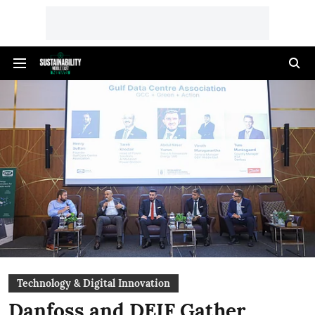
Technology & Digital Innovation
Danfoss and DEIF Gather