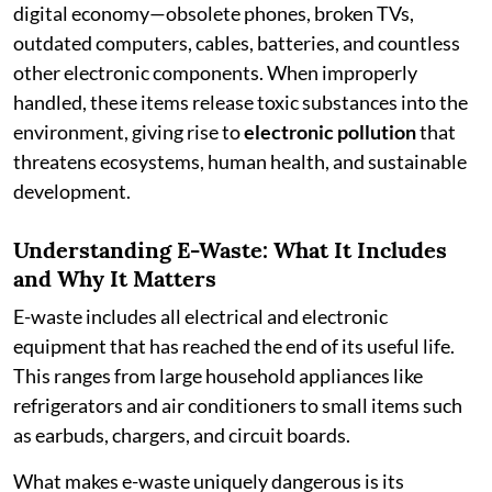
digital economy—obsolete phones, broken TVs,
outdated computers, cables, batteries, and countless
other electronic components. When improperly
handled, these items release toxic substances into the
environment, giving rise to
electronic pollution
that
threatens ecosystems, human health, and sustainable
development.
Understanding E-Waste: What It Includes
and Why It Matters
E-waste includes all electrical and electronic
equipment that has reached the end of its useful life.
This ranges from large household appliances like
refrigerators and air conditioners to small items such
as earbuds, chargers, and circuit boards.
What makes e-waste uniquely dangerous is its