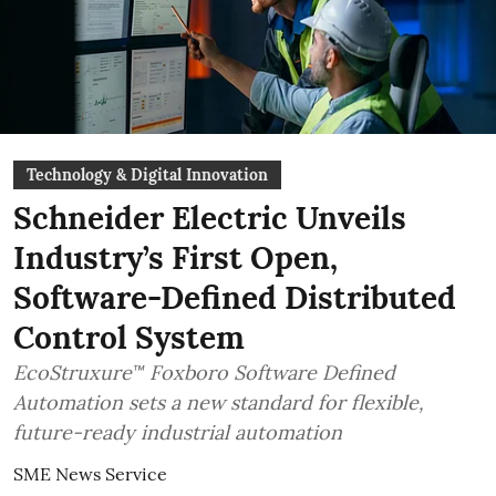
Technology & Digital Innovation
Schneider Electric Unveils
Industry’s First Open,
Software-Defined Distributed
Control System
EcoStruxure™ Foxboro Software Defined
Automation sets a new standard for flexible,
future-ready industrial automation
SME News Service