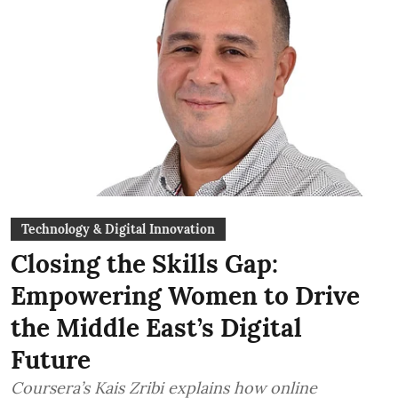
Technology & Digital Innovation
Closing the Skills Gap:
Empowering Women to Drive
the Middle East’s Digital
Future
Coursera’s Kais Zribi explains how online