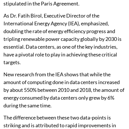
stipulated in the Paris Agreement.
As Dr. Fatih Birol, Executive Director of the
International Energy Agency (IEA), emphasized,
doubling the rate of energy efficiency progress and
tripling renewable power capacity globally by 2030 is
essential. Data centers, as one of the key industries,
have a pivotal role to play in achieving these critical
targets.
New research from the IEA shows that while the
amount of computing done in data centers increased
by about 550% between 2010 and 2018, the amount of
energy consumed by data centers only grew by 6%
during the same time.
The difference between these two data-points is
striking and is attributed to rapid improvements in