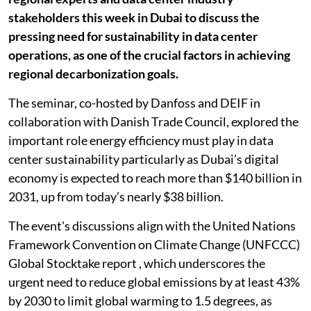
stakeholders this week in Dubai to discuss the
pressing need for sustainability in data center
operations, as one of the crucial factors in achieving
regional decarbonization goals.
The seminar, co-hosted by Danfoss and DEIF in
collaboration with Danish Trade Council, explored the
important role energy efficiency must play in data
center sustainability particularly as Dubai’s digital
economy is expected to reach more than $140 billion in
2031, up from today’s nearly $38 billion.
The event's discussions align with the United Nations
Framework Convention on Climate Change (UNFCCC)
Global Stocktake report , which underscores the
urgent need to reduce global emissions by at least 43%
by 2030 to limit global warming to 1.5 degrees, as