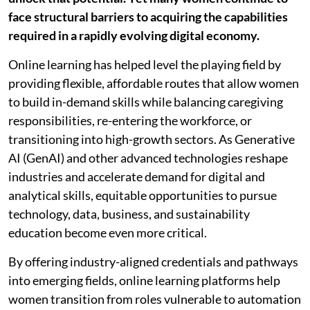
face structural barriers to acquiring the capabilities
required in a rapidly evolving digital economy.
Online learning has helped level the playing field by
providing flexible, affordable routes that allow women
to build in-demand skills while balancing caregiving
responsibilities, re-entering the workforce, or
transitioning into high-growth sectors. As Generative
AI (GenAI) and other advanced technologies reshape
industries and accelerate demand for digital and
analytical skills, equitable opportunities to pursue
technology, data, business, and sustainability
education become even more critical.
By offering industry-aligned credentials and pathways
into emerging fields, online learning platforms help
women transition from roles vulnerable to automation