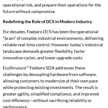
operational risk, and prepare their operations for the
future without compromise.
Redefining the Role of DCS in Modern Industry
For decades, Foxboro DCS has been the operational
“brain” of complex industrial environments, delivering
reliable real-time control. However, today’s industrial
landscape demands greater flexibility, faster
innovation cycles, and lower upgrade costs.
EcoStruxure™ Foxboro SDA addresses these
challenges by decoupling hardware from software,
allowing customers to modernize at their own pace
while protecting existing investments. The result is
greater agility, simplified compliance, and improved
cost efficiency—without sacrificing reliability or
performance.