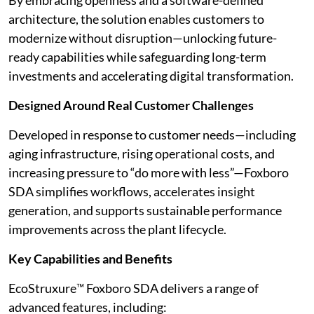
By embracing openness and a software-defined
architecture, the solution enables customers to
modernize without disruption—unlocking future-
ready capabilities while safeguarding long-term
investments and accelerating digital transformation.
Designed Around Real Customer Challenges
Developed in response to customer needs—including
aging infrastructure, rising operational costs, and
increasing pressure to “do more with less”—Foxboro
SDA simplifies workflows, accelerates insight
generation, and supports sustainable performance
improvements across the plant lifecycle.
Key Capabilities and Benefits
EcoStruxure™ Foxboro SDA delivers a range of
advanced features, including: