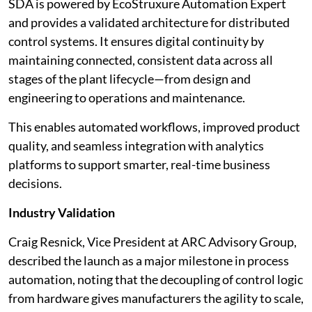
SDA is powered by EcoStruxure Automation Expert
and provides a validated architecture for distributed
control systems. It ensures digital continuity by
maintaining connected, consistent data across all
stages of the plant lifecycle—from design and
engineering to operations and maintenance.
This enables automated workflows, improved product
quality, and seamless integration with analytics
platforms to support smarter, real-time business
decisions.
Industry Validation
Craig Resnick, Vice President at ARC Advisory Group,
described the launch as a major milestone in process
automation, noting that the decoupling of control logic
from hardware gives manufacturers the agility to scale,