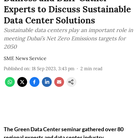
Experts to Discuss Sustainable
Data Center Solutions
Sustainable data centers play an important role in
meeting Dubai’s Net Zero Emissions targets for
2050
SME News Service
Published on
:
18 Sep 2023, 3:43 pm
2
min read
The Green Data Center seminar gathered over 80
regional experts and data center industry