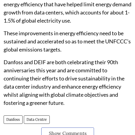
energy efficiency that have helped limit energy demand
growth from data centers, which accounts for about 1-
1.5% of global electricity use.
These improvements in energy efficiency need to be
sustained and accelerated so as to meet the UNFCCC’s
global emissions targets.
Danfoss and DEIF are both celebrating their 90th
anniversaries this year and are committed to
continuing their efforts to drive sustainability in the
data center industry and enhance energy efficiency
whilst aligning with global climate objectives and
fostering a greener future.
Danfoss
Data Centre
Show Comments