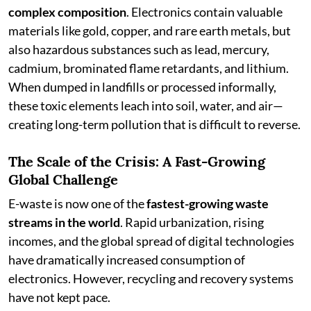
complex composition
. Electronics contain valuable
materials like gold, copper, and rare earth metals, but
also hazardous substances such as lead, mercury,
cadmium, brominated flame retardants, and lithium.
When dumped in landfills or processed informally,
these toxic elements leach into soil, water, and air—
creating long-term pollution that is difficult to reverse.
The Scale of the Crisis: A Fast-Growing
Global Challenge
E-waste is now one of the
fastest-growing waste
streams in the world
. Rapid urbanization, rising
incomes, and the global spread of digital technologies
have dramatically increased consumption of
electronics. However, recycling and recovery systems
have not kept pace.