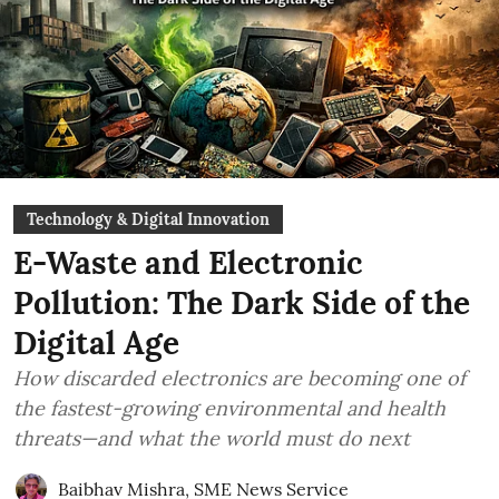
Technology & Digital Innovation
E-Waste and Electronic
Pollution: The Dark Side of the
Digital Age
How discarded electronics are becoming one of
the fastest-growing environmental and health
threats—and what the world must do next
Baibhav Mishra
,
SME News Service