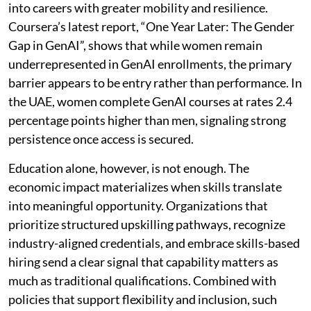
into careers with greater mobility and resilience.
Coursera’s latest report, “One Year Later: The Gender
Gap in GenAI”, shows that while women remain
underrepresented in GenAI enrollments, the primary
barrier appears to be entry rather than performance. In
the UAE, women complete GenAI courses at rates 2.4
percentage points higher than men, signaling strong
persistence once access is secured.
Education alone, however, is not enough. The
economic impact materializes when skills translate
into meaningful opportunity. Organizations that
prioritize structured upskilling pathways, recognize
industry-aligned credentials, and embrace skills-based
hiring send a clear signal that capability matters as
much as traditional qualifications. Combined with
policies that support flexibility and inclusion, such