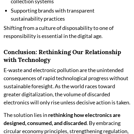
collection systems
Supporting brands with transparent
sustainability practices
Shifting from a culture of disposability to one of
responsibility is essential in the digital age.
Conclusion: Rethinking Our Relationship
with Technology
E-waste and electronic pollution are the unintended
consequences of rapid technological progress without
sustainable foresight. As the world races toward
greater digitalization, the volume of discarded
electronics will only rise unless decisive action is taken.
The solution lies in
rethinking how electronics are
designed, consumed, and discarded
. By embracing
circular economy principles, strengthening regulation,