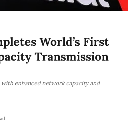
pletes World’s First
apacity Transmission
s with enhanced network capacity and
ead