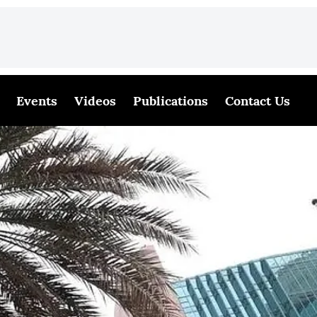
Events
Videos
Publications
Contact Us