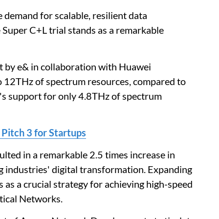
 demand for scalable, resilient data
 Super C+L trial stands as a remarkable
t by e& in collaboration with Huawei
to 12THz of spectrum resources, compared to
n's support for only 4.8THz of spectrum
 Pitch 3 for Startups
ted in a remarkable 2.5 times increase in
g industries' digital transformation. Expanding
 as a crucial strategy for achieving high-speed
tical Networks.