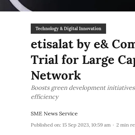
Technology & Digital Innovation
etisalat by e& Com
Trial for Large C
Network
Boosts green development initiative
efficiency
SME News Service
Published on
:
15 Sep 2023, 10:59 am
2
min r