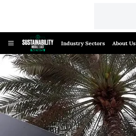
Industry Sectors
About Us