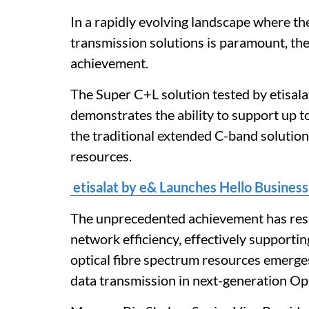
In a rapidly evolving landscape where the
transmission solutions is paramount, the
achievement.
The Super C+L solution tested by etisala
demonstrates the ability to support up 
the traditional extended C-band solutio
resources.
etisalat by e& Launches Hello Business
The unprecedented achievement has resul
network efficiency, effectively supportin
optical fibre spectrum resources emerges
data transmission in next-generation Op