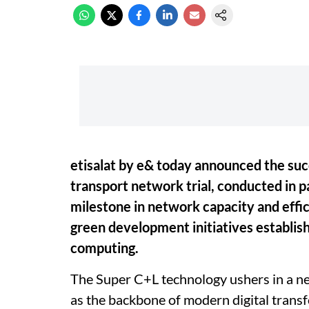
etisalat by e& today announced the su
transport network trial, conducted in p
milestone in network capacity and effici
green development initiatives establish
computing.
The Super C+L technology ushers in a ne
as the backbone of modern digital trans