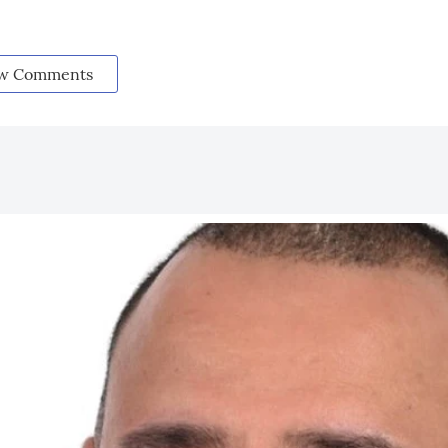
w Comments