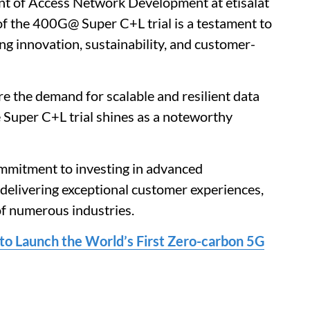
nt of Access Network Development at etisalat
of the 400G@ Super C+L trial is a testament to
 innovation, sustainability, and customer-
e the demand for scalable and resilient data
 Super C+L trial shines as a noteworthy
ommitment to investing in advanced
elivering exceptional customer experiences,
of numerous industries.
to Launch the World’s First Zero-carbon 5G