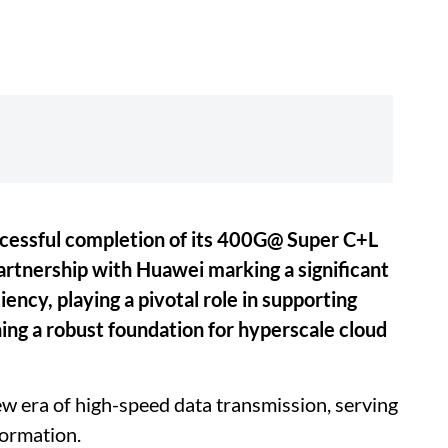
ccessful completion of its 400G@ Super C+L
artnership with Huawei marking a significant
ency, playing a pivotal role in supporting
ing a robust foundation for hyperscale cloud
w era of high-speed data transmission, serving
formation.