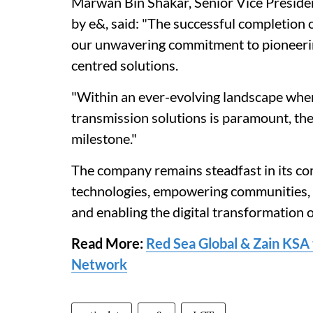
Marwan Bin Shakar, Senior Vice Preside
by e&, said: "The successful completion 
our unwavering commitment to pioneering
centred solutions.
"Within an ever-evolving landscape wher
transmission solutions is paramount, the
milestone."
The company remains steadfast in its c
technologies, empowering communities, d
and enabling the digital transformation 
Read More:
Red Sea Global & Zain KSA 
Network