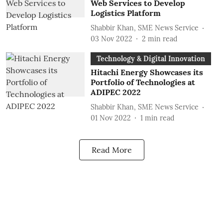
Web Services to Develop
Logistics Platform
Shabbir Khan, SME News Service
03 Nov 2022
2
min read
Technology & Digital Innovation
Hitachi Energy Showcases its
Portfolio of Technologies at
ADIPEC 2022
Shabbir Khan, SME News Service
01 Nov 2022
1
min read
Read More