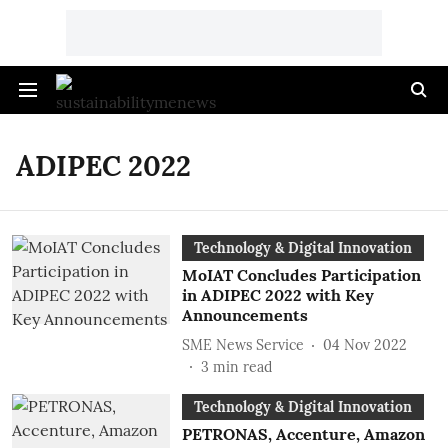
ADIPEC 2022
Technology & Digital Innovation
MoIAT Concludes Participation
in ADIPEC 2022 with Key
Announcements
SME News Service
04 Nov 2022
3
min read
Technology & Digital Innovation
PETRONAS, Accenture, Amazon