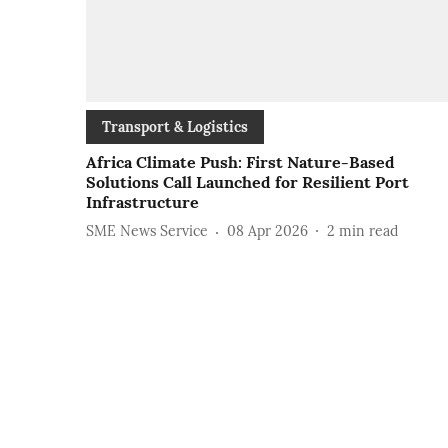
Transport & Logistics
Africa Climate Push: First Nature-Based
Solutions Call Launched for Resilient Port
Infrastructure
SME News Service
08 Apr 2026
2
min read