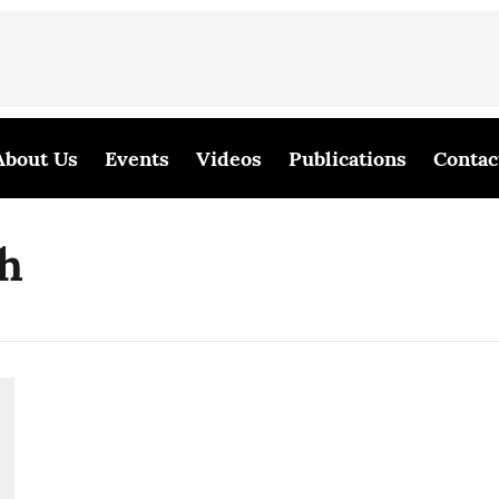
About Us
Events
Videos
Publications
Contac
sh