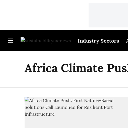
Industry Sectors
Africa Climate Pu