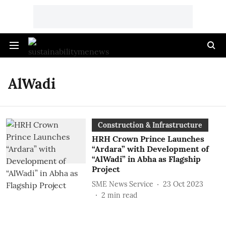
AlWadi
Construction & Infrastructure
HRH Crown Prince Launches
“Ardara” with Development of
“AlWadi” in Abha as Flagship
Project
SME News Service
23 Oct 2023
2
min read