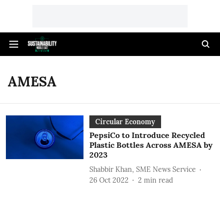
AMESA
Circular Economy
PepsiCo to Introduce Recycled
Plastic Bottles Across AMESA by
2023
Shabbir Khan, SME News Service
26 Oct 2022
2
min read